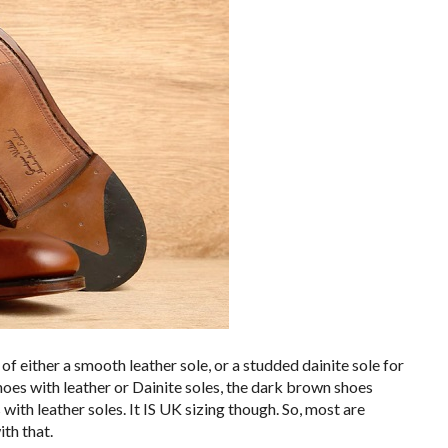
 either a smooth leather sole, or a studded dainite sole for
hoes with leather or Dainite soles, the dark brown shoes
with leather soles. It IS UK sizing though. So, most are
ith that.