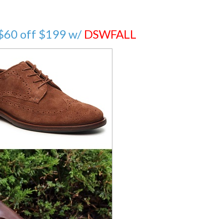
 $60 off $199 w/
DSWFALL