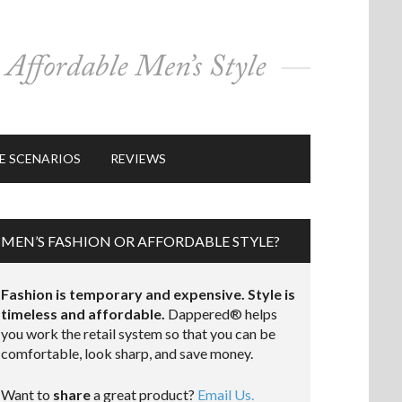
E SCENARIOS
REVIEWS
MEN’S FASHION OR AFFORDABLE STYLE?
Fashion is temporary and expensive. Style is
timeless and affordable.
Dappered® helps
you work the retail system so that you can be
comfortable, look sharp, and save money.
Want to
share
a great product?
Email Us.