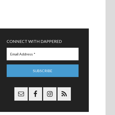
CONNECT WITH DAPPERED