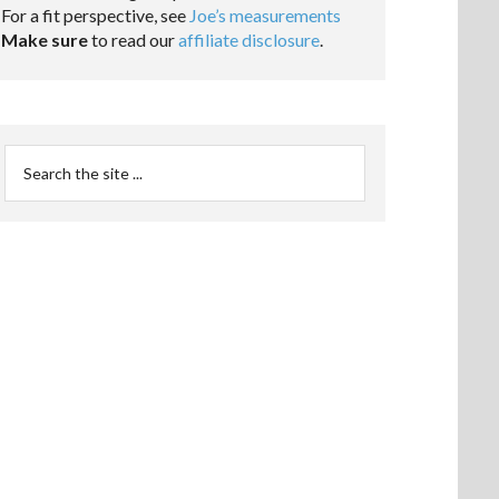
For a fit perspective, see
Joe’s measurements
Make sure
to read our
affiliate disclosure
.