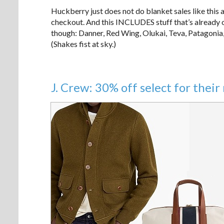
Huckberry just does not do blanket sales like this 
checkout. And this INCLUDES stuff that’s already on
though: Danner, Red Wing, Olukai, Teva, Patagoni
(Shakes fist at sky.)
J. Crew: 30% off select for the