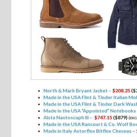
North & Mark Bryant Jacket –
$208.25
($
Made in the USA Flint & Tinder Italian Mo
Made in the USA Flint & Tinder Dark Was
Made in the USA “Appointed” Notebooks
Alsta Nautoscaph III –
$747.15
($879)
(exc
Made in the USA Rancourt & Co. Wolf Bo
Made in Italy Astorflex Bitflex Cheseas –