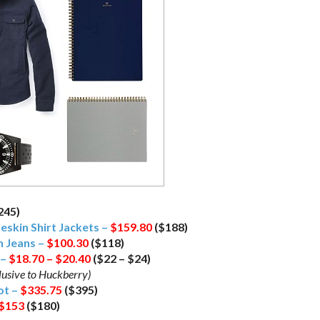
245)
leskin Shirt Jackets –
$159.80
($188)
h Jeans –
$100.30
($118)
 –
$18.70 – $20.40
($22 – $24)
lusive to Huckberry)
ot –
$335.75
($395)
$153
($180)