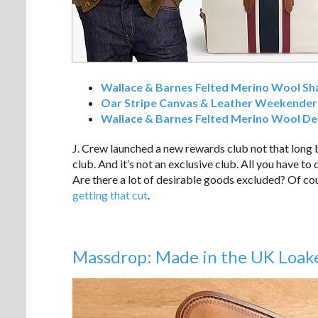
Wallace & Barnes Felted Merino Wool Sha
Oar Stripe Canvas & Leather Weekender
Wallace & Barnes Felted Merino Wool De
J. Crew launched a new rewards club not that long 
club. And it’s not an exclusive club. All you have to
Are there a lot of desirable goods excluded? Of cour
getting that cut
.
Massdrop: Made in the UK Loak