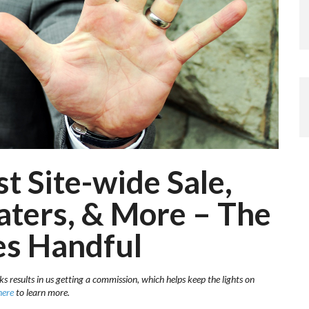
 Site-wide Sale,
aters, & More – The
es Handful
ks results in us getting a commission, which helps keep the lights on
here
to learn more.