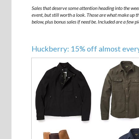
Sales that deserve some attention heading into the wee
event, but still worth a look. Those are what make up the
below, plus bonus sales if need be. Included are a few p
Huckberry: 15% off almost ever