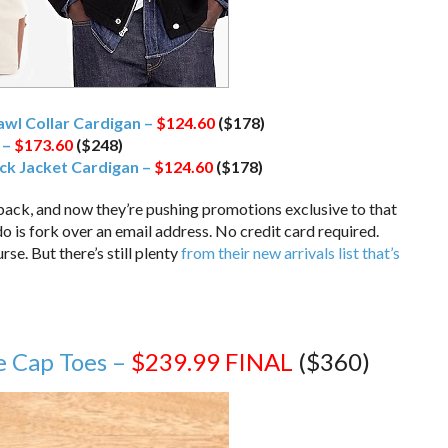
wl Collar Cardigan –
$124.60
($178)
 –
$173.60
($248)
ck Jacket Cardigan –
$124.60
($178)
back, and now they’re pushing promotions exclusive to that
 do is fork over an email address. No credit card required.
se. But there’s still plenty
from their new arrivals list that’s
e Cap Toes –
$239.99
FINAL
($360)