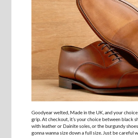
Goodyear welted, Made in the UK, and your choice of
grip. At checkout, it’s your choice between black s
with leather or Dainite soles, or the burgundy shoes 
gonna wanna size down a full size. Just be careful w