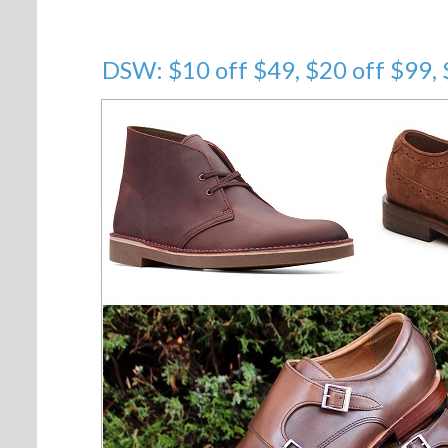
DSW: $10 off $49, $20 off $99,