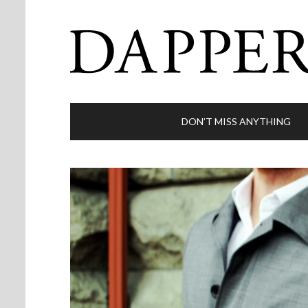
DON’T MISS ANYTHING