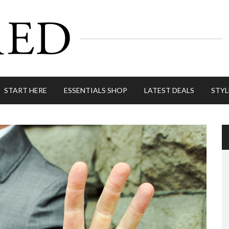
START HERE
ESSENTIALS SHOP
LATEST DEALS
STYL