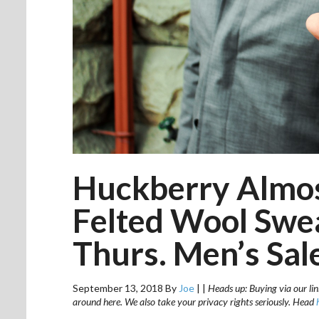
Huckberry Almost
Felted Wool Swe
Thurs. Men’s Sal
September 13, 2018
By
Joe
|
|
Heads up: Buying via our lin
around here. We also take your privacy rights seriously. Head