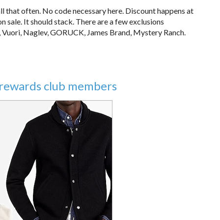
all that often. No code necessary here. Discount happens at
 sale. It should stack. There are a few exclusions
a, Vuori, Naglev, GORUCK, James Brand, Mystery Ranch.
ir rewards club members