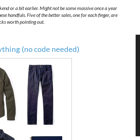
kend or a bit earlier. Might not be some massive once a year
se handfuls. Five of the better sales, one for each finger, are
icks worth pointing out.
ything (no code needed)