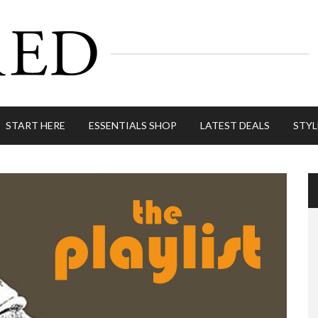
START HERE
ESSENTIALS SHOP
LATEST DEALS
STYL