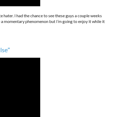
nite hater. I had the chance to see these guys a couple weeks
 a momentary phenomenon but I’m going to enjoy it while it
lse”