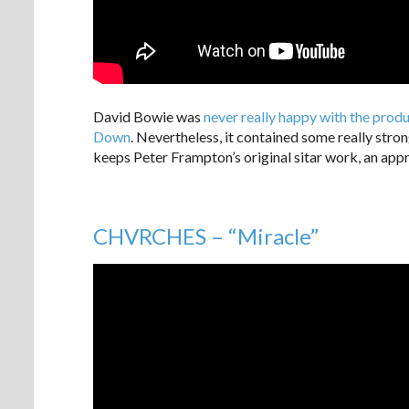
David Bowie was
never really happy with the pro
Down
. Nevertheless, it contained some really stro
keeps Peter Frampton’s original sitar work, an appr
CHVRCHES – “Miracle”