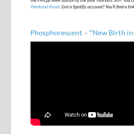
Weekend Reset
. Got a Spotify account? You’ll find a lin
Phosphorescent – “New Birth i