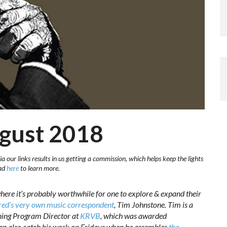
ugust 2018
a our links results in us getting a commission, which helps keep the lights
ead
here
to learn more.
here it’s probably worthwhile for one to explore & expand their
ed’s very own music correspondent
, Tim Johnstone. Tim is a
ning Program Director at
KRVB
, which was awarded
an also catch his work on Fridays when he assembles
the