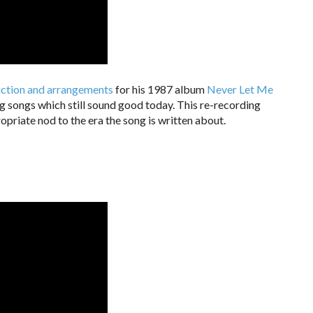
duction and arrangements
for his 1987 album
Never Let Me
ng songs which still sound good today. This re-recording
opriate nod to the era the song is written about.