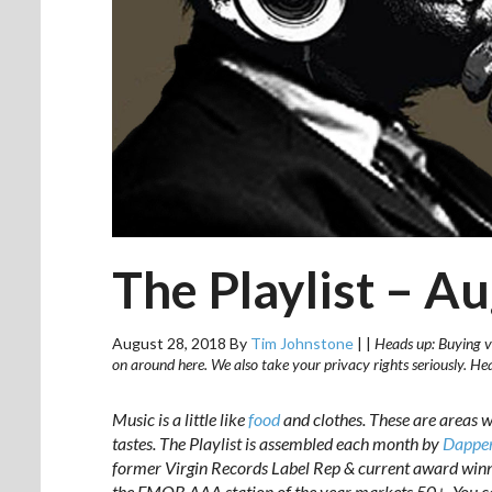
The Playlist – A
August 28, 2018
By
Tim Johnstone
|
|
Heads up: Buying vi
on around here. We also take your privacy rights seriously. H
Music is a little like
food
and clothes. T
hese are areas w
tastes. The Playlist is assembled each month by
Dapper
former Virgin Records Label Rep & current award win
the FMQB AAA station of the year markets 50+. You c