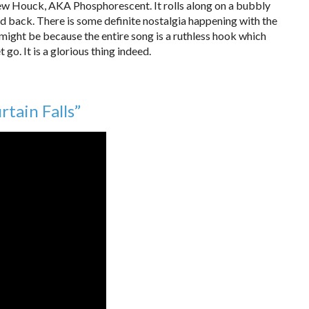
ew Houck, AKA Phosphorescent. It rolls along on a bubbly
aid back. There is some definite nostalgia happening with the
t might be because the entire song is a ruthless hook which
et go. It is a glorious thing indeed.
tain Falls”