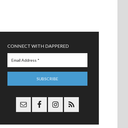
CONNECT WITH DAPPERED