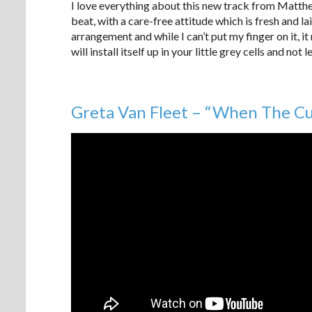
I love everything about this new track from Matth
beat, with a care-free attitude which is fresh and l
arrangement and while I can’t put my finger on it, i
will install itself up in your little grey cells and not l
Greta Van Fleet – “When The Cur