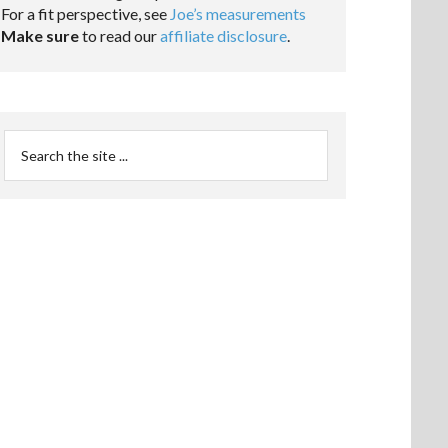
For a fit perspective, see
Joe’s measurements
Make sure
to read our
affiliate disclosure
.