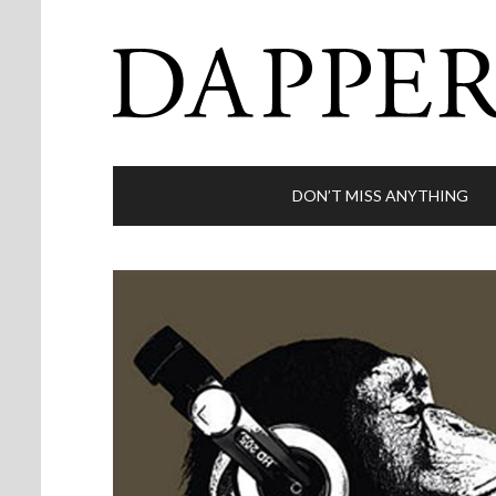
DON’T MISS ANYTHING