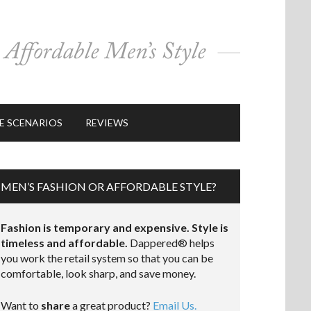
E SCENARIOS
REVIEWS
MEN’S FASHION OR AFFORDABLE STYLE?
Fashion is temporary and expensive. Style is
timeless and affordable.
Dappered® helps
you work the retail system so that you can be
comfortable, look sharp, and save money.
Want to
share
a great product?
Email Us.