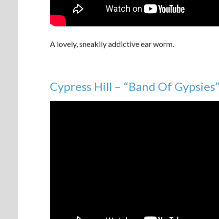
A lovely, sneakily addictive ear worm.
Cypress Hill – “Band Of Gypsies