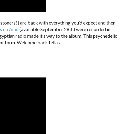
-stoners?) are back with everything you’d expect and then
s on Acid
(available September 28th) were recorded in
yptian radio made it’s way to the album. This psychedelic
ent form. Welcome back fellas.