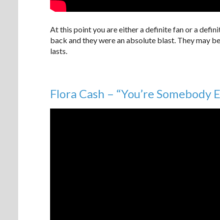
At this point you are either a definite fan or a defi
back and they were an absolute blast. They may be
lasts.
Flora Cash – “You’re Somebody E