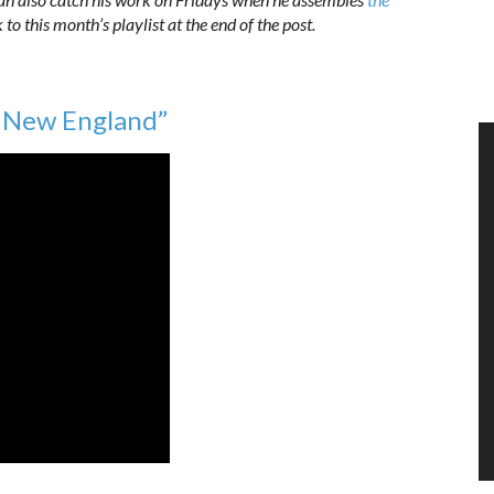
k to this month’s playlist at the end of the post.
n New England”