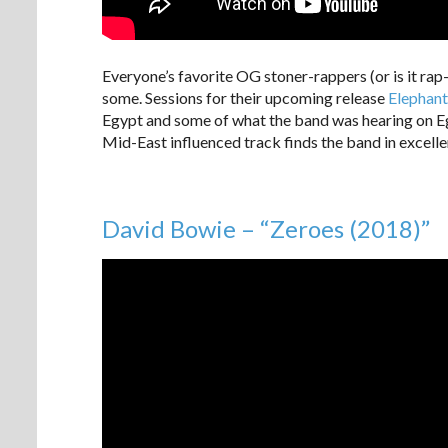
Everyone’s favorite OG stoner-rappers (or is it rap
some. Sessions for their upcoming release
Elephant
Egypt and some of what the band was hearing on Eg
Mid-East influenced track finds the band in excell
David Bowie – “Zeroes (2018)”