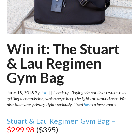
Win it: The Stuart
& Lau Regimen
Gym Bag
June 18, 2018
By
Joe
|
|
Heads up: Buying via our links results in us
getting a commission, which helps keep the lights on around here. We
also take your privacy rights seriously. Head
here
to learn more.
Stuart & Lau Regimen Gym Bag –
$299.98
($395)