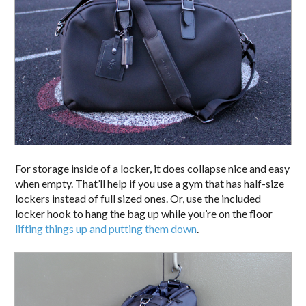
For storage inside of a locker, it does collapse nice and easy
when empty. That’ll help if you use a gym that has half-size
lockers instead of full sized ones. Or, use the included
locker hook to hang the bag up while you’re on the floor
lifting things up and putting them down
.