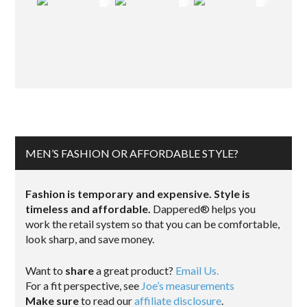
MEN’S FASHION OR AFFORDABLE STYLE?
Fashion is temporary and expensive. Style is
timeless and affordable.
Dappered® helps you
work the retail system so that you can be comfortable,
look sharp, and save money.
Want to
share
a great product?
Email Us.
For a fit perspective, see
Joe’s measurements
Make sure
to read our
affiliate disclosure
.