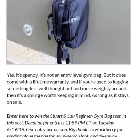
Yes, it’s spendy. It’s not an entry level gym bag. But it does
come with a lifetime warranty, and if you’re used to lugging
something less well thought out and more weighty around,
then it’s a splurge worth keeping in mind. As long as it stays
on sale.
Enter here to win
the Stuart & Lau Regimen Gym Bag seen in
this post. Deadline for entry is 11:59 PM ET on Tuesday
6/19/18. One entry per person. Big thanks to Huckberry for
sending along the bag for an in-person look and giveaway!