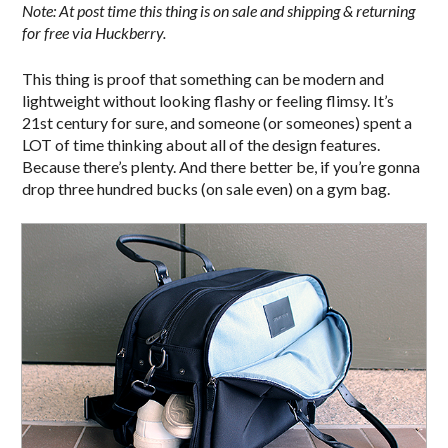
Note: At post time this thing is on sale and shipping & returning
for free via Huckberry.
This thing is proof that something can be modern and
lightweight without looking flashy or feeling flimsy. It’s
21st century for sure, and someone (or someones) spent a
LOT of time thinking about all of the design features.
Because there’s plenty. And there better be, if you’re gonna
drop three hundred bucks (on sale even) on a gym bag.