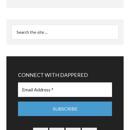
CONNECT WITH DAPPERED