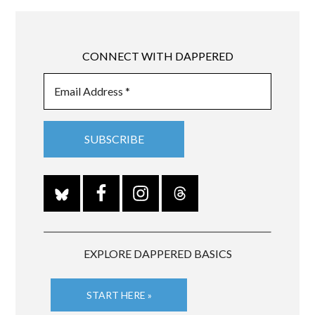
CONNECT WITH DAPPERED
EXPLORE DAPPERED BASICS
START HERE »