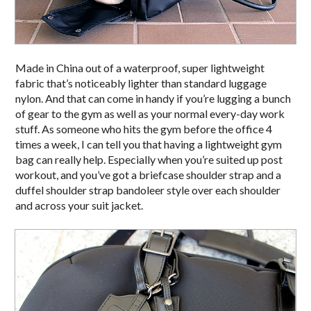
Made in China out of a waterproof, super lightweight
fabric that’s noticeably lighter than standard luggage
nylon. And that can come in handy if you’re lugging a bunch
of gear to the gym as well as your normal every-day work
stuff. As someone who hits the gym before the office 4
times a week, I can tell you that having a lightweight gym
bag can really help. Especially when you’re suited up post
workout, and you’ve got a briefcase shoulder strap and a
duffel shoulder strap bandoleer style over each shoulder
and across your suit jacket.