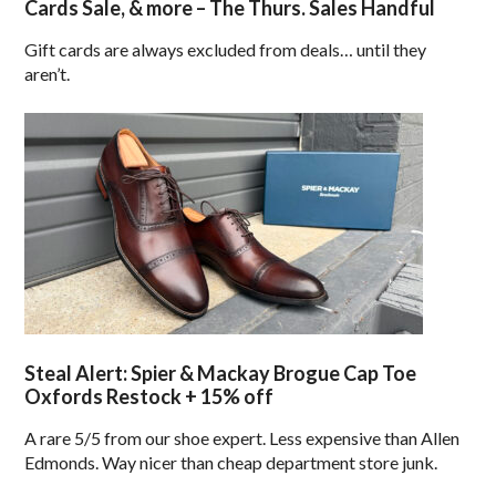
Cards Sale, & more – The Thurs. Sales Handful
Gift cards are always excluded from deals… until they
aren’t.
Steal Alert: Spier & Mackay Brogue Cap Toe
Oxfords Restock + 15% off
A rare 5/5 from our shoe expert. Less expensive than Allen
Edmonds. Way nicer than cheap department store junk.