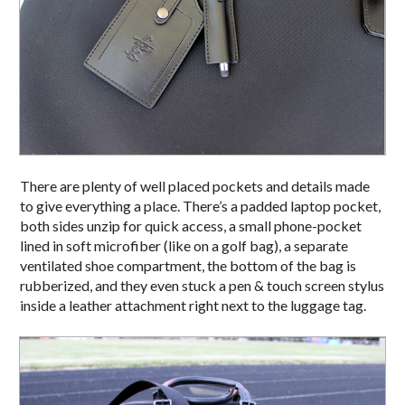
There are plenty of well placed pockets and details made
to give everything a place. There’s a padded laptop pocket,
both sides unzip for quick access, a small phone-pocket
lined in soft microfiber (like on a golf bag), a separate
ventilated shoe compartment, the bottom of the bag is
rubberized, and they even stuck a pen & touch screen stylus
inside a leather attachment right next to the luggage tag.