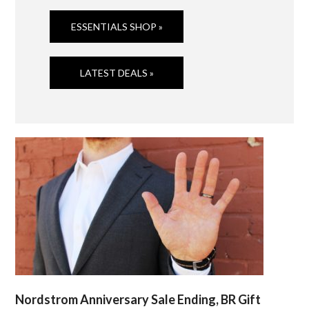
ESSENTIALS SHOP »
LATEST DEALS »
Nordstrom Anniversary Sale Ending, BR Gift