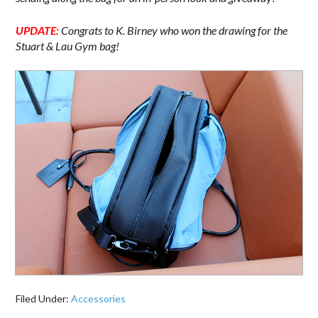
UPDATE:
Congrats to K. Birney who won the drawing for the
Stuart & Lau Gym bag!
Filed Under:
Accessories