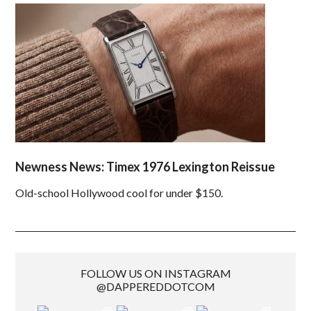
Newness News: Timex 1976 Lexington Reissue
Old-school Hollywood cool for under $150.
FOLLOW US ON INSTAGRAM
@DAPPEREDDOTCOM