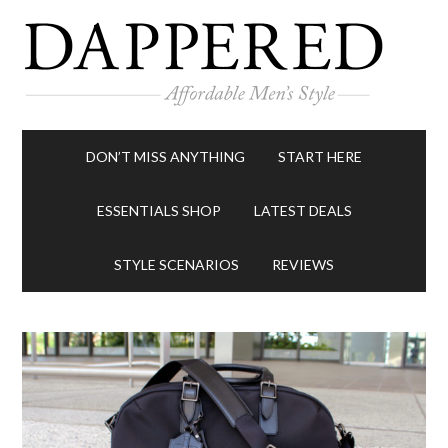
DON’T MISS ANYTHING
START HERE
ESSENTIALS SHOP
LATEST DEALS
STYLE SCENARIOS
REVIEWS