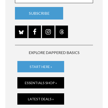
EXPLORE DAPPERED BASICS
START HERE »
ESSENTIALS SHOP »
LATEST DEALS »