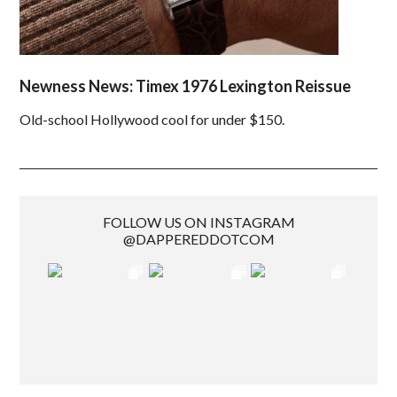
Newness News: Timex 1976 Lexington Reissue
Old-school Hollywood cool for under $150.
FOLLOW US ON INSTAGRAM
@DAPPEREDDOTCOM