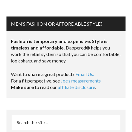
MEN’S FASHION OR AFFORDABLE STYLE?
Fashion is temporary and expensive. Style is
timeless and affordable.
Dappered® helps you
work the retail system so that you can be comfortable,
look sharp, and save money.
Want to
share
a great product?
Email Us.
For a fit perspective, see
Joe’s measurements
Make sure
to read our
affiliate disclosure
.