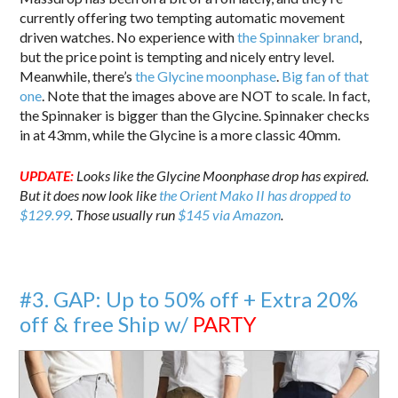
currently offering two tempting automatic movement
driven watches. No experience with
the Spinnaker brand
,
but the price point is tempting and nicely entry level.
Meanwhile, there’s
the Glycine moonphase
.
Big fan of that
one
. Note that the images above are NOT to scale. In fact,
the Spinnaker is bigger than the Glycine. Spinnaker checks
in at 43mm, while the Glycine is a more classic 40mm.
UPDATE:
Looks like the Glycine Moonphase drop has expired.
But it does now look like
the Orient Mako II has dropped to
$129.99
. Those usually run
$145 via Amazon
.
#3. GAP: Up to 50% off + Extra 20%
off & free Ship w/
PARTY