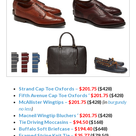
Strand Cap Toe Oxfords –
$201.75
($428)
Fifth Avenue Cap Toe Oxfords ‘
$201.75
($428)
McAllister Wingtips –
$201.75
($428)
(in
burgundy
no less
)
Macneil Wingtip Bluchers ‘
$201.75
($428)
Tie Driving Moccasins –
$94.50
($168)
Buffalo Soft Briefcase –
$194.40
($648)
Framed Stripe Knit Tie –
$35.77
($79.50)