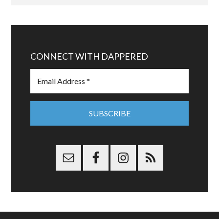
CONNECT WITH DAPPERED