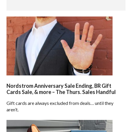
Nordstrom Anniversary Sale Ending, BR Gift
Cards Sale, & more – The Thurs. Sales Handful
Gift cards are always excluded from deals… until they
aren’t.