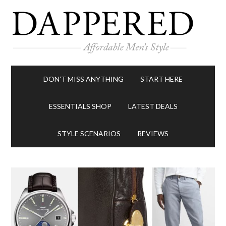
DON’T MISS ANYTHING
START HERE
ESSENTIALS SHOP
LATEST DEALS
STYLE SCENARIOS
REVIEWS