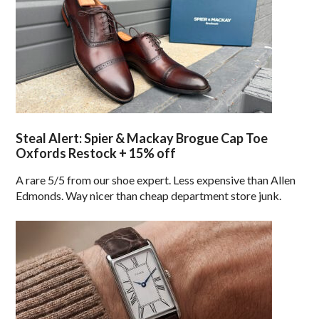
Steal Alert: Spier & Mackay Brogue Cap Toe
Oxfords Restock + 15% off
A rare 5/5 from our shoe expert. Less expensive than Allen
Edmonds. Way nicer than cheap department store junk.