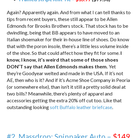
Again? Apparently again. And from what I can tell thanks to
tips from recent buyers, these still appear to be Allen
Edmonds for Brooks Brothers stock. That stock has to be
dwindling, being that BB appears to have moved to an
Italian shoemaker for their in-house line of shoes. Do know
that with the poron insole, there’s a little less volume inside
of the shoe. So that could affect how they fit for some.
I
know, I know, it’s weird that some of those shoes
DON’T say that Allen Edmonds makes them.
Yet
they’re Goodyear welted and made in the USA. If it’s not
AE, then who is it? And if it’s Acme Shoe Company in Peoria
(or somewhere else), than isn’t it still a pretty solid deal at
two bills? Meanwhile, there’s plenty of apparel and
accessories getting the extra 20% off cut too. Like that
outstanding looking
soft Buffalo leather briefcase
.
#2. Massdrop: Spinnaker Auto –
$149