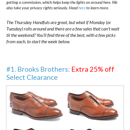
getting a commission, which helps keep the lights on around here. We
also take your privacy rights seriously. Head
here
to learn more.
The Thursday Handfuls are great, but what if Monday (or
Tuesday) rolls around and there are a few sales that can’t wait
til the weekend? You’ll find three of the best, with a few picks
from each, to start the week below.
#1. Brooks Brothers:
Extra 25% off
Select Clearance