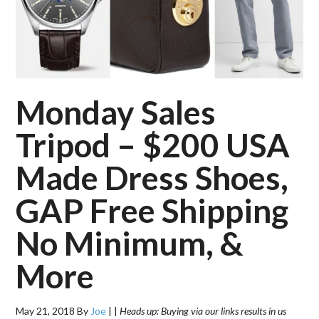
Monday Sales
Tripod – $200 USA
Made Dress Shoes,
GAP Free Shipping
No Minimum, &
More
May 21, 2018
By
Joe
|
|
Heads up: Buying via our links results in us