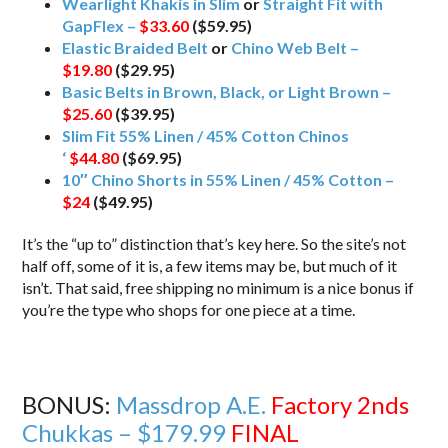
Wearlight Khakis in Slim
or
Straight Fit with
GapFlex –
$33.60
($59.95)
Elastic Braided Belt
or
Chino Web Belt –
$19.80
($29.95)
Basic Belts in Brown, Black, or Light Brown –
$25.60
($39.95)
Slim Fit 55% Linen / 45% Cotton Chinos
‘
$44.80
($69.95)
10″ Chino Shorts in 55% Linen / 45% Cotton –
$24
($49.95)
It’s the “up to” distinction that’s key here. So the site’s not
half off, some of it is, a few items may be, but much of it
isn’t. That said, free shipping no minimum is a nice bonus if
you’re the type who shops for one piece at a time.
BONUS:
Massdrop A.E.
Factory 2nds
Chukkas – $179.99
FINAL