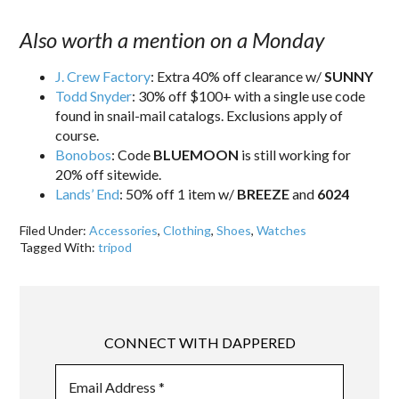
Also worth a mention on a Monday
J. Crew Factory
: Extra 40% off clearance w/
SUNNY
Todd Snyder
: 30% off $100+ with a single use code
found in snail-mail catalogs. Exclusions apply of
course.
Bonobos
: Code
BLUEMOON
is still working for
20% off sitewide.
Lands’ End
: 50% off 1 item w/
BREEZE
and
6024
Filed Under:
Accessories
,
Clothing
,
Shoes
,
Watches
Tagged With:
tripod
CONNECT WITH DAPPERED