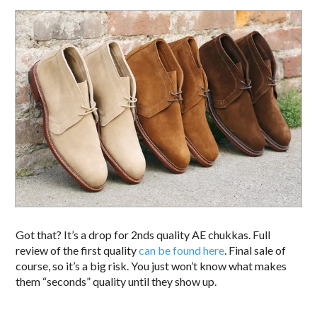
Got that? It’s a drop for 2nds quality AE chukkas. Full
review of the first quality
can be found here
. Final sale of
course, so it’s a big risk. You just won’t know what makes
them “seconds” quality until they show up.