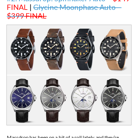
FINAL
|
Glycine Moonphase Auto –
$399
FINAL
Massdrop has been on a bit of a roll lately, and they’re