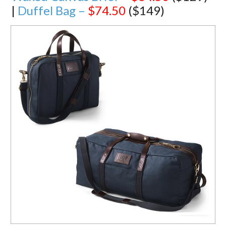
|
Duffel Bag –
$74.50
($149)