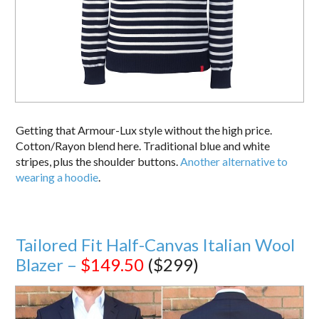
Getting that Armour-Lux style without the high price.
Cotton/Rayon blend here. Traditional blue and white
stripes, plus the shoulder buttons.
Another alternative to
wearing a hoodie
.
Tailored Fit Half-Canvas Italian Wool
Blazer –
$149.50
($299)