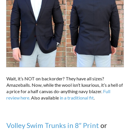
Wait, it’s NOT on backorder? They have all sizes?
Amazeballs. Now, while the wool isn’t luxurious, it’s a hell of
a price for a half canvas do-anything navy blazer.
Full
review here.
Also available
in a traditional fit
.
Volley Swim Trunks in 8″ Print
or