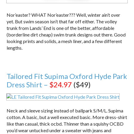
Nor’easter? WHAT Nor’easter??? Well, winter ain’t over
yet. But swim season isn’t that far off either. The volley
trunk from Lands’ End is one of the better, affordable
(borderline dirt cheap) swim trunk designs out there. Good
looking prints and solids, a mesh liner, and a few different
lengths.
Tailored Fit Supima Oxford Hyde Park
Dress Shirt –
$24.97
($49)
Neck and sleeve sizing instead of ballpark S/M/L. Supima
cotton. A basic, but a well executed basic. More dress-shirt
like than casual, thick ocbd. Thinner than a squishy OCBD
you’d wear untucked under a sweater with jeans and