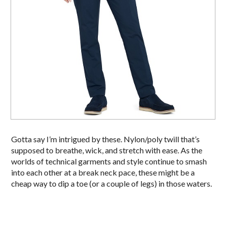
Gotta say I’m intrigued by these. Nylon/poly twill that’s
supposed to breathe, wick, and stretch with ease. As the
worlds of technical garments and style continue to smash
into each other at a break neck pace, these might be a
cheap way to dip a toe (or a couple of legs) in those waters.