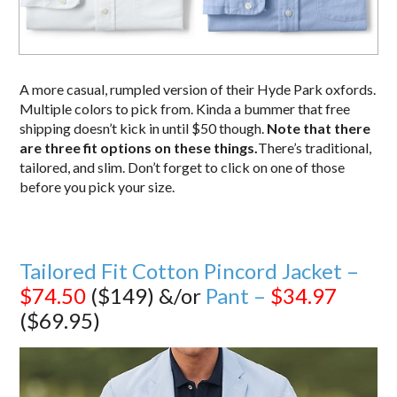
A more casual, rumpled version of their Hyde Park oxfords.
Multiple colors to pick from. Kinda a bummer that free
shipping doesn’t kick in until $50 though.
Note that there
are three fit options on these things.
There’s traditional,
tailored, and slim. Don’t forget to click on one of those
before you pick your size.
Tailored Fit Cotton Pincord Jacket –
$74.50
($149) &/or
Pant –
$34.97
($69.95)