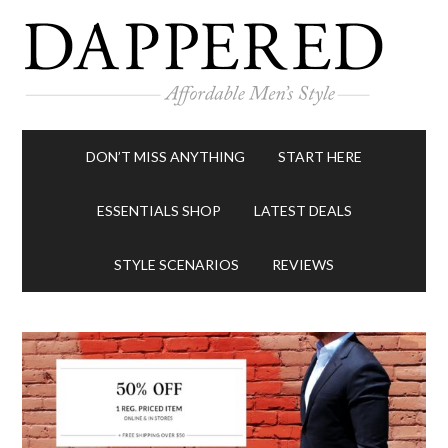
DON’T MISS ANYTHING
START HERE
ESSENTIALS SHOP
LATEST DEALS
STYLE SCENARIOS
REVIEWS