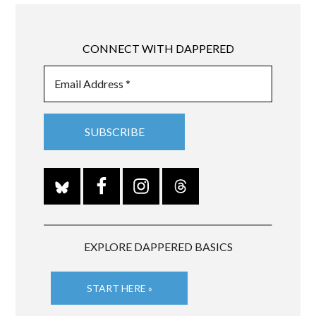
CONNECT WITH DAPPERED
EXPLORE DAPPERED BASICS
START HERE »