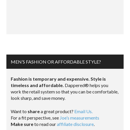
MEN’S FASHION OR AFFORDABLE STYLE?
Fashion is temporary and expensive. Style is
timeless and affordable.
Dappered® helps you
work the retail system so that you can be comfortable,
look sharp, and save money.
Want to
share
a great product?
Email Us.
For a fit perspective, see
Joe’s measurements
Make sure
to read our
affiliate disclosure
.