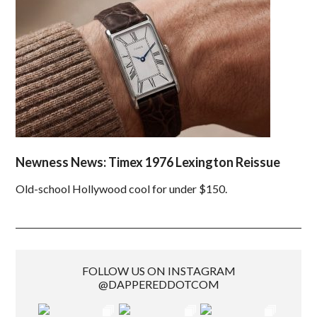
Newness News: Timex 1976 Lexington Reissue
Old-school Hollywood cool for under $150.
FOLLOW US ON INSTAGRAM
@DAPPEREDDOTCOM