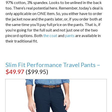
97% cotton, 3% spandex. Looks to be unlined in the back
too. There’s real potential here. Remember, today’s deal is
only applicable on ONE item. So, you either have to order
the jacket now and the pants later, or, if you order both at
the same time you’ll pay full price on the pants. That is, if
you’re going for the full suit and not just one of the two
pincord options. Both
the coat
and
pants
are available in
their traditional fit.
Slim Fit Performance Travel Pants –
$49.97
($99.95)