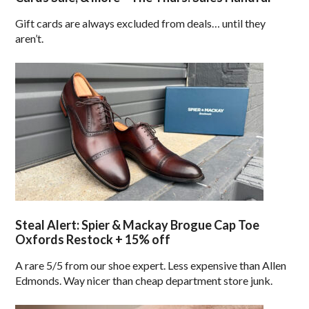
Gift cards are always excluded from deals… until they
aren’t.
Steal Alert: Spier & Mackay Brogue Cap Toe
Oxfords Restock + 15% off
A rare 5/5 from our shoe expert. Less expensive than Allen
Edmonds. Way nicer than cheap department store junk.