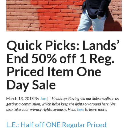
Quick Picks: Lands’
End 50% off 1 Reg.
Priced Item One
Day Sale
March 13, 2018
By
Joe
|
|
Heads up: Buying via our links results in us
getting a commission, which helps keep the lights on around here. We
also take your privacy rights seriously. Head
here
to learn more.
L.E.: Half off ONE Regular Priced