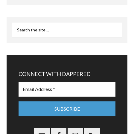
CONNECT WITH DAPPERED