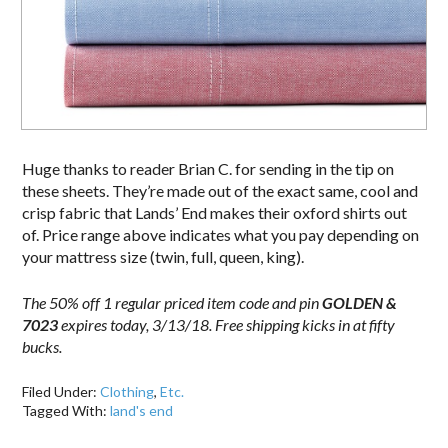
Huge thanks to reader Brian C. for sending in the tip on
these sheets. They’re made out of the exact same, cool and
crisp fabric that Lands’ End makes their oxford shirts out
of. Price range above indicates what you pay depending on
your mattress size (twin, full, queen, king).
The 50% off 1 regular priced item code and pin
GOLDEN &
7023
expires today, 3/13/18. Free shipping kicks in at fifty
bucks.
Filed Under:
Clothing
,
Etc.
Tagged With:
land's end