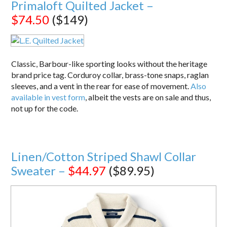
Primaloft Quilted Jacket –
$74.50
($149)
Classic, Barbour-like sporting looks without the heritage
brand price tag. Corduroy collar, brass-tone snaps, raglan
sleeves, and a vent in the rear for ease of movement.
Also
available in vest form
, albeit the vests are on sale and thus,
not up for the code.
Linen/Cotton Striped Shawl Collar
Sweater –
$44.97
($89.95)