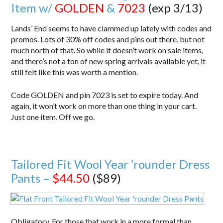
Item w/
GOLDEN
&
7023
(exp 3/13)
Lands’ End seems to have clammed up lately with codes and
promos. Lots of 30% off codes and pins out there, but not
much north of that. So while it doesn’t work on sale items,
and there’s not a ton of new spring arrivals available yet, it
still felt like this was worth a mention.
Code GOLDEN and pin 7023 is set to expire today. And
again, it won’t work on more than one thing in your cart.
Just one item. Off we go.
Tailored Fit Wool Year ’rounder Dress
Pants –
$44.50
($89)
Obligatory. For those that work in a more formal than