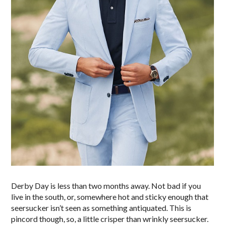
Derby Day is less than two months away. Not bad if you
live in the south, or, somewhere hot and sticky enough that
seersucker isn’t seen as something antiquated. This is
pincord though, so, a little crisper than wrinkly seersucker.