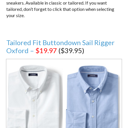
sneakers. Available in classic or tailored. If you want
tailored, don’t forget to click that option when selecting
your size.
Tailored Fit Buttondown Sail Rigger
Oxford –
$19.97
($39.95)