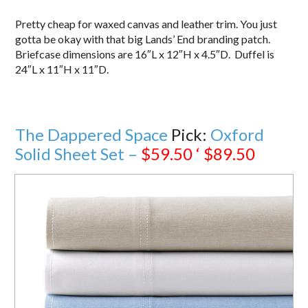
Pretty cheap for waxed canvas and leather trim. You just
gotta be okay with that big Lands’ End branding patch.
Briefcase dimensions are 16″L x 12″H x 4.5″D. Duffel is
24″L x 11″H x 11″D.
The Dappered Space
Pick:
Oxford
Solid Sheet Set –
$59.50 ‘ $89.50