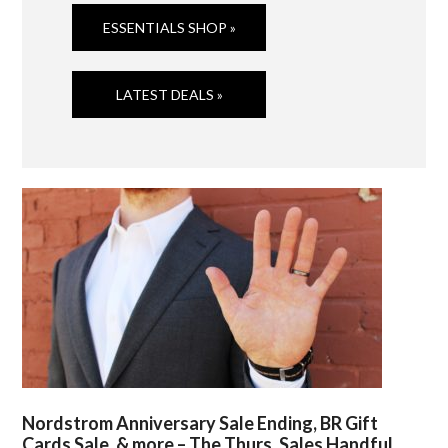
ESSENTIALS SHOP »
LATEST DEALS »
Nordstrom Anniversary Sale Ending, BR Gift
Cards Sale, & more – The Thurs. Sales Handful