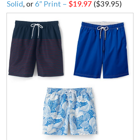
Solid
, or
6″ Print –
$19.97
($39.95)