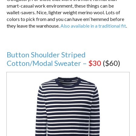
smart-casual work environment, these things can be
wallet-savers. Nice, lighter weight merino wool. Lots of
colors to pick from and you can have em’ hemmed before
they leave the warehouse.
Also available in a traditional fit
.
Button Shoulder Striped
Cotton/Modal Sweater –
$30
($60)