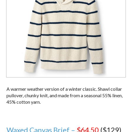
A warmer weather version of a winter classic. Shawl collar
pullover, chunky knit, and made from a seasonal 55% linen,
45% cotton yarn.
Waxed Canvas Brief –
$64.50
($129)