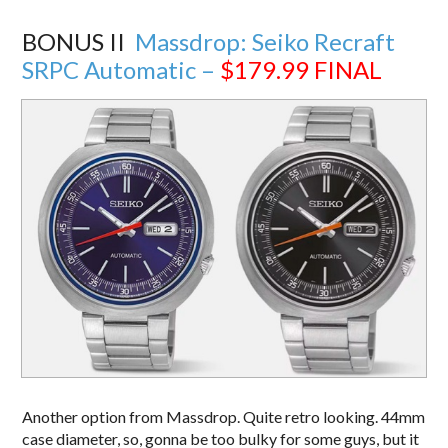
BONUS II
Massdrop: Seiko Recraft
SRPC Automatic –
$179.99
FINAL
Another option from Massdrop. Quite retro looking. 44mm
case diameter, so, gonna be too bulky for some guys, but it