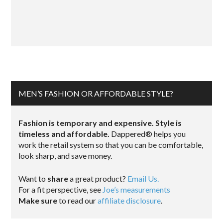
MEN’S FASHION OR AFFORDABLE STYLE?
Fashion is temporary and expensive. Style is
timeless and affordable.
Dappered® helps you
work the retail system so that you can be comfortable,
look sharp, and save money.
Want to
share
a great product?
Email Us.
For a fit perspective, see
Joe’s measurements
Make sure
to read our
affiliate disclosure
.