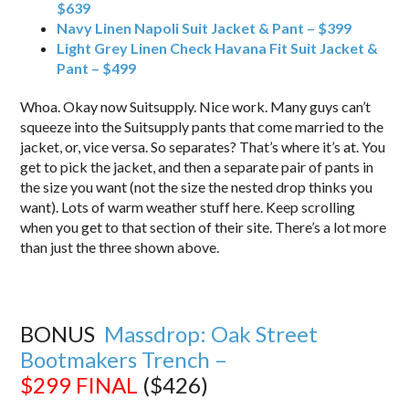
$639
Navy Linen Napoli Suit Jacket & Pant – $399
Light Grey Linen Check Havana Fit Suit Jacket &
Pant – $499
Whoa. Okay now Suitsupply. Nice work. Many guys can’t
squeeze into the Suitsupply pants that come married to the
jacket, or, vice versa. So separates? That’s where it’s at. You
get to pick the jacket, and then a separate pair of pants in
the size you want (not the size the nested drop thinks you
want). Lots of warm weather stuff here. Keep scrolling
when you get to that section of their site. There’s a lot more
than just the three shown above.
BONUS
Massdrop: Oak Street
Bootmakers Trench –
$299
FINAL
($426)