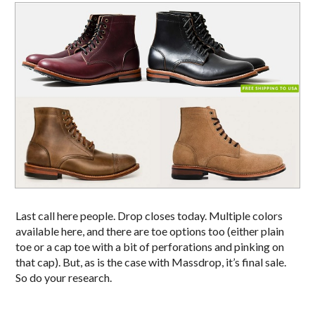
Last call here people. Drop closes today. Multiple colors
available here, and there are toe options too (either plain
toe or a cap toe with a bit of perforations and pinking on
that cap). But, as is the case with Massdrop, it’s final sale.
So do your research.