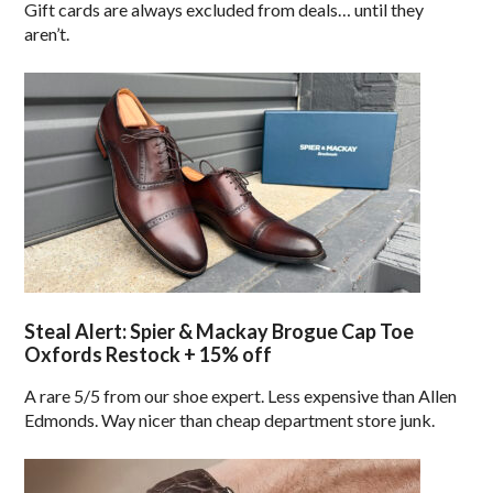
Gift cards are always excluded from deals… until they
aren’t.
Steal Alert: Spier & Mackay Brogue Cap Toe
Oxfords Restock + 15% off
A rare 5/5 from our shoe expert. Less expensive than Allen
Edmonds. Way nicer than cheap department store junk.