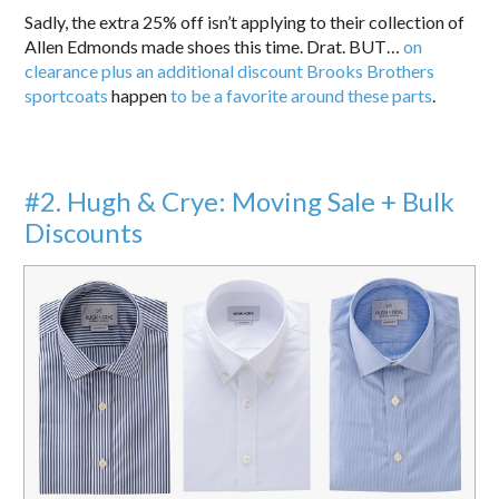
Sadly, the extra 25% off isn’t applying to their collection of
Allen Edmonds made shoes this time. Drat. BUT…
on
clearance plus an additional discount Brooks Brothers
sportcoats
happen
to be a favorite around these parts
.
#2. Hugh & Crye: Moving Sale + Bulk
Discounts