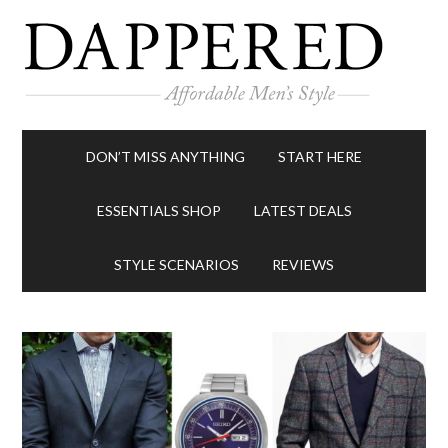
DON’T MISS ANYTHING
START HERE
ESSENTIALS SHOP
LATEST DEALS
STYLE SCENARIOS
REVIEWS