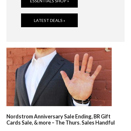
ESSENTIALS SHOP »
LATEST DEALS »
Nordstrom Anniversary Sale Ending, BR Gift
Cards Sale, & more – The Thurs. Sales Handful