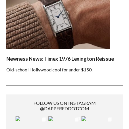
Newness News: Timex 1976 Lexington Reissue
Old-school Hollywood cool for under $150.
FOLLOW US ON INSTAGRAM
@DAPPEREDDOTCOM