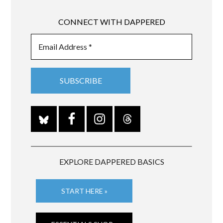
CONNECT WITH DAPPERED
EXPLORE DAPPERED BASICS
START HERE »