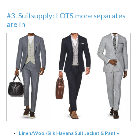
#3. Suitsupply: LOTS more separates
are in
Linen/Wool/Silk Havana Suit Jacket & Pant –