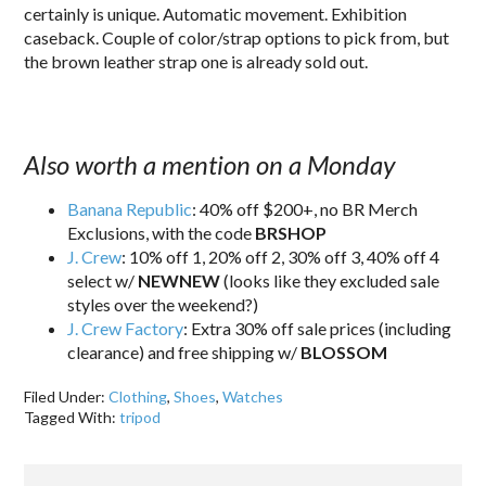
certainly is unique. Automatic movement. Exhibition
caseback. Couple of color/strap options to pick from, but
the brown leather strap one is already sold out.
Also worth a mention on a Monday
Banana Republic
: 40% off $200+, no BR Merch
Exclusions, with the code
BRSHOP
J. Crew
: 10% off 1, 20% off 2, 30% off 3, 40% off 4
select w/
NEWNEW
(looks like they excluded sale
styles over the weekend?)
J. Crew Factory
: Extra 30% off sale prices (including
clearance) and free shipping w/
BLOSSOM
Filed Under:
Clothing
,
Shoes
,
Watches
Tagged With:
tripod