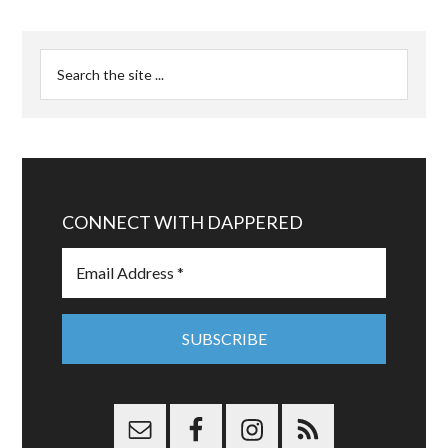
CONNECT WITH DAPPERED