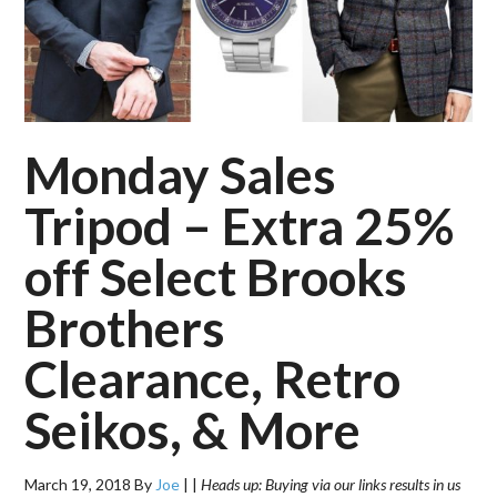
Monday Sales
Tripod – Extra 25%
off Select Brooks
Brothers
Clearance, Retro
Seikos, & More
March 19, 2018
By
Joe
|
|
Heads up: Buying via our links results in us