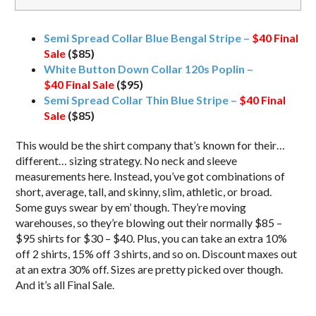
Semi Spread Collar Blue Bengal Stripe –
$40
Final
Sale
($85)
White Button Down Collar 120s Poplin –
$40
Final Sale
($95)
Semi Spread Collar Thin Blue Stripe –
$40
Final
Sale
($85)
This would be the shirt company that’s known for their…
different… sizing strategy. No neck and sleeve
measurements here. Instead, you’ve got combinations of
short, average, tall, and skinny, slim, athletic, or broad.
Some guys swear by em’ though. They’re moving
warehouses, so they’re blowing out their normally $85 –
$95 shirts for $30 – $40. Plus, you can take an extra 10%
off 2 shirts, 15% off 3 shirts, and so on. Discount maxes out
at an extra 30% off. Sizes are pretty picked over though.
And it’s all Final Sale.