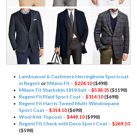
Lambswool & Cashmere Herringbone Sportcoat
in Regent
or
Milano Fit –
$224.10
($498)
Milano Fit Sharkskin 1818 Suit –
$538.35
($1198)
Regent Fit Plaid Sport Coat –
$314.10
($698)
Regent Fit Harris Tweed Multi-Windowpane
Sport Coat –
$314.10
($698)
Wool Knit Topcoat –
$449.10
($998)
Regent Fit Check with Deco Sport Coat –
$269.10
($598)