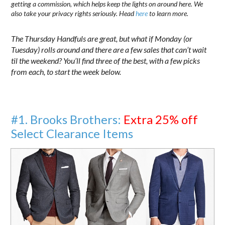
getting a commission, which helps keep the lights on around here. We
also take your privacy rights seriously. Head
here
to learn more.
The Thursday Handfuls are great, but what if Monday (or
Tuesday) rolls around and there are a few sales that can’t wait
til the weekend? You’ll find three of the best, with a few picks
from each, to start the week below.
#1. Brooks Brothers:
Extra 25% off
Select Clearance Items