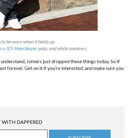
 to be worn when it heats up.
th
a JCF linen blazer
, polo, and white sneakers.
 understand, Jomers just dropped these things today. So if
st forever. Get on it if you’re interested, and make sure you
 WITH DAPPERED