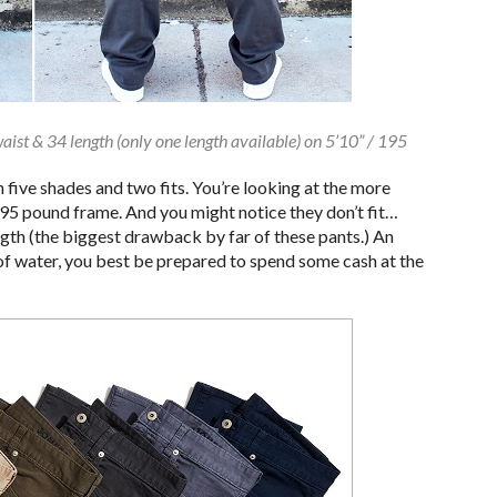
waist & 34 length (only one length available) on 5’10” / 195
 five shades and two fits. You’re looking at the more
 195 pound frame. And you might notice they don’t fit…
gth (the biggest drawback by far of these pants.) An
k of water, you best be prepared to spend some cash at the