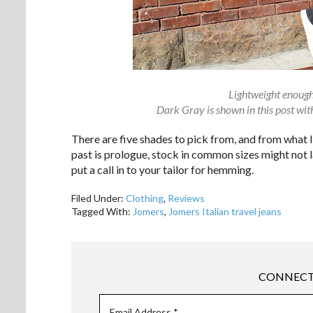
Lightweight enough
Dark Gray is shown in this post wi
There are five shades to pick from, and from what I
past is prologue, stock in common sizes might not la
put a call in to your tailor for hemming.
Filed Under:
Clothing
,
Reviews
Tagged With:
Jomers
,
Jomers Italian travel jeans
CONNECT