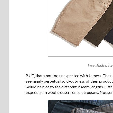
Five shades. Two
BUT, that’s not too unexpected with Jomers. Their s
seemingly perpetual sold-out-ness of their products,
would be nice to see different inseam lengths. Offe
expect from wool trousers or suit trousers. Not som