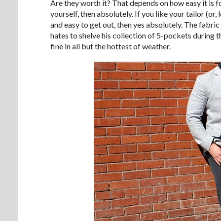
Are they worth it? That depends on how easy it is 
yourself, then absolutely. If you like your tailor (or
and easy to get out, then yes absolutely. The fabric r
hates to shelve his collection of 5-pockets during
fine in all but the hottest of weather.