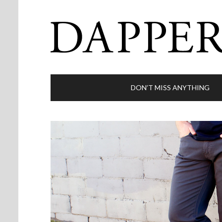
DON’T MISS ANYTHING