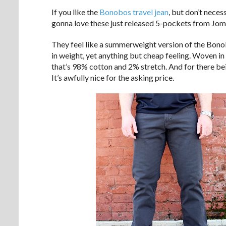
If you like the
Bonobos travel jean
, but don’t neces
gonna love these just released 5-pockets from Jom
They feel like a summerweight version of the Bonobo
in weight, yet anything but cheap feeling. Woven in 
that’s 98% cotton and 2% stretch. And for there bein
It’s awfully nice for the asking price.