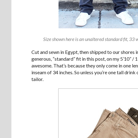
Size shown here is an unaltered standard fit, 33 
Cut and sewn in Egypt, then shipped to our shores in
generous, “standard” fit in this post, on my 5’10” /
awesome. That’s because they only come in one len
inseam of 34 inches. So unless you’re one tall drin
tailor.