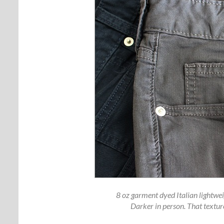
8 oz garment dyed Italian lightweigh
Darker in person. That textur