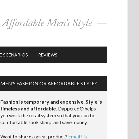
E SCENARIOS
REVIEWS
MEN’S FASHION OR AFFORDABLE STYLE?
Fashion is temporary and expensive. Style is
timeless and affordable.
Dappered® helps
you work the retail system so that you can be
comfortable, look sharp, and save money.
Want to
share
a great product?
Email Us.