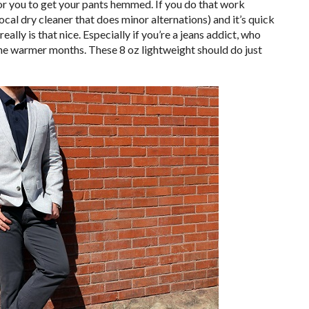
for you to get your pants hemmed. If you do that work
, local dry cleaner that does minor alternations) and it’s quick
eally is that nice. Especially if you’re a jeans addict, who
 the warmer months. These 8 oz lightweight should do just