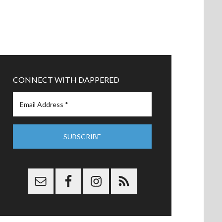
CONNECT WITH DAPPERED