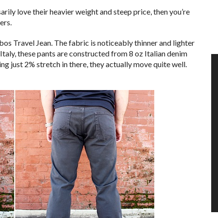
sarily love their heavier weight and steep price, then you’re
ers.
s Travel Jean. The fabric is noticeably thinner and lighter
Italy, these pants are constructed from 8 oz Italian denim
g just 2% stretch in there, they actually move quite well.