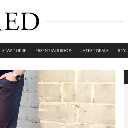
START HERE
ESSENTIALS SHOP
LATEST DEALS
STYL