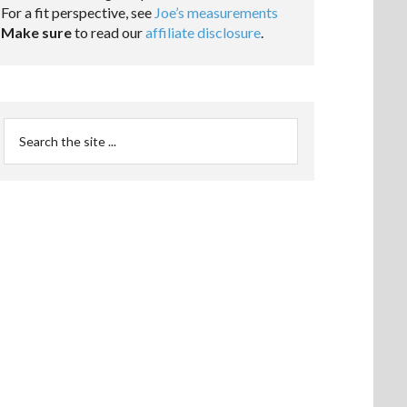
For a fit perspective, see
Joe’s measurements
Make sure
to read our
affiliate disclosure
.