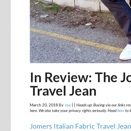
In Review: The J
Travel Jean
March 20, 2018
By
Joe
|
|
Heads up: Buying via our links res
here. We also take your privacy rights seriously. Head
here
to 
Jomers Italian Fabric Travel Jea