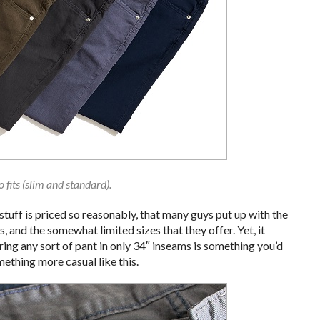
 fits (slim and standard).
tuff is priced so reasonably, that many guys put up with the
 and the somewhat limited sizes that they offer. Yet, it
ring any sort of pant in only 34″ inseams is something you’d
ething more casual like this.