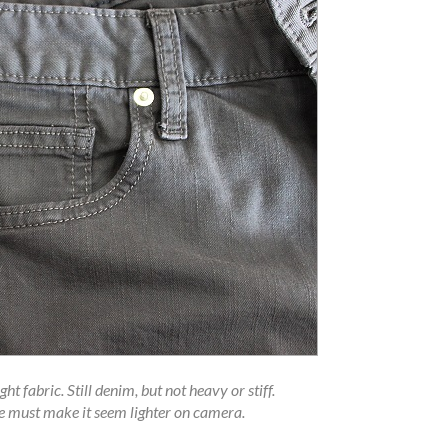
t fabric. Still denim, but not heavy or stiff.
e must make it seem lighter on camera.