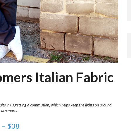
omers Italian Fabric
ults in us getting a commission, which helps keep the lights on around
learn more.
n – $38