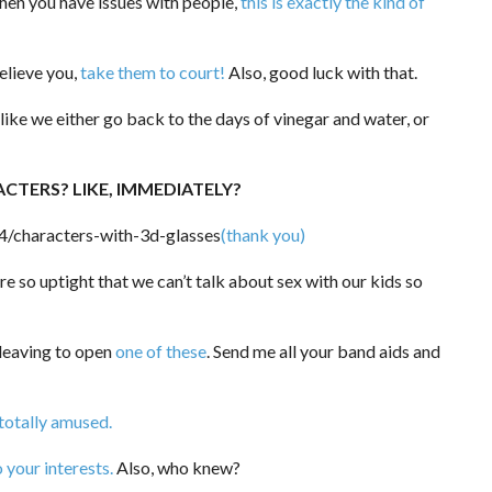
en you have issues with people,
this is exactly the kind of
elieve you,
take them to court!
Also, good luck with that.
 like we either go back to the days of vinegar and water, or
ACTERS? LIKE, IMMEDIATELY?
(thank you)
 so uptight that we can’t talk about sex with our kids so
e leaving to open
one of these
. Send me all your band aids and
 totally amused.
o your interests.
Also, who knew?