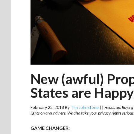
New (awful) Pro
States are Happy,
February 23, 2018
By
Tim Johnstone
|
|
Heads up: Buying v
lights on around here. We also take your privacy rights seriou
GAME CHANGER: