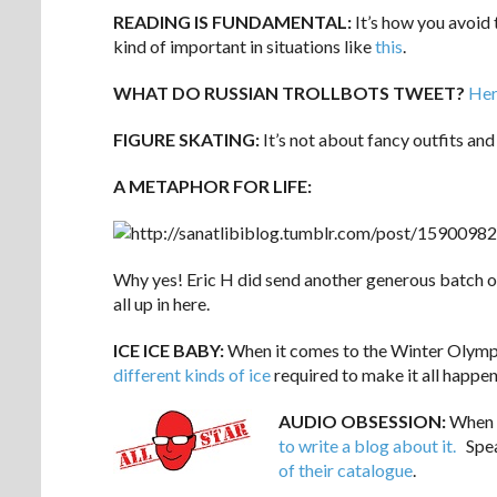
READING IS FUNDAMENTAL:
It’s how you avoid 
kind of important in situations like
this
.
WHAT DO RUSSIAN TROLLBOTS TWEET?
Her
FIGURE SKATING:
It’s not about fancy outfits and
A METAPHOR FOR LIFE:
Why yes! Eric H did send another generous batch of 
all up in here.
ICE ICE BABY:
When it comes to the Winter Olymp
different kinds of ice
required to make it all happen
AUDIO OBSESSION:
When y
to write a blog about it.
Spea
of their catalogue
.