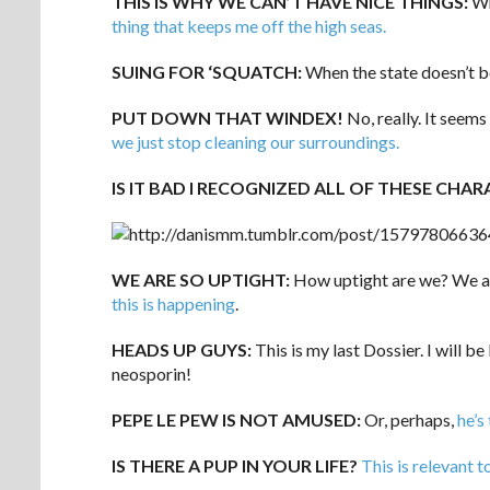
THIS IS WHY WE CAN’T HAVE NICE THINGS:
Wh
thing that keeps me off the high seas.
SUING FOR ‘SQUATCH:
When the state doesn’t b
PUT DOWN THAT WINDEX!
No, really. It seems
we just stop cleaning our surroundings.
IS IT BAD I RECOGNIZED ALL OF THESE CHAR
WE ARE SO UPTIGHT:
How uptight are we? We are
this is happening
.
HEADS UP GUYS:
This is my last Dossier. I will b
neosporin!
PEPE LE PEW IS NOT AMUSED:
Or, perhaps,
he’s
IS THERE A PUP IN YOUR LIFE?
This is relevant t