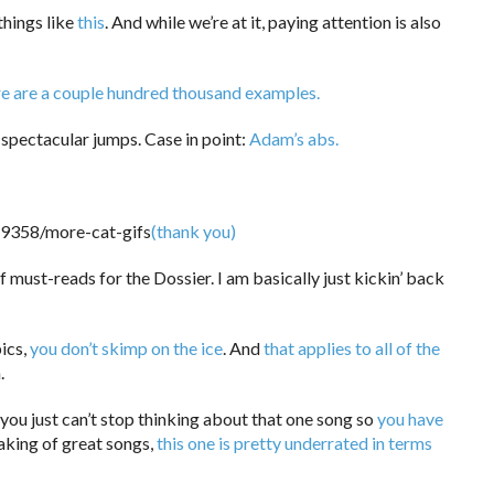
things like
this
. And while we’re at it, paying attention is also
e are a couple hundred thousand examples.
 spectacular jumps. Case in point:
Adam’s abs.
(thank you)
must-reads for the Dossier. I am basically just kickin’ back
ics,
you don’t skimp on the ice
. And
that applies to all of the
.
ou just can’t stop thinking about that one song so
you have
king of great songs,
this one is pretty underrated in terms