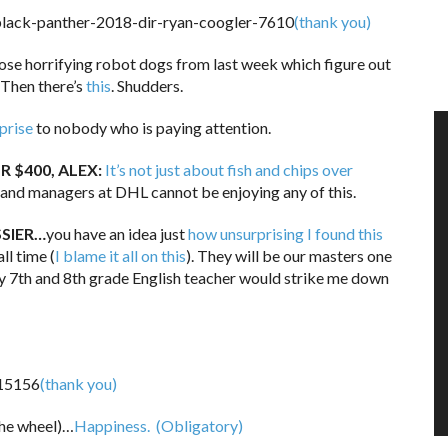
(thank you)
e horrifying robot dogs from last week which figure out
Then there’s
this
. Shudders.
prise
to nobody who is paying attention.
R $400, ALEX:
It’s not just about fish and chips over
rand managers at DHL cannot be enjoying any of this.
SSIER…
you have an idea just
how unsurprising I found this
ll time (
I blame it all on this
). They will be our masters one
my 7th and 8th grade English teacher would strike me down
(thank you)
the wheel)…
Happiness.
(Obligatory)