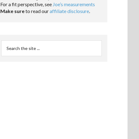
For a fit perspective, see
Joe’s measurements
Make sure
to read our
affiliate disclosure
.