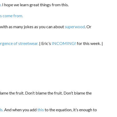
y
. I hope we learn great things from this.
 come from.
 with as many jokes as you can about
superwood
. Or
rgence of streetwear.
| Eric’s
INCOMING!
for this week. |
ame the fruit. Don’t blame the fruit. Don’t blame the
ls.
And when you add
this
to the equation, it’s enough to