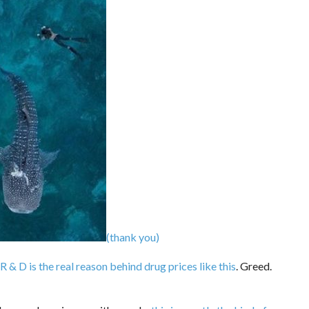
(thank you)
R & D is the real reason behind drug prices like this
. Greed.