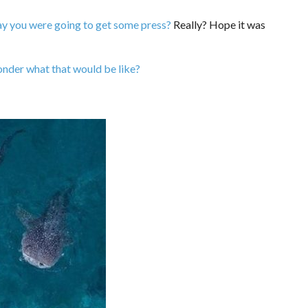
ay you were going to get some press?
Really? Hope it was
nder what that would be like?