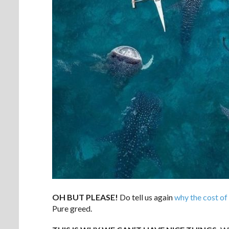
OH BUT PLEASE!
Do tell us again
why the cost of 
Pure greed.