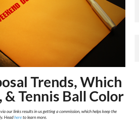
posal Trends, Which
 & Tennis Ball Color
ia our links results in us getting a commission, which helps keep the
sly. Head
here
to learn more.