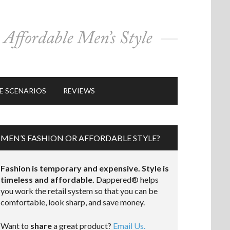
E SCENARIOS
REVIEWS
MEN’S FASHION OR AFFORDABLE STYLE?
Fashion is temporary and expensive. Style is
timeless and affordable.
Dappered® helps
you work the retail system so that you can be
comfortable, look sharp, and save money.
Want to
share
a great product?
Email Us.