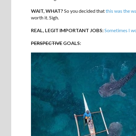
WAIT, WHAT?
So you decided that
this was the w
worth it. Sigh.
REAL, LEGIT IMPORTANT JOBS:
Sometimes I wo
PERSPECTIVE
GOALS: