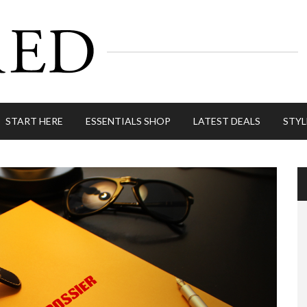
START HERE
ESSENTIALS SHOP
LATEST DEALS
STYL