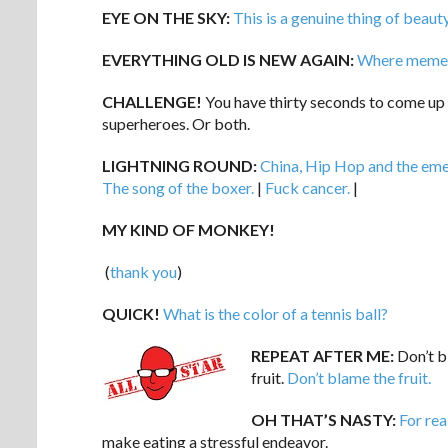
EYE ON THE SKY:
This is a genuine thing of beaut
EVERYTHING OLD IS NEW AGAIN:
Where memes
CHALLENGE!
You have thirty seconds to come up
superheroes. Or both.
LIGHTNING ROUND:
China, Hip Hop and the eme
The song of the boxer.
|
Fuck cancer.
|
MY KIND OF MONKEY!
(
thank you
)
QUICK!
What is the color of a tennis ball?
REPEAT AFTER ME:
Don’t bl
fruit.
Don’t blame the fruit.
OH THAT’S NASTY:
For rea
make eating a stressful endeavor.