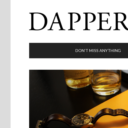
DON’T MISS ANYTHING