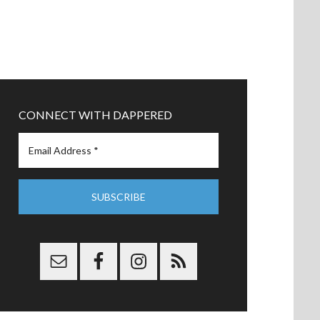
CONNECT WITH DAPPERED