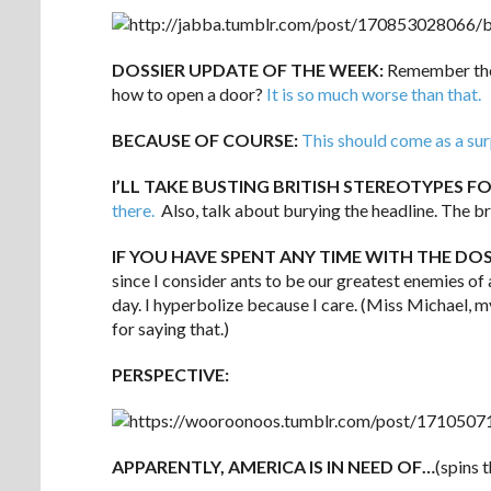
DOSSIER UPDATE OF THE WEEK:
Remember thos
how to open a door?
It is so much worse than that.
BECAUSE OF COURSE:
This should come as a sur
I’LL TAKE BUSTING BRITISH STEREOTYPES FO
there.
Also, talk about burying the headline. The b
IF YOU HAVE SPENT ANY TIME WITH THE DO
since I consider ants to be our greatest enemies of a
day. I hyperbolize because I care. (Miss Michael, 
for saying that.)
PERSPECTIVE:
APPARENTLY, AMERICA IS IN NEED OF…
(spins 