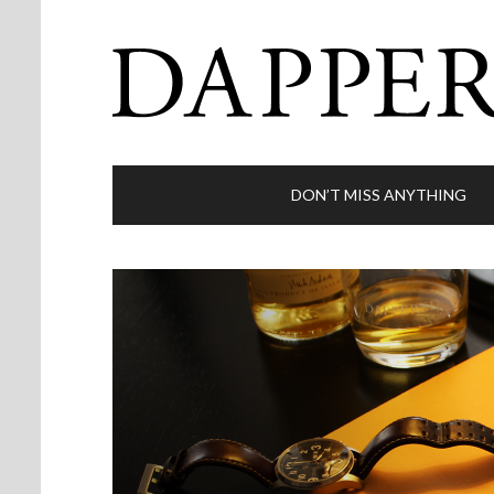
DON’T MISS ANYTHING