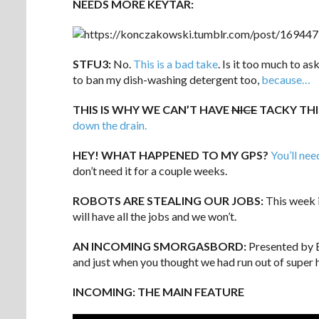
NEEDS MORE KEYTAR:
STFU3:
No.
This is a bad take
. Is it too much to a
to ban my dish-washing detergent too,
because…
THIS IS WHY WE CAN’T HAVE
NICE
TACKY TH
down the drain.
HEY! WHAT HAPPENED TO MY GPS?
You’ll nee
don’t need it for a couple weeks.
ROBOTS ARE STEALING OUR JOBS:
This week 
will have all the jobs and we won’t.
AN INCOMING SMORGASBORD:
Presented by E
and just when you thought we had run out of super
INCOMING: THE MAIN FEATURE