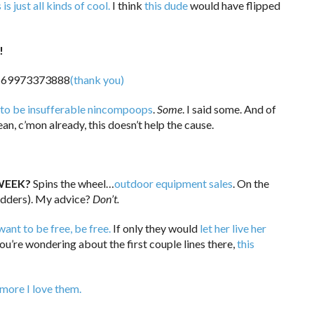
 is just all kinds of cool.
I think
this dude
would have flipped
!
(thank you)
 to be insufferable nincompoops
.
Some
. I said some. And of
an, c’mon already, this doesn’t help the cause.
WEEK?
Spins the wheel…
outdoor equipment sales
. On the
dders). My advice?
Don’t.
want to be free, be free.
If only they would
let her live her
you’re wondering about the first couple lines there,
this
 more I love them.