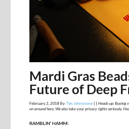
Mardi Gras Bead
Future of Deep F
February 2, 2018
By
Tim Johnstone
|
|
Heads up: Buying vi
on around here. We also take your privacy rights seriously. H
RAMBLIN’ HAMM: