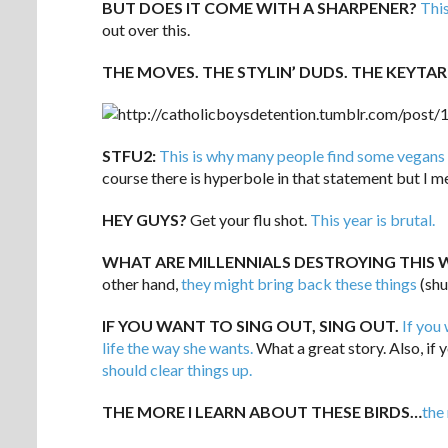
BUT DOES IT COME WITH A SHARPENER?
This
out over this.
THE MOVES. THE STYLIN’ DUDS. THE KEYTAR
STFU2:
This is why many people find some vegans
course there is hyperbole in that statement but I me
HEY GUYS?
Get your flu shot.
This year is brutal.
WHAT ARE MILLENNIALS DESTROYING THIS 
other hand,
they might bring back these things
(shu
IF YOU WANT TO SING OUT, SING OUT.
If you 
life the way she wants.
What a great story. Also, if 
should clear things up.
THE MORE I LEARN ABOUT THESE BIRDS…
the