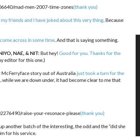
(thank you)
my friends and I have joked about this very thing
. Because
ve come across in some time
. And that is saying something.
IYO, NAE, & NIT:
But hey!
Good for you. Thanks for the
y editor for this one.)
 McFerryface story out of Australia
just took a turn for the
so, while we are down under, it had become clear to me that
(thank you)
up another batch of the interesting, the odd and the “did she
im for his service.