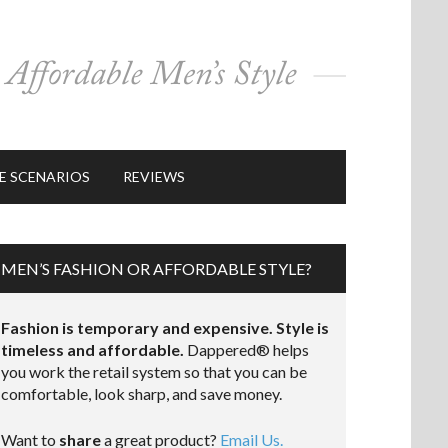
E SCENARIOS
REVIEWS
MEN’S FASHION OR AFFORDABLE STYLE?
Fashion is temporary and expensive. Style is
timeless and affordable.
Dappered® helps
you work the retail system so that you can be
comfortable, look sharp, and save money.
Want to
share
a great product?
Email Us.