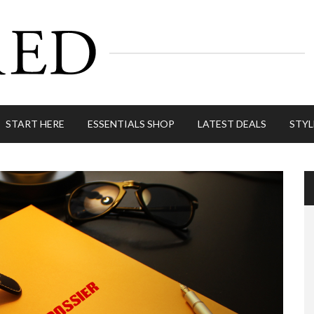
START HERE
ESSENTIALS SHOP
LATEST DEALS
STYL