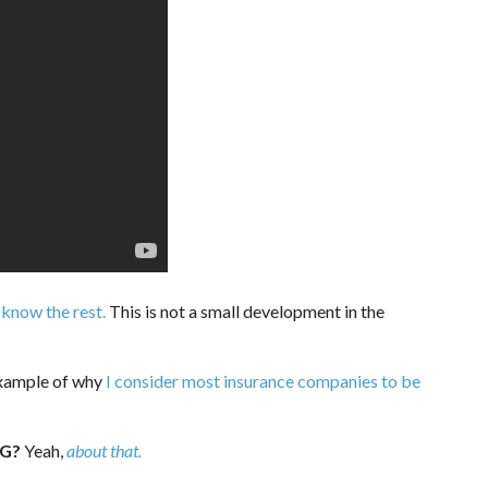
 know the rest.
This is not a small development in the
example of why
I consider most insurance companies to be
G?
Yeah,
about that.