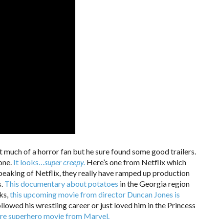
’t much of a horror fan but he sure found some good trailers.
one.
It looks…
super creepy.
Here’s one from Netflix which
eaking of Netflix, they really have ramped up production
s.
This documentary about potatoes
in the Georgia region
ks,
this upcoming movie from director Duncan Jones is
lowed his wrestling career or just loved him in the Princess
re superhero movie from Marvel.