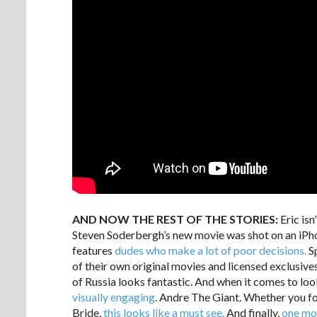
AND NOW THE REST OF THE STORIES:
Eric isn
Steven Soderbergh’s new movie was shot on an iPh
features
dudes who make a lot of poor decisions.
Sp
of their own original movies and licensed exclusive
of Russia looks fantastic. And when it comes to loo
visually engaging
. Andre The Giant. Whether you fol
Bride,
this looks like a must see.
And finally,
one mo