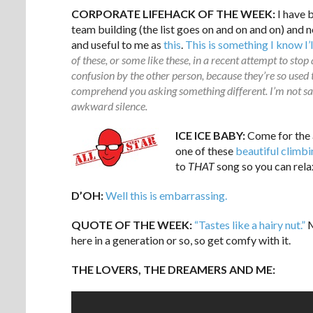
CORPORATE LIFEHACK OF THE WEEK:
I have 
team building (the list goes on and on and on) and
and useful to me as
this
.
This is something I know I’
of these, or some like these, in a recent attempt to stop
confusion by the other person, because they’re so used t
comprehend you asking something different. I’m not sayi
awkward silence.
ICE ICE BABY:
Come for the 
one of these
beautiful climb
to
THAT
song so you can relax.
D’OH:
Well this is embarrassing.
QUOTE OF THE WEEK:
“Tastes like a hairy nut.”
M
here in a generation or so, so get comfy with it.
THE LOVERS, THE DREAMERS AND ME: