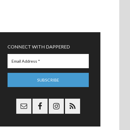
CONNECT WITH DAPPERED