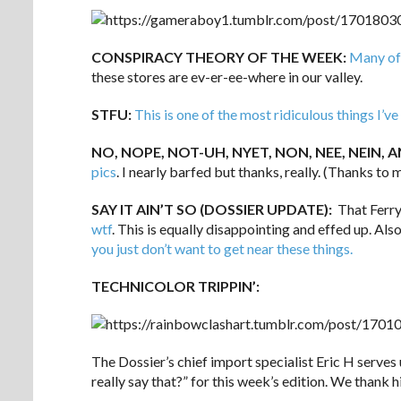
CONSPIRACY THEORY OF THE WEEK:
Many of 
these stores are ev-er-ee-where in our valley.
STFU:
This is one of the most ridiculous things I’
NO, NOPE, NOT-UH, NYET, NON, NEE, NEIN, AN
pics
. I nearly barfed but thanks, really. (Thanks to m
SAY IT AIN’T SO (DOSSIER UPDATE):
That Ferry
wtf
. This is equally disappointing and effed up. Al
you just don’t want to get near these things.
TECHNICOLOR TRIPPIN’:
The Dossier’s chief import specialist Eric H serves 
really say that?” for this week’s edition. We thank h