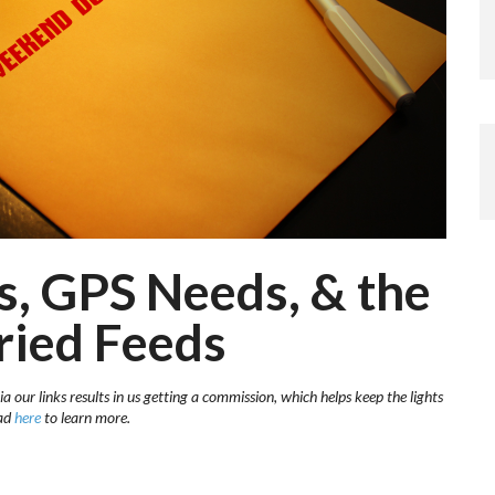
s, GPS Needs, & the
ried Feeds
a our links results in us getting a commission, which helps keep the lights
ead
here
to learn more.