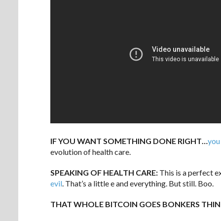
IF YOU WANT SOMETHING DONE RIGHT…
you
evolution of health care.
SPEAKING OF HEALTH CARE:
This is a perfect 
evil
. That’s a little e and everything. But still. Boo.
THAT WHOLE BITCOIN GOES BONKERS THIN