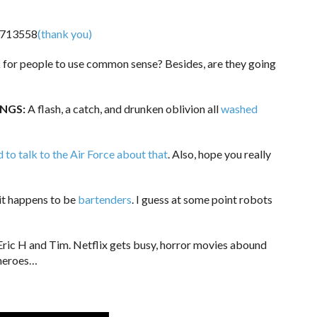
(thank you)
sk for people to use common sense? Besides, are they going
INGS:
A flash, a catch, and drunken oblivion all
washed
d to talk to the Air Force about that
. Also, hope you really
it happens to be
bartenders
. I guess at some point robots
ric H and Tim. Netflix gets busy, horror movies abound
 heroes…