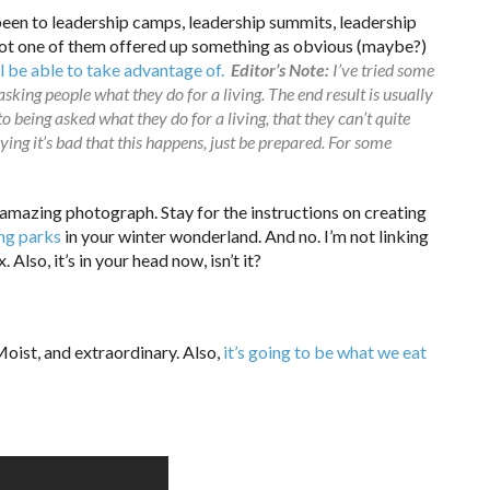
been to leadership camps, leadership summits, leadership
 not one of them offered up something as obvious (maybe?)
ll be able to take advantage of.
Editor’s Note:
I’ve tried some
 asking people what they do for a living. The end result is usually
o being asked what they do for a living, that they can’t quite
ng it’s bad that this happens, just be prepared. For some
amazing photograph. Stay for the instructions on creating
ing parks
in your winter wonderland. And no. I’m not linking
 Also, it’s in your head now, isn’t it?
oist, and extraordinary. Also,
it’s going to be what we eat