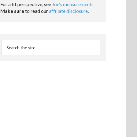
For a fit perspective, see
Joe’s measurements
Make sure
to read our
affiliate disclosure
.