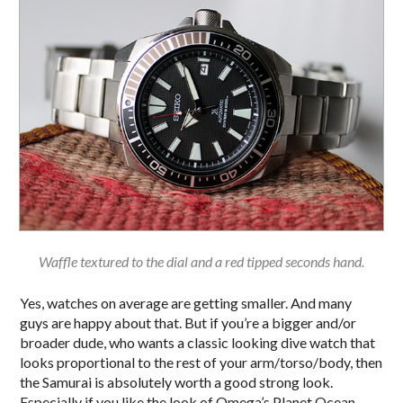
Waffle textured to the dial and a red tipped seconds hand.
Yes, watches on average are getting smaller. And many
guys are happy about that. But if you’re a bigger and/or
broader dude, who wants a classic looking dive watch that
looks proportional to the rest of your arm/torso/body, then
the Samurai is absolutely worth a good strong look.
Especially if you like the look of Omega’s Planet Ocean