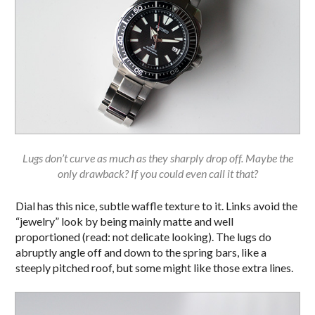
Lugs don’t curve as much as they sharply drop off. Maybe the
only drawback? If you could even call it that?
Dial has this nice, subtle waffle texture to it. Links avoid the
“jewelry” look by being mainly matte and well
proportioned (read: not delicate looking). The lugs do
abruptly angle off and down to the spring bars, like a
steeply pitched roof, but some might like those extra lines.