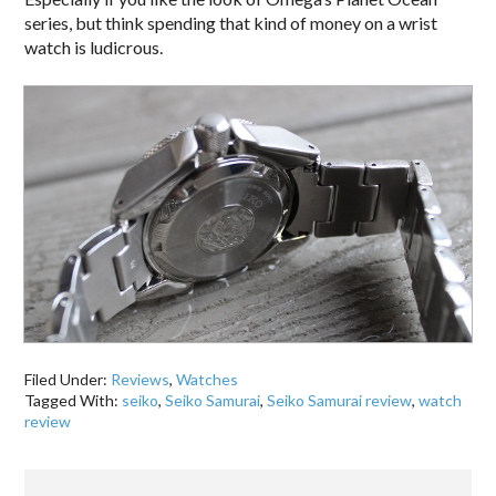
series, but think spending that kind of money on a wrist
watch is ludicrous.
Filed Under:
Reviews
,
Watches
Tagged With:
seiko
,
Seiko Samurai
,
Seiko Samurai review
,
watch
review