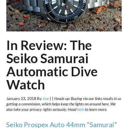
In Review: The
Seiko Samurai
Automatic Dive
Watch
January 23, 2018
By
Joe
|
|
Heads up: Buying via our links results in us
getting a commission, which helps keep the lights on around here. We
also take your privacy rights seriously. Head
here
to learn more.
Seiko Prospex Auto 44mm “Samurai”