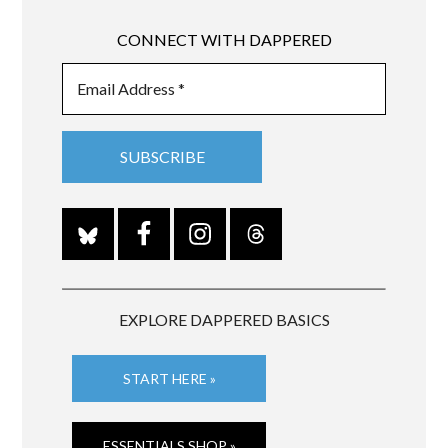
CONNECT WITH DAPPERED
EXPLORE DAPPERED BASICS
START HERE »
ESSENTIALS SHOP »