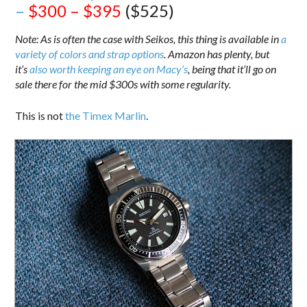
–
$300 – $395
($525)
Note: As is often the case with Seikos, this thing is available in
a
variety of colors and strap options
. Amazon has plenty, but
it’s
also worth keeping an eye on Macy’s
, being that it’ll go on
sale there for the mid $300s with some regularity.
This is not
the Timex Marlin
.