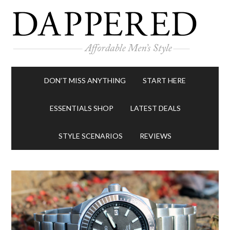
DON’T MISS ANYTHING
START HERE
ESSENTIALS SHOP
LATEST DEALS
STYLE SCENARIOS
REVIEWS