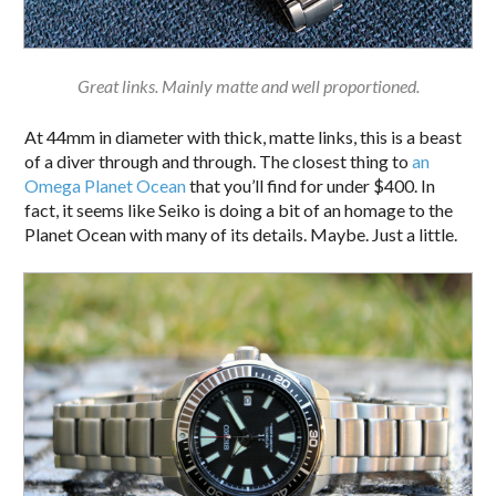
Great links. Mainly matte and well proportioned.
At 44mm in diameter with thick, matte links, this is a beast
of a diver through and through. The closest thing to
an
Omega Planet Ocean
that you’ll find for under $400. In
fact, it seems like Seiko is doing a bit of an homage to the
Planet Ocean with many of its details. Maybe. Just a little.