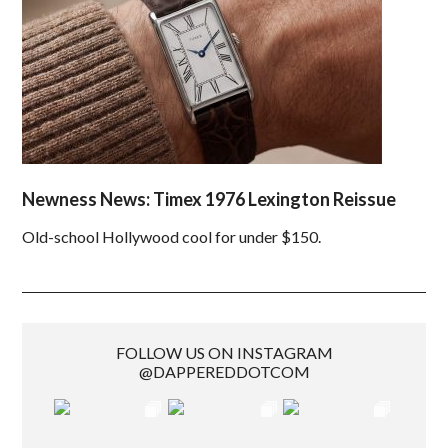
Newness News: Timex 1976 Lexington Reissue
Old-school Hollywood cool for under $150.
FOLLOW US ON INSTAGRAM
@DAPPEREDDOTCOM