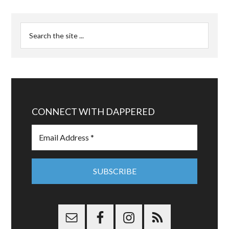
CONNECT WITH DAPPERED