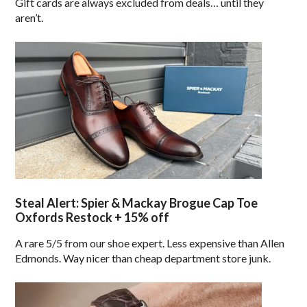
Gift cards are always excluded from deals… until they
aren’t.
Steal Alert: Spier & Mackay Brogue Cap Toe
Oxfords Restock + 15% off
A rare 5/5 from our shoe expert. Less expensive than Allen
Edmonds. Way nicer than cheap department store junk.