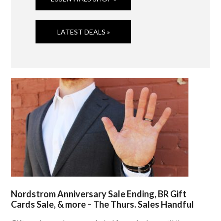
LATEST DEALS »
Nordstrom Anniversary Sale Ending, BR Gift
Cards Sale, & more – The Thurs. Sales Handful