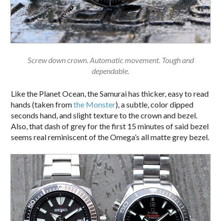
Screw down crown. Automatic movement. Tough and
dependable.
Like the Planet Ocean, the Samurai has thicker, easy to read
hands (taken from
the Monster
), a subtle, color dipped
seconds hand, and slight texture to the crown and bezel.
Also, that dash of grey for the first 15 minutes of said bezel
seems real reminiscent of the Omega’s all matte grey bezel.