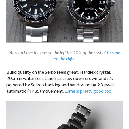
You can have the one on the left for 10% of the cost
of the one
on the right
.
Build quality on the Seiko feels great. Hardlex crystal,
200m in water resistance, a screw down crown, and it’s
powered by Seiko’s hacking and hand-winding 23 jewel
automatic (4R35) movement.
Lume is pretty good too
.