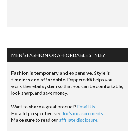
MEN’S FASHION OR AFFORDABLE STYLE?
Fashion is temporary and expensive. Style is
timeless and affordable.
Dappered® helps you
work the retail system so that you can be comfortable,
look sharp, and save money.
Want to
share
a great product?
Email Us.
For a fit perspective, see
Joe’s measurements
Make sure
to read our
affiliate disclosure
.