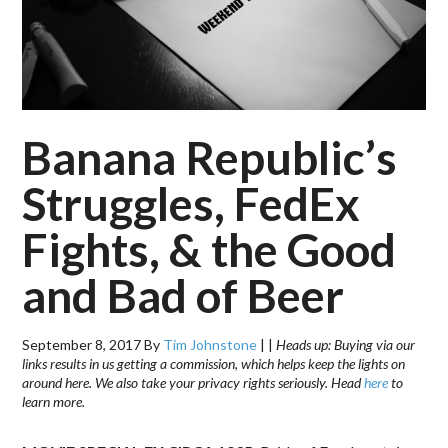
Banana Republic’s
Struggles, FedEx
Fights, & the Good
and Bad of Beer
September 8, 2017
By
Tim Johnstone
|
|
Heads up: Buying via our
links results in us getting a commission, which helps keep the lights on
around here. We also take your privacy rights seriously. Head
here
to
learn more.