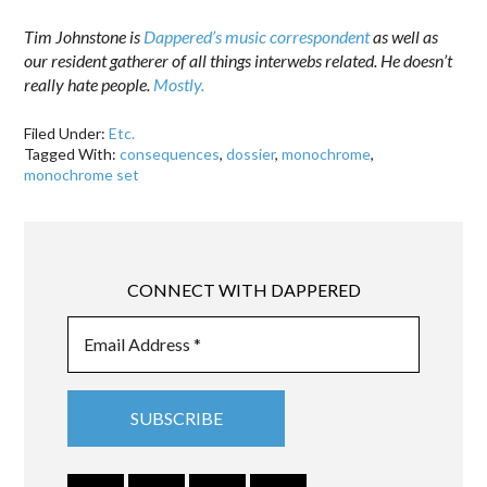
Tim Johnstone is
Dappered’s music correspondent
as well as
our resident gatherer of all things interwebs related. He doesn’t
really hate people.
Mostly.
Filed Under:
Etc.
Tagged With:
consequences
,
dossier
,
monochrome
,
monochrome set
CONNECT WITH DAPPERED