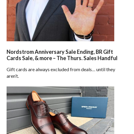
Nordstrom Anniversary Sale Ending, BR Gift
Cards Sale, & more – The Thurs. Sales Handful
Gift cards are always excluded from deals… until they
aren’t.