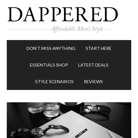
DON’T MISS ANYTHING
START HERE
ESSENTIALS SHOP
LATEST DEALS
STYLE SCENARIOS
REVIEWS