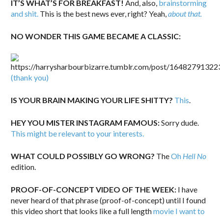
IT’S WHAT’S FOR BREAKFAST!
And, also,
brainstorming
and shit.
This is the best news ever, right? Yeah,
about that.
NO WONDER THIS GAME BECAME A CLASSIC:
(thank you)
IS YOUR BRAIN MAKING YOUR LIFE SHITTY?
This
.
HEY YOU MISTER INSTAGRAM FAMOUS:
Sorry dude.
This might be relevant to your interests.
WHAT COULD POSSIBLY GO WRONG?
The
Oh
Hell No
edition.
PROOF-OF-CONCEPT VIDEO OF THE WEEK:
I have
never heard of that phrase (proof-of-concept) until I found
this video short that looks like a full length
movie I want to