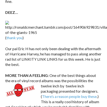
fine.
DEEZ…
(
thank you
)
Our pal Eric H has not only been dealing with the aftermath
of Hurricane Harvey, he has managed to pass along another
rad list of LINKITY LINK LINKS for us this week. He is just
the best.
MORE THAN A FEELING:
One of the best things about
the era of vinyl record albums was the possibilities the
twelve inch by
twelve inch
packaging presented for designers.
(
There’s a reason people buy these
.)
This is a really cool history of album
art. Speaking of which, you’re probably familiar with