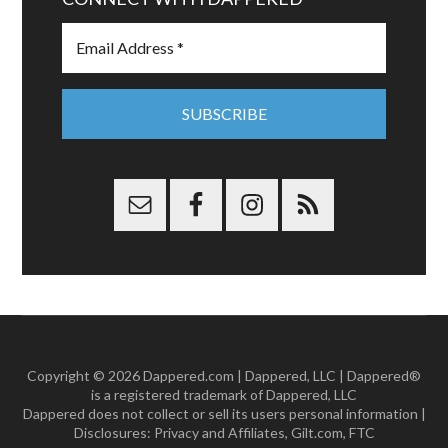
Copyright © 2026 Dappered.com | Dappered, LLC | Dappered®
is a registered trademark of Dappered, LLC
Dappered does not collect or sell its users personal information |
Disclosures:
Privacy and Affiliates
,
Gilt.com
,
FTC