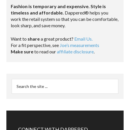
Fashion is temporary and expensive. Style is
timeless and affordable.
Dappered® helps you
work the retail system so that you can be comfortable,
look sharp, and save money.
Want to
share
a great product?
Email Us.
For a fit perspective, see
Joe’s measurements
Make sure
to read our
affiliate disclosure
.
CONNECT WITH DAPPERED