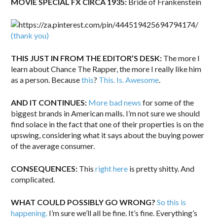
MOVIE SPECIAL FX CIRCA 1935:
Bride of Frankenstein
(thank you)
THIS JUST IN FROM THE EDITOR’S DESK:
The more I
learn about Chance The Rapper, the more I really like him
as a person. Because
this
?
This. Is. Awesome
.
AND IT CONTINUES:
More bad news
for some of the
biggest brands in American malls. I’m not sure we should
find solace in the fact that one of their properties is on the
upswing, considering what it says about the buying power
of the average consumer.
CONSEQUENCES:
This
right here
is pretty shitty. And
complicated.
WHAT COULD POSSIBLY GO WRONG?
So this is
happening.
I’m sure we’ll all be fine. It’s fine. Everything’s