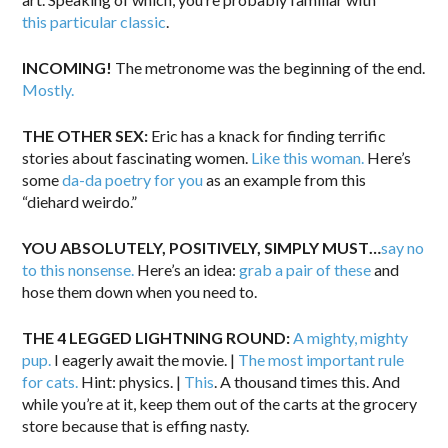
this particular classic
.
INCOMING!
The metronome was the beginning of the end.
Mostly.
THE OTHER SEX:
Eric has a knack for finding terrific
stories about fascinating women.
Like this woman.
Here’s
some
da-da poetry for you
as an example from this
“diehard weirdo.”
YOU ABSOLUTELY, POSITIVELY, SIMPLY MUST…
say no
to this nonsense.
Here’s an idea:
grab a pair of these
and
hose them down when you need to.
THE 4 LEGGED LIGHTNING ROUND:
A mighty, mighty
pup.
I eagerly await the movie. |
The most important rule
for cats.
Hint: physics. |
This
. A thousand times this. And
while you’re at it, keep them out of the carts at the grocery
store because that is effing nasty.