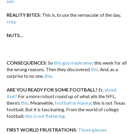
see.
REALITY BITES:
This is, to use the vernacular of the day,
cray
.
NUTS…
CONSEQUENCES:
So
this guy made news
this week for all
the wrong reasons. Then they discovered
this
. And, as a
surprise to no one,
this
.
ARE YOU READY FOR SOME FOOTBALL!
Er,
about
that?
For a more robust round up of what ails the NFL,
there’s
this
. Meanwhile,
football in Alaska
: this is not Texas
football. But it is fascinating. From the world of college
football,
this is not flattering.
FIRST WORLD FRUSTRATIONS:
Those glasses