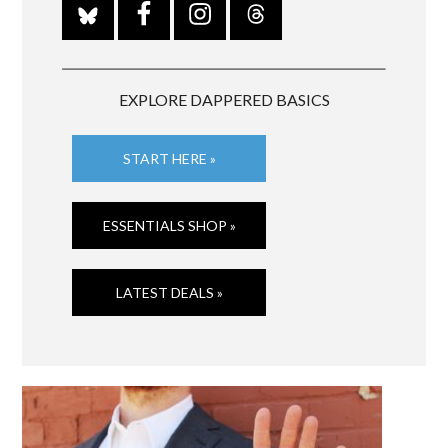
EXPLORE DAPPERED BASICS
START HERE »
ESSENTIALS SHOP »
LATEST DEALS »