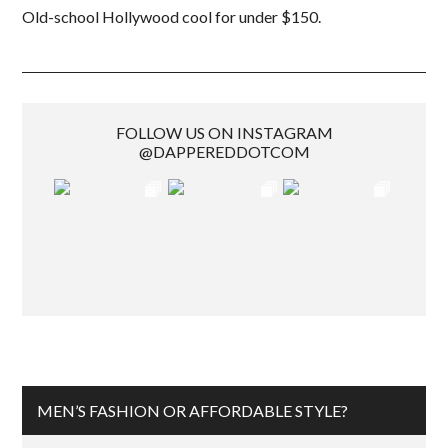
Old-school Hollywood cool for under $150.
FOLLOW US ON INSTAGRAM
@DAPPEREDDOTCOM
MEN’S FASHION OR AFFORDABLE STYLE?