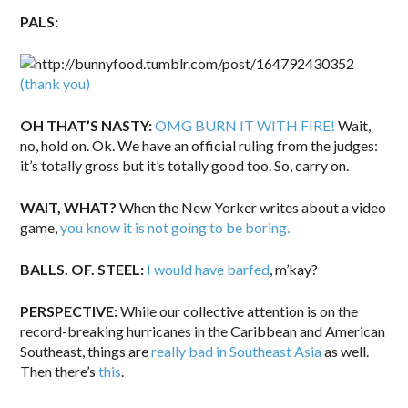
PALS:
(thank you)
OH THAT’S NASTY:
OMG BURN IT WITH FIRE!
Wait,
no, hold on. Ok. We have an official ruling from the judges:
it’s totally gross but it’s totally good too. So, carry on.
WAIT, WHAT?
When the New Yorker writes about a video
game,
you know it is not going to be boring.
BALLS. OF. STEEL:
I would have barfed
, m’kay?
PERSPECTIVE:
While our collective attention is on the
record-breaking hurricanes in the Caribbean and American
Southeast, things are
really bad in Southeast Asia
as well.
Then there’s
this
.