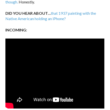
though.
Honestly.
DID YOU HEAR ABOUT…
that 1937 painting with the
Native American holding an iPhone?
INCOMING: