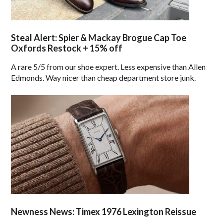
Steal Alert: Spier & Mackay Brogue Cap Toe
Oxfords Restock + 15% off
A rare 5/5 from our shoe expert. Less expensive than Allen
Edmonds. Way nicer than cheap department store junk.
Newness News: Timex 1976 Lexington Reissue