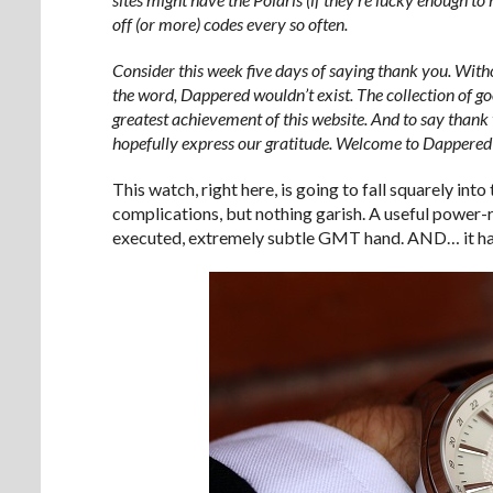
off (or more) codes every so often.
Consider this week five days of saying thank you. With
the word, Dappered wouldn’t exist. The collection of goo
greatest achievement of this website. And to say thank 
hopefully express our gratitude. Welcome to Dappere
This watch, right here, is going to fall squarely int
complications, but nothing garish. A useful power-
executed, extremely subtle GMT hand. AND… it ha