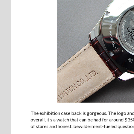
The exhibition case back is gorgeous. The logo and
overall, it’s a watch that can be had for around $350
of stares and honest, bewilderment-fueled questio