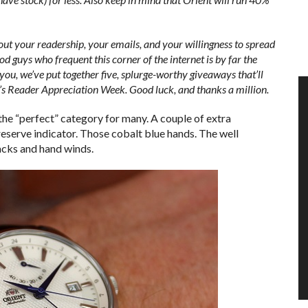
out your readership, your emails, and your willingness to spread
d guys who frequent this corner of the internet is by far the
you, we’ve put together five, splurge-worthy giveaways that’ll
d’s Reader Appreciation Week.
Good luck, and thanks a million.
o the “perfect” category for many. A couple of extra
reserve indicator. Those cobalt blue hands. The well
cks and hand winds.