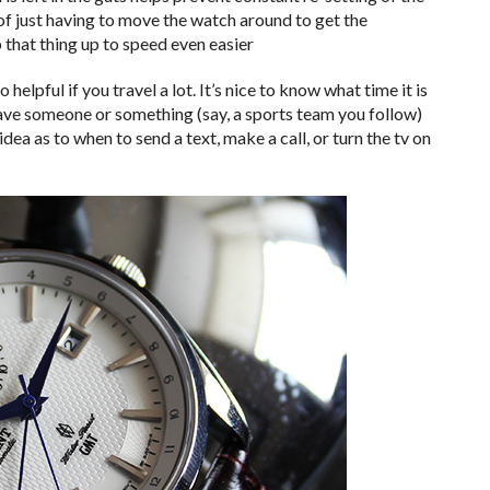
 of just having to move the watch around to get the
 that thing up to speed even easier
 helpful if you travel a lot. It’s nice to know what time it is
t have someone or something (say, a sports team you follow)
 idea as to when to send a text, make a call, or turn the tv on