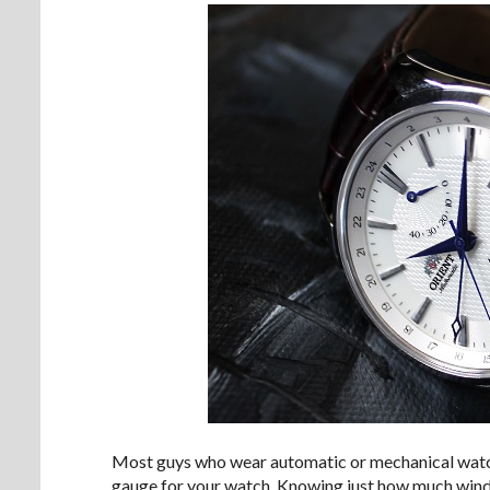
Most guys who wear automatic or mechanical watche
gauge for your watch. Knowing just how much wind is