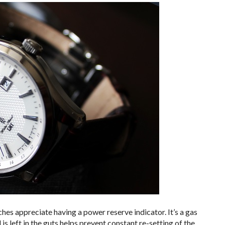
s appreciate having a power reserve indicator. It’s a gas
 left in the guts helps prevent constant re-setting of the