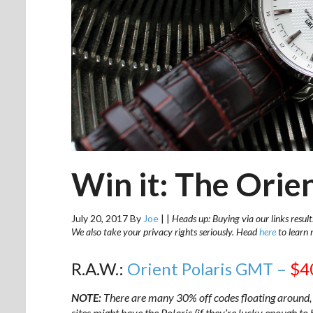
Win it: The Orie
July 20, 2017
By
Joe
|
|
Heads up: Buying via our links result
We also take your privacy rights seriously. Head
here
to learn 
R.A.W.:
Orient Polaris GMT –
$4
NOTE:
There are many 30% off codes floating around, 
sites might have the Polaris (if they’re lucky enough to