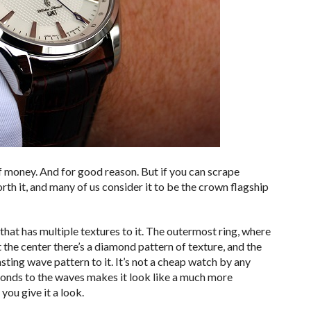
 money. And for good reason. But if you can scrape
orth it, and many of us consider it to be the crown flagship
that has multiple textures to it. The outermost ring, where
 the center there’s a diamond pattern of texture, and the
sting wave pattern to it. It’s not a cheap watch by any
amonds to the waves makes it look like a much more
you give it a look.