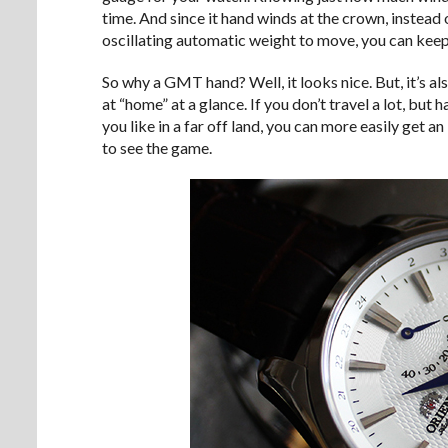
time. And since it hand winds at the crown, instead
oscillating automatic weight to move, you can keep
So why a GMT hand? Well, it looks nice. But, it’s also
at “home” at a glance. If you don’t travel a lot, bu
you like in a far off land, you can more easily get an
to see the game.