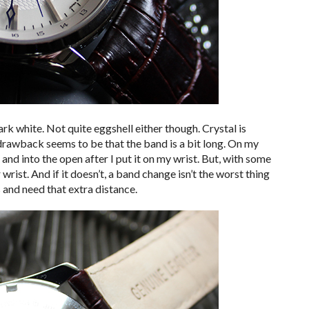
stark white. Not quite eggshell either though. Crystal is
 drawback seems to be that the band is a bit long. On my
 and into the open after I put it on my wrist. But, with some
 wrist. And if it doesn’t, a band change isn’t the worst thing
ts and need that extra distance.