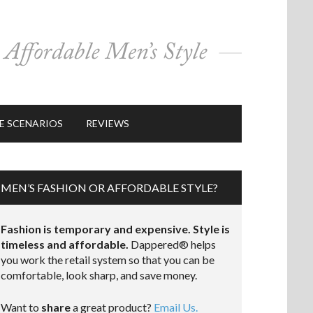
E SCENARIOS
REVIEWS
MEN’S FASHION OR AFFORDABLE STYLE?
Fashion is temporary and expensive. Style is
timeless and affordable.
Dappered® helps
you work the retail system so that you can be
comfortable, look sharp, and save money.
Want to
share
a great product?
Email Us.