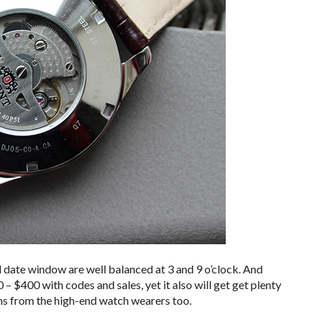
 date window are well balanced at 3 and 9 o’clock. And
 – $400 with codes and sales, yet it also will get get plenty
ns from the high-end watch wearers too.