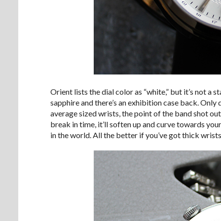
Orient lists the dial color as “white,” but it’s not a 
sapphire and there’s an exhibition case back. Only
average sized wrists, the point of the band shot out
break in time, it’ll soften up and curve towards your
in the world. All the better if you’ve got thick wris