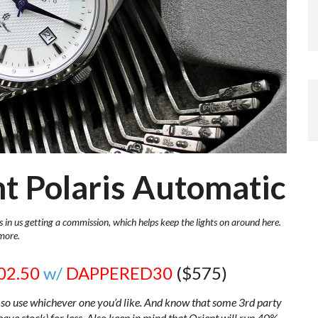
nt Polaris Automatic
s in us getting a commission, which helps keep the lights on around here.
more.
02.50
w/
DAPPERED30
($575)
so use whichever one you’d like. And know that some 3rd party
 have stock) for less. Also keep in mind that Orient will run 40%