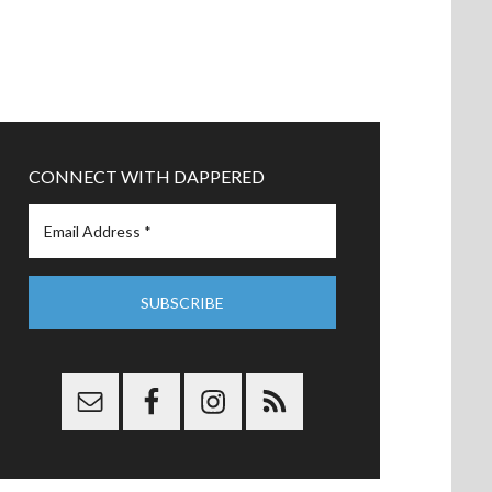
CONNECT WITH DAPPERED