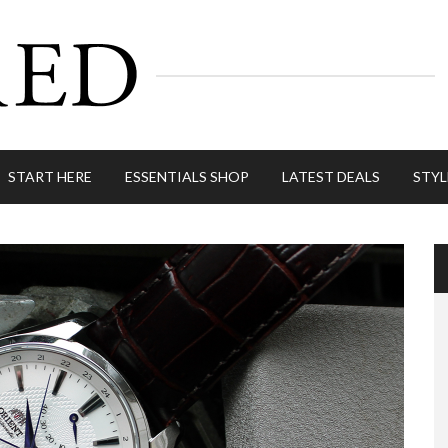
START HERE
ESSENTIALS SHOP
LATEST DEALS
STYL