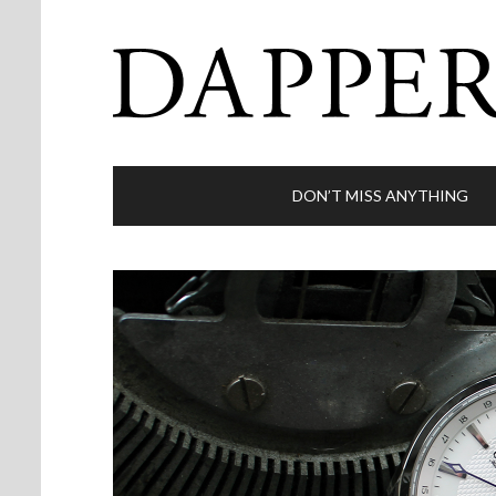
DON’T MISS ANYTHING