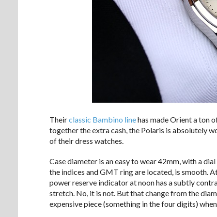
Their
classic
Bambino
line
has made Orient a ton of
together the extra cash, the Polaris is absolutely w
of their dress watches.
Case diameter is an easy to wear 42mm, with a dial 
the indices and GMT ring are located, is smooth. At
power reserve indicator at noon has a subtly contra
stretch. No, it is not. But that change from the di
expensive piece (something in the four digits) when 