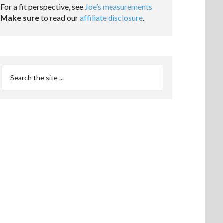
For a fit perspective, see
Joe’s measurements
Make sure
to read our
affiliate disclosure
.