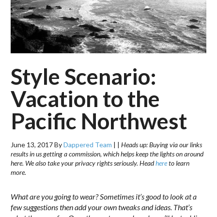
Style Scenario:
Vacation to the
Pacific Northwest
June 13, 2017
By
Dappered Team
|
|
Heads up: Buying via our links
results in us getting a commission, which helps keep the lights on around
here. We also take your privacy rights seriously. Head
here
to learn
more.
What are you going to wear? Sometimes it’s good to look at a
few suggestions then add your own tweaks and ideas. That’s