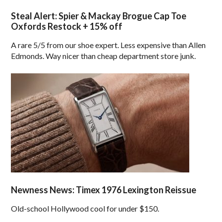
Steal Alert: Spier & Mackay Brogue Cap Toe
Oxfords Restock + 15% off
A rare 5/5 from our shoe expert. Less expensive than Allen
Edmonds. Way nicer than cheap department store junk.
Newness News: Timex 1976 Lexington Reissue
Old-school Hollywood cool for under $150.