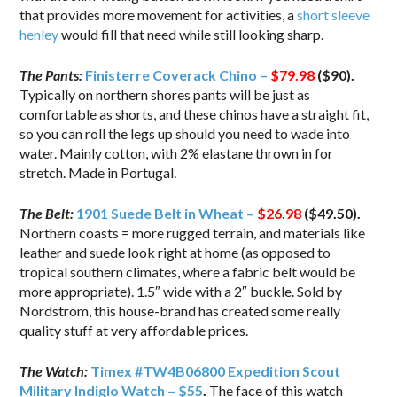
that provides more movement for activities, a
short sleeve
henley
would fill that need while still looking sharp.
The Pants:
Finisterre Coverack Chino –
$79.98
($90).
Typically on northern shores pants will be just as
comfortable as shorts, and these chinos have a straight fit,
so you can roll the legs up should you need to wade into
water. Mainly cotton, with 2% elastane thrown in for
stretch. Made in Portugal.
The Belt:
1901 Suede Belt in Wheat –
$26.98
($49.50).
Northern coasts = more rugged terrain, and materials like
leather and suede look right at home (as opposed to
tropical southern climates, where a fabric belt would be
more appropriate). 1.5″ wide with a 2″ buckle. Sold by
Nordstrom, this house-brand has created some really
quality stuff at very affordable prices.
The Watch:
Timex #TW4B06800 Expedition Scout
Military Indiglo Watch – $55
.
The face of this watch