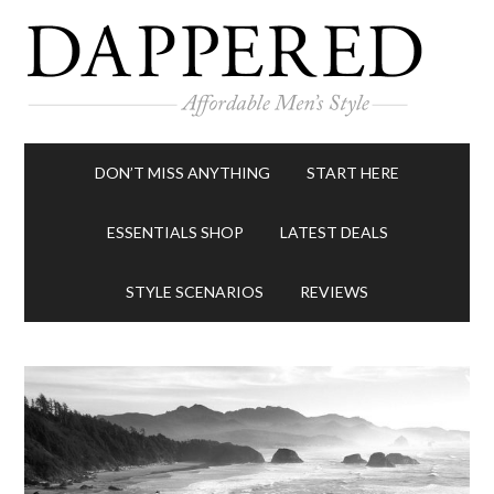
DON’T MISS ANYTHING
START HERE
ESSENTIALS SHOP
LATEST DEALS
STYLE SCENARIOS
REVIEWS