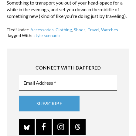
Something to transport you out of your head-space for a
while in the evenings, and set you down in the middle of
something new (kind of like you’re doing just by traveling).
Filed Under:
Accessories
,
Clothing
,
Shoes
,
Travel
,
Watches
Tagged With:
style scenario
CONNECT WITH DAPPERED