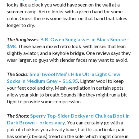
looks like a clock you would have seen on the wall at a
summer camp. Retro looks, with a green band for some
color. Guess there is some leather on that band that takes
longer to dry.
The Sunglasses:
B.R. Owen Sunglasses in Black Smoke –
$98
.
These have a mixed retro look, with lenses that lean
slightly aviator, and a keyhole bridge. One review says they
wear larger, so guys with slender faces may want to avoid.
The Socks:
Smartwool Men’s Hike Ultra Light Crew
Socks in Medium Grey – $16.95
.
Lighter wool to keep
your feet cool and dry. Mesh ventilation in certain spots
allow your skin to breath. Sounds like they might run a bit
tight to provide some compression.
The Shoes:
Sperry Top-Sider Dockyard Chukka Boot in
Dark Brown – prices vary
.
You can certainly go with a
pair of chukkas you already have, but this particular pair
has some (obvious) tread on the sole, which might come in