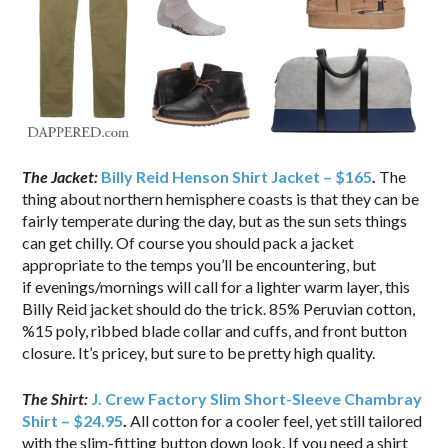
The Jacket:
Billy Reid Henson Shirt Jacket – $165
.
The
thing about northern hemisphere coasts is that they can be
fairly temperate during the day, but as the sun sets things
can get chilly. Of course you should pack a jacket
appropriate to the temps you’ll be encountering, but
if evenings/mornings will call for a lighter warm layer, this
Billy Reid jacket should do the trick. 85% Peruvian cotton,
%15 poly, ribbed blade collar and cuffs, and front button
closure. It’s pricey, but sure to be pretty high quality.
The Shirt:
J. Crew Factory Slim Short-Sleeve Chambray
Shirt – $24.95
.
All cotton for a cooler feel, yet still tailored
with the slim-fitting button down look. If you need a shirt