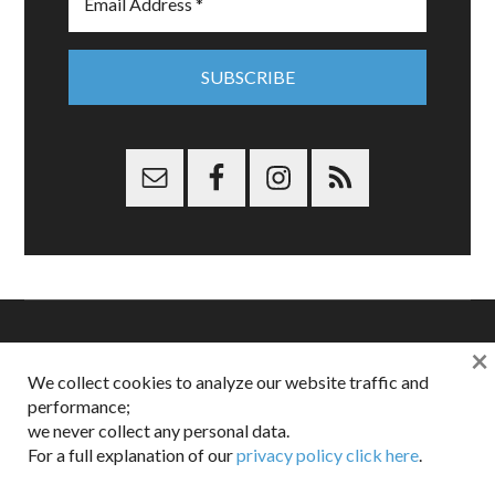
×
Copyright © 2026 Dappered.com | Dappered, LLC | Dappered®
We collect cookies to analyze our website traffic and
is a registered trademark of Dappered, LLC
performance;
Dappered does not collect or sell its users personal information |
Disclosures:
Privacy and Affiliates
,
Gilt.com
,
FTC
we never collect any personal data.
For a full explanation of our
privacy policy click here
.