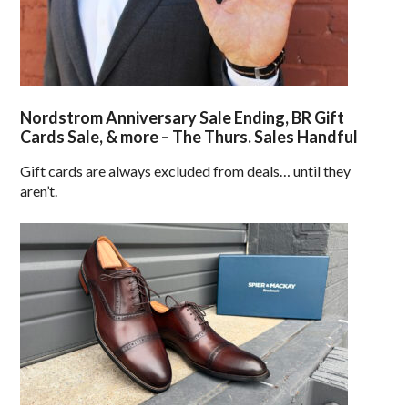
Nordstrom Anniversary Sale Ending, BR Gift
Cards Sale, & more – The Thurs. Sales Handful
Gift cards are always excluded from deals… until they
aren’t.