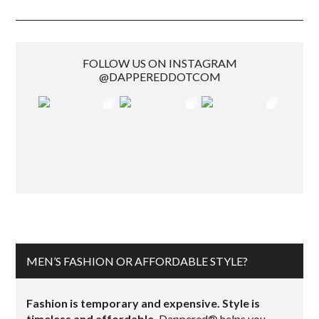
FOLLOW US ON INSTAGRAM
@DAPPEREDDOTCOM
MEN’S FASHION OR AFFORDABLE STYLE?
Fashion is temporary and expensive. Style is
timeless and affordable.
Dappered® helps you