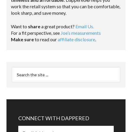
work the retail system so that you can be comfortable,
look sharp, and save money.
Want to
share
a great product?
Email Us.
For a fit perspective, see
Joe’s measurements
Make sure
to read our
affiliate disclosure
.
CONNECT WITH DAPPERED