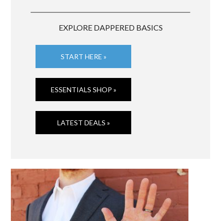
EXPLORE DAPPERED BASICS
START HERE »
ESSENTIALS SHOP »
LATEST DEALS »