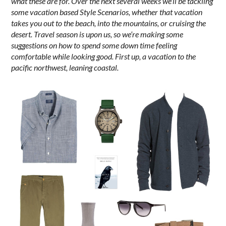
what these are for. Over the next several weeks we’ll be tackling
some vacation based Style Scenarios, whether that vacation
takes you out to the beach, into the mountains, or cruising the
desert. Travel season is upon us, so we’re making some
suggestions on how to spend some down time feeling
comfortable while looking good. First up, a vacation to the
pacific northwest, leaning coastal.