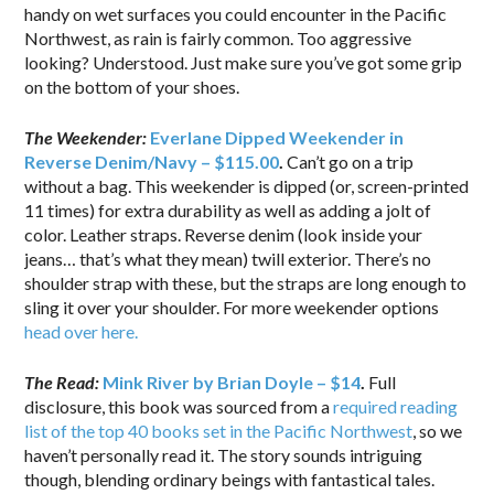
handy on wet surfaces you could encounter in the Pacific
Northwest, as rain is fairly common. Too aggressive
looking? Understood. Just make sure you’ve got some grip
on the bottom of your shoes.
The Weekender:
Everlane Dipped Weekender in
Reverse Denim/Navy – $115.00
.
Can’t go on a trip
without a bag. This weekender is dipped (or, screen-printed
11 times) for extra durability as well as adding a jolt of
color. Leather straps. Reverse denim (look inside your
jeans… that’s what they mean) twill exterior. There’s no
shoulder strap with these, but the straps are long enough to
sling it over your shoulder. For more weekender options
head over here.
The Read:
Mink River by Brian Doyle – $14
.
Full
disclosure, this book was sourced from a
required reading
list of the top 40 books set in the Pacific Northwest
, so we
haven’t personally read it. The story sounds intriguing
though, blending ordinary beings with fantastical tales.