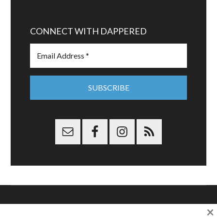
CONNECT WITH DAPPERED
×
Copyright © 2026 Dappered.com | Dappered, LLC | Dappered®