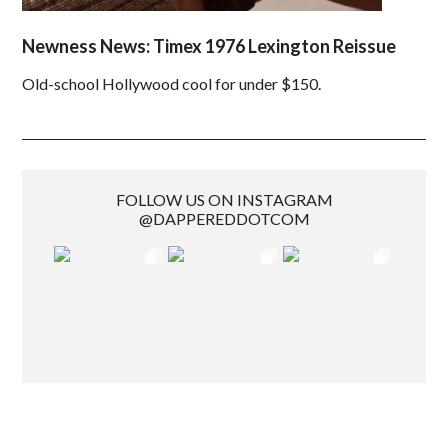
Newness News: Timex 1976 Lexington Reissue
Old-school Hollywood cool for under $150.
FOLLOW US ON INSTAGRAM
@DAPPEREDDOTCOM