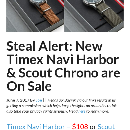
Steal Alert: New
Timex Navi Harbor
& Scout Chrono are
On Sale
June 7, 2017
By
Joe
|
|
Heads up: Buying via our links results in us
getting a commission, which helps keep the lights on around here. We
also take your privacy rights seriously. Head
here
to learn more.
Timex Navi Harbor –
$108
or
Scout