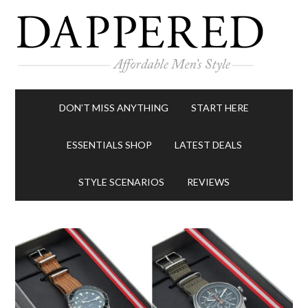
DON’T MISS ANYTHING
START HERE
ESSENTIALS SHOP
LATEST DEALS
STYLE SCENARIOS
REVIEWS