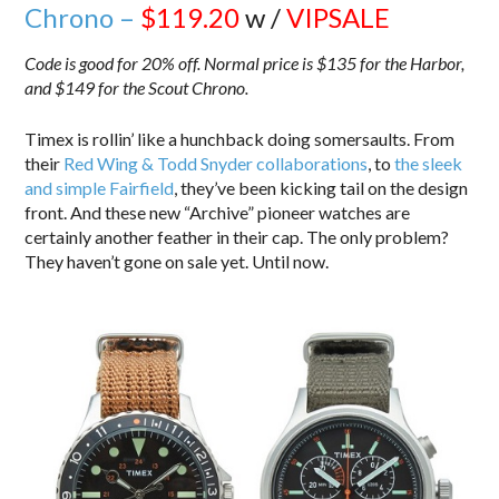
Chrono –
$119.20
w /
VIPSALE
Code is good for 20% off. Normal price is $135 for the Harbor,
and $149 for the Scout Chrono.
Timex is rollin’ like a hunchback doing somersaults. From
their
Red Wing & Todd Snyder collaborations
, to
the sleek
and simple Fairfield
, they’ve been kicking tail on the design
front. And these new “Archive” pioneer watches are
certainly another feather in their cap. The only problem?
They haven’t gone on sale yet. Until now.