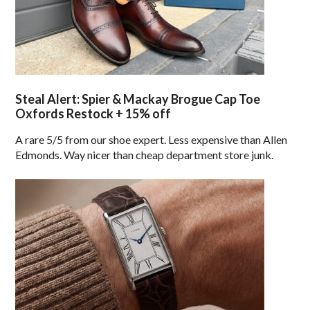
Steal Alert: Spier & Mackay Brogue Cap Toe
Oxfords Restock + 15% off
A rare 5/5 from our shoe expert. Less expensive than Allen
Edmonds. Way nicer than cheap department store junk.