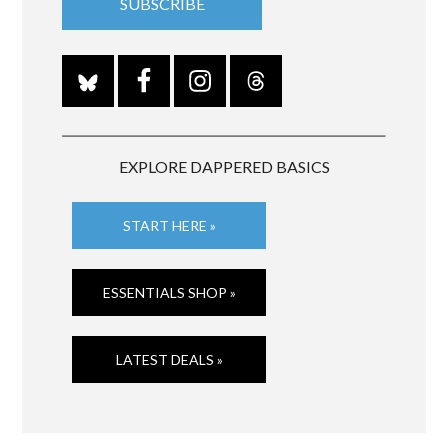
EXPLORE DAPPERED BASICS
START HERE »
ESSENTIALS SHOP »
LATEST DEALS »