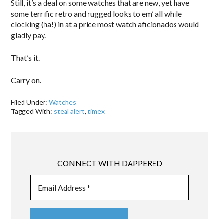
Still, it’s a deal on some watches that are new, yet have
some terrific retro and rugged looks to em’, all while
clocking (ha!) in at a price most watch aficionados would
gladly pay.
That’s it.
Carry on.
Filed Under:
Watches
Tagged With:
steal alert
,
timex
CONNECT WITH DAPPERED