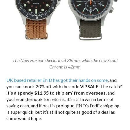
The Navi Harbor checks in at 38mm, while the new Scout
Chrono is 42mm
UK based retailer END has got their hands on some
, and
you can knock 20% off with the code
VIPSALE
. The catch?
It’s a spendy $11.95 to ship em’ from overseas
, and
you’re on the hook for returns. It’s still a win in terms of
saving cash, and if past is prologue, END’s FedEx shipping
is super quick, but it’s still not quite as good of a deal as
some would hope.