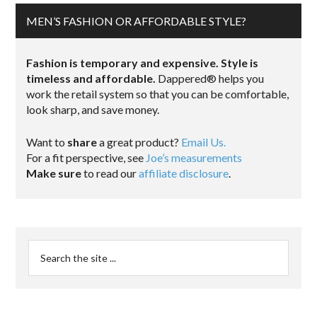
MEN’S FASHION OR AFFORDABLE STYLE?
Fashion is temporary and expensive. Style is
timeless and affordable.
Dappered® helps you
work the retail system so that you can be comfortable,
look sharp, and save money.
Want to
share
a great product?
Email Us.
For a fit perspective, see
Joe’s measurements
Make sure
to read our
affiliate disclosure
.