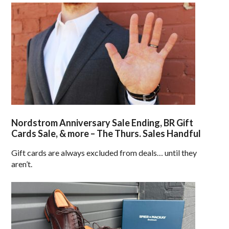
Nordstrom Anniversary Sale Ending, BR Gift
Cards Sale, & more – The Thurs. Sales Handful
Gift cards are always excluded from deals… until they
aren’t.