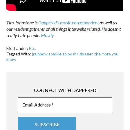
Tim Johnstone is
Dappered’s music correspondent
as well as
our resident gatherer of all things interwebs related. He doesn’t
really hate people.
Mostly
.
Filed Under:
Etc.
Tagged With:
(rainbow sparkle sploosh)
,
dossier
,
the more you
know
CONNECT WITH DAPPERED