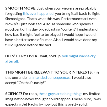
SMOOTH MOVE:
Just when your viewers are probably
forgetting
this ever happened
, you bring it all back to light.
Shenanigans. That’s what this was. Performance art even.
Now y’all just look sad. Also, as someone who spends a
good part of his day broadcasting “content” I understand
how bad it might feel to be played. I would hope I would
have a better sense of humor. Also, I would have done my
full diligence before the fact.
DON’T CRY OVER…
wait, hold up,
you might wanna cry
after all.
THIS MIGHT BE RELEVANT TO YOUR INTERESTS:
File
this one under
unintended consequences
. I would also
accept “Oh that’s nasty!”
SCIENCE!
For reals,
these guys are doing things
my limited
imagination never thought could happen. I mean, sure, I was
expecting Jet Packs by now but this is pretty solid.