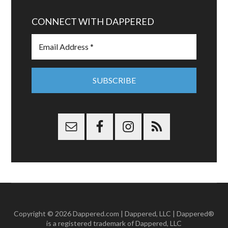
CONNECT WITH DAPPERED
Copyright © 2026 Dappered.com | Dappered, LLC | Dappered®
is a registered trademark of Dappered, LLC