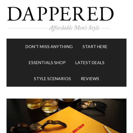
DON’T MISS ANYTHING
START HERE
ESSENTIALS SHOP
LATEST DEALS
STYLE SCENARIOS
REVIEWS