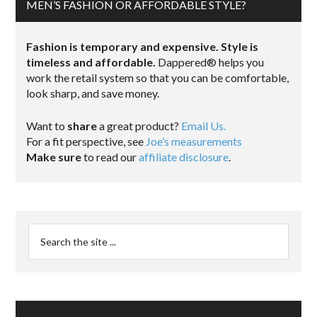
MEN’S FASHION OR AFFORDABLE STYLE?
Fashion is temporary and expensive. Style is
timeless and affordable.
Dappered® helps you
work the retail system so that you can be comfortable,
look sharp, and save money.
Want to
share
a great product?
Email Us.
For a fit perspective, see
Joe’s measurements
Make sure
to read our
affiliate disclosure
.