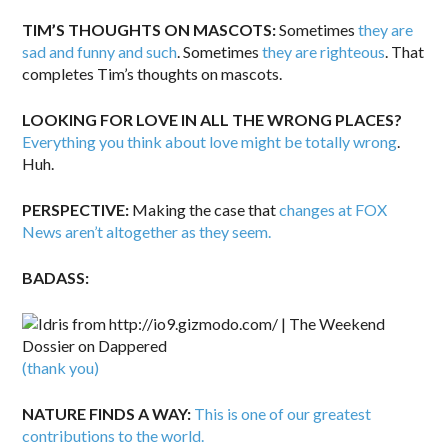
TIM’S THOUGHTS ON MASCOTS:
Sometimes
they are
sad and funny and such
. Sometimes
they are righteous
. That
completes Tim’s thoughts on mascots.
LOOKING FOR LOVE IN ALL THE WRONG PLACES?
Everything you think about love might be totally wrong
.
Huh.
PERSPECTIVE:
Making the case that
changes at FOX
News aren’t altogether as they seem.
BADASS:
(thank you)
NATURE FINDS A WAY:
This is one of our greatest
contributions to the world.