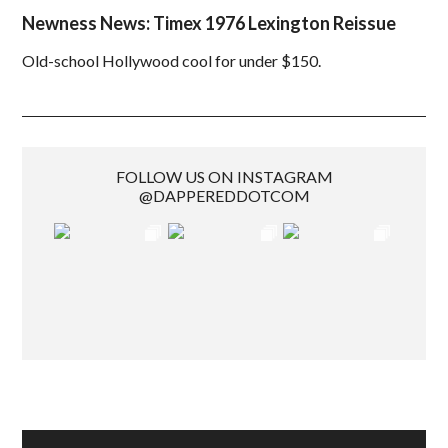
Newness News: Timex 1976 Lexington Reissue
Old-school Hollywood cool for under $150.
FOLLOW US ON INSTAGRAM
@DAPPEREDDOTCOM