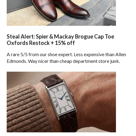
Steal Alert: Spier & Mackay Brogue Cap Toe
Oxfords Restock + 15% off
A rare 5/5 from our shoe expert. Less expensive than Allen
Edmonds. Way nicer than cheap department store junk.