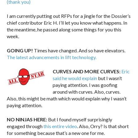
(thank you)
I am currently putting out RFPs for a jingle for the Dossier’s
chief contributor Eric H. I’ll let you know what happens. In
the meantime, he passed along some things for you this
week.
GOING UP!
Times have changed. And so have elevators.
The latest advancements in lift technology.
CURVES AND MORE CURVES:
Eric
said he would explain
but I wasn’t
paying attention. I was goofing
around with curves. Also, curves.
Also, this might be math which would explain why I wasn’t
paying attention.
NO NINJAS HERE:
But I found myself surprisingly
engaged through
this entire video
. Also, Orry? Is that short
for something because that’s a new one for me.