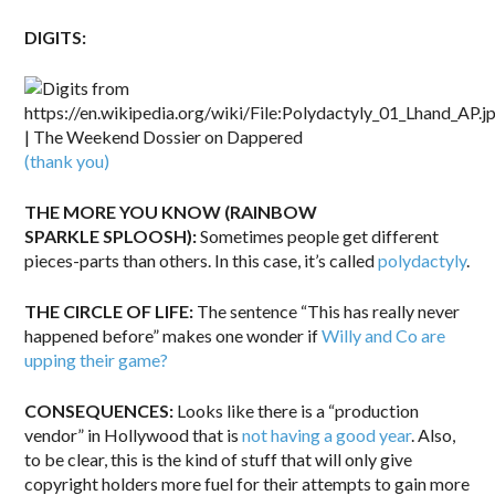
DIGITS:
(thank you)
THE MORE YOU KNOW (RAINBOW
SPARKLE SPLOOSH):
Sometimes people get different
pieces-parts than others. In this case, it’s called
polydactyly
.
THE CIRCLE OF LIFE:
The sentence “This has really never
happened before” makes one wonder if
Willy and Co are
upping their game?
CONSEQUENCES:
Looks like there is a “production
vendor” in Hollywood that is
not having a good year
. Also,
to be clear, this is the kind of stuff that will only give
copyright holders more fuel for their attempts to gain more