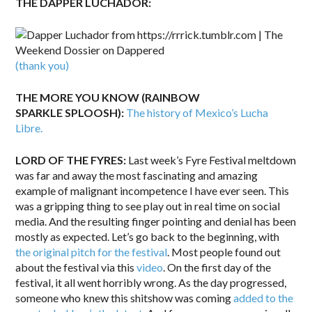
THE DAPPER LUCHADOR:
(thank you)
THE MORE YOU KNOW (RAINBOW
SPARKLE SPLOOSH):
The history of Mexico’s Lucha
Libre.
LORD OF THE FYRES:
Last week’s Fyre Festival meltdown
was far and away the most fascinating and amazing
example of malignant incompetence I have ever seen. This
was a gripping thing to see play out in real time on social
media. And the resulting finger pointing and denial has been
mostly as expected. Let’s go back to the beginning, with
the original pitch for the festival
. Most people found out
about the festival via this
video
. On the first day of the
festival, it all went horribly wrong. As the day progressed,
someone who knew this shitshow was coming
added to the