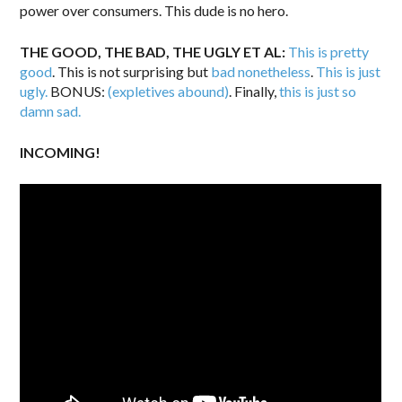
power over consumers. This dude is no hero.
THE GOOD, THE BAD, THE UGLY ET AL:
This is pretty
good
. This is not surprising but
bad nonetheless
.
This is just
ugly.
BONUS:
(expletives abound)
. Finally,
this is just so
damn sad.
INCOMING!