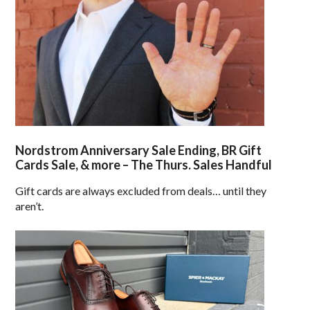
Nordstrom Anniversary Sale Ending, BR Gift
Cards Sale, & more – The Thurs. Sales Handful
Gift cards are always excluded from deals… until they
aren’t.