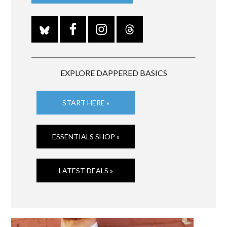
EXPLORE DAPPERED BASICS
START HERE »
ESSENTIALS SHOP »
LATEST DEALS »