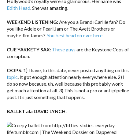
Hollywood’s royalty were so glamorous. Her name was
Edith Head
. She was amazing.
WEEKEND LISTENING:
Are you a Brandi Carlile fan? Do
you like Adele or Pearl Jam or The Avett Brothers or
maybe Jim James?
You best head on over here.
CUE YAKKETY SAX:
These guys
are the Keystone Cops of
corruption.
OOPS:
1) I have, to this date, never posted anything on this
topic
. It got enough attention nearly everywhere else. 2) I
do so now because, uh, well because this probably won’t
get much attention at all. 3) This is not a pro or anti pipeline
post. It’s just something that happens.
BALLET ala DAVID LYNCH: