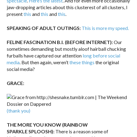
spectacle
.
Here’s the latest
. And for even more occasionally
jaw-dropping articles about this clusterest of all clusters, I
present
this
and
this
and
this
.
SPEAKING OF ADULT OUTINGS:
This is more my speed.
FELINE FASCINATION B.I. (BEFORE INTERNET):
Our
sometimes demanding but mostly aloof hairball chucking
furballs have captured our attention
long before social
media
. But then again, weren’t
these things
the original
social media?
GRACE:
(thank you)
THE MORE YOU KNOW (RAINBOW
SPARKLE SPLOOSH):
There is a reason some of