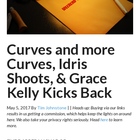
Curves and more
Curves, Idris
Shoots, & Grace
Kelly Kicks Back
May 5, 2017
By
Tim Johnstone
|
|
Heads up: Buying via our links
results in us getting a commission, which helps keep the lights on around
here. We also take your privacy rights seriously. Head
here
to learn
more.