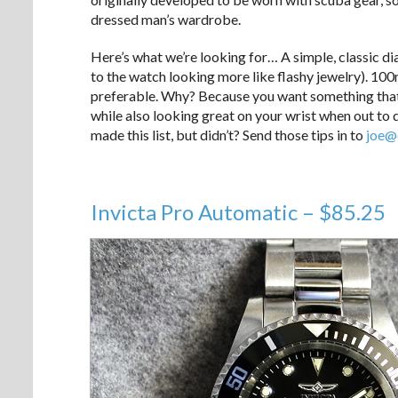
dressed man’s wardrobe.
Here’s what we’re looking for… A simple, classic dial
to the watch looking more like flashy jewelry). 10
preferable. Why? Because you want something that c
while also looking great on your wrist when out to 
made this list, but didn’t? Send those tips in to
joe@
Invicta Pro Automatic – $85.25