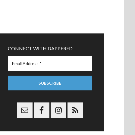
CONNECT WITH DAPPERED