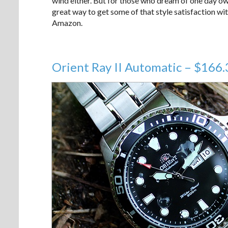
wind either. But for those who dream of one day ow
great way to get some of that style satisfaction 
Amazon.
Orient Ray II Automatic – $166.