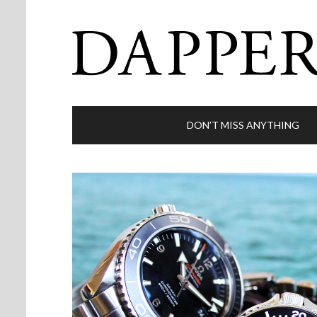
DON’T MISS ANYTHING