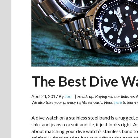
The Best Dive W
April 24, 2017
By
Joe
|
|
Heads up: Buying via our links resul
We also take your privacy rights seriously. Head
here
to learn 
A dive watch on a stainless steel band is a rugged, 
shirt and jeans to a suit and tie, it just looks right
about matching your dive watch’s stainless band to
originally developed to be worn with scuba gear,