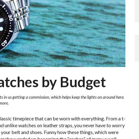
atches by Budget
ts in us getting a commission, which helps keep the lights on around here.
more.
classic timepiece that can be worn with everything. From a t-
. And unlike watches on leather straps, you never have to worry
 your belt and shoes. Funny how these things, which were
 somehow ended up becoming the “anchor” of many a well