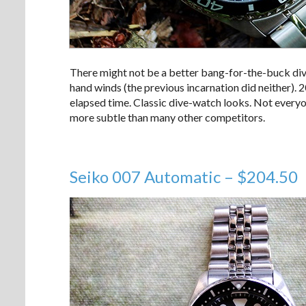
There might not be a better bang-for-the-buck di
hand winds (the previous incarnation did neither). 
elapsed time. Classic dive-watch looks. Not everyone 
more subtle than many other competitors.
Seiko 007 Automatic – $204.50