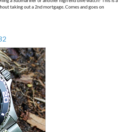
ning a Submariner or another high end dive watch? This is a
without taking out a 2nd mortgage. Comes and goes on
32