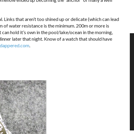
. Links that aren’t too shined up or delicate (which can lead
0m of water resistance is the minimum. 200m or more is
an hold it’s own in the pool/lake/ocean in the morning,
dinner later that night. Know of a watch that should have
dappered.com
.