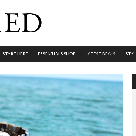
START HERE
ESSENTIALS SHOP
LATEST DEALS
STYL