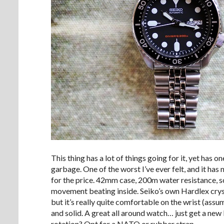
This thing has a lot of things going for it, yet has 
garbage. One of the worst I’ve ever felt, and it ha
for the price. 42mm case, 200m water resistance,
movement beating inside. Seiko’s own Hardlex cryst
but it’s really quite comfortable on the wrist (ass
and solid. A great all around watch… just get a new br
rotation? Opt for a NATO or rubber strap.