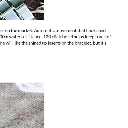
ver on the market. Automatic movement that hacks and
200m water resistance. 120 click bezel helps keep track of
will like the shined up inserts on the bracelet, but it’s