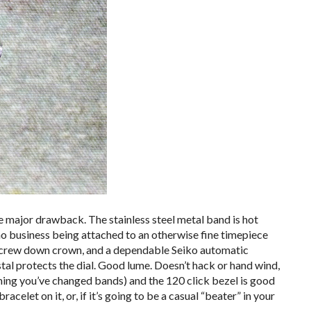
one major drawback. The stainless steel metal band is hot
s no business being attached to an otherwise fine timepiece
 screw down crown, and a dependable Seiko automatic
al protects the dial. Good lume. Doesn’t hack or hand wind,
uming you’ve changed bands) and the 120 click bezel is good
acelet on it, or, if it’s going to be a casual “beater” in your