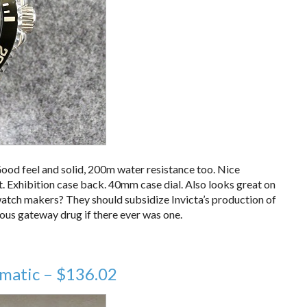
ood feel and solid, 200m water resistance too. Nice
. Exhibition case back. 40mm case dial. Also looks great on
 watch makers? They should subsidize Invicta’s production of
rous gateway drug if there ever was one.
matic – $136.02