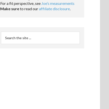
For a fit perspective, see
Joe’s measurements
Make sure
to read our
affiliate disclosure
.