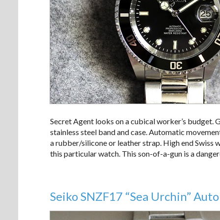
Secret Agent looks on a cubical worker’s budget. G
stainless steel band and case. Automatic movement
a rubber/silicone or leather strap. High end Swiss
this particular watch. This son-of-a-gun is a dange
Seiko SNZF17 “Sea Urchin” Auto