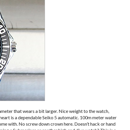
eter that wears a bit larger. Nice weight to the watch,
s heart is a dependable Seiko 5 automatic. 100m meter water
come with. No screw down crown here. Doesn’t hack or hand