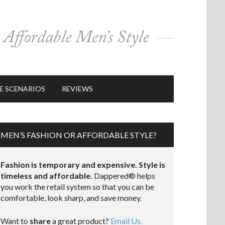
E SCENARIOS
REVIEWS
MEN’S FASHION OR AFFORDABLE STYLE?
Fashion is temporary and expensive. Style is
timeless and affordable.
Dappered® helps
you work the retail system so that you can be
comfortable, look sharp, and save money.
Want to
share
a great product?
Email Us.