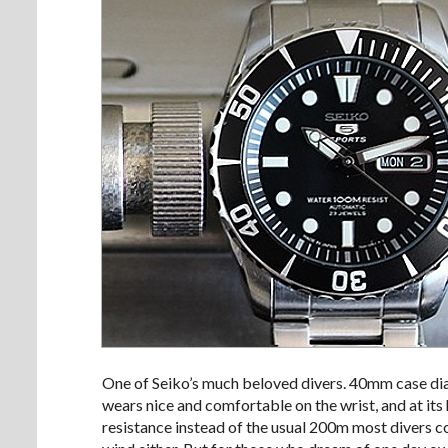
One of Seiko’s much beloved divers. 40mm case diam
wears nice and comfortable on the wrist, and at it
resistance instead of the usual 200m most divers 