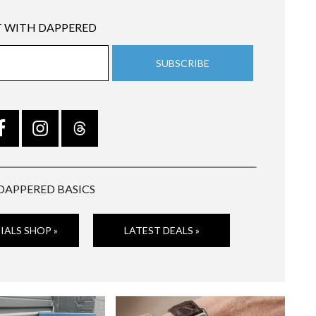
 WITH DAPPERED
DAPPERED BASICS
IALS SHOP »
LATEST DEALS »