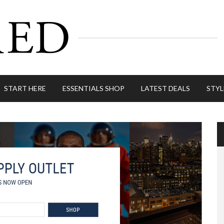
START HERE
ESSENTIALS SHOP
LATEST DEALS
STYL