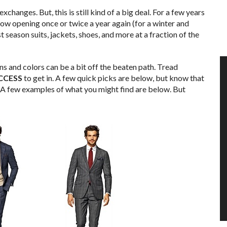
xchanges. But, this is still kind of a big deal. For a few years
 now opening once or twice a year again (for a winter and
 season suits, jackets, shoes, and more at a fraction of the
rns and colors can be a bit off the beaten path. Tread
CCESS
to get in. A few quick picks are below, but know that
. A few examples of what you might find are below. But