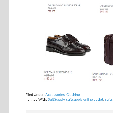
Filed Under:
Accessories
,
Clothing
Tagged With:
SuitSupply
,
suitsupply online outlet
,
suits