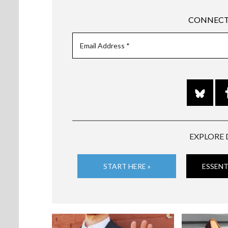
CONNECT
EXPLORE 
START HERE »
ESSENT