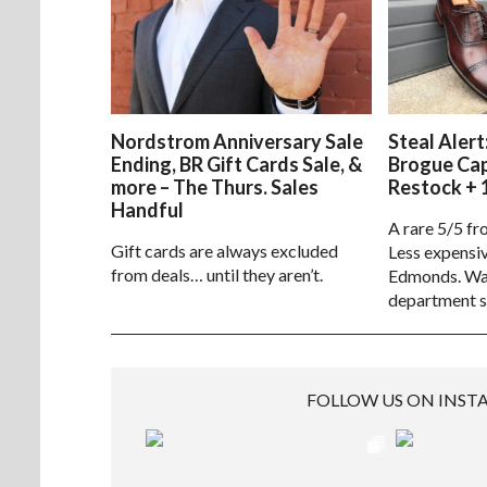
Nordstrom Anniversary Sale
Steal Alert
Ending, BR Gift Cards Sale, &
Brogue Ca
more – The Thurs. Sales
Restock + 
Handful
A rare 5/5 fr
Gift cards are always excluded
Less expensiv
from deals… until they aren’t.
Edmonds. Way
department s
FOLLOW US ON INS