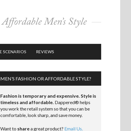
E SCENARIOS
REVIEWS
MEN’S FASHION OR AFFORDABLE STYLE?
Fashion is temporary and expensive. Style is
timeless and affordable.
Dappered® helps
you work the retail system so that you can be
comfortable, look sharp, and save money.
Want to
share
a great product?
Email Us.