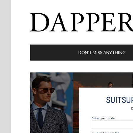
DON’T MISS ANYTHING