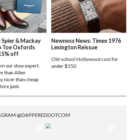
: Spier & Mackay
Newness News: Timex 1976
p Toe Oxfords
Lexington Reissue
15% off
Old-school Hollywood cool for
om our shoe expert.
under $150.
e than Allen
 nicer than cheap
tore junk.
TAGRAM @DAPPEREDDOTCOM