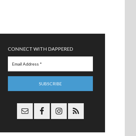
CONNECT WITH DAPPERED