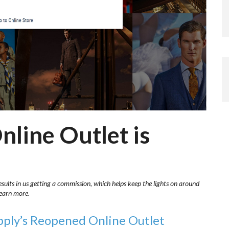
nline Outlet is
esults in us getting a commission, which helps keep the lights on around
learn more.
pply’s Reopened Online Outlet