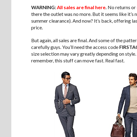
WARNING:
All sales are final here
.
No returns or e
there the outlet was no more. But it seems like it’s
summer clearance). And now? It’s back, offering last
price.
But again, all sales are final. And some of the patte
carefully guys. You’ll need the access code
FIRSTA
size selection may vary greatly depending on style
remember, this stuff can move fast. Real fast.