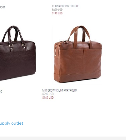
upply outlet