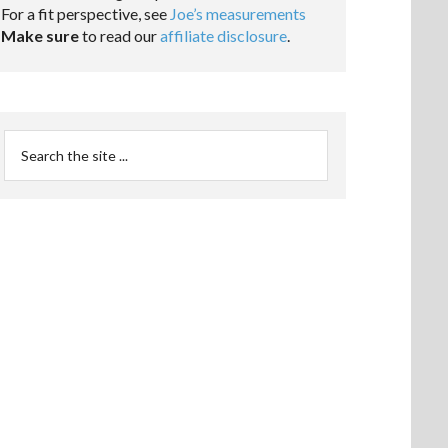
For a fit perspective, see
Joe’s measurements
Make sure
to read our
affiliate disclosure
.