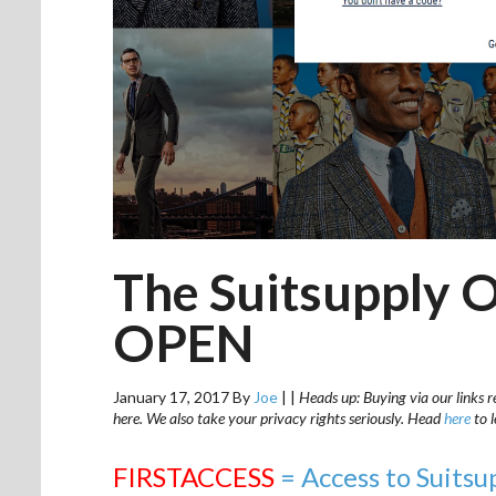
The Suitsupply O
OPEN
January 17, 2017
By
Joe
|
|
Heads up: Buying via our links r
here. We also take your privacy rights seriously. Head
here
to 
FIRSTACCESS
= Access to Suitsu