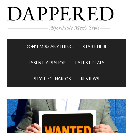
DON’T MISS ANYTHING
START HERE
ESSENTIALS SHOP
LATEST DEALS
STYLE SCENARIOS
REVIEWS