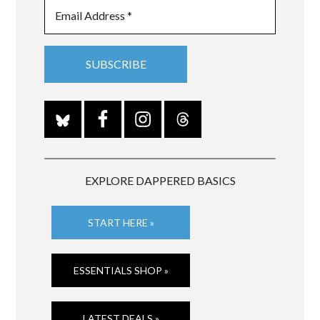
EXPLORE DAPPERED BASICS
START HERE »
ESSENTIALS SHOP »
LATEST DEALS »