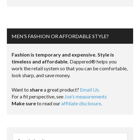
MEN’S FASHION OR AFFORDABLE STYLE?
Fashion is temporary and expensive. Style is
timeless and affordable.
Dappered® helps you
work the retail system so that you can be comfortable,
look sharp, and save money.
Want to
share
a great product?
Email Us.
For a fit perspective, see
Joe’s measurements
Make sure
to read our
affiliate disclosure
.