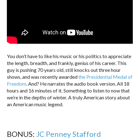
You don’t have to like his music or his politics to appreciate
the length, breadth, and frankly, genius of his career. This
guy is pushing 70 years old, still knocks out three hour
shows, and was recently awarded
the Presidential Medal of
Freedom
. And? He narrates the audio book version. All 18
hours and 16 minutes of it. Something to listen to now that
we’re in the depths of winter. A truly American story about
an American music legend.
BONUS:
JC Penney Stafford