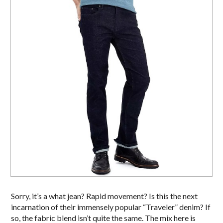
Sorry, it’s a what jean? Rapid movement? Is this the next
incarnation of their immensely popular “Traveler” denim? If
so, the fabric blend isn’t quite the same. The mix here is