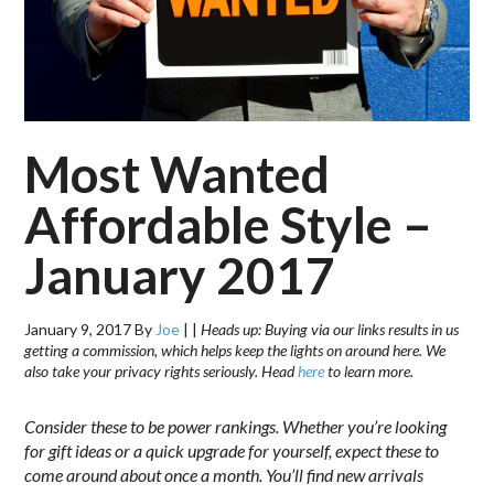
Most Wanted
Affordable Style –
January 2017
January 9, 2017
By
Joe
|
|
Heads up: Buying via our links results in us
getting a commission, which helps keep the lights on around here. We
also take your privacy rights seriously. Head
here
to learn more.
Consider these to be power rankings. Whether you’re looking
for gift ideas or a quick upgrade for yourself, expect these to
come around about once a month. You’ll find new arrivals