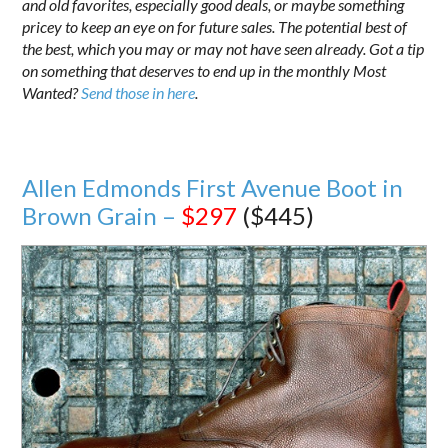
and old favorites, especially good deals, or maybe something
pricey to keep an eye on for future sales. The potential best of
the best, which you may or may not have seen already. Got a tip
on something that deserves to end up in the monthly Most
Wanted?
Send those in here
.
Allen Edmonds First Avenue Boot in
Brown Grain –
$297
($445)