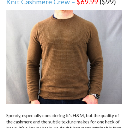
Knit Cashmere Crew –
$69.99
($99)
Spendy, especially considering it’s H&M, but the quality of
the cashmere and the subtle texture makes for one heck of
basic. It’s a luxury basic, no doubt, but more attainable than