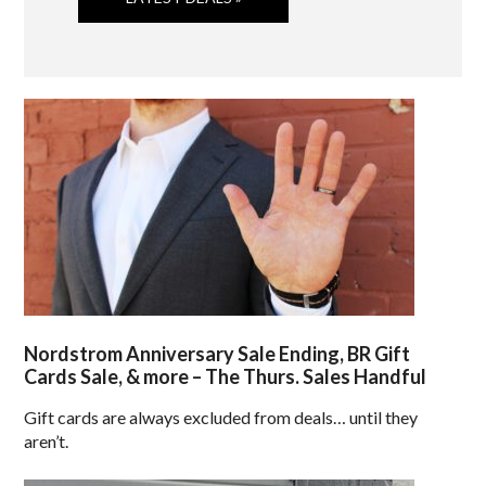
Nordstrom Anniversary Sale Ending, BR Gift
Cards Sale, & more – The Thurs. Sales Handful
Gift cards are always excluded from deals… until they
aren’t.