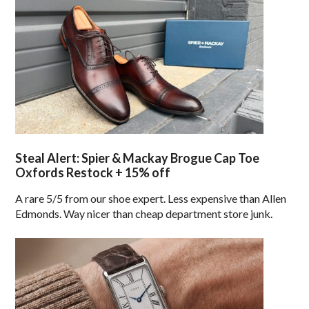
Steal Alert: Spier & Mackay Brogue Cap Toe
Oxfords Restock + 15% off
A rare 5/5 from our shoe expert. Less expensive than Allen
Edmonds. Way nicer than cheap department store junk.