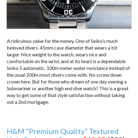
A ridiculous value for the money. One of Seiko’s much
beloved divers. 41mm case diameter that wears a bit
larger. Nice weight to the watch, wears nice and
comfortable on the wrist, and at its heart is a dependable
Seiko 5 automatic. 100m meter water resistance instead of
the usual 200m most divers come with. No screw down
crown here. But for those who dream of one day owning a
Submariner or another high end dive watch? This is a great
way to get some of that style satisfaction without taking
out a 2nd mortgage.
H&M “Premium Quality” Textured