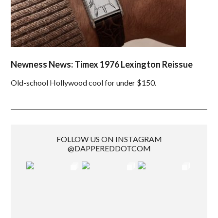
Newness News: Timex 1976 Lexington Reissue
Old-school Hollywood cool for under $150.
FOLLOW US ON INSTAGRAM
@DAPPEREDDOTCOM