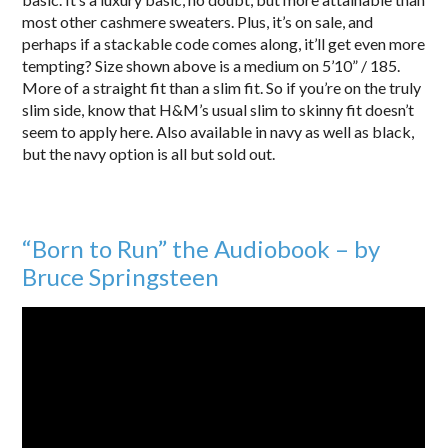
most other cashmere sweaters. Plus, it’s on sale, and
perhaps if a stackable code comes along, it’ll get even more
tempting? Size shown above is a medium on 5’10” / 185.
More of a straight fit than a slim fit. So if you’re on the truly
slim side, know that H&M’s usual slim to skinny fit doesn’t
seem to apply here. Also available in navy as well as black,
but the navy option is all but sold out.
“Born to Run” the Audiobook – by
Bruce Springsteen