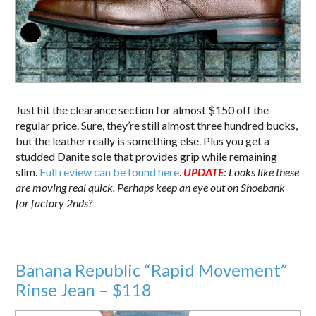
Just hit the clearance section for almost $150 off the
regular price. Sure, they’re still almost three hundred bucks,
but the leather really is something else. Plus you get a
studded Danite sole that provides grip while remaining
slim.
Full review can be found here
.
UPDATE:
Looks like these
are moving real quick. Perhaps keep an eye out on Shoebank
for factory 2nds?
Banana Republic “Rapid Movement”
Rinse Jean – $118