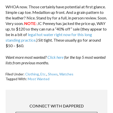
WHOA now. Those certainly have potential at first glance.
Simple cap toe. Medallion up front. And a grain pattern to
the leather? Nice. Stand by for a full, in person review. Soon.
Very soon.
NOTE:
JC Penney has jacked the price up, WAY
up, to $120 so they can run a “40% off” sale (they appear to
be in a bit of
legal hot water right now for this long
standing practice
.) Sit tight. These usually go for around
$50 – $60.
Want more most wanted?
Click here
for the top 5 most wanted
lists from previous months.
Filed Under:
Clothing
,
Etc.
,
Shoes
,
Watches
Tagged With:
Most Wanted
CONNECT WITH DAPPERED