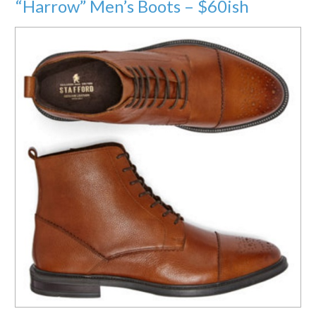
“Harrow” Men’s Boots – $60ish