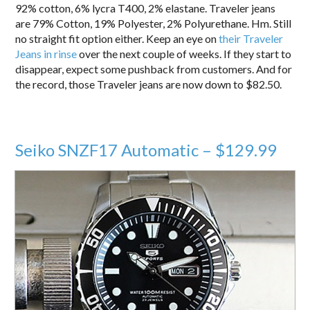
92% cotton, 6% lycra T400, 2% elastane. Traveler jeans
are 79% Cotton, 19% Polyester, 2% Polyurethane. Hm. Still
no straight fit option either. Keep an eye on
their Traveler
Jeans in rinse
over the next couple of weeks. If they start to
disappear, expect some pushback from customers. And for
the record, those Traveler jeans are now down to $82.50.
Seiko SNZF17 Automatic – $129.99