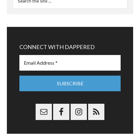
CONNECT WITH DAPPERED