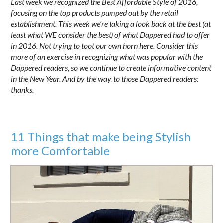
Last week we recognized the Best Affordable Style of 2016,
focusing on the top products pumped out by the retail
establishment. This week we’re taking a look back at the best (at
least what WE consider the best) of what Dappered had to offer
in 2016. Not trying to toot our own horn here. Consider this
more of an exercise in recognizing what was popular with the
Dappered readers, so we continue to create informative content
in the New Year. And by the way, to those Dappered readers:
thanks.
11 Things that make being Stylish
more Comfortable