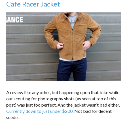
Cafe Racer Jacket
A review like any other, but happening upon that bike while
out scouting for photography shots (as seen at top of this
post) was just too perfect. And the jacket wasn’t bad either.
Currently down to just under $200
. Not bad for decent
suede.