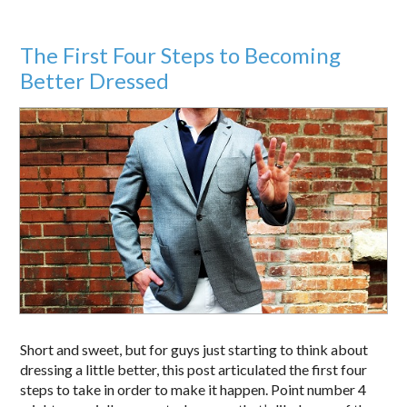
The First Four Steps to Becoming
Better Dressed
Short and sweet, but for guys just starting to think about
dressing a little better, this post articulated the first four
steps to take in order to make it happen. Point number 4