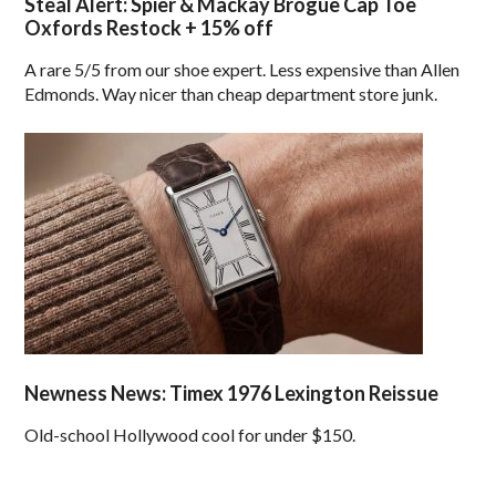
Steal Alert: Spier & Mackay Brogue Cap Toe
Oxfords Restock + 15% off
A rare 5/5 from our shoe expert. Less expensive than Allen
Edmonds. Way nicer than cheap department store junk.
Newness News: Timex 1976 Lexington Reissue
Old-school Hollywood cool for under $150.