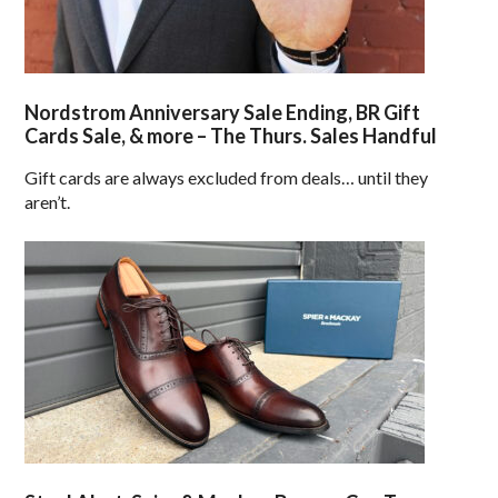
Nordstrom Anniversary Sale Ending, BR Gift
Cards Sale, & more – The Thurs. Sales Handful
Gift cards are always excluded from deals… until they
aren’t.