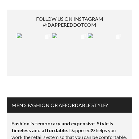
FOLLOW US ON INSTAGRAM
@DAPPEREDDOTCOM
MEN’S FASHION OR AFFORDABLE STYLE?
Fashion is temporary and expensive. Style is
timeless and affordable.
Dappered® helps you
work the retail system so that you can be comfortable,