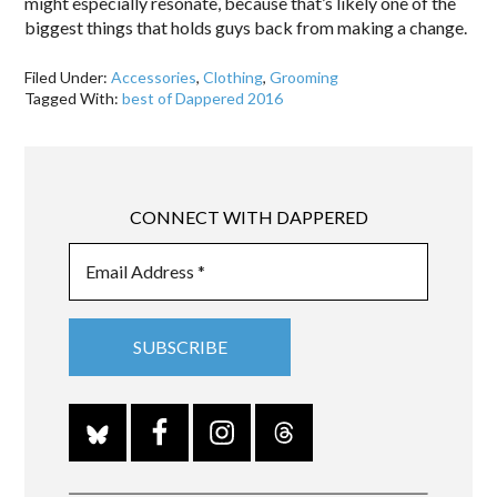
might especially resonate, because that’s likely one of the
biggest things that holds guys back from making a change.
Filed Under:
Accessories
,
Clothing
,
Grooming
Tagged With:
best of Dappered 2016
CONNECT WITH DAPPERED