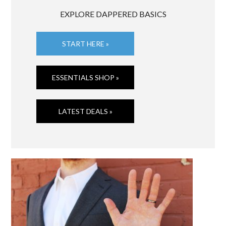
EXPLORE DAPPERED BASICS
START HERE »
ESSENTIALS SHOP »
LATEST DEALS »