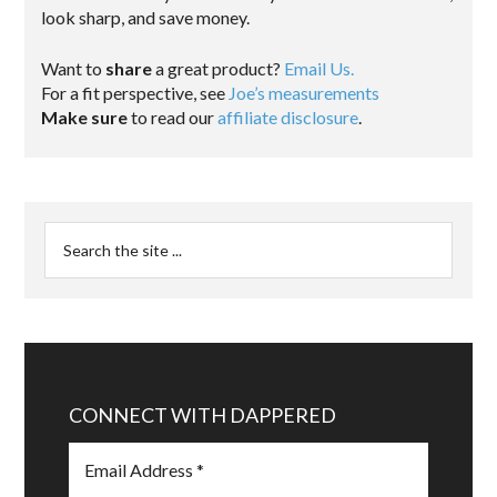
look sharp, and save money.
Want to
share
a great product?
Email Us.
For a fit perspective, see
Joe’s measurements
Make sure
to read our
affiliate disclosure
.
CONNECT WITH DAPPERED