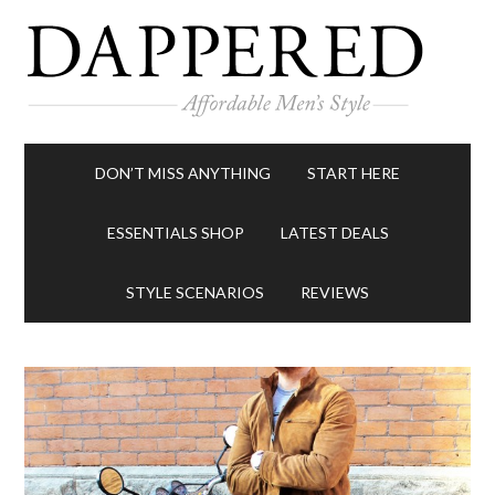
DON’T MISS ANYTHING
START HERE
ESSENTIALS SHOP
LATEST DEALS
STYLE SCENARIOS
REVIEWS