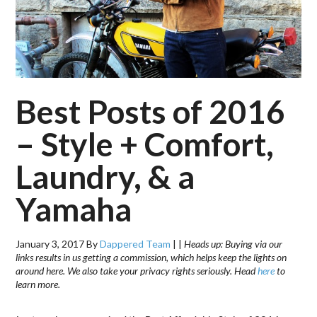
Best Posts of 2016
– Style + Comfort,
Laundry, & a
Yamaha
January 3, 2017
By
Dappered Team
|
|
Heads up: Buying via our
links results in us getting a commission, which helps keep the lights on
around here. We also take your privacy rights seriously. Head
here
to
learn more.