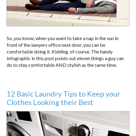
So, you know, when you want to take a nap in the sun in
front of the lawyers office next door, you can be
comfortable doing it. Kidding, of course. The handy
infographic in this post points out eleven things a guy can
do to stay comfortable AND stylish as the same time.
12 Basic Laundry Tips to Keep your
Clothes Looking their Best