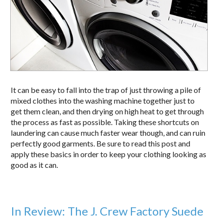
It can be easy to fall into the trap of just throwing a pile of
mixed clothes into the washing machine together just to
get them clean, and then drying on high heat to get through
the process as fast as possible. Taking these shortcuts on
laundering can cause much faster wear though, and can ruin
perfectly good garments. Be sure to read this post and
apply these basics in order to keep your clothing looking as
good as it can.
In Review: The J. Crew Factory Suede