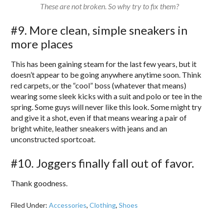
These are not broken. So why try to fix them?
#9. More clean, simple sneakers in
more places
This has been gaining steam for the last few years, but it
doesn’t appear to be going anywhere anytime soon. Think
red carpets, or the “cool” boss (whatever that means)
wearing some sleek kicks with a suit and polo or tee in the
spring. Some guys will never like this look. Some might try
and give it a shot, even if that means wearing a pair of
bright white, leather sneakers with jeans and an
unconstructed sportcoat.
#10. Joggers finally fall out of favor.
Thank goodness.
Filed Under:
Accessories
,
Clothing
,
Shoes