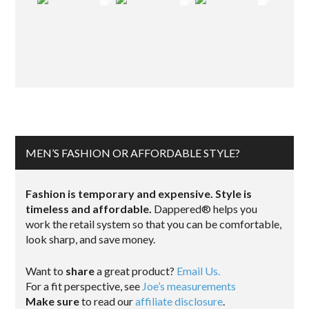
MEN’S FASHION OR AFFORDABLE STYLE?
Fashion is temporary and expensive. Style is
timeless and affordable.
Dappered® helps you
work the retail system so that you can be comfortable,
look sharp, and save money.
Want to
share
a great product?
Email Us.
For a fit perspective, see
Joe’s measurements
Make sure
to read our
affiliate disclosure
.