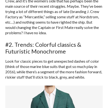
Crew, and it’s the women’s side that has perhaps been the
main source of their recent struggles. Maybe. They’ve been
trying a lot of different things as of late (branding J. Crew
Factory as “Mercantile,” selling some stuff at Nordstrom,
etc…) and nothing seems to have righted the ship. But
would changing the Captain or First Mate really solve the
problems? I have no idea.
#2. Trends: Colorful classics &
Futuristic Monochrome
Look for classic pieces to get unexpected dashes of color
(think of those marine blue suits that got so much play in
2016), while there’s a segment of the more fashion forward,
riskier stuff that’ll stick to black, grey, and white.