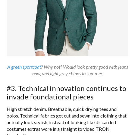
A green sportcoat
? Why not? Would look pretty good with jeans
now, and light grey chinos in summer.
#3. Technical innovation continues to
invade foundational pieces
High stretch denim. Breathable, quick drying tees and
polos. Technical fabrics get cut and sewn into clothing that
actually look stylish, instead of looking like discarded
costumes extras wore in a straight to video TRON