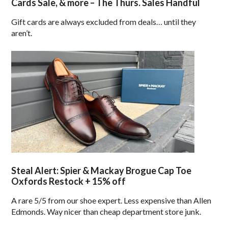
Cards Sale, & more – The Thurs. Sales Handful
Gift cards are always excluded from deals… until they
aren’t.
Steal Alert: Spier & Mackay Brogue Cap Toe
Oxfords Restock + 15% off
A rare 5/5 from our shoe expert. Less expensive than Allen
Edmonds. Way nicer than cheap department store junk.