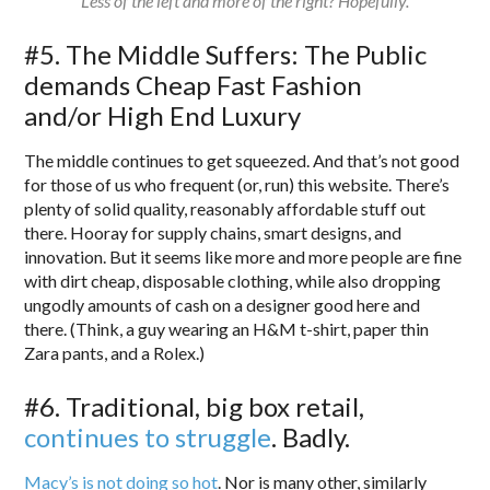
Less of the left and more of the right? Hopefully.
#5. The Middle Suffers: The Public
demands Cheap Fast Fashion
and/or High End Luxury
The middle continues to get squeezed. And that’s not good
for those of us who frequent (or, run) this website. There’s
plenty of solid quality, reasonably affordable stuff out
there. Hooray for supply chains, smart designs, and
innovation. But it seems like more and more people are fine
with dirt cheap, disposable clothing, while also dropping
ungodly amounts of cash on a designer good here and
there. (Think, a guy wearing an H&M t-shirt, paper thin
Zara pants, and a Rolex.)
#6. Traditional, big box retail,
continues to struggle
. Badly.
Macy’s is not doing so hot
. Nor is many other, similarly