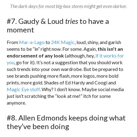
The dark days for most big-box stores might get even darker.
#7. Gaudy & Loud
tries
to have a
moment
From
Mar-a-Lago
to
24K Magic
, loud, shiny, and garish
seems to be “in” right now. For some. Again,
this isn’t an
endorsement of any look
(although, hey,
if it works for
you
, go for it). It’s not a suggestion that you should work
such trends into your own wardrobe. But be prepared to
see brands pushing more flash, more logos, more bold
prints, more gold. Shades of Ed Hardy and Coogi and
Magic Eye stuff
. Why? I don’t know. Maybe social media
just isn’t scratching the “look at me!” itch for some
anymore.
#8. Allen Edmonds keeps doing what
they’ve been doing