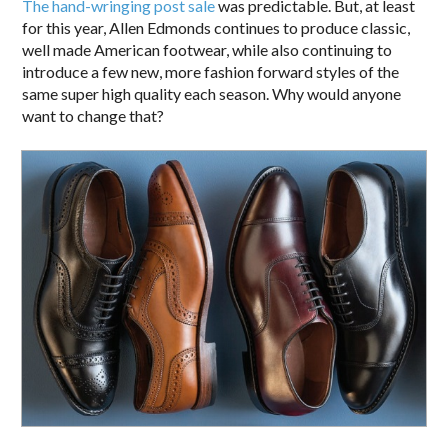
The hand-wringing post sale
was predictable. But, at least
for this year, Allen Edmonds continues to produce classic,
well made American footwear, while also continuing to
introduce a few new, more fashion forward styles of the
same super high quality each season. Why would anyone
want to change that?