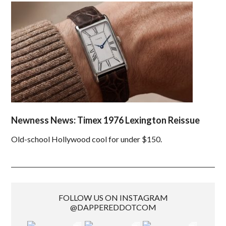
Newness News: Timex 1976 Lexington Reissue
Old-school Hollywood cool for under $150.
FOLLOW US ON INSTAGRAM
@DAPPEREDDOTCOM