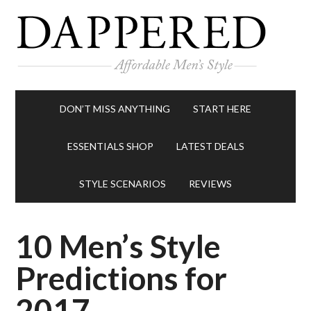
DON’T MISS ANYTHING
START HERE
ESSENTIALS SHOP
LATEST DEALS
STYLE SCENARIOS
REVIEWS
10 Men’s Style
Predictions for
2017