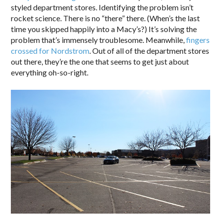
styled department stores. Identifying the problem isn’t
rocket science. There is no “there” there. (When’s the last
time you skipped happily into a Macy’s?) It’s solving the
problem that’s immensely troublesome. Meanwhile,
fingers
crossed for Nordstrom
. Out of all of the department stores
out there, they’re the one that seems to get just about
everything oh-so-right.