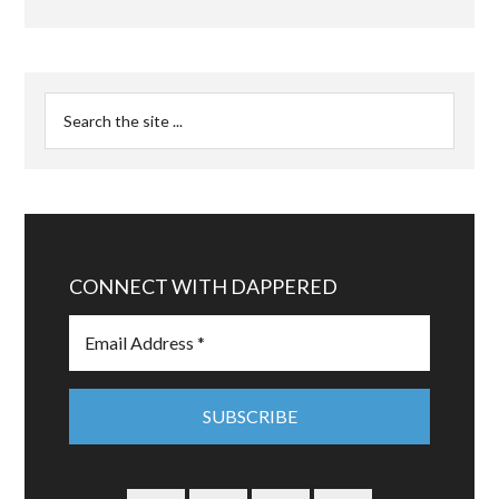
CONNECT WITH DAPPERED