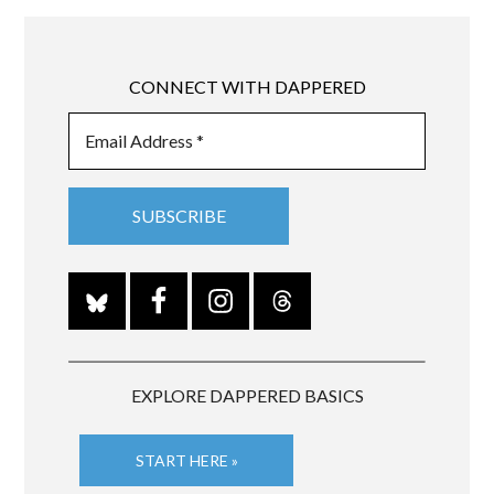
CONNECT WITH DAPPERED
EXPLORE DAPPERED BASICS
START HERE »