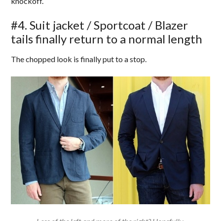
knockoff.
#4. Suit jacket / Sportcoat / Blazer
tails finally return to a normal length
The chopped look is finally put to a stop.