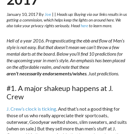
January 10, 2017
By
Joe
|
|
Heads up: Buying via our links results in us
getting a commission, which helps keep the lights on around here. We
also take your privacy rights seriously. Head
here
to learn more.
Hell of a year 2016. Prognosticating the ebb and flow of Men’s
style is not easy. But that doesn’t mean we can’t throw a few
mental darts at the board. Below you’ll find 10 predictions for
the upcoming year in men’s style. An emphasis has been placed
on the affordable realm, and note that these
aren’t necessarily endorsements/wishes
. Just predictions.
#1. A major shakeup happens at J.
Crew
J. Crew’s clock is ticking
. And that’s not a good thing for
those of us who really appreciate their sportcoats,
outerwear, Goodyear welted shoes, slim sweaters, and suits
(when on sale.) But they sell more than men’s stuff at J.