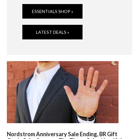
ESSENTIALS SHOP »
LATEST DEALS »
Nordstrom Anniversary Sale Ending, BR Gift