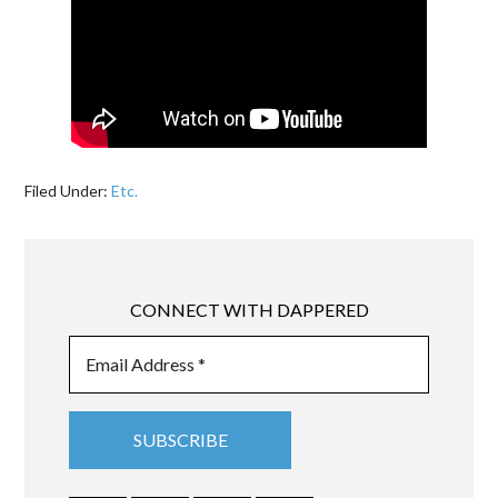
Filed Under:
Etc.
CONNECT WITH DAPPERED