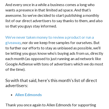
And every once in a while a business comes a long who
wants a presence in that limited ad space. And that’s
awesome. So we’ve decided to start publishing a monthly
list of our direct advertisers to say thanks to them, and also
so that you guys stay informed.
We’ve never taken money to review a product or run a
giveaway
, nor do we keep free samples for ourselves. But
to further our efforts to stay as unbiased as possible, we’ll
be letting you guys know who’s buying ads from us, directly
each month (as opposed to just running an ad network like
Google AdSense with tons of advertisers which we do most
of the time).
So with that said, here’s this month’s list of direct
advertisers:
Allen Edmonds
Thank you once again to Allen Edmonds for supporting