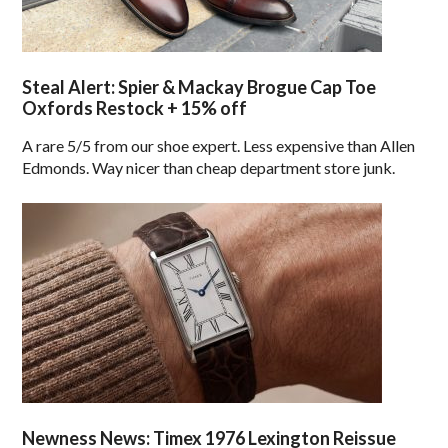
Steal Alert: Spier & Mackay Brogue Cap Toe
Oxfords Restock + 15% off
A rare 5/5 from our shoe expert. Less expensive than Allen
Edmonds. Way nicer than cheap department store junk.
Newness News: Timex 1976 Lexington Reissue