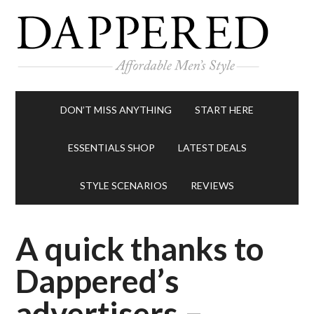
DON’T MISS ANYTHING
START HERE
ESSENTIALS SHOP
LATEST DEALS
STYLE SCENARIOS
REVIEWS
A quick thanks to
Dappered’s
advertisers –