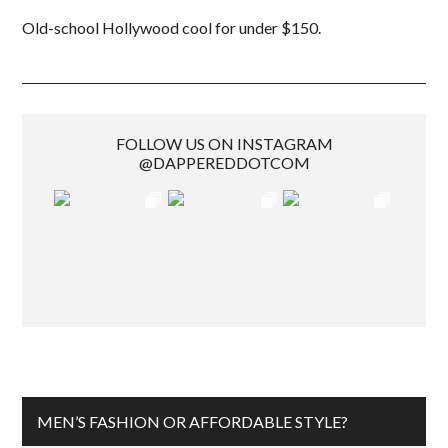
Old-school Hollywood cool for under $150.
FOLLOW US ON INSTAGRAM
@DAPPEREDDOTCOM
MEN’S FASHION OR AFFORDABLE STYLE?