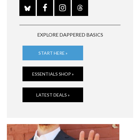
EXPLORE DAPPERED BASICS
START HERE »
ESSENTIALS SHOP »
LATEST DEALS »