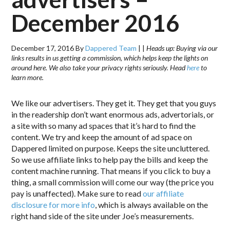
December 2016
December 17, 2016
By
Dappered Team
|
|
Heads up: Buying via our
links results in us getting a commission, which helps keep the lights on
around here. We also take your privacy rights seriously. Head
here
to
learn more.
We like our advertisers. They get it. They get that you guys
in the readership don’t want enormous ads, advertorials, or
a site with so many ad spaces that it’s hard to find the
content. We try and keep the amount of ad space on
Dappered limited on purpose. Keeps the site uncluttered.
So we use affiliate links to help pay the bills and keep the
content machine running. That means if you click to buy a
thing, a small commission will come our way (the price you
pay is unaffected). Make sure to read
our affiliate
disclosure for more info
, which is always available on the
right hand side of the site under Joe’s measurements.