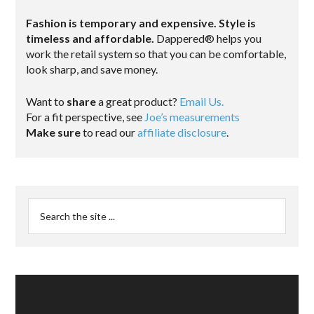
Fashion is temporary and expensive. Style is
timeless and affordable.
Dappered® helps you
work the retail system so that you can be comfortable,
look sharp, and save money.
Want to
share
a great product?
Email Us.
For a fit perspective, see
Joe’s measurements
Make sure
to read our
affiliate disclosure
.