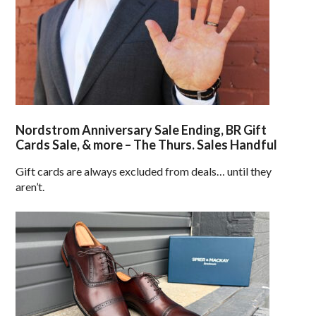
Nordstrom Anniversary Sale Ending, BR Gift
Cards Sale, & more – The Thurs. Sales Handful
Gift cards are always excluded from deals… until they
aren’t.