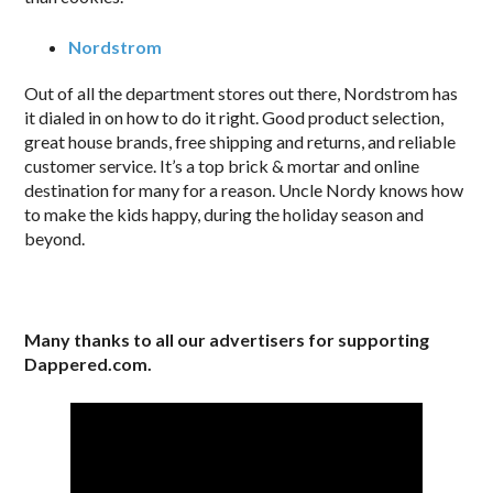
Nordstrom
Out of all the department stores out there, Nordstrom has
it dialed in on how to do it right. Good product selection,
great house brands, free shipping and returns, and reliable
customer service. It’s a top brick & mortar and online
destination for many for a reason. Uncle Nordy knows how
to make the kids happy, during the holiday season and
beyond.
Many thanks to all our advertisers for supporting
Dappered.com.