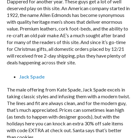
Dappered for another year. These guys get a lot of well
deserved play on this site. An American company started in
1922, the name Allen Edmonds has become synonymous
with quality heritage men’s shoes that deliver enormous
value. Premium leathers, cork foot-beds, and the ability to
re-craft an old pair make AE’s a much sought after brand
for many of the readers of this site. And since it’s go-time
for Christmas gifts, all domestic orders placed by 12/21
will received free 2-day shipping, plus they have plenty of
deals happening across their site.
Jack Spade
The male offering from Kate Spade, Jack Spade excels in
taking classic styles and infusing them with a modern twist.
The lines and fit are always clean, and for the modern guy,
that’s much appreciated. Prices can sometimes lean high
(as tends to happen with designer goods), but with the
holidays here you can knock an extra 30% off sale items
with code EXTRA at check out. Santa says that’s better
than cookies.