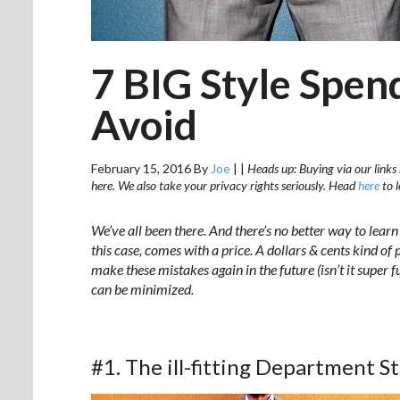
7 BIG Style Spen
Avoid
February 15, 2016
By
Joe
|
|
Heads up: Buying via our links 
here. We also take your privacy rights seriously. Head
here
to 
We’ve all been there. And there’s no better way to lear
this case, comes with a price. A dollars & cents kind of
make these mistakes again in the future (isn’t it super
can be minimized.
#1. The ill-fitting Department St