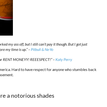
ed my ass off, but I still can’t pay it though. But I got just
ore my time is up.” –
Pitbull & Ne-Yo
ith your RENT MONEYY! REEESPECT!” –
Katy Perry
America. Hard to have respect for anyone who stumbles back
basement.
re a notorious shades