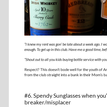
“I knew my rent was gon’ be late about a week ago. I work
enough. To get up in this club. Have me a good time, bef
“Shout out to all you kids buying bottle service w
Respect? This doesn’t bode well for the youth of 
from the club straight into a bunk in their Mom’s 
#6. Spendy Sunglasses when you’
breaker/misplacer