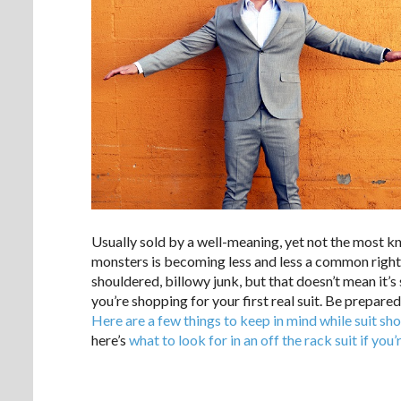
Usually sold by a well-meaning, yet not the most k
monsters is becoming less and less a common right 
shouldered, billowy junk, but that doesn’t mean it’s s
you’re shopping for your first real suit. Be prepare
Here are a few things to keep in mind while suit sh
here’s
what to look for in an off the rack suit if you