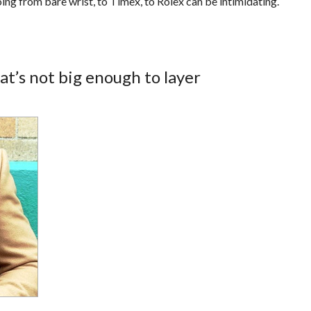
ing from bare wrist, to Timex, to Rolex can be intimidating.
at’s not big enough to layer