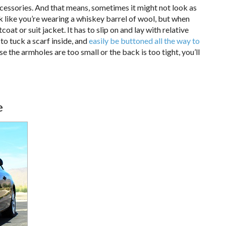
ccessories. And that means, sometimes it might not look as
ok like you’re wearing a whiskey barrel of wool, but when
oat or suit jacket. It has to slip on and lay with relative
to tuck a scarf inside, and
easily be buttoned all the way to
se the armholes are too small or the back is too tight, you’ll
e