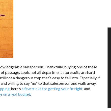
nowledgeable salesperson. Thankfully, buying one of these
of passage. Look, not all department store suits are hard
till not a dangerous trap that’s easy to fall into. Especially if
d and willing to say “no” to that salesperson and walk away.
opping
, here’s
a few tricks for getting your fit right
, and
’re on a real budget
.