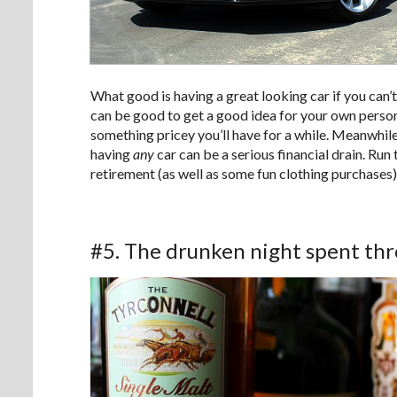
What good is having a great looking car if you can’t a
can be good to get a good idea for your own person
something pricey you’ll have for a while. Meanwhile, 
having
any
car can be a serious financial drain. R
retirement (as well as some fun clothing purchases)
#5. The drunken night spent t