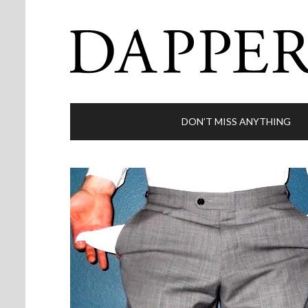
DON’T MISS ANYTHING