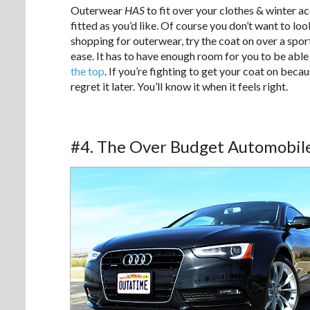
Outerwear
HAS
to fit over your clothes & winter a
fitted as you’d like. Of course you don’t want to lo
shopping for outerwear, try the coat on over a sportc
ease. It has to have enough room for you to be able 
the top
. If you’re fighting to get your coat on becau
regret it later. You’ll know it when it feels right.
#4. The Over Budget Automobil