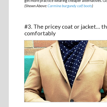
get more practice wearing cheaper alternatives. Go
(Shown Above:
Carmina burgundy calf boots
)
#3. The pricey coat or jacket… th
comfortably