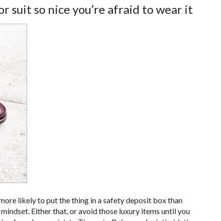
r suit so nice you’re afraid to wear it
more likely to put the thing in a safety deposit box than
 mindset. Either that, or avoid those luxury items until you