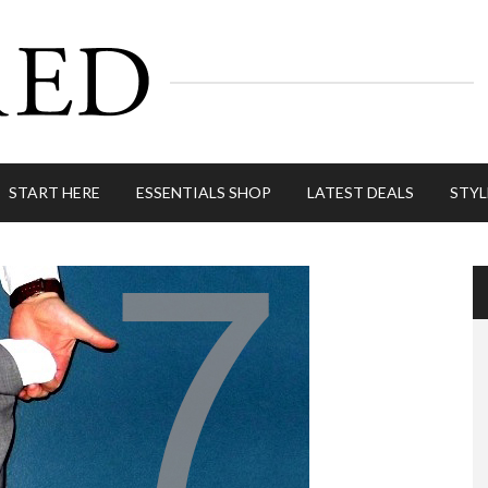
START HERE
ESSENTIALS SHOP
LATEST DEALS
STYL