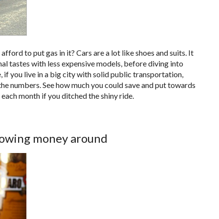
fford to put gas in it? Cars are a lot like shoes and suits. It
al tastes with less expensive models, before diving into
if you live in a big city with solid public transportation,
un the numbers. See how much you could save and put towards
 each month if you ditched the shiny ride.
hrowing money around