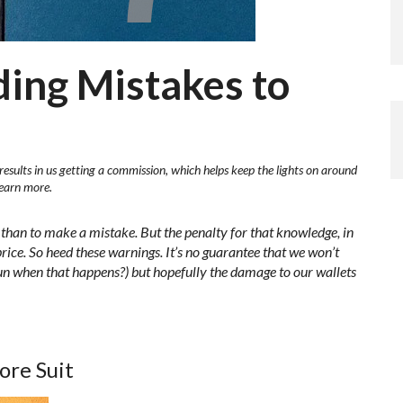
ding Mistakes to
results in us getting a commission, which helps keep the lights on around
learn more.
n than to make a mistake. But the penalty for that knowledge, in
 price. So heed these warnings. It’s no guarantee that we won’t
 fun when that happens?) but hopefully the damage to our wallets
ore Suit