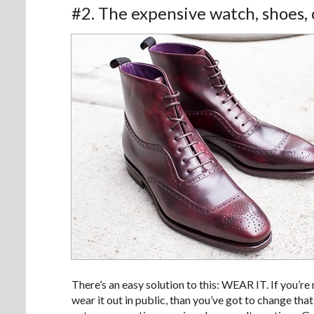
#2. The expensive watch, shoes, o
There’s an easy solution to this: WEAR IT. If you’re 
wear it out in public, than you’ve got to change that