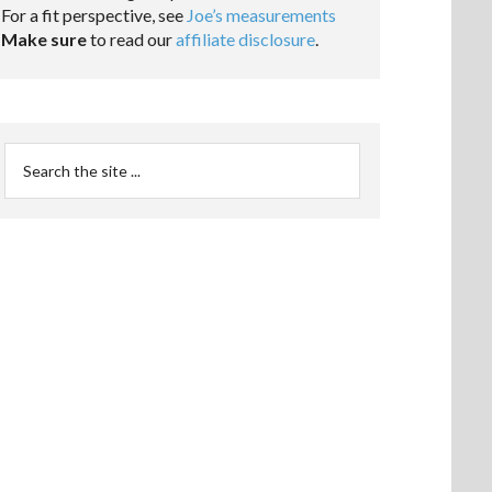
For a fit perspective, see
Joe’s measurements
Make sure
to read our
affiliate disclosure
.