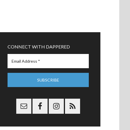
CONNECT WITH DAPPERED