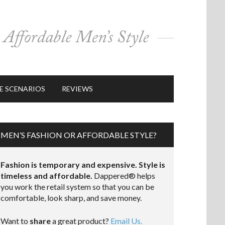
E SCENARIOS
REVIEWS
MEN’S FASHION OR AFFORDABLE STYLE?
Fashion is temporary and expensive. Style is
timeless and affordable.
Dappered® helps
you work the retail system so that you can be
comfortable, look sharp, and save money.
Want to
share
a great product?
Email Us.