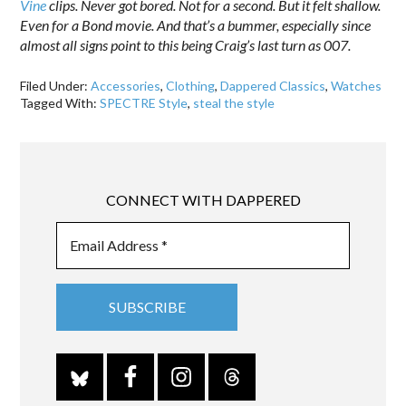
Vine
clips. Never got bored. Not for a second. But it felt shallow.
Even for a Bond movie. And that’s a bummer, especially since
almost all signs point to this being Craig’s last turn as 007.
Filed Under:
Accessories
,
Clothing
,
Dappered Classics
,
Watches
Tagged With:
SPECTRE Style
,
steal the style
CONNECT WITH DAPPERED