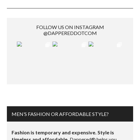
FOLLOW US ON INSTAGRAM
@DAPPEREDDOTCOM
MEN’S FASHION OR AFFORDABLE STYLE?
Fashion is temporary and expensive. Style is
timeless and affordable.
Dappered® helps you