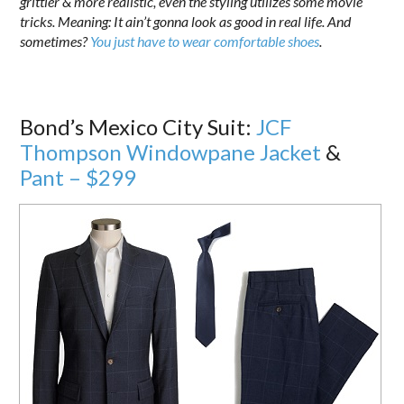
grittier & more realistic, even the styling utilizes some movie
tricks. Meaning: It ain’t gonna look as good in real life. And
sometimes?
You just have to wear comfortable shoes
.
Bond’s Mexico City Suit:
JCF
Thompson Windowpane Jacket
&
Pant – $299