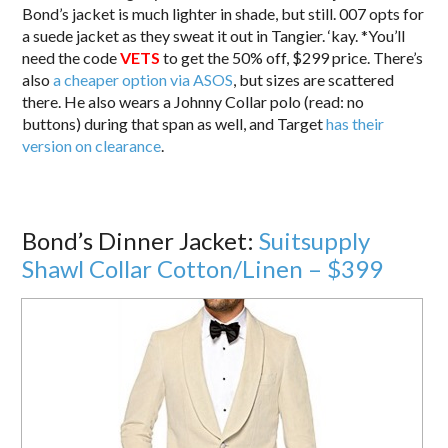
Bond’s jacket is much lighter in shade, but still. 007 opts for
a suede jacket as they sweat it out in Tangier. ‘kay. *You’ll
need the code
VETS
to get the 50% off, $299 price. There’s
also
a cheaper option via ASOS
, but sizes are scattered
there. He also wears a Johnny Collar polo (read: no
buttons) during that span as well, and Target
has their
version on clearance
.
Bond’s Dinner Jacket:
Suitsupply
Shawl Collar Cotton/Linen – $399