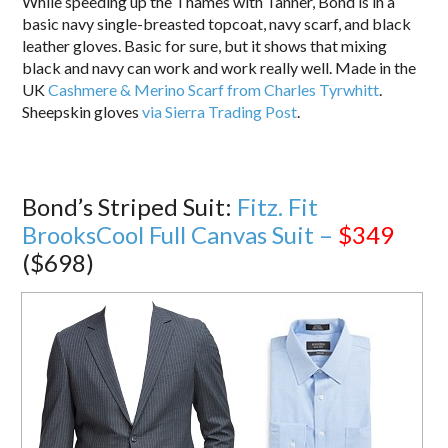
While speeding up the Thames with Tanner, Bond is in a
basic navy single-breasted topcoat, navy scarf, and black
leather gloves. Basic for sure, but it shows that mixing
black and navy can work and work really well. Made in the
UK
Cashmere & Merino Scarf from Charles Tyrwhitt
.
Sheepskin gloves
via Sierra Trading Post
.
Bond’s Striped Suit:
Fitz. Fit
BrooksCool Full Canvas Suit –
$349
($698)