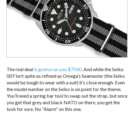
The real deal
is gonna run you $7500
. And while the Seiko
007 isn’t quite as refined as Omega’s Seamaster (the Seiko
would be tough to wear with a suit) it’s close enough. Even
the model number on the Seiko is on point for the theme.
You’ll need a spring bar tool to swap out the strap, but once
you get that grey and black NATO on there, you get the
look for sure. No “Alarm” on this one.