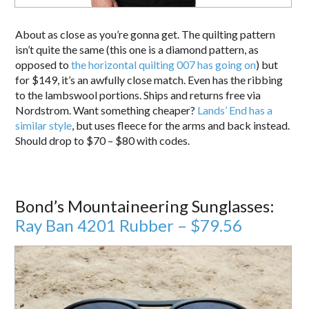
About as close as you’re gonna get. The quilting pattern
isn’t quite the same (this one is a diamond pattern, as
opposed to
the horizontal quilting 007 has going on
) but
for $149, it’s an awfully close match. Even has the ribbing
to the lambswool portions. Ships and returns free via
Nordstrom. Want something cheaper?
Lands’ End has a
similar style
, but uses fleece for the arms and back instead.
Should drop to $70 – $80 with codes.
Bond’s Mountaineering Sunglasses:
Ray Ban 4201 Rubber – $79.56