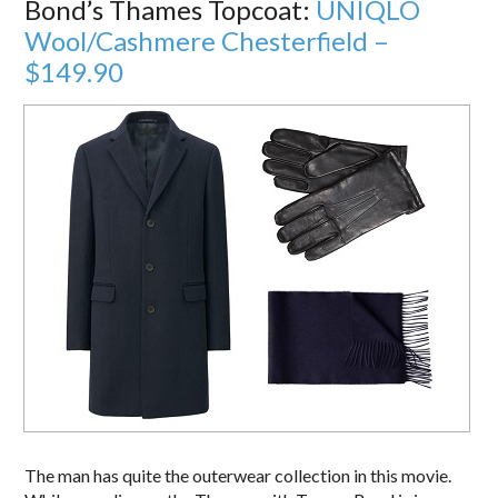
Bond’s Thames Topcoat:
UNIQLO
Wool/Cashmere Chesterfield –
$149.90
The man has quite the outerwear collection in this movie.