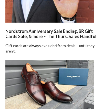
Nordstrom Anniversary Sale Ending, BR Gift
Cards Sale, & more – The Thurs. Sales Handful
Gift cards are always excluded from deals… until they
aren’t.