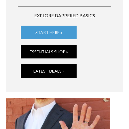
EXPLORE DAPPERED BASICS
START HERE »
ESSENTIALS SHOP »
LATEST DEALS »