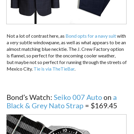
Not a lot of contrast here, as
Bond opts for a navy suit
with
a
very
subtle windowpane, as well as what appears to be an
almost matching blue necktie. The J. Crew Factory option
is flannel, so perfect for the oncoming cooler weather,
but maybe not so perfect for running through the streets of
Mexico City.
Tie is via TheTieBar
.
Bond’s Watch:
Seiko 007 Auto
on
a
Black & Grey Nato Strap
= $169.45