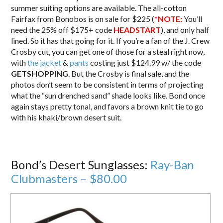
summer suiting options are available. The all-cotton
Fairfax from Bonobos is on sale for $225 (
*NOTE:
You’ll
need the 25% off $175+ code
HEADSTART
), and only half
lined. So it has that going for it. If you’re a fan of the J. Crew
Crosby cut, you can get one of those for a steal right now,
with
the jacket
&
pants
costing just $124.99 w/ the code
GETSHOPPING
. But the Crosby is final sale, and the
photos don’t seem to be consistent in terms of projecting
what the “sun drenched sand” shade looks like. Bond once
again stays pretty tonal, and favors a brown knit tie to go
with his khaki/brown desert suit.
Bond’s Desert Sunglasses:
Ray-Ban
Clubmasters – $80.00