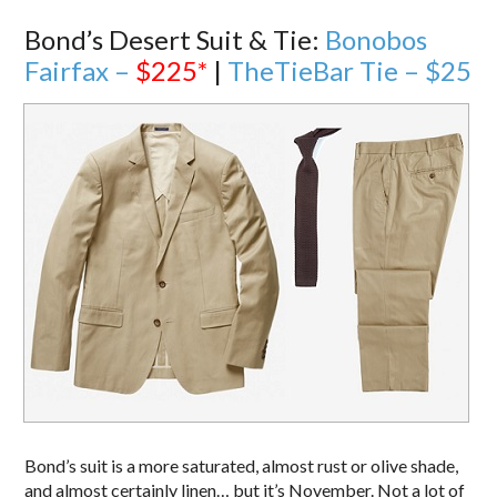
Bond’s Desert Suit & Tie:
Bonobos
Fairfax –
$225
*
|
TheTieBar Tie – $25
Bond’s suit is a more saturated, almost rust or olive shade,
and almost certainly linen… but it’s November. Not a lot of