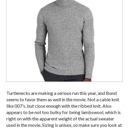
Turtlenecks are making a serious run this year, and Bond
seems to favor them as well in the movie. Not a cable knit
like 007’s, but close enough with the ribbed knit. Also
appears to be not too bulky for being lambswool, which is
right on with the apparent weight of the actual sweater
used in the movie. Sizing is unisex, so make sure you look at