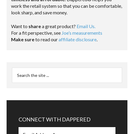
work the retail system so that you can be comfortable,
look sharp, and save money.
Want to
share
a great product?
Email Us.
For a fit perspective, see
Joe’s measurements
Make sure
to read our
affiliate disclosure
.
CONNECT WITH DAPPERED