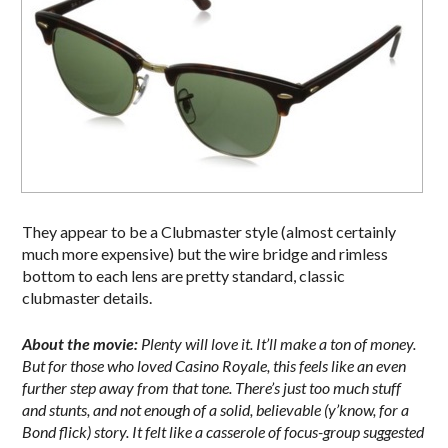
They appear to be a Clubmaster style (almost certainly
much more expensive) but the wire bridge and rimless
bottom to each lens are pretty standard, classic
clubmaster details.
About the movie:
Plenty will love it. It’ll make a ton of money.
But for those who loved Casino Royale, this feels like an even
further step away from that tone. There’s just too much stuff
and stunts, and not enough of a solid, believable (y’know, for a
Bond flick) story. It felt like a casserole of focus-group suggested