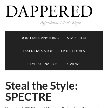
DON’T MISS ANYTHING
START HERE
ESSENTIALS SHOP
LATEST DEALS
STYLE SCENARIOS
REVIEWS
Steal the Style:
SPECTRE