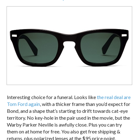
Interesting choice for a funeral. Looks like
the real deal are
Tom Ford again
, with a thicker frame than you’d expect for
Bond, and a shape that’s starting to drift towards cat-eye
territory. No key-hole in the pair used in the movie, but the
Warby Parker Neville is awfully close. Plus you can try
them on at home for free. You also get free shipping &
returns, plus polarized lenses at the $95 price point.