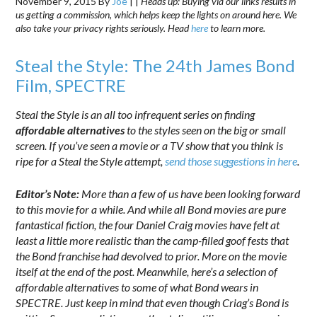
November 9, 2015
By
Joe
|
|
Heads up: Buying via our links results in
us getting a commission, which helps keep the lights on around here. We
also take your privacy rights seriously. Head
here
to learn more.
Steal the Style: The 24th James Bond
Film, SPECTRE
Steal the Style is an all too infrequent series on finding
affordable alternatives
to the styles seen on the big or small
screen. If you’ve seen a movie or a TV show that you think is
ripe for a Steal the Style attempt,
send those suggestions in here
.
Editor’s Note:
More than a few of us have been looking forward
to this movie for a while. And while all Bond movies are pure
fantastical fiction, the four Daniel Craig movies have felt at
least a little more realistic than the camp-filled goof fests that
the Bond franchise had devolved to prior. More on the movie
itself at the end of the post. Meanwhile, here’s a selection of
affordable alternatives to some of what Bond wears in
SPECTRE. Just keep in mind that even though Criag’s Bond is