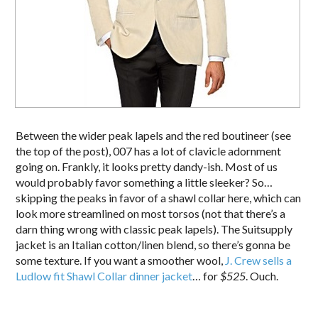
Between the wider peak lapels and the red boutineer (see
the top of the post), 007 has a lot of clavicle adornment
going on. Frankly, it looks pretty dandy-ish. Most of us
would probably favor something a little sleeker? So…
skipping the peaks in favor of a shawl collar here, which can
look more streamlined on most torsos (not that there’s a
darn thing wrong with classic peak lapels). The Suitsupply
jacket is an Italian cotton/linen blend, so there’s gonna be
some texture. If you want a smoother wool,
J. Crew sells a
Ludlow fit Shawl Collar dinner jacket
… for
$525
. Ouch.