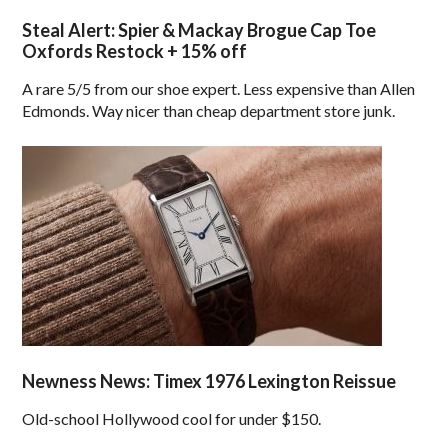
Steal Alert: Spier & Mackay Brogue Cap Toe
Oxfords Restock + 15% off
A rare 5/5 from our shoe expert. Less expensive than Allen
Edmonds. Way nicer than cheap department store junk.
Newness News: Timex 1976 Lexington Reissue
Old-school Hollywood cool for under $150.