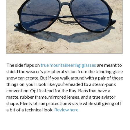
The side flaps on
true mountaineering glasses
are meant to
shield the wearer’s peripheral vision from the blinding glare
snow can create. But if you walk around with a pair of those
things on, you’ll look like you’re headed to a steam-punk
convention. Opt instead for the Ray-Bans that have a
matte, rubber frame, mirrored lenses, and a true aviator
shape. Plenty of sun protection & style while still giving off
a bit of a technical look.
Review here
.