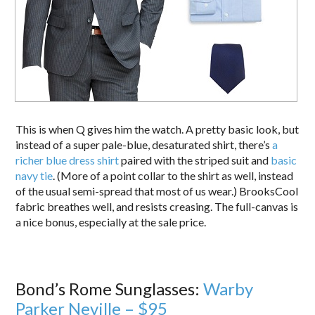
This is when Q gives him the watch. A pretty basic look, but
instead of a super pale-blue, desaturated shirt, there’s
a
richer blue dress shirt
paired with the striped suit and
basic
navy tie
. (More of a point collar to the shirt as well, instead
of the usual semi-spread that most of us wear.) BrooksCool
fabric breathes well, and resists creasing. The full-canvas is
a nice bonus, especially at the sale price.
Bond’s Rome Sunglasses:
Warby
Parker Neville – $95