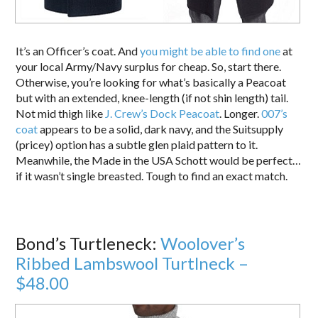
It’s an Officer’s coat. And
you might be able to find one
at
your local Army/Navy surplus for cheap. So, start there.
Otherwise, you’re looking for what’s basically a Peacoat
but with an extended, knee-length (if not shin length) tail.
Not mid thigh like
J. Crew’s Dock Peacoat
. Longer.
007’s
coat
appears to be a solid, dark navy, and the Suitsupply
(pricey) option has a subtle glen plaid pattern to it.
Meanwhile, the Made in the USA Schott would be perfect…
if it wasn’t single breasted. Tough to find an exact match.
Bond’s Turtleneck:
Woolover’s
Ribbed Lambswool Turtlneck –
$48.00