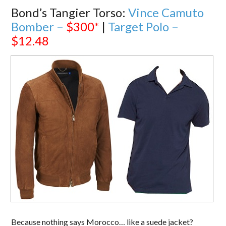
Bond’s Tangier Torso:
Vince Camuto
Bomber –
$300*
|
Target Polo –
$12.48
Because nothing says Morocco… like a suede jacket?