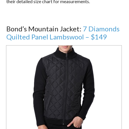
their detailed size chart for measurements.
Bond’s Mountain Jacket:
7 Diamonds
Quilted Panel Lambswool – $149