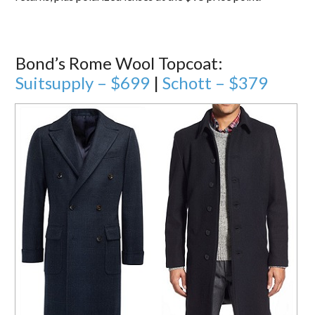
Bond’s Rome Wool Topcoat:
Suitsupply – $699
|
Schott – $379