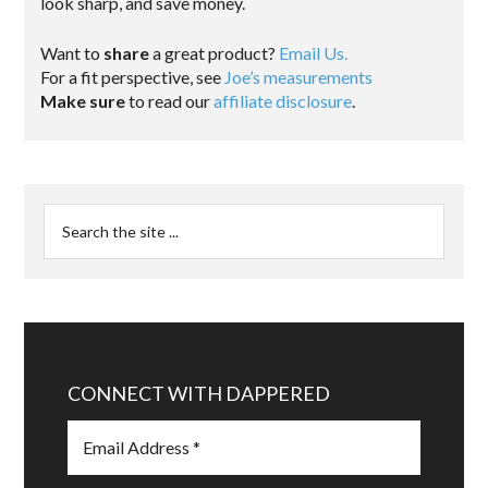
look sharp, and save money.
Want to
share
a great product?
Email Us.
For a fit perspective, see
Joe’s measurements
Make sure
to read our
affiliate disclosure
.
CONNECT WITH DAPPERED