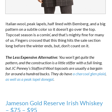
Italian wool, peak lapels, half lined with Bemberg, and a big
pattern on a subtle color so it doesn’t go over the top.
Topcoat season is a comin’, and that’s mighty fine for many
of us. Fingers crossed that this thing hits the sale section
long before the winter ends, but, don’t count on it.
The Less Expensive Alternative:
You won’t get quite the
pattern, and the construction is a little stiffer with a full lining,
but JC Penney’s Stafford Wool topcoats are usually a bargain
for around a hundred bucks. They do have
a charcoal glen plaid
,
as well as a peak lapel donegal
.
Jameson Gold Reserve Irish Whiskey
– $75 – $95