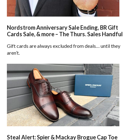
Nordstrom Anniversary Sale Ending, BR Gift
Cards Sale, & more – The Thurs. Sales Handful
Gift cards are always excluded from deals… until they
aren’t.
Steal Alert: Spier & Mackay Brogue Cap Toe