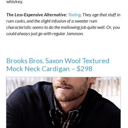
whiskey.
The Less-Expensive Alternative:
Teeling
. They age that stuff in
rum casks, and the slight infusion of a sweeter rum
characteristic seems to do the mellowing job quite well. Or, you
could always just go with regular Jameson.
Brooks Bros. Saxon Wool Textured
Mock Neck Cardigan – $298