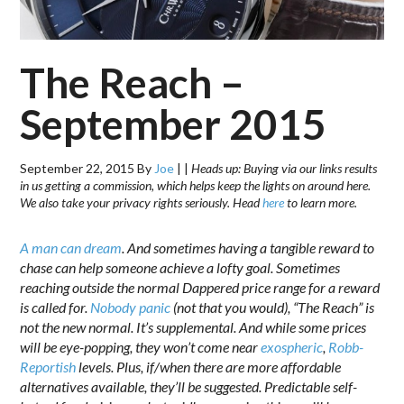
The Reach –
September 2015
September 22, 2015
By
Joe
|
|
Heads up: Buying via our links results
in us getting a commission, which helps keep the lights on around here.
We also take your privacy rights seriously. Head
here
to learn more.
A man can dream
. And sometimes having a tangible reward to
chase can help someone achieve a lofty goal. Sometimes
reaching outside the normal Dappered price range for a reward
is called for.
Nobody panic
(not that you would), “The Reach” is
not the new normal. It’s supplemental. And while some prices
will be eye-popping, they won’t come near
exospheric
,
Robb-
Reportish
levels. Plus, if/when there are more affordable
alternatives available, they’ll be suggested. Predictable self-