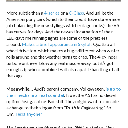
More subtle than a
4-series
or a
C-Class
. And unlike the
American pony cars (which to their credit, have done a nice
job balancing the new stylings with heritage looks), the A5
has curves for days. And the newest incarnation of their
LED daytime running lights are some of the prettiest
around.
Makes a brief appearance in Skyfall.
Quattro all
wheel drive too, which makes a huge different when winter
rolls around and the weather turns to crap. The 4-cylinder
turbo won’t ever blow any real muscle away, but it’s got
enough zip when combined with its capable handling of all
the zags.
Meanwhile…
Audi’s parent company, Volkswagen,
is up to
their necks in a real scandal
.
Now, the A5 has no diesel
option. Just gasoline. But still. They might want to consider
a change to their slogan from
“
Truth
in Engineering.”
So.
Um.
Tesla anyone?
The Less-Expensive Alternative:
No AWD, and while it has