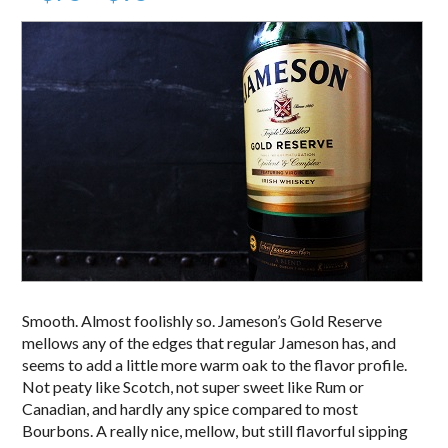
Smooth. Almost foolishly so. Jameson’s Gold Reserve
mellows any of the edges that regular Jameson has, and
seems to add a little more warm oak to the flavor profile.
Not peaty like Scotch, not super sweet like Rum or
Canadian, and hardly any spice compared to most
Bourbons. A really nice, mellow, but still flavorful sipping