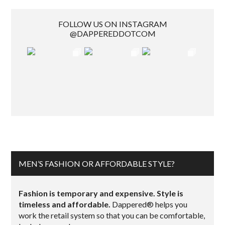
FOLLOW US ON INSTAGRAM
@DAPPEREDDOTCOM
MEN’S FASHION OR AFFORDABLE STYLE?
Fashion is temporary and expensive. Style is
timeless and affordable.
Dappered® helps you
work the retail system so that you can be comfortable,