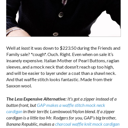
Well at
least
it was down to $223.50 during the Friends and
Family sale? *cough*. Ouch. Right. Even when on sale it’s
insanely expensive. Italian Mother of Pearl Buttons, raglan
sleeves, and a mock neck that doesn’t reach up too high,
and will be easier to layer under a coat than a shawl neck.
And that waffle stitch looks fantastic. Made from their
Saxxon wool.
The Less Expensive Alternative:
It’s got a zipper instead of a
button front, but
GAP makes a waffle stitch mock neck
cardigan
in their terrific Lambswool/Nylon blend. If a zipper
cardigan is a little too Mr. Rodgers for you, GAP’s big brother,
Banana Republic, makes a
charcoal waffle knit mock cardigan