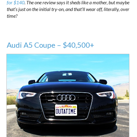
for $140
. The one review says it sheds like a mother, but maybe
that’s just on the initial try-on, and that’ll wear off, literally, over
time?
Audi A5 Coupe – $40,500+