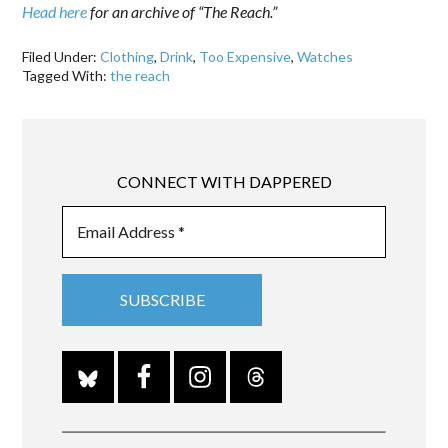
Head here
for an archive of “The Reach.”
Filed Under:
Clothing
,
Drink
,
Too Expensive
,
Watches
Tagged With:
the reach
CONNECT WITH DAPPERED