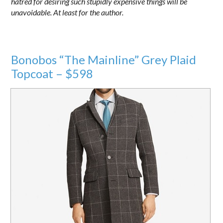
hatred for desiring such stupidly expensive things will be
unavoidable. At least for the author.
Bonobos “The Mainline” Grey Plaid
Topcoat – $598