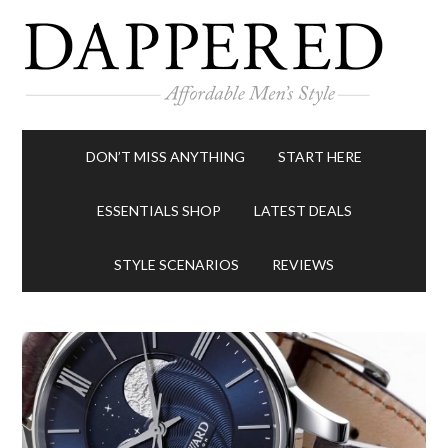
DON’T MISS ANYTHING
START HERE
ESSENTIALS SHOP
LATEST DEALS
STYLE SCENARIOS
REVIEWS