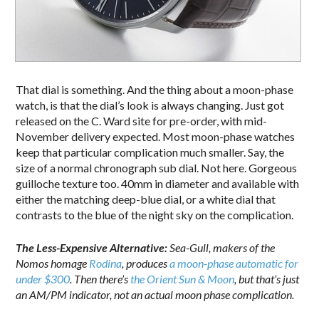
That dial is something. And the thing about a moon-phase
watch, is that the dial’s look is always changing. Just got
released on the C. Ward site for pre-order, with mid-
November delivery expected. Most moon-phase watches
keep that particular complication much smaller. Say, the
size of a normal chronograph sub dial. Not here. Gorgeous
guilloche texture too. 40mm in diameter and available with
either the matching deep-blue dial, or a white dial that
contrasts to the blue of the night sky on the complication.
The Less-Expensive Alternative:
Sea-Gull, makers of the
Nomos homage
Rodina
, produces
a moon-phase automatic for
under $300
. Then there’s
the Orient Sun & Moon
, but that’s just
an AM/PM indicator, not an actual moon phase complication.