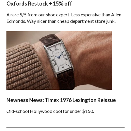
Oxfords Restock + 15% off
A rare 5/5 from our shoe expert. Less expensive than Allen
Edmonds. Way nicer than cheap department store junk.
Newness News: Timex 1976 Lexington Reissue
Old-school Hollywood cool for under $150.