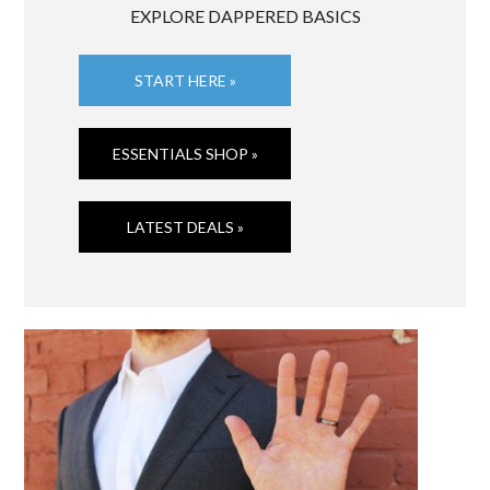
EXPLORE DAPPERED BASICS
START HERE »
ESSENTIALS SHOP »
LATEST DEALS »