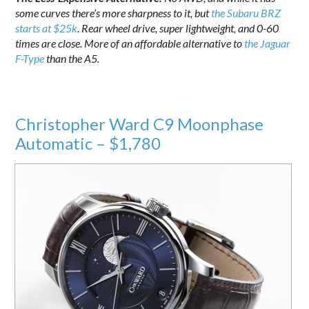
some curves there’s more sharpness to it, but
the Subaru BRZ
starts at $25k
. Rear wheel drive, super lightweight, and 0-60
times are close. More of an affordable alternative to
the Jaguar
F-Type
than the A5.
Christopher Ward C9 Moonphase
Automatic – $1,780