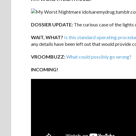
DOSSIER UPDATE:
The curious case of the lights
WAIT, WHAT?
Is this standard operating procedu
any details have been left out that would provide co
VROOMBUZZ:
What could possibly go wrong?
INCOMING!