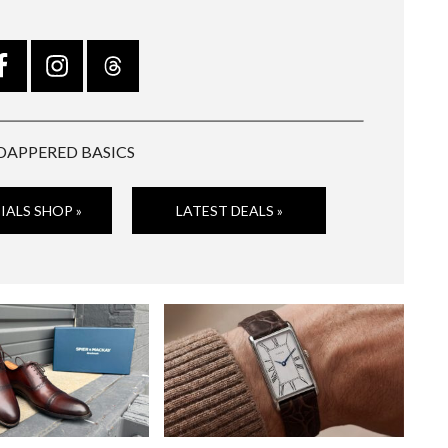
DAPPERED BASICS
IALS SHOP »
LATEST DEALS »