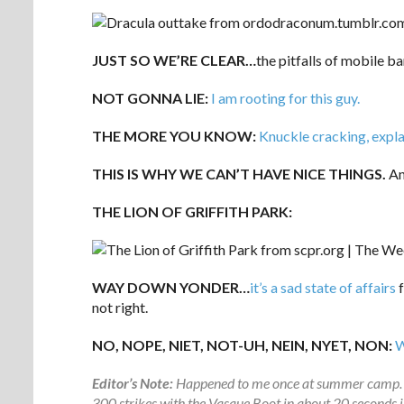
JUST SO WE’RE CLEAR…
the pitfalls of mobile b
NOT GONNA LIE:
I am rooting for this guy.
THE MORE YOU KNOW:
Knuckle cracking, expla
THIS IS WHY WE CAN’T HAVE NICE THINGS.
And
THE LION OF GRIFFITH PARK:
WAY DOWN YONDER…
it’s a sad state of affairs
f
not right.
NO, NOPE, NIET, NOT-UH, NEIN, NYET, NON:
W
Editor’s Note:
Happened to me once at summer camp. In a
300 strikes with the Vasque Boot in about 20 seconds jus