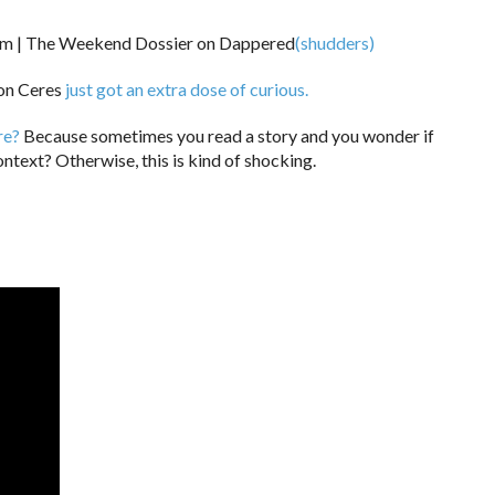
(shudders)
 on Ceres
just got an extra dose of curious.
re?
Because sometimes you read a story and you wonder if
ntext? Otherwise, this is kind of shocking.