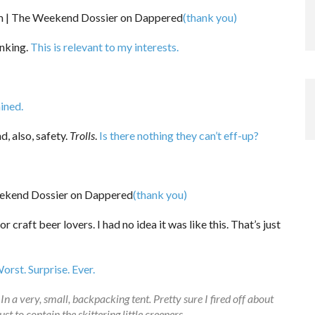
(thank you)
anking.
This is relevant to my interests.
ined.
, also, safety.
Trolls
.
Is there nothing they can’t eff-up?
(thank you)
or craft beer lovers. I had no idea it was like this. That’s just
orst. Surprise. Ever.
 very, small, backpacking tent. Pretty sure I fired off about
t to contain the skittering little creepers.