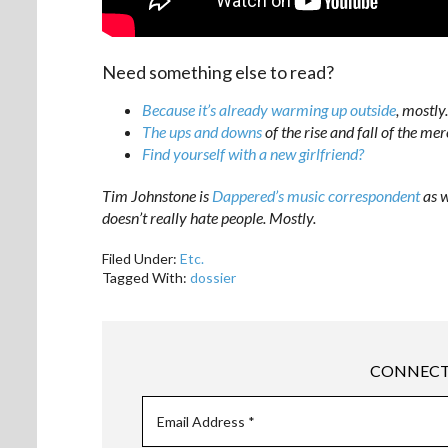
Need something else to read?
Because it’s already warming up outside
, mostly.
The ups and downs
of the rise and fall of the mer
Find yourself with a new girlfriend?
Tim Johnstone is
Dappered’s music correspondent
as w
doesn’t really hate people. Mostly.
Filed Under:
Etc.
Tagged With:
dossier
CONNECT