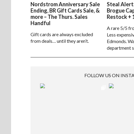
Nordstrom Anniversary Sale
Steal Alert
Ending, BR Gift Cards Sale, &
Brogue Ca
more – The Thurs. Sales
Restock + 
Handful
A rare 5/5 fr
Gift cards are always excluded
Less expensiv
from deals… until they aren’t.
Edmonds. Way
department s
FOLLOW US ON INS