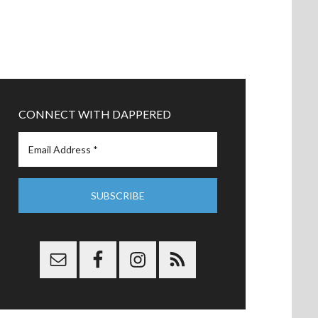
CONNECT WITH DAPPERED