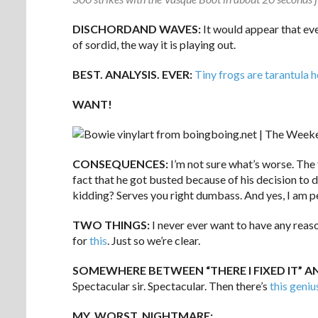
DISCHORDAND WAVES:
It would appear that ev
of sordid, the way it is playing out.
BEST. ANALYSIS. EVER:
Tiny frogs are tarantula 
WANT!
CONSEQUENCES:
I’m not sure what’s worse. The
fact that he got busted because of his decision to 
kidding? Serves you right dumbass. And yes, I am p
TWO THINGS:
I never ever want to have any reas
for
this
. Just so we’re clear.
SOMEWHERE BETWEEN “THERE I FIXED IT” 
Spectacular sir. Spectacular. Then there’s
this geniu
MY. WORST. NIGHTMARE: