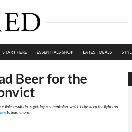
START HERE
ESSENTIALS SHOP
LATEST DEALS
STYL
ad Beer for the
onvict
r links results in us getting a commission, which helps keep the lights on
here
to learn more.