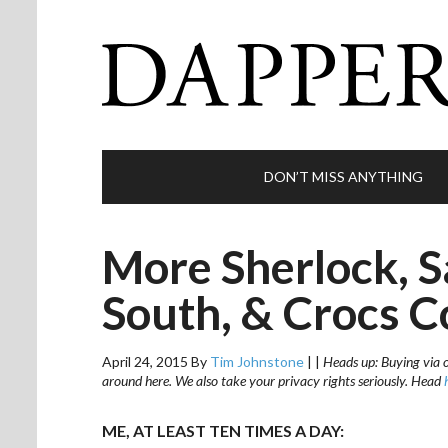
DON’T MISS ANYTHING
More Sherlock, S
South, & Crocs C
April 24, 2015
By
Tim Johnstone
|
|
Heads up: Buying via ou
around here. We also take your privacy rights seriously. Head
ME, AT LEAST TEN TIMES A DAY: