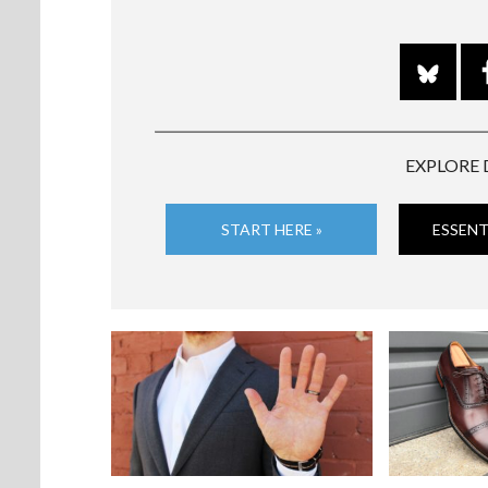
EXPLORE 
START HERE »
ESSENT