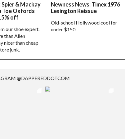
: Spier & Mackay
Newness News: Timex 1976
p Toe Oxfords
Lexington Reissue
15% off
Old-school Hollywood cool for
om our shoe expert.
under $150.
e than Allen
 nicer than cheap
tore junk.
TAGRAM @DAPPEREDDOTCOM