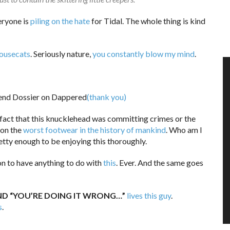
eryone is
piling on the hate
for Tidal. The whole thing is kind
housecats
. Seriously nature,
you constantly blow my mind
.
(thank you)
 fact that this knucklehead was committing crimes or the
don the
worst footwear in the history of mankind
. Who am I
etty enough to be enjoying this thoroughly.
on to have anything to do with
this
. Ever. And the same goes
AND “YOU’RE DOING IT WRONG…”
lives this guy
.
s
.