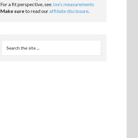
For a fit perspective, see
Joe’s measurements
Make sure
to read our
affiliate disclosure
.