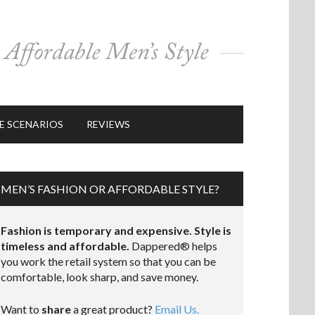
E SCENARIOS
REVIEWS
MEN’S FASHION OR AFFORDABLE STYLE?
Fashion is temporary and expensive. Style is
timeless and affordable.
Dappered® helps
you work the retail system so that you can be
comfortable, look sharp, and save money.
Want to
share
a great product?
Email Us.