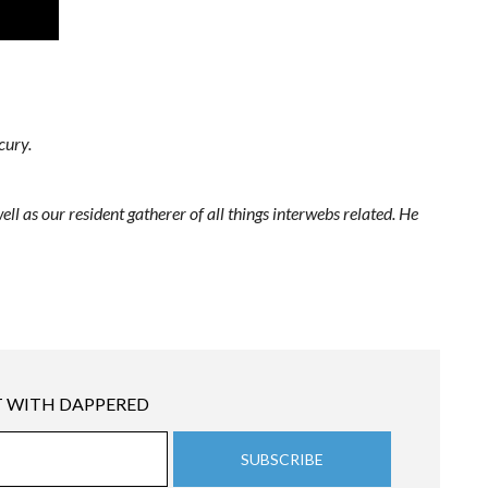
cury.
ell as our resident gatherer of all things interwebs related. He
 WITH DAPPERED