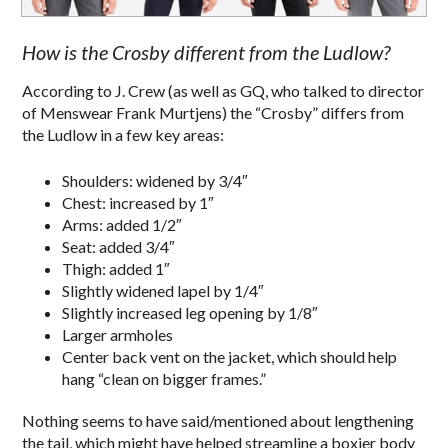
How is the Crosby different from the Ludlow?
According to J. Crew (as well as GQ, who talked to director
of Menswear Frank Murtjens) the “Crosby” differs from
the Ludlow in a few key areas:
Shoulders: widened by 3/4″
Chest: increased by 1″
Arms: added 1/2″
Seat: added 3/4″
Thigh: added 1″
Slightly widened lapel by 1/4″
Slightly increased leg opening by 1/8″
Larger armholes
Center back vent on the jacket, which should help
hang “clean on bigger frames.”
Nothing seems to have said/mentioned about lengthening
the tail, which might have helped streamline a boxier body