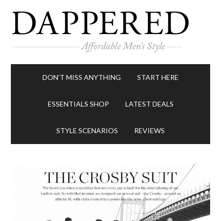
DON’T MISS ANYTHING
START HERE
ESSENTIALS SHOP
LATEST DEALS
STYLE SCENARIOS
REVIEWS