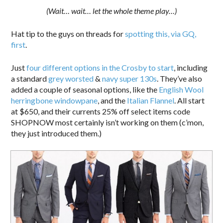
(Wait… wait… let the whole theme play…)
Hat tip to the guys on threads for
spotting this, via GQ,
first
.
Just
four different options in the Crosby to start
, including
a standard
grey worsted
&
navy super 130s
. They’ve also
added a couple of seasonal options, like the
English Wool
herringbone windowpane
, and the
Italian Flannel
. All start
at $650, and their currents 25% off select items code
SHOPNOW most certainly isn’t working on them (c’mon,
they just introduced them.)