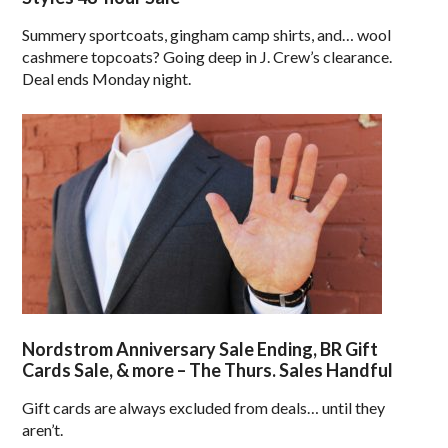
Summery sportcoats, gingham camp shirts, and… wool
cashmere topcoats? Going deep in J. Crew’s clearance.
Deal ends Monday night.
Nordstrom Anniversary Sale Ending, BR Gift
Cards Sale, & more – The Thurs. Sales Handful
Gift cards are always excluded from deals… until they
aren’t.