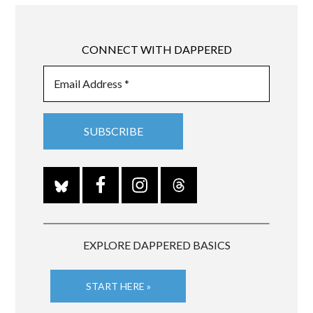
CONNECT WITH DAPPERED
EXPLORE DAPPERED BASICS
START HERE »