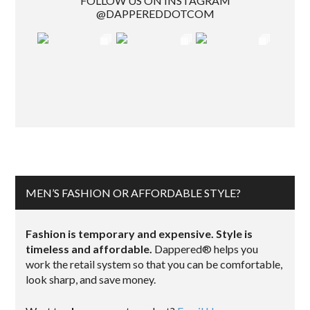
FOLLOW US ON INSTAGRAM
@DAPPEREDDOTCOM
MEN’S FASHION OR AFFORDABLE STYLE?
Fashion is temporary and expensive. Style is
timeless and affordable.
Dappered® helps you
work the retail system so that you can be comfortable,
look sharp, and save money.