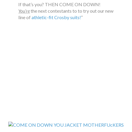
If that’s you? THEN COME ON DOWN!
You’re
the next contestants to to try out our new
line of
athletic-fit Crosby suits!
“
…