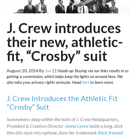
J. Crew introduces
their new, athletic-
fit, “Crosby” suit
August 20, 2014
By
Joe
|
|
Heads up: Buying via our links results in us
getting a commission, which helps keep the lights on around here. We
also take your privacy rights seriously. Head
here
to learn more.
J. Crew Introduces the Athletic Fit
“Crosby” Suit
Somewhere, deep within the halls of J. Crew Headquarters,
President & Creative Director
Jenna Lyons
holds a long, stick
thin 60s style microphone, dons her trademark
thick framed