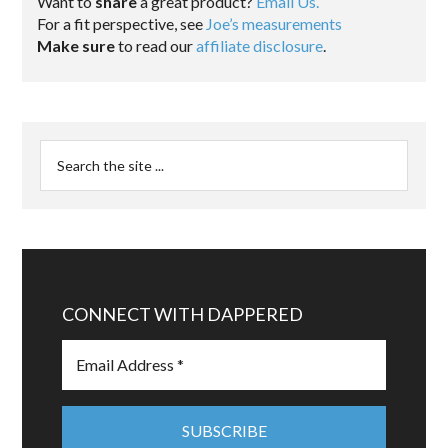
Want to
share
a great product?
Email Us.
For a fit perspective, see
Joe’s measurements
Make sure
to read our
affiliate disclosure
.
CONNECT WITH DAPPERED