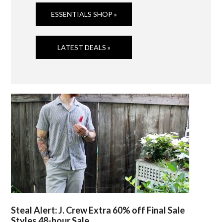
ESSENTIALS SHOP »
LATEST DEALS »
Steal Alert: J. Crew Extra 60% off Final Sale
Styles 48-hour Sale