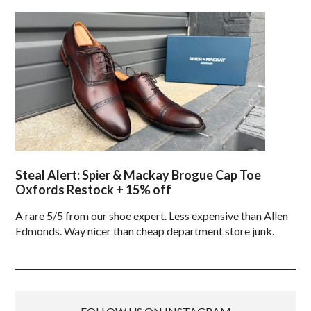
Steal Alert: Spier & Mackay Brogue Cap Toe
Oxfords Restock + 15% off
A rare 5/5 from our shoe expert. Less expensive than Allen
Edmonds. Way nicer than cheap department store junk.