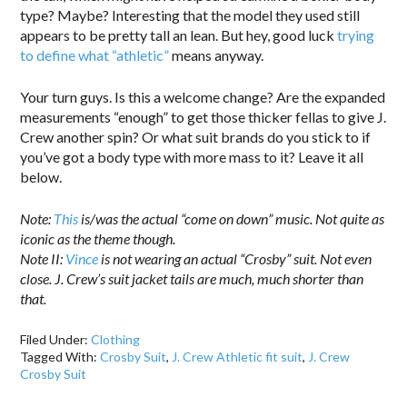
type? Maybe? Interesting that the model they used still
appears to be pretty tall an lean. But hey, good luck
trying
to define what “athletic”
means anyway.
Your turn guys. Is this a welcome change? Are the expanded
measurements “enough” to get those thicker fellas to give J.
Crew another spin? Or what suit brands do you stick to if
you’ve got a body type with more mass to it? Leave it all
below.
Note:
This
is/was the actual “come on down” music. Not quite as
iconic as the theme though.
Note II:
Vince
is not wearing an actual “Crosby” suit. Not even
close. J. Crew’s suit jacket tails are much, much shorter than
that.
Filed Under:
Clothing
Tagged With:
Crosby Suit
,
J. Crew Athletic fit suit
,
J. Crew
Crosby Suit