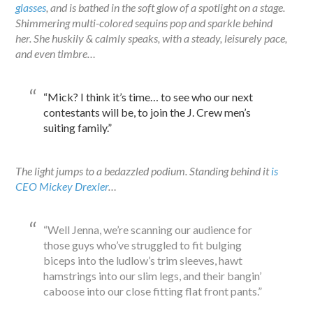
glasses
, and is bathed in the soft glow of a spotlight on a stage.
Shimmering multi-colored sequins pop and sparkle behind
her. She huskily & calmly speaks, with a steady, leisurely pace,
and even timbre…
“Mick? I think it’s time… to see who our next
contestants will be, to join the J. Crew men’s
suiting family.”
The light jumps to a bedazzled podium. Standing behind it
is
CEO Mickey Drexler
…
“Well Jenna, we’re scanning our audience for
those guys who’ve struggled to fit bulging
biceps into the ludlow’s trim sleeves, hawt
hamstrings into our slim legs, and their bangin’
caboose into our close fitting flat front pants.”