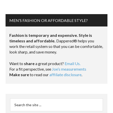
MEN’S FASHION OR AFFORDABLE STYLE?
Fashion is temporary and expensive. Style is
timeless and affordable.
Dappered® helps you
work the retail system so that you can be comfortable,
look sharp, and save money.
Want to
share
a great product?
Email Us.
For a fit perspective, see
Joe’s measurements
Make sure
to read our
affiliate disclosure
.