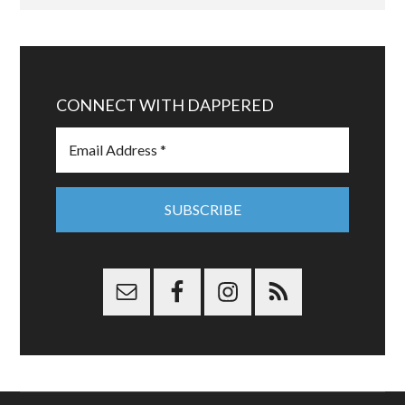
CONNECT WITH DAPPERED