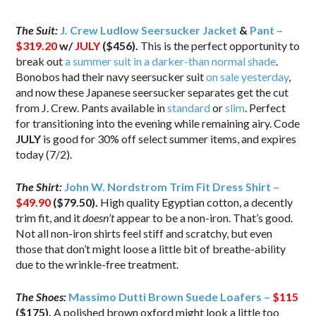
The Suit:
J. Crew Ludlow Seersucker Jacket
&
Pant –
$319.20
w/
JULY
($456).
This is the perfect opportunity to
break out
a summer suit in a darker-than normal shade
.
Bonobos had their navy seersucker suit
on sale yesterday
,
and now these Japanese seersucker separates get the cut
from J. Crew. Pants available in
standard
or
slim
. Perfect
for transitioning into the evening while remaining airy. Code
JULY
is good for 30% off select summer items, and expires
today (7/2).
The Shirt:
John W. Nordstrom Trim Fit Dress Shirt –
$49.90
($79.50)
.
High quality Egyptian cotton, a decently
trim fit, and it
doesn’t
appear to be a non-iron. That’s good.
Not all non-iron shirts feel stiff and scratchy, but even
those that don’t might loose a little bit of breathe-ability
due to the wrinkle-free treatment.
The Shoes:
Massimo Dutti Brown Suede Loafers –
$115
($175).
A polished brown oxford might look a little too