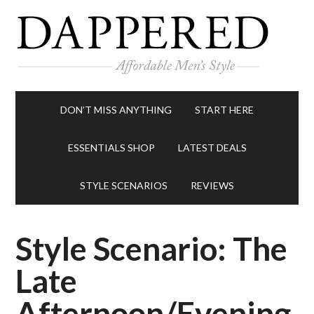
DON’T MISS ANYTHING
START HERE
ESSENTIALS SHOP
LATEST DEALS
STYLE SCENARIOS
REVIEWS
Style Scenario: The
Late
Afternoon/Evening