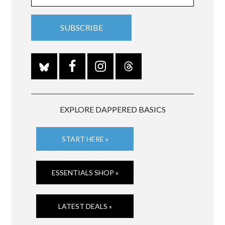
EXPLORE DAPPERED BASICS
START HERE »
ESSENTIALS SHOP »
LATEST DEALS »