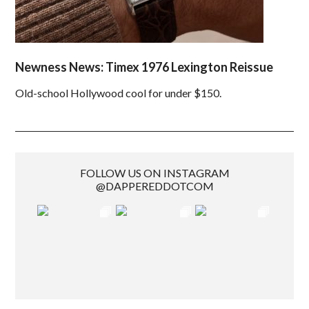
Newness News: Timex 1976 Lexington Reissue
Old-school Hollywood cool for under $150.
FOLLOW US ON INSTAGRAM
@DAPPEREDDOTCOM