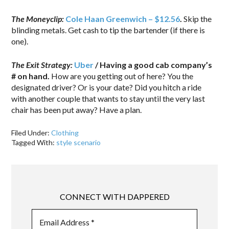
The Moneyclip:
Cole Haan Greenwich – $12.56
.
Skip the
blinding metals. Get cash to tip the bartender (if there is
one).
The Exit Strategy:
Uber
/ Having a good cab company’s
# on hand.
How are you getting out of here? You the
designated driver? Or is your date? Did you hitch a ride
with another couple that wants to stay until the very last
chair has been put away? Have a plan.
Filed Under:
Clothing
Tagged With:
style scenario
CONNECT WITH DAPPERED