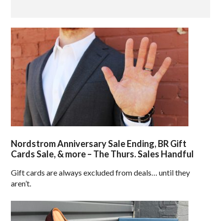
Nordstrom Anniversary Sale Ending, BR Gift
Cards Sale, & more – The Thurs. Sales Handful
Gift cards are always excluded from deals… until they
aren’t.