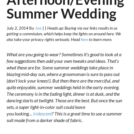
Summer Wedding
July 2, 2014
By
Joe
|
|
Heads up: Buying via our links results in us
getting a commission, which helps keep the lights on around here. We
also take your privacy rights seriously. Head
here
to learn more.
What are you going to wear? Sometimes it’s good to look at a
few suggestions then add your own tweaks and ideas. That’s
what these are for. Some summer weddings take place in
blazing mid-day sun, where a groomsman is sure to pass out
(don’t lock your knees!). But then there are the merciful, and
quite enjoyable, summer weddings held in the early evening.
The ceremony is in the fading light, dinner is at dusk, and the
dancing starts at twilight. Those are the best. But once the sun
sets, a super light-in-color suit could leave
you looking…
iridescent
? This is a great time to use a summer
suit made from a darker shade of fabric.