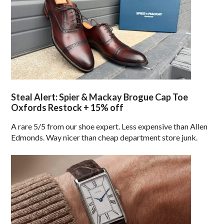
Steal Alert: Spier & Mackay Brogue Cap Toe
Oxfords Restock + 15% off
A rare 5/5 from our shoe expert. Less expensive than Allen
Edmonds. Way nicer than cheap department store junk.