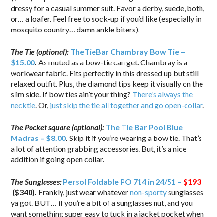
dressy for a casual summer suit. Favor a derby, suede, both,
or… a loafer. Feel free to sock-up if you’d like (especially in
mosquito country… damn ankle biters).
The Tie (optional):
TheTieBar Chambray Bow Tie –
$15.00
.
As muted as a bow-tie can get. Chambray is a
workwear fabric. Fits perfectly in this dressed up but still
relaxed outfit. Plus, the diamond tips keep it visually on the
slim side. If bow ties ain’t your thing?
There’s always the
necktie
. Or,
just skip the tie all together and go open-collar
.
The Pocket square (optional):
The Tie Bar Pool Blue
Madras – $8.00
.
Skip it if you’re wearing a bow tie. That’s
a lot of attention grabbing accessories. But, it’s a nice
addition if going open collar.
The Sunglasses:
Persol Foldable PO 714 in 24/51 –
$193
($340).
Frankly, just wear whatever
non-sporty
sunglasses
ya got. BUT… if you’re a bit of a sunglasses nut, and you
want something super easy to tuck in a jacket pocket when