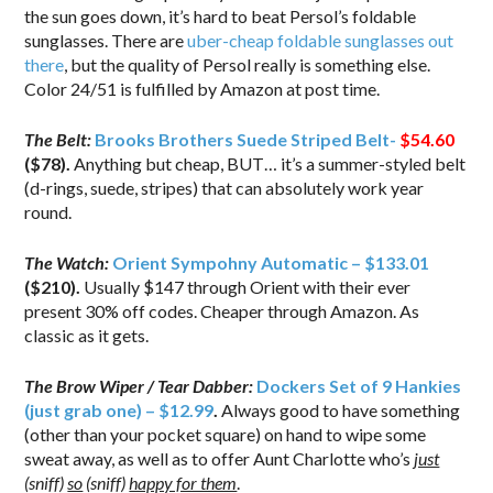
the sun goes down, it’s hard to beat Persol’s foldable
sunglasses. There are
uber-cheap foldable sunglasses out
there
, but the quality of Persol really is something else.
Color 24/51 is fulfilled by Amazon at post time.
The Belt:
Brooks Brothers Suede Striped Belt-
$54.60
($78).
Anything but cheap, BUT… it’s a summer-styled belt
(d-rings, suede, stripes) that can absolutely work year
round.
The Watch:
Orient Sympohny Automatic – $133.01
($210).
Usually $147 through Orient with their ever
present 30% off codes. Cheaper through Amazon. As
classic as it gets.
The Brow Wiper / Tear Dabber:
Dockers Set of 9 Hankies
(just grab one) – $12.99
.
Always good to have something
(other than your pocket square) on hand to wipe some
sweat away, as well as to offer Aunt Charlotte who’s
just
(sniff)
so
(sniff)
happy for them
.