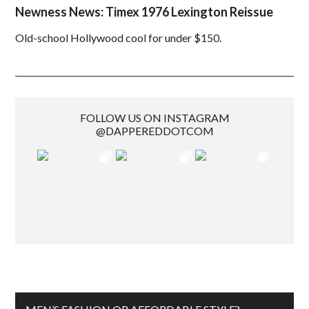
Newness News: Timex 1976 Lexington Reissue
Old-school Hollywood cool for under $150.
FOLLOW US ON INSTAGRAM
@DAPPEREDDOTCOM