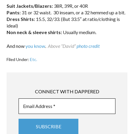
Suit Jackets/Blazers:
38R, 39R, or 40R
Pants:
31 or 32 waist. 30 inseam, or a 32 hemmed up a bit.
Dress Shirts:
15.5, 32/33. (But 33.5″ at ratio/clothing is
ideal)
Non neck & sleeve shirts:
Usually medium.
And now
you know
.
Above “David”
photo credit
Filed Under:
Etc.
CONNECT WITH DAPPERED