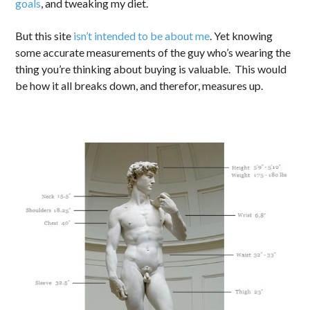
goals
, and tweaking my diet.
But this site
isn’t intended to be about me
. Yet knowing
some accurate measurements of the guy who’s wearing the
thing you’re thinking about buying is valuable. This would
be how it all breaks down, and therefor, measures up.