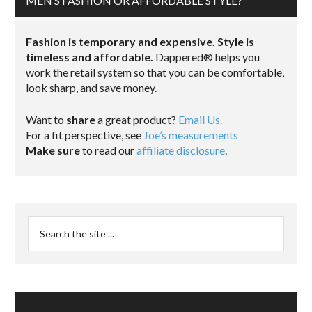
MEN’S FASHION OR AFFORDABLE STYLE?
Fashion is temporary and expensive. Style is
timeless and affordable.
Dappered® helps you
work the retail system so that you can be comfortable,
look sharp, and save money.
Want to
share
a great product?
Email Us.
For a fit perspective, see
Joe’s measurements
Make sure
to read our
affiliate disclosure
.