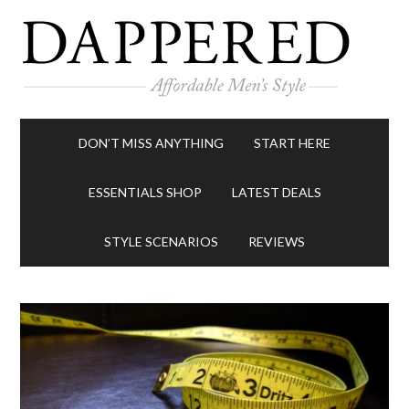
DON’T MISS ANYTHING
START HERE
ESSENTIALS SHOP
LATEST DEALS
STYLE SCENARIOS
REVIEWS