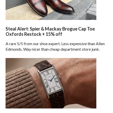
Steal Alert: Spier & Mackay Brogue Cap Toe
Oxfords Restock + 15% off
A rare 5/5 from our shoe expert. Less expensive than Allen
Edmonds. Way nicer than cheap department store junk.