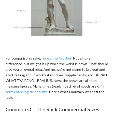
For comparison’s sake,
here’s the “old Joe”
. Not a huge
difference, but weight is up while the waist is down. That should
give you an overall idea. And no, we’re not going to bro-out and
start talking about workout routines, supplements, etc… (BRAH
WHATTYA BENCH BRAH?!?). Now, the above are all tape
measure figures. Many times (read: most) retail goods are off
in
terms of being true to size
. Here’s what I normally wear off the
rack:
Common Off The Rack Commercial Sizes