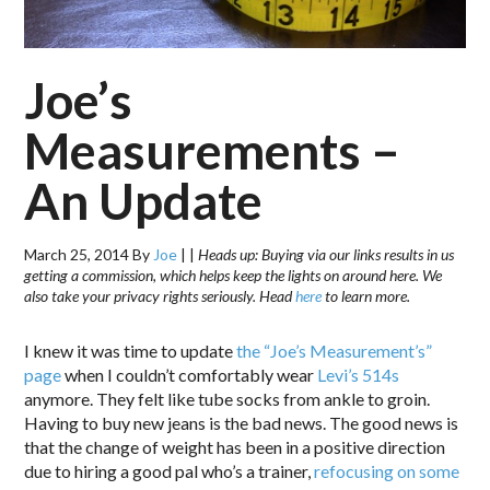
Joe’s
Measurements –
An Update
March 25, 2014
By
Joe
|
|
Heads up: Buying via our links results in us
getting a commission, which helps keep the lights on around here. We
also take your privacy rights seriously. Head
here
to learn more.
I knew it was time to update
the “Joe’s Measurement’s”
page
when I couldn’t comfortably wear
Levi’s 514s
anymore. They felt like tube socks from ankle to groin.
Having to buy new jeans is the bad news. The good news is
that the change of weight has been in a positive direction
due to hiring a good pal who’s a trainer,
refocusing on some