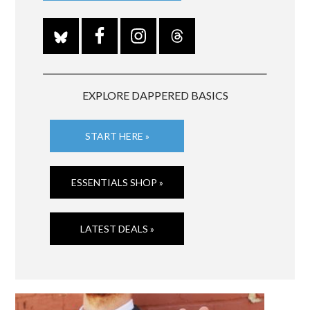
EXPLORE DAPPERED BASICS
START HERE »
ESSENTIALS SHOP »
LATEST DEALS »