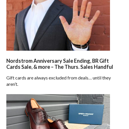
Nordstrom Anniversary Sale Ending, BR Gift
Cards Sale, & more – The Thurs. Sales Handful
Gift cards are always excluded from deals… until they
aren’t.