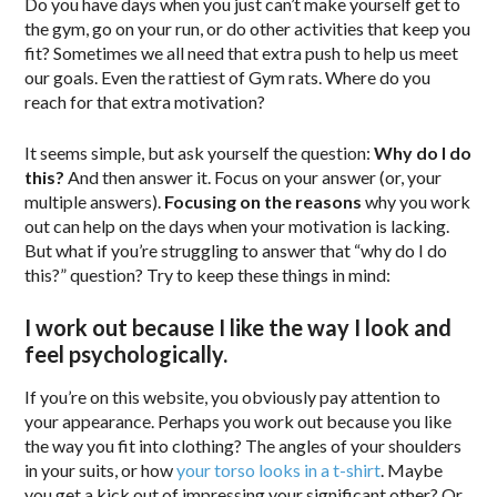
Do you have days when you just can’t make yourself get to
the gym, go on your run, or do other activities that keep you
fit? Sometimes we all need that extra push to help us meet
our goals. Even the rattiest of Gym rats. Where do you
reach for that extra motivation?
It seems simple, but ask yourself the question:
Why do I do
this?
And then answer it. Focus on your answer (or, your
multiple answers).
Focusing on the reasons
why you work
out can help on the days when your motivation is lacking.
But what if you’re struggling to answer that “why do I do
this?” question? Try to keep these things in mind:
I work out because I like the way I look and
feel psychologically.
If you’re on this website, you obviously pay attention to
your appearance. Perhaps you work out because you like
the way you fit into clothing? The angles of your shoulders
in your suits, or how
your torso looks in a t-shirt
. Maybe
you get a kick out of impressing your significant other? Or