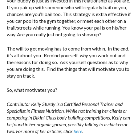
your buddy is just as invested in this relationship as you are.
If you pair up with someone who will regularly bail on you,
chances are you’ll bail too. This strategy is extra effective if
you car pool to the gym together, or meet each other on a
trail/streets while running. You know your pal is on his/her
way. Are you really just not going to show up?
The will to get moving has to come from within. In the end,
it’s all about you. Remind yourself
why
you work out and
the reasons for doing so. Ask yourself questions as to why
you are doing this. Find the things that will motivate you to
stay on track.
So, what motivates you?
Contributor Kelly Sturdy is a Certified Personal Trainer and
Specialist in Fitness Nutrition. While not training her clients or
competing in Bikini Class body building competitions, Kelly can
be found in her organic garden, possibly talking to a chicken or
two. For more of her articles, click
here
.