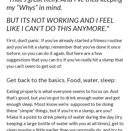
my “Whys” in mind.
BUT ITS NOT WORKING AND I FEEL
LIKE I CAN’T DO THIS ANYMORE.
“
First, don’t panic. If you’ve already started a fitness routine
and you’ve hit a slump, remember that you’ve done it once
before, so you can do it again. But here are a few
suggestions that you can try if you’ve really hit a slump that
you can’t seem to get out of:
Get back to the basics. Food, water, sleep:
Eating properly is what everyone seems to focus on. And
that’s good, but you’ve got to drink enough water and get
enough sleep. Most know we’re supposed to be doing
these “simple” things, but if you’re in a slump, are you?
Make it a point to drink plenty of water during the day (try
keeping a large bottle of water with you at all times), get to
sleep maybe a little earlier than you normally do, and try to