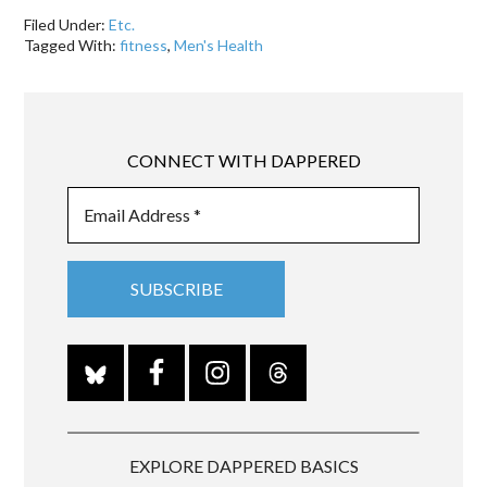
Filed Under:
Etc.
Tagged With:
fitness
,
Men's Health
CONNECT WITH DAPPERED
EXPLORE DAPPERED BASICS