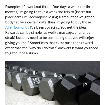
Examples: If I workout three- four days a week for three
months, I’m going to take a weekend trip to (insert fun
place here). If I accomplish losing X amount of weight or
body fat by a certain date, then I’m going to buy those
Allen Edmonds
I’ve been coveting. You get the idea.
Rewards can be simpler as well (a massage, or a fancy
steak) but they need to be something that you will enjoy
giving yourself. Sometimes that extra push for a reward
other than the “why do I do this?” answers is what you need
to get out of a slump.