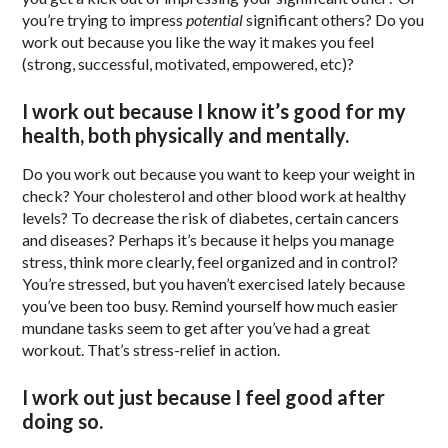
you’re trying to impress
potential
significant others? Do you
work out because you like the way it makes you feel
(strong, successful, motivated, empowered, etc)?
I work out because I know it’s good for my
health, both physically and mentally.
Do you work out because you want to keep your weight in
check? Your cholesterol and other blood work at healthy
levels? To decrease the risk of diabetes, certain cancers
and diseases? Perhaps it’s because it helps you manage
stress, think more clearly, feel organized and in control?
You’re stressed, but you haven’t exercised lately because
you’ve been too busy. Remind yourself how much easier
mundane tasks seem to get after you’ve had a great
workout. That’s stress-relief in action.
I work out just because I feel good after
doing so.