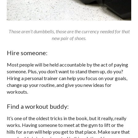
Those aren’t dumbbells, those are the currency needed for that
new pair of shoes.
Hire someone:
Most people will be held accountable by the act of paying
someone. Plus, you don’t want to stand them up, do you?
Hiring a personal trainer can help you focus on your goals,
change up your routine, and give you new ideas for
workouts.
Find a workout buddy:
It’s one of the oldest tricks in the book, but it really, really
works. Having someone to meet at the gym to lift or the
hills for a run will help you get to that place. Make sure that