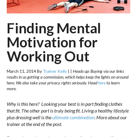
Finding Mental
Motivation for
Working Out
March 11, 2014
By
Trainer Kelly
|
|
Heads up: Buying via our links
results in us getting a commission, which helps keep the lights on around
here. We also take your privacy rights seriously. Head
here
to learn
more.
Why is this here? Looking your best is in part finding clothes
that fit. The other part is truly being fit. Living a healthy lifestyle
plus dressing well is the
ultimate combination
. More about our
trainer at the end of the post.