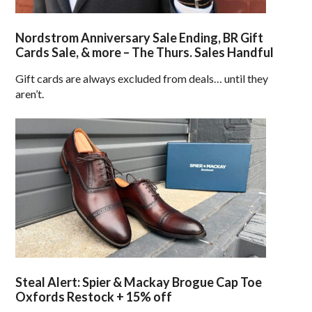
Nordstrom Anniversary Sale Ending, BR Gift
Cards Sale, & more – The Thurs. Sales Handful
Gift cards are always excluded from deals… until they
aren’t.
Steal Alert: Spier & Mackay Brogue Cap Toe
Oxfords Restock + 15% off