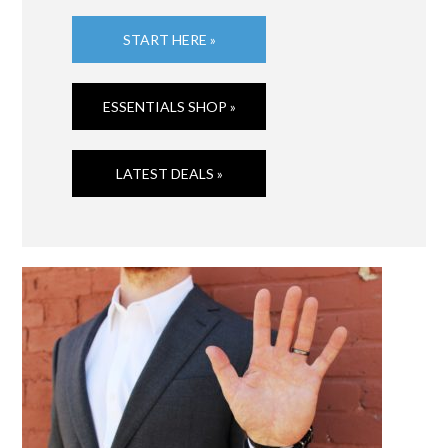
START HERE »
ESSENTIALS SHOP »
LATEST DEALS »