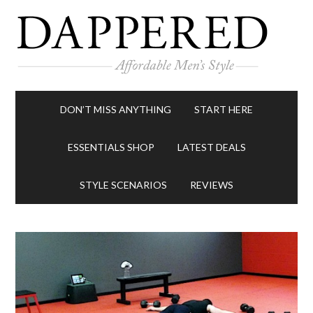
DON’T MISS ANYTHING
START HERE
ESSENTIALS SHOP
LATEST DEALS
STYLE SCENARIOS
REVIEWS