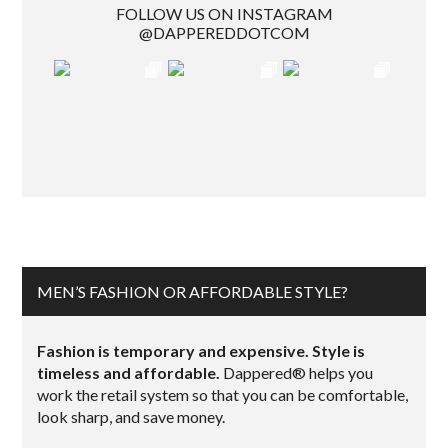
FOLLOW US ON INSTAGRAM
@DAPPEREDDOTCOM
MEN’S FASHION OR AFFORDABLE STYLE?
Fashion is temporary and expensive. Style is
timeless and affordable.
Dappered® helps you
work the retail system so that you can be comfortable,
look sharp, and save money.