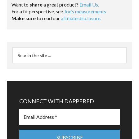
Want to
share
a great product?
Email Us.
For a fit perspective, see
Joe’s measurements
Make sure
to read our
affiliate disclosure
.
CONNECT WITH DAPPERED