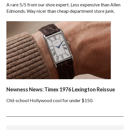
A rare 5/5 from our shoe expert. Less expensive than Allen
Edmonds. Way nicer than cheap department store junk.
Newness News: Timex 1976 Lexington Reissue
Old-school Hollywood cool for under $150.