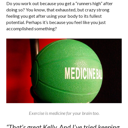
Do you work out because you get a “runners high” after
doing so? You know, that exhausted, but crazy strong
feeling you get after using your body to its fullest
potential. Perhaps it’s because you feel like you just
accomplished something?
Exercise is medicine for your brain too.
“That’s great Kelly. And I’ve tried keeping