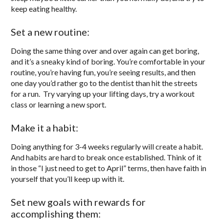
keep eating healthy.
Set a new routine:
Doing the same thing over and over again can get boring,
and it’s a sneaky kind of boring. You’re comfortable in your
routine, you’re having fun, you’re seeing results, and then
one day you’d rather go to the dentist than hit the streets
for a run. Try varying up your lifting days, try a workout
class or learning a new sport.
Make it a habit:
Doing anything for 3-4 weeks regularly will create a habit.
And habits are hard to break once established. Think of it
in those “I just need to get to April” terms, then have faith in
yourself that you’ll keep up with it.
Set new goals with rewards for
accomplishing them: