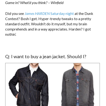
Game in? What’d you think? – Winfield
Did you see
James HARDEN
Saturday night
at the Dunk
Contest? Bosh I get. Hyper-trendy tweaks to a pretty
standard outfit. Wouldn’t do it myself, but my brain
comprehends and in a way appreciates. Harden? I got
nothin’.
Q: I want to buy a jean jacket. Should I?