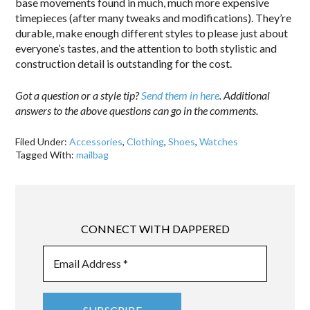
base movements found in much, much more expensive
timepieces (after many tweaks and modifications). They’re
durable, make enough different styles to please just about
everyone’s tastes, and the attention to both stylistic and
construction detail is outstanding for the cost.
Got a question or a style tip?
Send them in here
. Additional
answers to the above questions can go in the comments.
Filed Under:
Accessories
,
Clothing
,
Shoes
,
Watches
Tagged With:
mailbag
CONNECT WITH DAPPERED