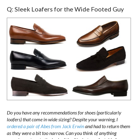
Q: Sleek Loafers for the Wide Footed Guy
Do you have any recommendations for shoes (particularly
loafers) that come in wide sizing? Despite your warning, I
ordered a pair of Abes from Jack Erwin
and had to return them
as they were a bit too narrow. Can you think of anything