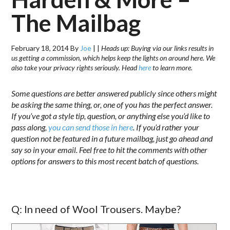
The Mailbag
February 18, 2014
By
Joe
|
|
Heads up: Buying via our links results in
us getting a commission, which helps keep the lights on around here. We
also take your privacy rights seriously. Head
here
to learn more.
Some questions are better answered publicly since others might
be asking the same thing, or, one of you has the perfect answer.
If you’ve got a style tip, question, or anything else you’d like to
pass along,
you can send those in here
. If you’d rather your
question not be featured in a future mailbag, just go ahead and
say so in your email. Feel free to hit the comments with other
options for answers to this most recent batch of questions.
Q: In need of Wool Trousers. Maybe?