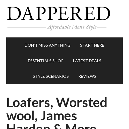
DON’T MISS ANYTHING
START HERE
ESSENTIALS SHOP
LATEST DEALS
STYLE SCENARIOS
REVIEWS
Loafers, Worsted
wool, James
Harden & More –