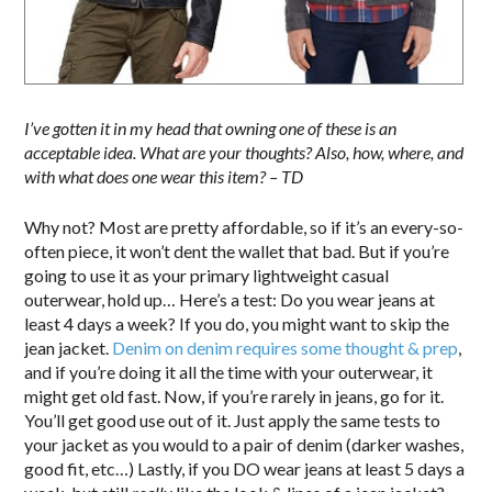
I’ve gotten it in my head that owning one of these is an
acceptable idea. What are your thoughts? Also, how, where, and
with what does one wear this item? – TD
Why not? Most are pretty affordable, so if it’s an every-so-
often piece, it won’t dent the wallet that bad. But if you’re
going to use it as your primary lightweight casual
outerwear, hold up… Here’s a test: Do you wear jeans at
least 4 days a week? If you do, you might want to skip the
jean jacket.
Denim on denim requires some thought & prep
,
and if you’re doing it all the time with your outerwear, it
might get old fast. Now, if you’re rarely in jeans, go for it.
You’ll get good use out of it. Just apply the same tests to
your jacket as you would to a pair of denim (darker washes,
good fit, etc…) Lastly, if you DO wear jeans at least 5 days a