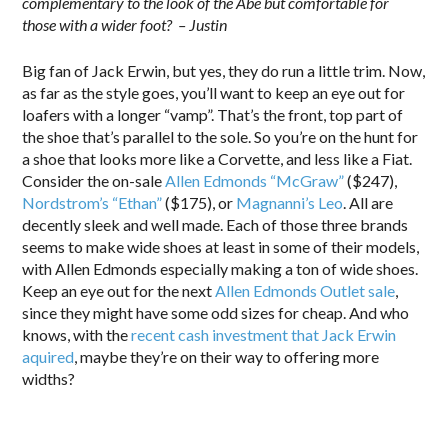
complementary to the look of the Abe but comfortable for
those with a wider foot? – Justin
Big fan of Jack Erwin, but yes, they do run a little trim. Now,
as far as the style goes, you’ll want to keep an eye out for
loafers with a longer “vamp”. That’s the front, top part of
the shoe that’s parallel to the sole. So you’re on the hunt for
a shoe that looks more like a Corvette, and less like a Fiat.
Consider the on-sale
Allen Edmonds “McGraw”
($247),
Nordstrom’s “Ethan”
($175), or
Magnanni’s Leo
. All are
decently sleek and well made. Each of those three brands
seems to make wide shoes at least in some of their models,
with Allen Edmonds especially making a ton of wide shoes.
Keep an eye out for the next
Allen Edmonds Outlet sale
,
since they might have some odd sizes for cheap. And who
knows, with the
recent cash investment that Jack Erwin
aquired
, maybe they’re on their way to offering more
widths?