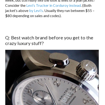
week, but still
really
like the look & lines of a jean jacket?
Consider the
Levi’s Trucker in Corduroy instead
. (Both
jacket’s above
by Levi’s
. Usually they run between $55 –
$80 depending on sales and codes).
Q: Best watch brand before you get to the
crazy luxury stuff?