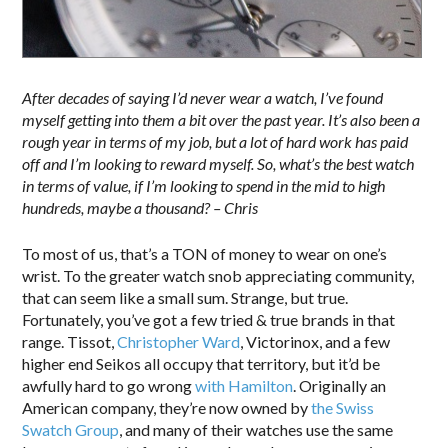
After decades of saying I’d never wear a watch, I’ve found
myself getting into them a bit over the past year. It’s also been a
rough year in terms of my job, but a lot of hard work has paid
off and I’m looking to reward myself. So, what’s the best watch
in terms of value, if I’m looking to spend in the mid to high
hundreds, maybe a thousand? – Chris
To most of us, that’s a TON of money to wear on one’s
wrist. To the greater watch snob appreciating community,
that can seem like a small sum. Strange, but true.
Fortunately, you’ve got a few tried & true brands in that
range. Tissot,
Christopher Ward
, Victorinox, and a few
higher end Seikos all occupy that territory, but it’d be
awfully hard to go wrong
with Hamilton
. Originally an
American company, they’re now owned by
the Swiss
Swatch Group
, and many of their watches use the same