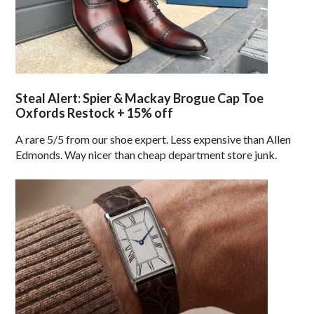
Steal Alert: Spier & Mackay Brogue Cap Toe
Oxfords Restock + 15% off
A rare 5/5 from our shoe expert. Less expensive than Allen
Edmonds. Way nicer than cheap department store junk.