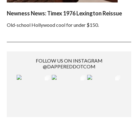
Newness News: Timex 1976 Lexington Reissue
Old-school Hollywood cool for under $150.
FOLLOW US ON INSTAGRAM
@DAPPEREDDOTCOM