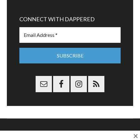
CONNECT WITH DAPPERED
×
Copyright © 2026 Dappered.com | Dappered, LLC | Dappered®