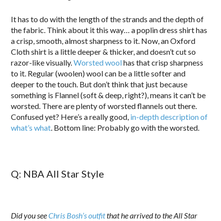
It has to do with the length of the strands and the depth of
the fabric. Think about it this way… a poplin dress shirt has
a crisp, smooth, almost sharpness to it. Now, an Oxford
Cloth shirt is a little deeper & thicker, and doesn’t cut so
razor-like visually.
Worsted wool
has that crisp sharpness
to it. Regular (woolen) wool can be a little softer and
deeper to the touch. But don’t think that just because
something is Flannel (soft & deep, right?), means it can’t be
worsted. There are plenty of worsted flannels out there.
Confused yet? Here’s a really good,
in-depth description of
what’s what
. Bottom line: Probably go with the worsted.
Q: NBA All Star Style
Did you see
Chris Bosh’s outfit
that he arrived to the All Star