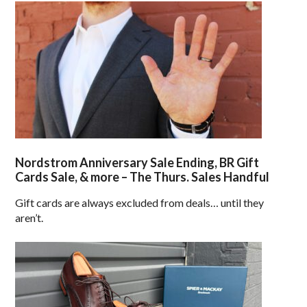
Nordstrom Anniversary Sale Ending, BR Gift
Cards Sale, & more – The Thurs. Sales Handful
Gift cards are always excluded from deals… until they
aren’t.