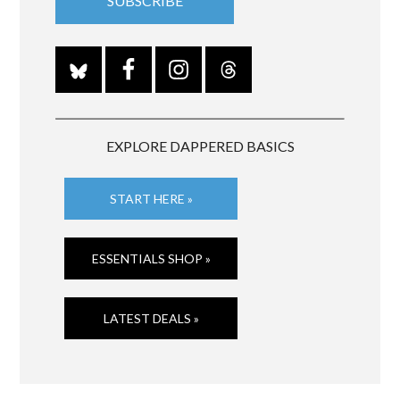
EXPLORE DAPPERED BASICS
START HERE »
ESSENTIALS SHOP »
LATEST DEALS »