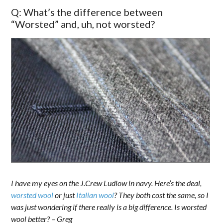
Q: What’s the difference between
“Worsted” and, uh, not worsted?
I have my eyes on the J.Crew Ludlow in navy. Here’s the deal,
worsted wool
or just
Italian wool
? They both cost the same, so I
was just wondering if there really is a big difference. Is worsted
wool better? – Greg