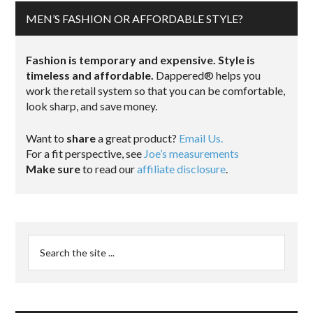
MEN’S FASHION OR AFFORDABLE STYLE?
Fashion is temporary and expensive. Style is
timeless and affordable.
Dappered® helps you
work the retail system so that you can be comfortable,
look sharp, and save money.
Want to
share
a great product?
Email Us.
For a fit perspective, see
Joe’s measurements
Make sure
to read our
affiliate disclosure
.