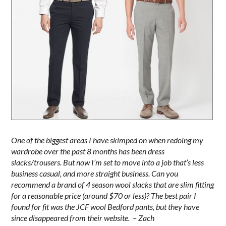
One of the biggest areas I have skimped on when redoing my
wardrobe over the past 8 months has been dress
slacks/trousers. But now I’m set to move into a job that’s less
business casual, and more straight business. Can you
recommend a brand of 4 season wool slacks that are slim fitting
for a reasonable price (around $70 or less)? The best pair I
found for fit was the JCF wool Bedford pants, but they have
since disappeared from their website. – Zach