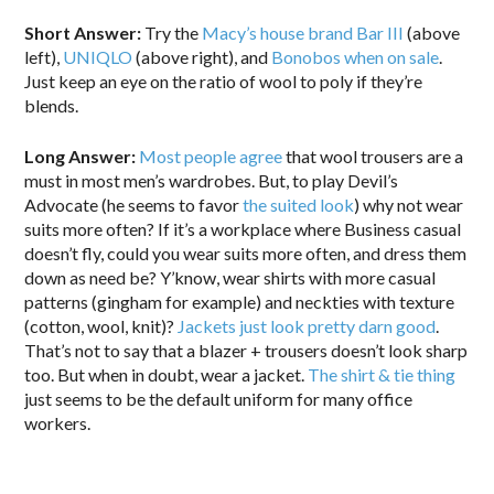
Short Answer:
Try the
Macy’s house brand Bar III
(above
left),
UNIQLO
(above right), and
Bonobos when on sale
.
Just keep an eye on the ratio of wool to poly if they’re
blends.
Long Answer:
Most people agree
that wool trousers are a
must in most men’s wardrobes. But, to play Devil’s
Advocate (he seems to favor
the suited look
) why not wear
suits more often? If it’s a workplace where Business casual
doesn’t fly, could you wear suits more often, and dress them
down as need be? Y’know, wear shirts with more casual
patterns (gingham for example) and neckties with texture
(cotton, wool, knit)?
Jackets just look pretty darn good
.
That’s not to say that a blazer + trousers doesn’t look sharp
too. But when in doubt, wear a jacket.
The shirt & tie thing
just seems to be the default uniform for many office
workers.