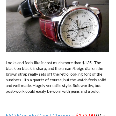
Looks and feels like it cost much more than $135. The
black on black is sharp, and the cream/beige dial on the
brown strap really sets off the retro looking font of the
numbers. It’s a quartz of course, but the watch feels solid
and well made. Hugely versatile style. Suit worthy, but
post-work could easily be worn with jeans and a polo.
ESQ Movado Quest Chrono –
$172.00
(Via