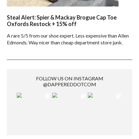
Steal Alert: Spier & Mackay Brogue Cap Toe
Oxfords Restock + 15% off
A rare 5/5 from our shoe expert. Less expensive than Allen
Edmonds. Way nicer than cheap department store junk.
FOLLOW US ON INSTAGRAM
@DAPPEREDDOTCOM