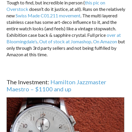
Tough to find, but incredible in person (
this pic on
Overstock
doesn’t do it justice, at all). Runs on the relatively
new
Swiss Made C01.211 movement
. The multi layered
stainless case has some art-deco influence to it, and the
entire watch looks (and feels) like a vintage stopwatch.
Exhibition case back & sapphire crystal. Full price
over at
Bloomingdale’s
.
Out of stock at Jomashop
.
On Amazon
but
only through 3rd party sellers and not being fulfilled by
Amazon at this time.
The Investment:
Hamilton Jazzmaster
Maestro – $1100 and up