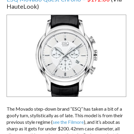
HauteLook)
The Movado step-down brand “ESQ” has taken a bit of a
goofy turn, stylistically as of late. This model is from their
previous style regime (
see the Filmore
), and it’s about as
sharp as it gets for under $200. 42mm case diameter, all