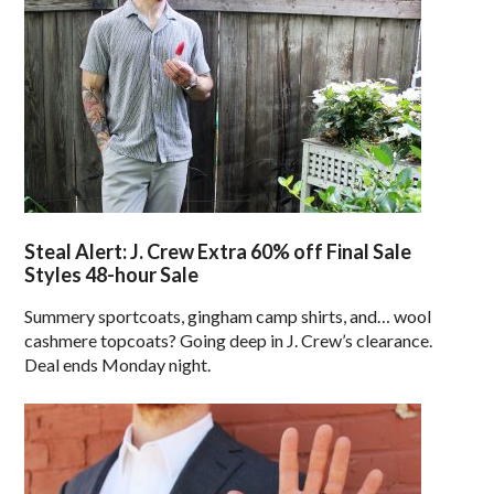
Steal Alert: J. Crew Extra 60% off Final Sale
Styles 48-hour Sale
Summery sportcoats, gingham camp shirts, and… wool
cashmere topcoats? Going deep in J. Crew’s clearance.
Deal ends Monday night.