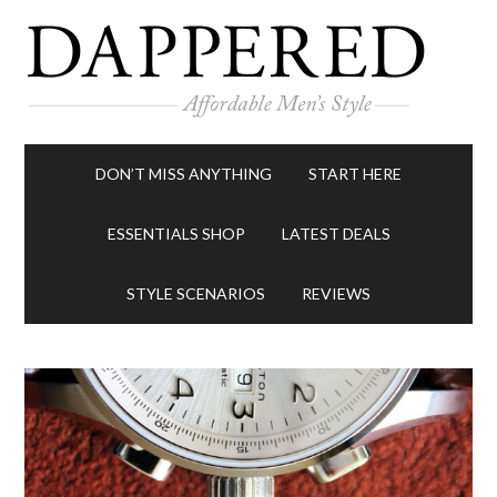
DON’T MISS ANYTHING
START HERE
ESSENTIALS SHOP
LATEST DEALS
STYLE SCENARIOS
REVIEWS