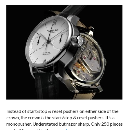
Instead of start/stop & reset pushers on either side of the
crown, the crown
is
the start/stop & reset pushers. It’s a
monopusher. Understated but razor sharp. Only 250 pieces