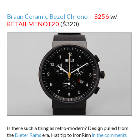
Braun Ceramic Bezel Chrono –
$256
w/
RETAILMENOT20
($320)
Is there such a thing as retro-modern? Design pulled from
the
Dieter Rams
era. Hat tip to IronRinn
in the comments