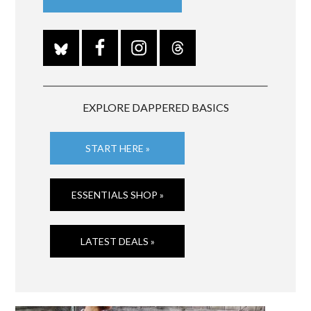
EXPLORE DAPPERED BASICS
START HERE »
ESSENTIALS SHOP »
LATEST DEALS »