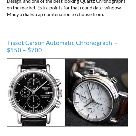
Design, and one of the best looking Quartz Chronographs
on the market. Extra points for that round date-window.
Many a dial/strap combination to choose from.
Tissot Carson Automatic Chronograph –
$550 – $700