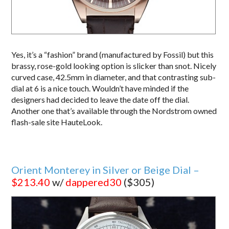
Yes, it’s a “fashion” brand (manufactured by Fossil) but this
brassy, rose-gold looking option is slicker than snot. Nicely
curved case, 42.5mm in diameter, and that contrasting sub-
dial at 6 is a nice touch. Wouldn’t have minded if the
designers had decided to leave the date off the dial.
Another one that’s available through the Nordstrom owned
flash-sale site HauteLook.
Orient Monterey in Silver or Beige Dial –
$213.40
w/
dappered30
($305)