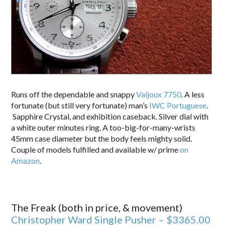
Runs off the dependable and snappy
Valjoux 7750
. A less
fortunate (but still very fortunate) man’s
IWC Portuguese
.
Sapphire Crystal, and exhibition caseback. Silver dial with
a white outer minutes ring. A too-big-for-many-wrists
45mm case diameter but the body feels mighty solid.
Couple of models fulfilled and available w/ prime
on
Amazon
.
The Freak (both in price, & movement)
Christopher Ward Single Pusher – $3365.00