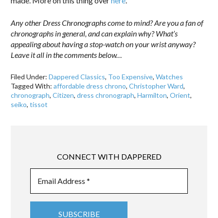
made. More on this thing over
here
.
Any other Dress Chronographs come to mind? Are you a fan of
chronographs in general, and can explain why? What’s
appealing about having a stop-watch on your wrist anyway?
Leave it all in the comments below…
Filed Under:
Dappered Classics
,
Too Expensive
,
Watches
Tagged With:
affordable dress chrono
,
Christopher Ward
,
chronograph
,
Citizen
,
dress chronograph
,
Harmilton
,
Orient
,
seiko
,
tissot
CONNECT WITH DAPPERED