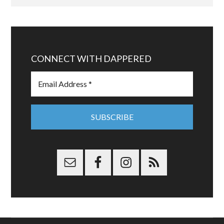
CONNECT WITH DAPPERED