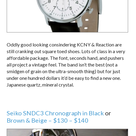
Oddly good looking consindering KCNY & Reaction are
still cranking out square toed shoes. Lots of class in a very
affordable package. The font, seconds hand, and pushers
all project a vintage feel. The band isn’t the best (not a
smidgen of grain on the ultra-smooth thing) but for just
under one hundred dollars it’d be easy to find a new one.
Japanese quartz, mineral crystal.
Seiko SNDC3 Chronograph in Black
or
Brown & Beige – $130 – $140