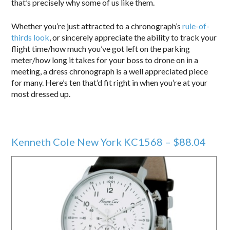
that’s precisely why some of us like them.
Whether you’re just attracted to a chronograph’s
rule-of-
thirds look
, or sincerely appreciate the ability to track your
flight time/how much you’ve got left on the parking
meter/how long it takes for your boss to drone on in a
meeting, a dress chronograph is a well appreciated piece
for many. Here’s ten that’d fit right in when you’re at your
most dressed up.
Kenneth Cole New York KC1568 – $88.04