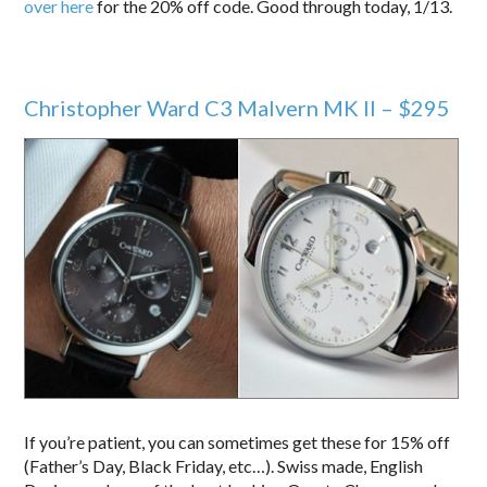
over here
for the 20% off code. Good through today, 1/13.
Christopher Ward C3 Malvern MK II – $295
If you’re patient, you can sometimes get these for 15% off
(Father’s Day, Black Friday, etc…). Swiss made, English