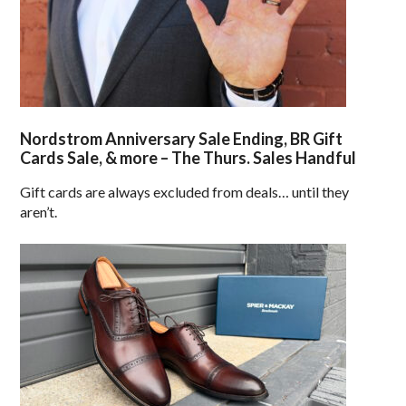
Nordstrom Anniversary Sale Ending, BR Gift
Cards Sale, & more – The Thurs. Sales Handful
Gift cards are always excluded from deals… until they
aren’t.