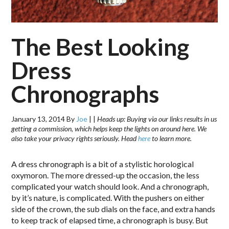
The Best Looking
Dress
Chronographs
January 13, 2014
By
Joe
|
|
Heads up: Buying via our links results in us
getting a commission, which helps keep the lights on around here. We
also take your privacy rights seriously. Head
here
to learn more.
A dress chronograph is a bit of a stylistic horological
oxymoron. The more dressed-up the occasion, the less
complicated your watch should look. And a chronograph,
by it’s nature, is complicated. With the pushers on either
side of the crown, the sub dials on the face, and extra hands
to keep track of elapsed time, a chronograph is busy. But