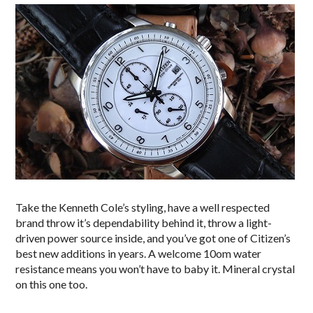
Take the Kenneth Cole’s styling, have a well respected
brand throw it’s dependability behind it, throw a light-
driven power source inside, and you’ve got one of Citizen’s
best new additions in years. A welcome 10om water
resistance means you won’t have to baby it. Mineral crystal
on this one too.