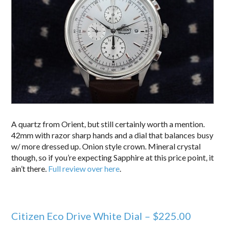
A quartz from Orient, but still certainly worth a mention.
42mm with razor sharp hands and a dial that balances busy
w/ more dressed up. Onion style crown. Mineral crystal
though, so if you’re expecting Sapphire at this price point, it
ain’t there.
Full review over here
.
Citizen Eco Drive White Dial – $225.00