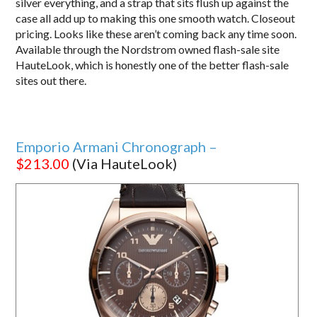
silver everything, and a strap that sits flush up against the
case all add up to making this one smooth watch. Closeout
pricing. Looks like these aren’t coming back any time soon.
Available through the Nordstrom owned flash-sale site
HauteLook, which is honestly one of the better flash-sale
sites out there.
Emporio Armani Chronograph –
$213.00
(Via HauteLook)