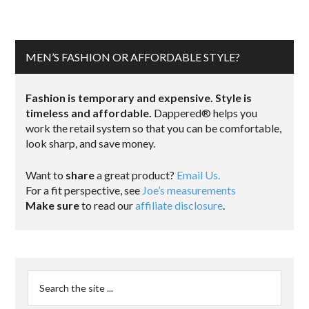
MEN’S FASHION OR AFFORDABLE STYLE?
Fashion is temporary and expensive. Style is
timeless and affordable.
Dappered® helps you
work the retail system so that you can be comfortable,
look sharp, and save money.
Want to
share
a great product?
Email Us.
For a fit perspective, see
Joe’s measurements
Make sure
to read our
affiliate disclosure
.