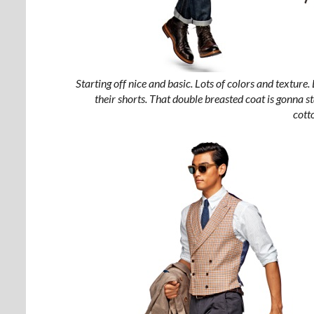
Starting off nice and basic. Lots of colors and texture. 
their shorts. That double breasted coat is gonna stan
cott