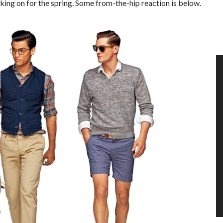
king on for the spring. Some from-the-hip reaction is below.