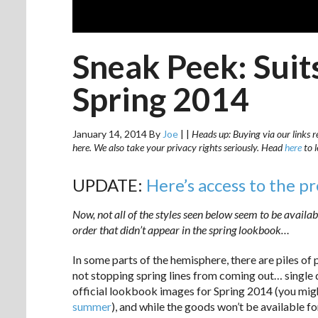
Sneak Peek: Sui
Spring 2014
January 14, 2014
By
Joe
|
|
Heads up: Buying via our links r
here. We also take your privacy rights seriously. Head
here
to 
UPDATE:
Here’s access to the p
Now, not all of the styles seen below seem to be availabl
order that didn’t appear in the spring lookbook…
In some parts of the hemisphere, there are piles of 
not stopping spring lines from coming out… single d
official lookbook images for Spring 2014 (you mi
summer
), and while the goods won’t be available fo