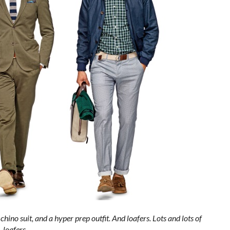
chino suit, and a hyper prep outfit. And loafers. Lots and lots of
loafers.