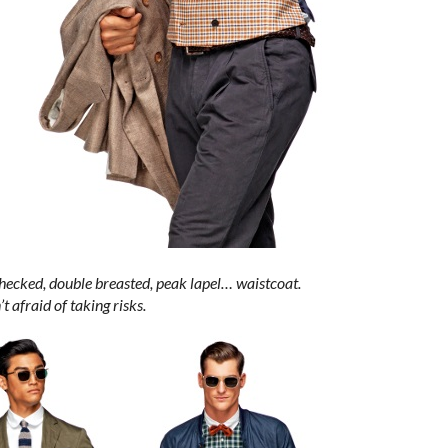
checked, double breasted, peak lapel… waistcoat.
t afraid of taking risks.