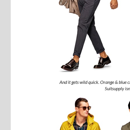
And it gets wild quick. Orange & blue 
Suitsupply isn’