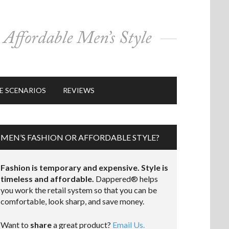
E SCENARIOS
REVIEWS
MEN’S FASHION OR AFFORDABLE STYLE?
Fashion is temporary and expensive. Style is
timeless and affordable.
Dappered® helps
you work the retail system so that you can be
comfortable, look sharp, and save money.
Want to
share
a great product?
Email Us.