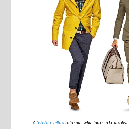
A
fishstick yellow
rain coat, what looks to be an olive 