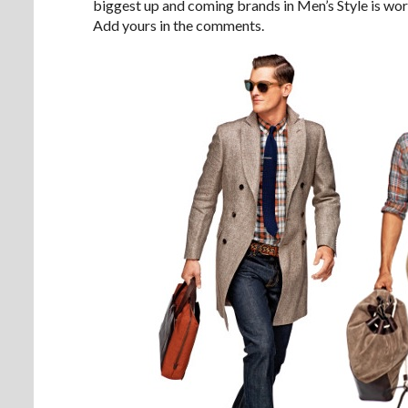
biggest up and coming brands in Men’s Style is wor
Add yours in the comments.