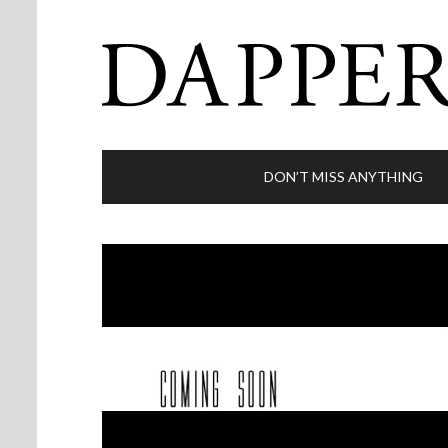
DON’T MISS ANYTHING