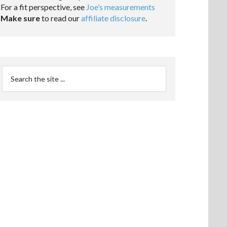
For a fit perspective, see
Joe’s measurements
Make sure
to read our
affiliate disclosure
.