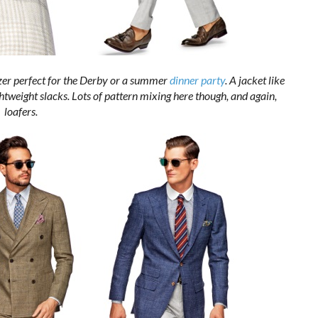
zer perfect for the Derby or a summer
dinner party
. A jacket like
ightweight slacks. Lots of pattern mixing here though, and again,
loafers.