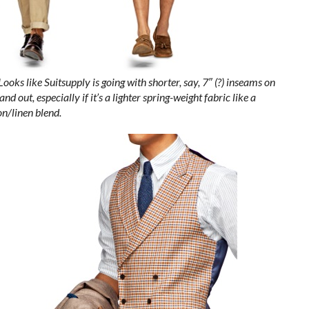
Looks like Suitsupply is going with shorter, say, 7″ (?) inseams on
d out, especially if it’s a lighter spring-weight fabric like a
on/linen blend.