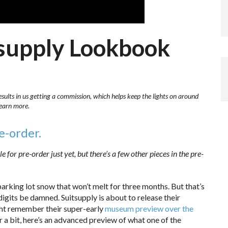
tsupply Lookbook
esults in us getting a commission, which helps keep the lights on around
learn more.
re-order.
e for pre-order just yet, but there’s a few other pieces in the pre-
parking lot snow that won’t melt for three months. But that’s
igits be damned. Suitsupply is about to release their
ght remember their super-early
museum preview over the
r a bit, here’s an advanced preview of what one of the