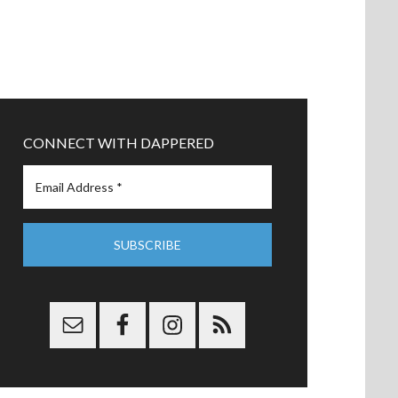
CONNECT WITH DAPPERED