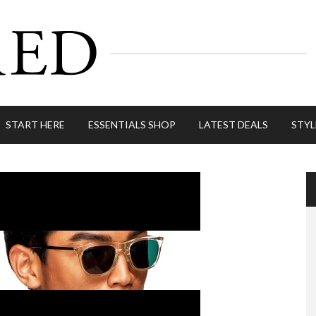
START HERE
ESSENTIALS SHOP
LATEST DEALS
STYL