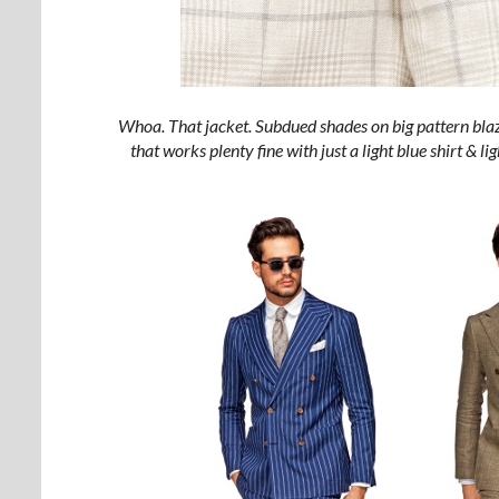
Whoa. That jacket. Subdued shades on big pattern bla
that works plenty fine with just a light blue shirt & l