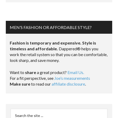
MEN’S FASHION OR AFFORDABLE STYLE?
Fashion is temporary and expensive. Style is
timeless and affordable.
Dappered® helps you
work the retail system so that you can be comfortable,
look sharp, and save money.
Want to
share
a great product?
Email Us.
For a fit perspective, see
Joe’s measurements
Make sure
to read our
affiliate disclosure
.