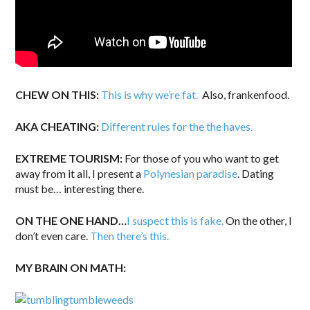
CHEW ON THIS:
This is why we’re fat.
Also, frankenfood.
AKA CHEATING:
Different rules for the the haves.
EXTREME TOURISM:
For those of you who want to get
away from it all, I present a
Polynesian paradise
. Dating
must be… interesting there.
ON THE ONE HAND…
I suspect this is fake.
On the other, I
don’t even care.
Then there’s this.
MY BRAIN ON MATH: