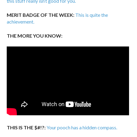
this stuff really isn’t good for you.
MERIT BADGE OF THE WEEK:
This is quite the
achievement.
THE MORE YOU KNOW:
THIS IS THE $#!?:
Your pooch has a hidden compass.