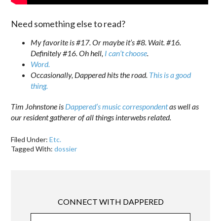
Need something else to read?
My favorite is #17. Or maybe it’s #8. Wait. #16.
Definitely #16. Oh hell,
I can’t choose
.
Word.
Occasionally, Dappered hits the road.
This is a good
thing.
Tim Johnstone is
Dappered’s music correspondent
as well as
our resident gatherer of all things interwebs related.
Filed Under:
Etc.
Tagged With:
dossier
CONNECT WITH DAPPERED