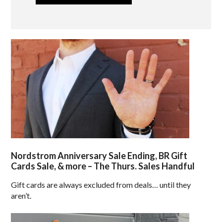
Nordstrom Anniversary Sale Ending, BR Gift
Cards Sale, & more – The Thurs. Sales Handful
Gift cards are always excluded from deals… until they
aren’t.