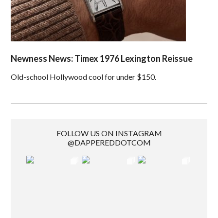
Newness News: Timex 1976 Lexington Reissue
Old-school Hollywood cool for under $150.
FOLLOW US ON INSTAGRAM
@DAPPEREDDOTCOM