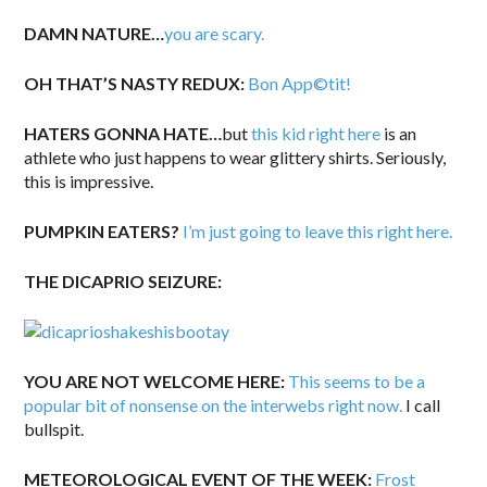
DAMN NATURE…
you are scary.
OH THAT’S NASTY REDUX:
Bon App©tit!
HATERS GONNA HATE…
but
this kid right here
is an
athlete who just happens to wear glittery shirts. Seriously,
this is impressive.
PUMPKIN EATERS?
I’m just going to leave this right here.
THE DICAPRIO SEIZURE:
YOU ARE NOT WELCOME HERE:
This seems to be a
popular bit of nonsense on the interwebs right now.
I call
bullspit.
METEOROLOGICAL EVENT OF THE WEEK:
Frost