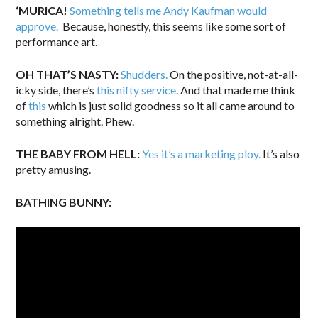
‘MURICA!
Something tells me Andy Kaufman would
approve.
Because, honestly, this seems like some sort of
performance art.
OH THAT’S NASTY:
Shudders.
On the positive, not-at-all-
icky side, there’s
this nifty service
. And that made me think
of
this
which is just solid goodness so it all came around to
something alright. Phew.
THE BABY FROM HELL:
Yes it’s a marketing ploy.
It’s also
pretty amusing.
BATHING BUNNY: