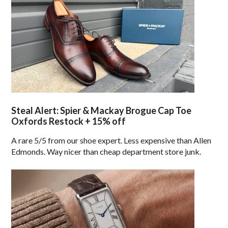
Steal Alert: Spier & Mackay Brogue Cap Toe
Oxfords Restock + 15% off
A rare 5/5 from our shoe expert. Less expensive than Allen
Edmonds. Way nicer than cheap department store junk.