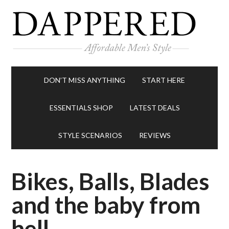
DON’T MISS ANYTHING
START HERE
ESSENTIALS SHOP
LATEST DEALS
STYLE SCENARIOS
REVIEWS
Bikes, Balls, Blades
and the baby from
hell.