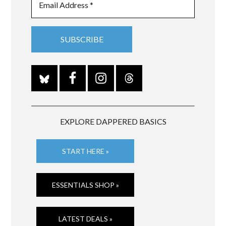
EXPLORE DAPPERED BASICS
START HERE »
ESSENTIALS SHOP »
LATEST DEALS »