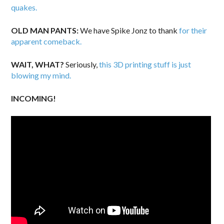
quakes.
OLD MAN PANTS:
We have Spike Jonz to thank
for their
apparent comeback.
WAIT, WHAT?
Seriously,
this 3D printing stuff is just
blowing my mind.
INCOMING!