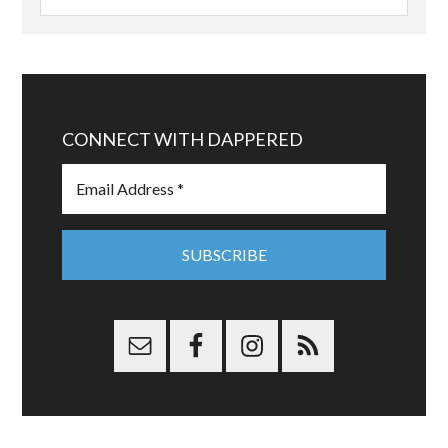
CONNECT WITH DAPPERED