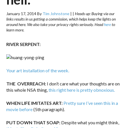
January 17, 2014
By
Tim Johnstone
|
|
Heads up: Buying via our
links results in us getting a commission, which helps keep the lights on
around here. We also take your privacy rights seriously. Head
here
to
learn more.
RIVER SERPENT:
Your art installation of the week.
THE OVERREACH:
I don’t care what your thoughts are on
this whole NSA thing,
this right here is pretty obnoxious.
WHEN LIFE IMITATES ART:
Pretty sure I’ve seen this in a
movie before
(5th paragraph).
PUT DOWN THAT SOAP:
Despite what you might think,