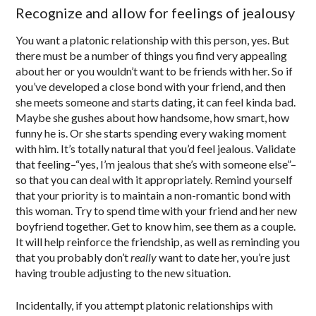
Recognize and allow for feelings of jealousy
You want a platonic relationship with this person, yes. But
there must be a number of things you find very appealing
about her or you wouldn’t want to be friends with her. So if
you’ve developed a close bond with your friend, and then
she meets someone and starts dating, it can feel kinda bad.
Maybe she gushes about how handsome, how smart, how
funny he is. Or she starts spending every waking moment
with him. It’s totally natural that you’d feel jealous. Validate
that feeling–“yes, I’m jealous that she’s with someone else”–
so that you can deal with it appropriately. Remind yourself
that your priority is to maintain a non-romantic bond with
this woman. Try to spend time with your friend and her new
boyfriend together. Get to know him, see them as a couple.
It will help reinforce the friendship, as well as reminding you
that you probably don’t
really
want to date her, you’re just
having trouble adjusting to the new situation.
Incidentally, if you attempt platonic relationships with