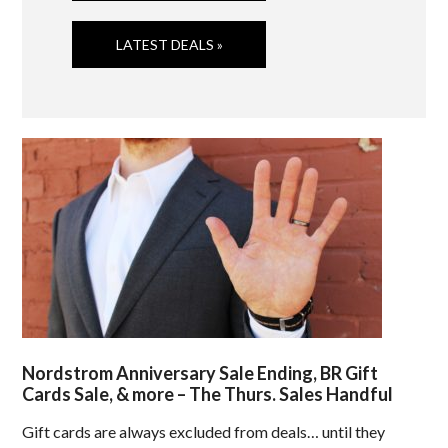
LATEST DEALS »
Nordstrom Anniversary Sale Ending, BR Gift
Cards Sale, & more – The Thurs. Sales Handful
Gift cards are always excluded from deals… until they