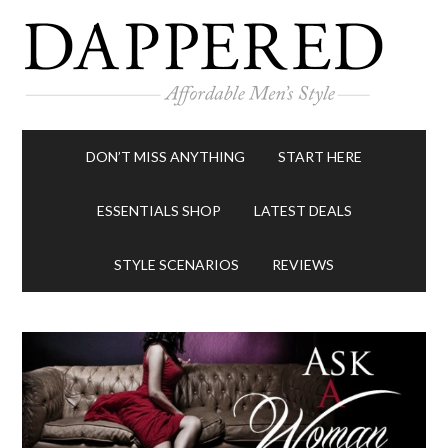
DON’T MISS ANYTHING
START HERE
ESSENTIALS SHOP
LATEST DEALS
STYLE SCENARIOS
REVIEWS