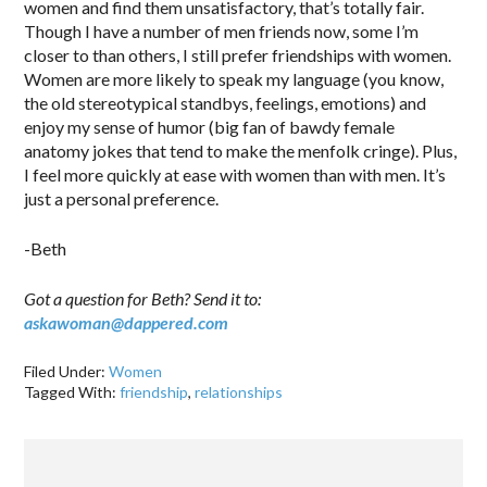
women and find them unsatisfactory, that’s totally fair.
Though I have a number of men friends now, some I’m
closer to than others, I still prefer friendships with women.
Women are more likely to speak my language (you know,
the old stereotypical standbys, feelings, emotions) and
enjoy my sense of humor (big fan of bawdy female
anatomy jokes that tend to make the menfolk cringe). Plus,
I feel more quickly at ease with women than with men. It’s
just a personal preference.
-Beth
Got a question for Beth? Send it to:
askawoman@dappered.com
Filed Under:
Women
Tagged With:
friendship
,
relationships