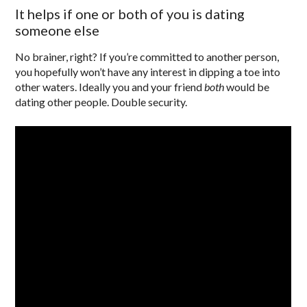
It helps if one or both of you is dating
someone else
No brainer, right? If you’re committed to another person,
you hopefully won’t have any interest in dipping a toe into
other waters. Ideally you and your friend
both
would be
dating other people. Double security.