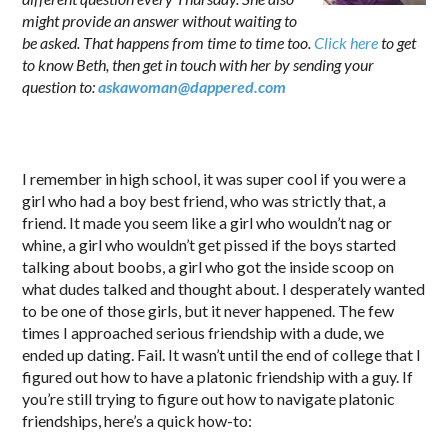
might provide an answer without waiting to
be asked. That happens from time to time too.
Click here
to get
to know Beth, then get in touch with her by sending your
question to:
askawoman@dappered.com
.
I remember in high school, it was super cool if you were a
girl who had a boy best friend, who was strictly that, a
friend. It made you seem like a girl who wouldn’t nag or
whine, a girl who wouldn’t get pissed if the boys started
talking about boobs, a girl who got the inside scoop on
what dudes talked and thought about. I desperately wanted
to be one of those girls, but it never happened. The few
times I approached serious friendship with a dude, we
ended up dating. Fail. It wasn’t until the end of college that I
figured out how to have a platonic friendship with a guy. If
you’re still trying to figure out how to navigate platonic
friendships, here’s a quick how-to: