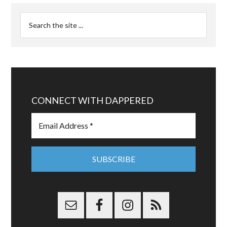
CONNECT WITH DAPPERED