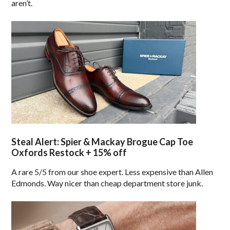
aren’t.
Steal Alert: Spier & Mackay Brogue Cap Toe
Oxfords Restock + 15% off
A rare 5/5 from our shoe expert. Less expensive than Allen
Edmonds. Way nicer than cheap department store junk.