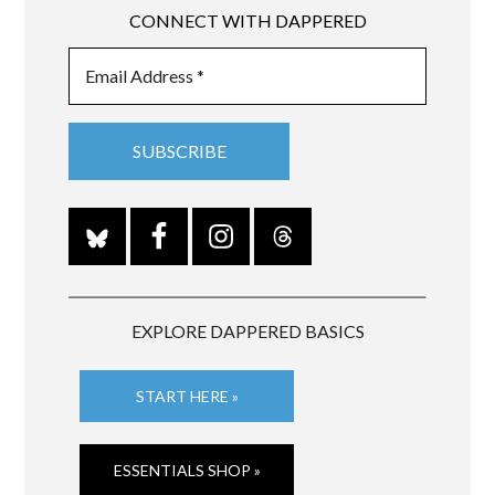
CONNECT WITH DAPPERED
EXPLORE DAPPERED BASICS
START HERE »
ESSENTIALS SHOP »