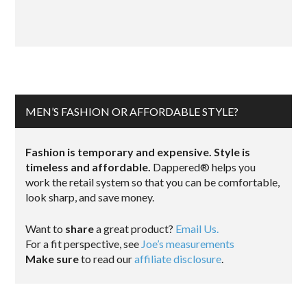
MEN’S FASHION OR AFFORDABLE STYLE?
Fashion is temporary and expensive. Style is
timeless and affordable.
Dappered® helps you
work the retail system so that you can be comfortable,
look sharp, and save money.
Want to
share
a great product?
Email Us.
For a fit perspective, see
Joe’s measurements
Make sure
to read our
affiliate disclosure
.