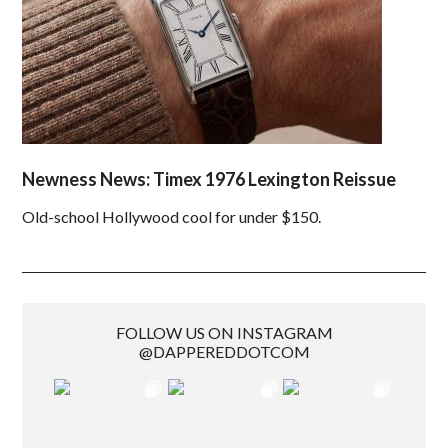
Newness News: Timex 1976 Lexington Reissue
Old-school Hollywood cool for under $150.
FOLLOW US ON INSTAGRAM
@DAPPEREDDOTCOM