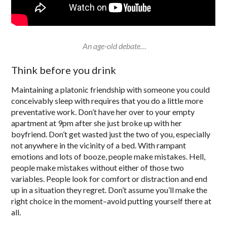
An age-old debate…
Think before you drink
Maintaining a platonic friendship with someone you could
conceivably sleep with requires that you do a little more
preventative work. Don’t have her over to your empty
apartment at 9pm after she just broke up with her
boyfriend. Don’t get wasted just the two of you, especially
not anywhere in the vicinity of a bed. With rampant
emotions and lots of booze, people make mistakes. Hell,
people make mistakes without either of those two
variables. People look for comfort or distraction and end
up in a situation they regret. Don’t assume you’ll make the
right choice in the moment–avoid putting yourself there at
all.