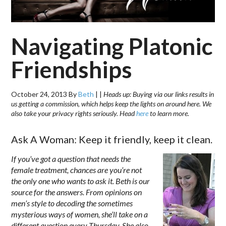
Navigating Platonic
Friendships
October 24, 2013
By
Beth
|
|
Heads up: Buying via our links results in
us getting a commission, which helps keep the lights on around here. We
also take your privacy rights seriously. Head
here
to learn more.
Ask A Woman: Keep it friendly, keep it clean.
If you’ve got a question that needs the
female treatment, chances are you’re not
the only one who wants to ask it. Beth is our
source for the answers. From opinions on
men’s style to decoding the sometimes
mysterious ways of women, she’ll take on a
different question every Thursday. She also