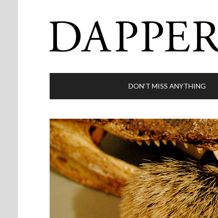
DON’T MISS ANYTHING