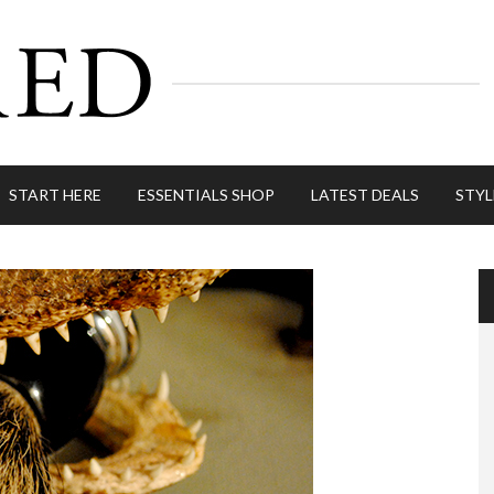
START HERE
ESSENTIALS SHOP
LATEST DEALS
STYL