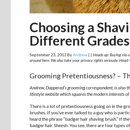
Choosing a Shavi
Different Grades
September 23, 2013
By
Andrew
|
|
Heads up: Buying via ou
around here. We also take your privacy rights seriously. Head
Grooming Pretentiousness? – Th
Andrew, Dappered’s grooming correspondent, is also the
lifestyle website which squares the modern interests of
There is a lot of pretentiousness going on in the g
brushes. If you’ve ever talked to a guy who is partic
heard the phrase “badger hair shaving brush.” If the
badger hair. Sheesh. You see, there are four types 