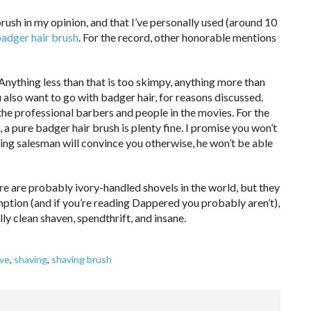
brush in my opinion, and that I’ve personally used (around 10
badger hair brush
. For the record, other honorable mentions
Anything less than that is too skimpy, anything more than
 also want to go with badger hair, for reasons discussed.
 the professional barbers and people in the movies. For the
 a pure badger hair brush is plenty fine. I promise you won’t
lking salesman will convince you otherwise, he won’t be able
here are probably ivory-handled shovels in the world, but they
mption (and if you’re reading Dappered you probably aren’t),
ly clean shaven, spendthrift, and insane.
ve
,
shaving
,
shaving brush