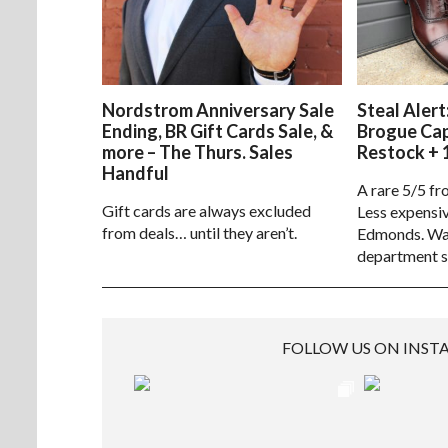
Nordstrom Anniversary Sale
Steal Alert
Ending, BR Gift Cards Sale, &
Brogue Ca
more – The Thurs. Sales
Restock + 
Handful
A rare 5/5 fr
Gift cards are always excluded
Less expensiv
from deals… until they aren’t.
Edmonds. Way
department s
FOLLOW US ON INS