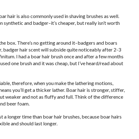
oar hair is also commonly used in shaving brushes as well.
n synthetic and badger–it’s cheaper, but really isn’t worth
f the box. There’s no getting around it–badgers and boars
, badger hair scent will subside quite noticeably after 2-3
infinitum. I had a boar hair brush once and after a few months
 used one brush and it was cheap, but I’ve heard/read about
pliable, therefore, when you make the lathering motions,
ns you’ll get a thicker lather. Boar hair is stronger, stiffer,
ut weaker and not as fluffy and full. Think of the difference
and beer foam.
ast a longer time than boar hair brushes, because boar hairs
xible and should last longer.