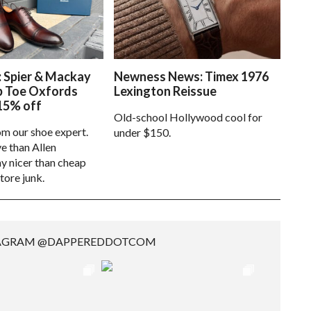
: Spier & Mackay
Newness News: Timex 1976
p Toe Oxfords
Lexington Reissue
15% off
Old-school Hollywood cool for
om our shoe expert.
under $150.
e than Allen
 nicer than cheap
tore junk.
TAGRAM @DAPPEREDDOTCOM