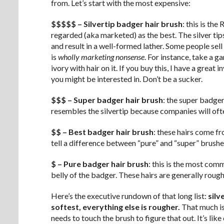
from. Let’s start with the most expensive:
$$$$$ – Silvertip badger hair brush
: this is th
regarded (aka marketed) as the best. The silver tips
and result in a well-formed lather. Some people sell “
is
wholly marketing nonsense
. For instance, take a g
ivory with hair on it. If you buy this, I have a gre
you might be interested in. Don’t be a sucker.
$$$ – Super badger hair brush
: the super badger 
resembles the silvertip because companies will ofte
$$ – Best badger hair brush
: these hairs come f
tell a difference between “pure” and “super” brushes
$ – Pure badger hair brush
: this is the most com
belly of the badger. These hairs are generally rough
Here’s the executive rundown of that long list:
silv
softest, everything else is rougher.
That much is 
needs to touch the brush to figure that out. It’s li