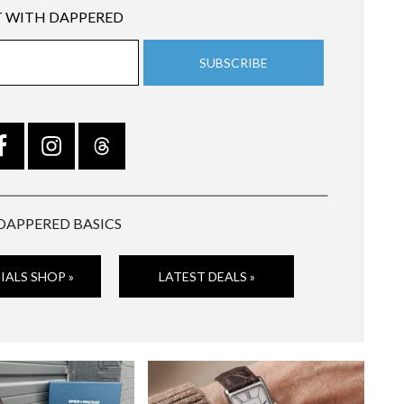
 WITH DAPPERED
DAPPERED BASICS
IALS SHOP »
LATEST DEALS »