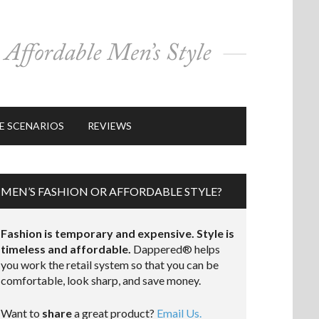
E SCENARIOS
REVIEWS
MEN’S FASHION OR AFFORDABLE STYLE?
Fashion is temporary and expensive. Style is
timeless and affordable.
Dappered® helps
you work the retail system so that you can be
comfortable, look sharp, and save money.
Want to
share
a great product?
Email Us.