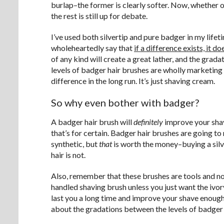
burlap–the former is clearly softer. Now, whether 
the rest is still up for debate.
I’ve used both silvertip and pure badger in my lifeti
wholeheartedly say that
if a difference exists, it d
of any kind will create a great lather, and the grad
levels of badger hair brushes are wholly marketin
difference in the long run. It’s just shaving cream.
So why even bother with badger?
A badger hair brush will
definitely
improve your sha
that’s for certain. Badger hair brushes are going to
synthetic, but
that
is worth the money–buying a silv
hair is not.
Also, remember that these brushes are tools and no
handled shaving brush unless you just want the ivor
last you a long time and improve your shave enough t
about the gradations between the levels of badger ha