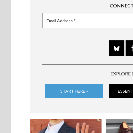
CONNECT
EXPLORE 
START HERE »
ESSENT