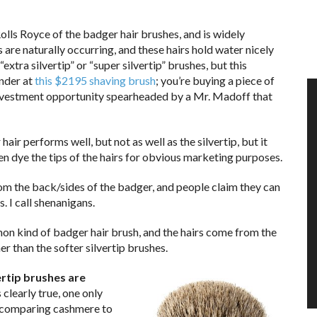
e Rolls Royce of the badger hair brushes, and is widely
 are naturally occurring, and these hairs hold water nicely
extra silvertip” or “super silvertip” brushes, but this
ander at
this $2195 shaving brush
; you’re buying a piece of
at investment opportunity spearheaded by a Mr. Madoff that
hair performs well, but not as well as the silvertip, but it
n dye the tips of the hairs for obvious marketing purposes.
rom the back/sides of the badger, and people claim they can
. I call shenanigans.
mon kind of badger hair brush, and the hairs come from the
er than the softer silvertip brushes.
ertip brushes are
clearly true, one only
ke comparing cashmere to