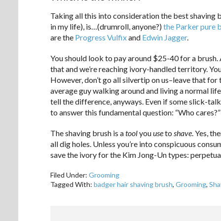
Taking all this into consideration the best shaving 
in my life), is…(drumroll, anyone?)
the Parker pure 
are the
Progress Vulfix
and
Edwin Jagger
.
You should look to pay around $25-40 for a brush. 
that and we’re reaching ivory-handled territory. You
However, don’t go all silvertip on us–leave that for
average guy walking around and living a normal life,
tell the difference, anyways. Even if some slick-ta
to answer this fundamental question: “Who cares?”
The shaving brush is a
tool
you
use
to
shave
. Yes, t
all dig holes. Unless you’re into conspicuous consu
save the ivory for the Kim Jong-Un types: perpetual
Filed Under:
Grooming
Tagged With:
badger hair shaving brush
,
Grooming
,
Sha