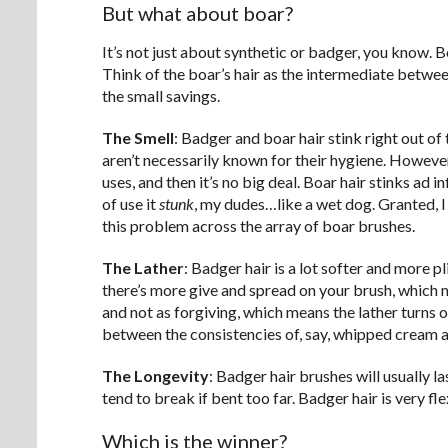
But what about boar?
It’s not just about synthetic or badger, you know. B
Think of the boar’s hair as the intermediate betwee
the small savings.
The Smell
: Badger and boar hair stink right out o
aren’t necessarily known for their hygiene. However
uses, and then it’s no big deal. Boar hair stinks ad 
of use it
stunk
, my dudes…like a wet dog. Granted, I
this problem across the array of boar brushes.
The Lather
: Badger hair is a lot softer and more 
there’s more give and spread on your brush, which mea
and not as forgiving, which means the lather turns o
between the consistencies of, say, whipped cream 
The Longevity
: Badger hair brushes will usually l
tend to break if bent too far. Badger hair is very fle
Which is the winner?