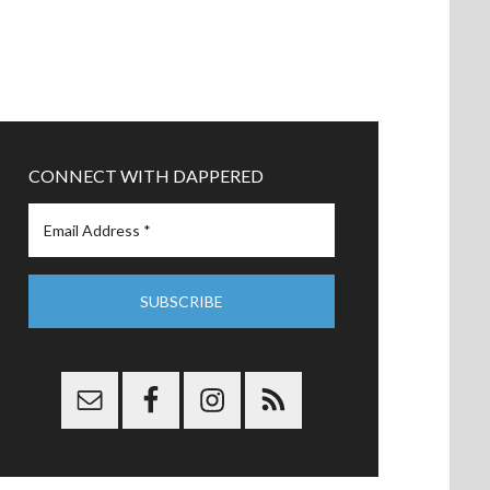
CONNECT WITH DAPPERED