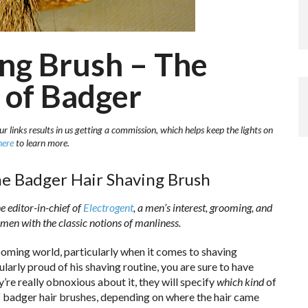
ng Brush – The
 of Badger
r links results in us getting a commission, which helps keep the lights on
here
to learn more.
e Badger Hair Shaving Brush
 editor-in-chief of
Electrogent
, a men’s interest, grooming, and
 men with the classic notions of manliness.
rooming world, particularly when it comes to shaving
ularly proud of his shaving routine, you are sure to have
y’re really obnoxious about it, they will specify
which kind
of
of badger hair brushes, depending on where the hair came