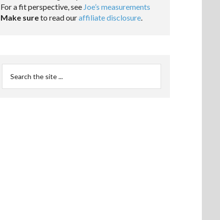
For a fit perspective, see
Joe’s measurements
Make sure
to read our
affiliate disclosure
.