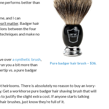
one performs better than
me, and I can
oesn’t matter
. Badger hair
ations between the four
g techniques and make no
ve over
a synthetic brush
,
Pure badger hair brush – $36.
 run you a bit more than
ertip vs. a pure badger
t heirlooms. There is absolutely no reason to buy an ivory-
y. Get a workhorse pure badger hair shaving brush that will
o justify the slight extra cost. If anyone starts talking
ir brushes, just know they’re full of it.