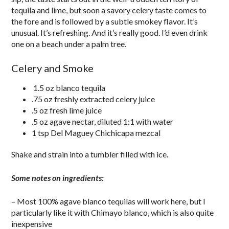
tequila and lime, but soon a savory celery taste comes to
the fore and is followed by a subtle smokey flavor. It’s
unusual. It’s refreshing. And it’s really good. I’d even drink
one on a beach under a palm tree.
Celery and Smoke
1.5 oz blanco tequila
.75 oz freshly extracted celery juice
.5 oz fresh lime juice
.5 oz agave nectar, diluted 1:1 with water
1 tsp Del Maguey Chichicapa mezcal
Shake and strain into a tumbler filled with ice.
Some notes on ingredients:
– Most 100% agave blanco tequilas will work here, but I
particularly like it with Chimayo blanco, which is also quite
inexpensive