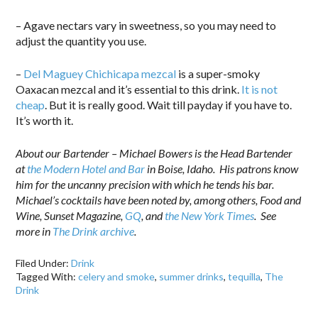
– Agave nectars vary in sweetness, so you may need to
adjust the quantity you use.
–
Del Maguey Chichicapa mezcal
is a super-smoky
Oaxacan mezcal and it’s essential to this drink.
It is not
cheap
. But it is really good. Wait till payday if you have to.
It’s worth it.
About our Bartender – Michael Bowers is the Head Bartender
at
the Modern Hotel and Bar
in Boise, Idaho. His patrons know
him for the uncanny precision with which he tends his bar.
Michael’s cocktails have been noted by, among others, Food and
Wine, Sunset Magazine,
GQ
, and
the New York Times
. See
more in
The Drink archive
.
Filed Under:
Drink
Tagged With:
celery and smoke
,
summer drinks
,
tequilla
,
The
Drink