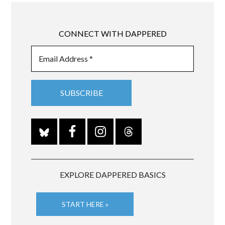
CONNECT WITH DAPPERED
EXPLORE DAPPERED BASICS
START HERE »