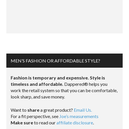
MEN’S FASHION OR AFFORDABLE STYLE?
Fashion is temporary and expensive. Style is
timeless and affordable.
Dappered® helps you
work the retail system so that you can be comfortable,
look sharp, and save money.
Want to
share
a great product?
Email Us.
For a fit perspective, see
Joe’s measurements
Make sure
to read our
affiliate disclosure
.