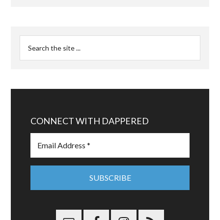
CONNECT WITH DAPPERED