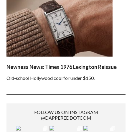
Newness News: Timex 1976 Lexington Reissue
Old-school Hollywood cool for under $150.
FOLLOW US ON INSTAGRAM
@DAPPEREDDOTCOM