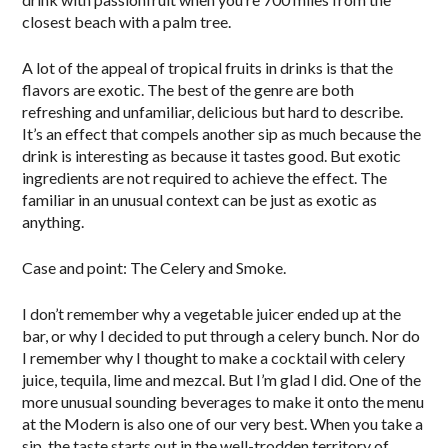
closest beach with a palm tree.
A lot of the appeal of tropical fruits in drinks is that the
flavors are exotic. The best of the genre are both
refreshing and unfamiliar, delicious but hard to describe.
It’s an effect that compels another sip as much because the
drink is interesting as because it tastes good. But exotic
ingredients are not required to achieve the effect. The
familiar in an unusual context can be just as exotic as
anything.
Case and point: The Celery and Smoke.
I don’t remember why a vegetable juicer ended up at the
bar, or why I decided to put through a celery bunch. Nor do
I remember why I thought to make a cocktail with celery
juice, tequila, lime and mezcal. But I’m glad I did. One of the
more unusual sounding beverages to make it onto the menu
at the Modern is also one of our very best. When you take a
sip, the taste starts out in the well-trodden territory of