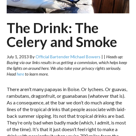
The Drink: The
Celery and Smoke
July 1, 2013
By
Official Bartender Michael Bowers
|
|
Heads up:
Buying via our links results in us getting a commission, which helps keep
the lights on around here. We also take your privacy rights seriously.
Head
here
to learn more.
There aren’t many papayas in Boise. Or lychees. Or guavas,
rambutans, dragonfruit, or guanabanas (whatever that is).
As a consequence, at the bar we don’t do much along the
lines of the tropical drinks that people associate with laid-
back summer sipping. Its not that tropical drinks are bad.
They’re only bad when badly made (which, I admit, is most
of the time). It’s that it just doesn’t feel right to make a
drink with passionfruit when you’re 700 miles from the