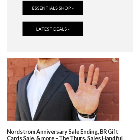
ESSENTIALS SHOP »
LATEST DEALS »
Nordstrom Anniversary Sale Ending, BR Gift
Cards Sale, & more – The Thurs. Sales Handful