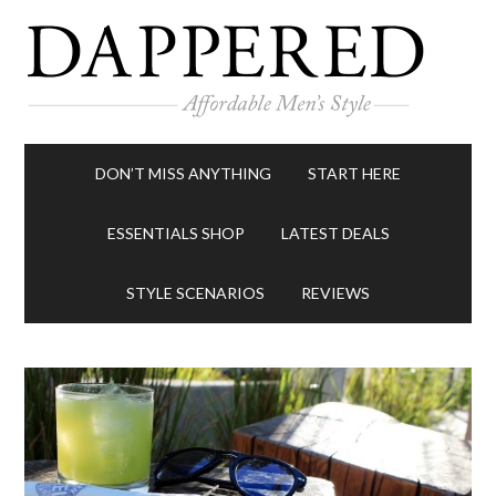
DON’T MISS ANYTHING
START HERE
ESSENTIALS SHOP
LATEST DEALS
STYLE SCENARIOS
REVIEWS