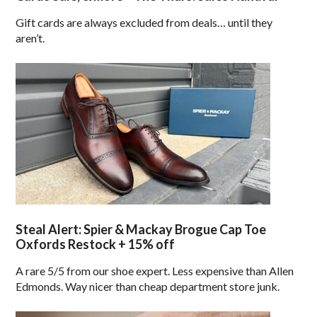
Gift cards are always excluded from deals… until they
aren’t.
Steal Alert: Spier & Mackay Brogue Cap Toe
Oxfords Restock + 15% off
A rare 5/5 from our shoe expert. Less expensive than Allen
Edmonds. Way nicer than cheap department store junk.