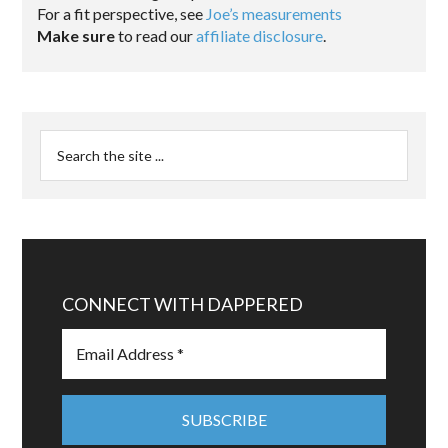
For a fit perspective, see
Joe’s measurements
Make sure
to read our
affiliate disclosure
.
CONNECT WITH DAPPERED