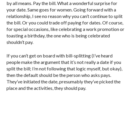
by all means. Pay the bill. What a wonderful surprise for
your date. Same goes for women. Going forward with a
relationship, I see no reason why you can’t continue to split
the bill. Or you could trade off paying for dates. Of course,
for special occasions, like celebrating a work promotion or
toasting a birthday, the one who is being celebrated
shouldn’t pay.
If you can’t get on board with bill-splitting (I’ve heard
people make the argument that it’s not really a date if you
split the bill; I’m not following that logic myself, but okay),
then the default should be the person who asks pays.
They’ve initiated the date, presumably they’ve picked the
place and the activities, they should pay.