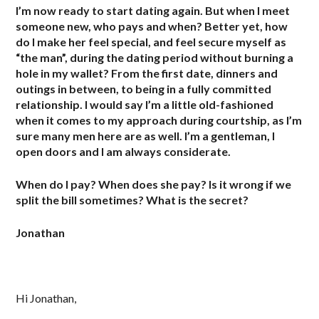
I’m now ready to start dating again. But when I meet
someone new, who pays and when? Better yet, how
do I make her feel special, and feel secure myself as
“the man”, during the dating period without burning a
hole in my wallet? From the first date, dinners and
outings in between, to being in a fully committed
relationship. I would say I’m a little old-fashioned
when it comes to my approach during courtship, as I’m
sure many men here are as well. I’m a gentleman, I
open doors and I am always considerate.
When do I pay? When does she pay? Is it wrong if we
split the bill sometimes? What is the secret?
Jonathan
Hi Jonathan,