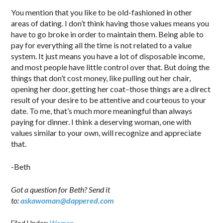
You mention that you like to be old-fashioned in other
areas of dating. I don’t think having those values means you
have to go broke in order to maintain them. Being able to
pay for everything all the time is not related to a value
system. It just means you have a lot of disposable income,
and most people have little control over that. But doing the
things that don’t cost money, like pulling out her chair,
opening her door, getting her coat–those things are a direct
result of your desire to be attentive and courteous to your
date. To me, that’s much more meaningful than always
paying for dinner. I think a deserving woman, one with
values similar to your own, will recognize and appreciate
that.
-Beth
Got a question for Beth? Send it
to:
askawoman@dappered.com
Filed Under:
Women