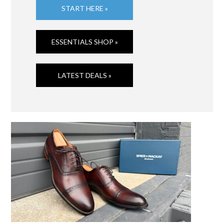
START HERE »
ESSENTIALS SHOP »
LATEST DEALS »