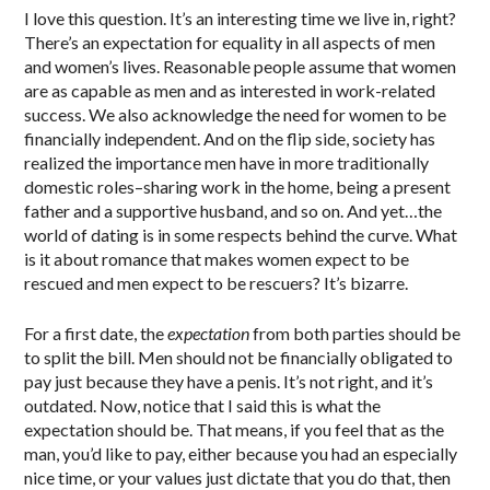
I love this question. It’s an interesting time we live in, right?
There’s an expectation for equality in all aspects of men
and women’s lives. Reasonable people assume that women
are as capable as men and as interested in work-related
success. We also acknowledge the need for women to be
financially independent. And on the flip side, society has
realized the importance men have in more traditionally
domestic roles–sharing work in the home, being a present
father and a supportive husband, and so on. And yet…the
world of dating is in some respects behind the curve. What
is it about romance that makes women expect to be
rescued and men expect to be rescuers? It’s bizarre.
For a first date, the
expectation
from both parties should be
to split the bill. Men should not be financially obligated to
pay just because they have a penis. It’s not right, and it’s
outdated. Now, notice that I said this is what the
expectation should be. That means, if you feel that as the
man, you’d like to pay, either because you had an especially
nice time, or your values just dictate that you do that, then