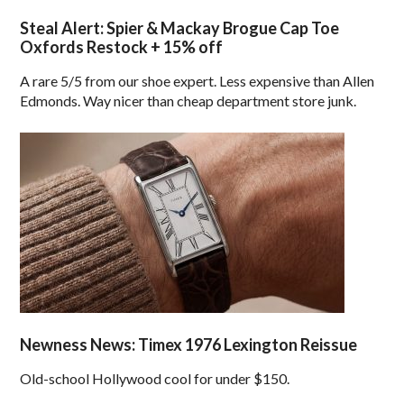
Steal Alert: Spier & Mackay Brogue Cap Toe
Oxfords Restock + 15% off
A rare 5/5 from our shoe expert. Less expensive than Allen
Edmonds. Way nicer than cheap department store junk.
Newness News: Timex 1976 Lexington Reissue
Old-school Hollywood cool for under $150.