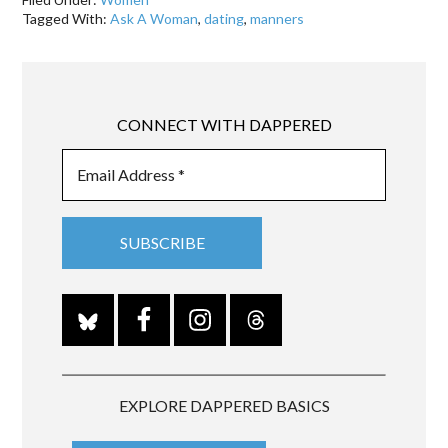
Tagged With:
Ask A Woman
,
dating
,
manners
CONNECT WITH DAPPERED
EXPLORE DAPPERED BASICS