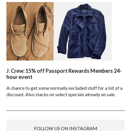
J. Crew: 15% off Passport Rewards Members 24-
hour event
A chance to get some normally excluded stuff for a bit of a
discount. Also stacks on select specials already on sale.
FOLLOW US ON INSTAGRAM