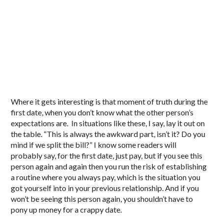
Where it gets interesting is that moment of truth during the
first date, when you don’t know what the other person’s
expectations are. In situations like these, I say, lay it out on
the table. “This is always the awkward part, isn’t it? Do you
mind if we split the bill?” I know some readers will
probably say, for the first date, just pay, but if you see this
person again and again then you run the risk of establishing
a routine where you always pay, which is the situation you
got yourself into in your previous relationship. And if you
won’t be seeing this person again, you shouldn’t have to
pony up money for a crappy date.