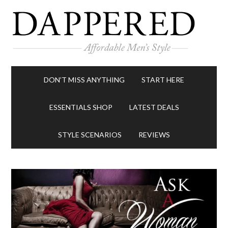
DON’T MISS ANYTHING
START HERE
ESSENTIALS SHOP
LATEST DEALS
STYLE SCENARIOS
REVIEWS