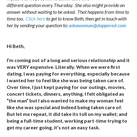
different question every Thursday. She also might provide an
answer without waiting to be asked. That happens from time to
time too.
Click here
to get to know Beth, then get in touch with
her by sending your question to:
askawoman@dappered.com
.
Hi Beth,
I’m coming out of a long and serious relationship and it
was VERY expensive. Literally. When we were first
dating, I was paying for everything, especially because
I wanted her to feel like she was being taken care of.
Over time, I just kept paying for our outings, movies,
concert tickets, dinners, anything. I felt obligated as
“the man” but I also wanted to make my woman feel
like she was special and indeed being taken care of.
But let me repeat, it did take its toll on my wallet; and
being a full-time student, working part-time trying to
get my career going, it’s not an easy task.