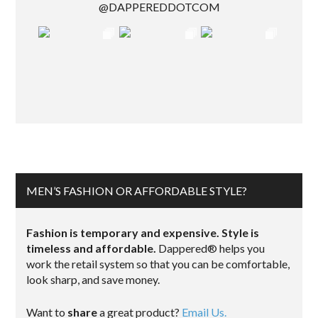
@DAPPEREDDOTCOM
MEN’S FASHION OR AFFORDABLE STYLE?
Fashion is temporary and expensive. Style is
timeless and affordable.
Dappered® helps you
work the retail system so that you can be comfortable,
look sharp, and save money.
Want to
share
a great product?
Email Us.