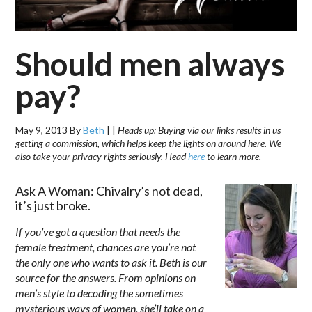
Should men always
pay?
May 9, 2013
By
Beth
|
|
Heads up: Buying via our links results in us
getting a commission, which helps keep the lights on around here. We
also take your privacy rights seriously. Head
here
to learn more.
Ask A Woman: Chivalry’s not dead,
it’s just broke.
If you’ve got a question that needs the
female treatment, chances are you’re not
the only one who wants to ask it. Beth is our
source for the answers. From opinions on
men’s style to decoding the sometimes
mysterious ways of women, she’ll take on a