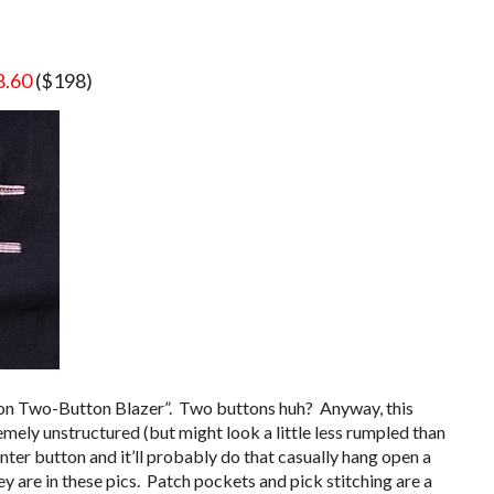
8.60
($198)
tton Two-Button Blazer”. Two buttons huh? Anyway, this
tremely unstructured (but might look a little less rumpled than
ter button and it’ll probably do that casually hang open a
hey are in these pics. Patch pockets and pick stitching are a