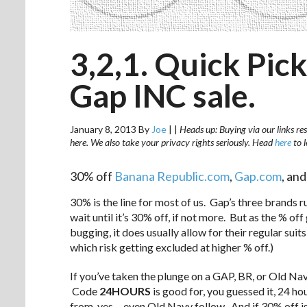
3,2,1. Quick Pick
Gap INC sale.
January 8, 2013
By
Joe
|
|
Heads up: Buying via our links res
here. We also take your privacy rights seriously. Head
here
to 
30% off
Banana Republic.com
,
Gap.com
, an
30% is the line for most of us. Gap’s three brands r
wait until it’s 30% off, if not more. But as the % of
bugging, it does usually allow for their regular suits
which risk getting excluded at higher % off.)
If you’ve taken the plunge on a GAP, BR, or Old Na
Code
24HOURS
is good for, you guessed it, 24 h
from, yes… even Old Navy follow. And if 30% off isn’