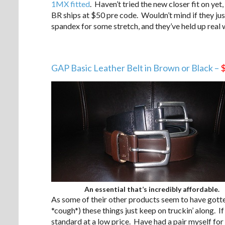
1MX fitted
. Haven’t tried the new closer fit on yet,
BR ships at $50 pre code. Wouldn’t mind if they just 
spandex for some stretch, and they’ve held up real w
GAP Basic Leather Belt in Brown or Black –
An essential that’s incredibly affordable.
As some of their other products seem to have gotte
*cough*) these things just keep on truckin’ along. If 
standard at a low price. Have had a pair myself for