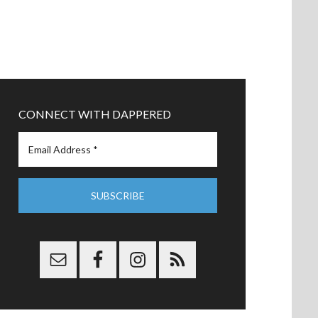
CONNECT WITH DAPPERED