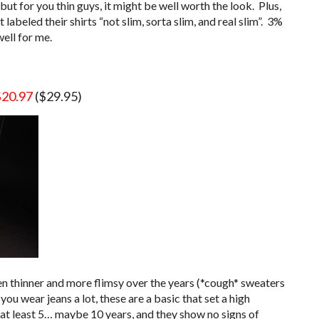
 but for you thin guys, it might be well worth the look. Plus,
labeled their shirts “not slim, sorta slim, and real slim”. 3%
ell for me.
$20.97
($29.95)
n thinner and more flimsy over the years (*cough* sweaters
you wear jeans a lot, these are a basic that set a high
 at least 5… maybe 10 years, and they show no signs of