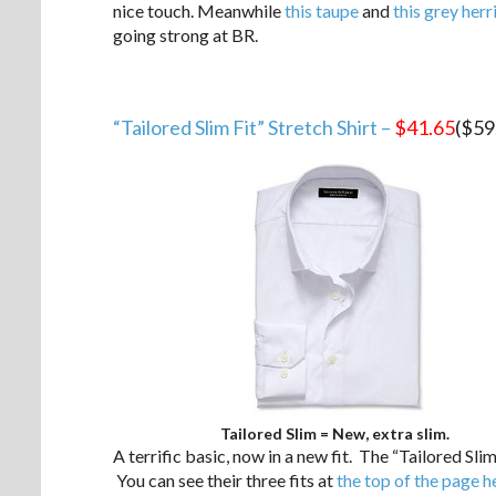
nice touch. Meanwhile
this taupe
and
this grey her
going strong at BR.
“Tailored Slim Fit” Stretch Shirt –
$41.65
($59
Tailored Slim = New, extra slim.
A terrific basic, now in a new fit. The “Tailored Slim 
You can see their three fits at
the top of the page h