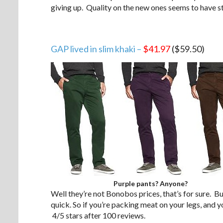
giving up. Quality on the new ones seems to have s
GAP lived in slim khaki –
$41.97
($59.50)
Purple pants? Anyone?
Well they’re not Bonobos prices, that’s for sure. Bu
quick. So if you’re packing meat on your legs, and 
4/5 stars after 100 reviews.