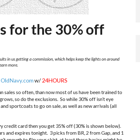
s for the 30% off
ults in us getting a commission, which helps keep the lights on around
learn more.
d
OldNavy.com
w/
24HOURS
un sales so often, than now most of us have been trained to
f grows, so do the exclusions. So while 30% off isn’t eye
 and sportcoats to go on sale, as well as new arrivals (all
vy credit card then you get 35% off (30% is shown below).
ours and expires tonight. 3 picks from BR, 2 from Gap, and 1
t enough to flip your skirt, at least these basics might be