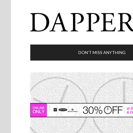
DON’T MISS ANYTHING