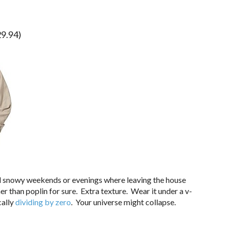
9.94)
 snowy weekends or evenings where leaving the house
 than poplin for sure. Extra texture. Wear it under a v-
cally
dividing by zero
. Your universe might collapse.