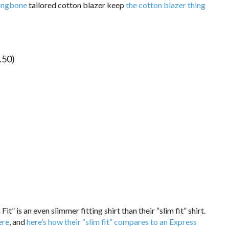
ringbone
tailored cotton blazer keep
the cotton blazer thing
.50)
Fit” is an even slimmer fitting shirt than their “slim fit” shirt.
ere
, and
here’s how their “slim fit” compares to an Express