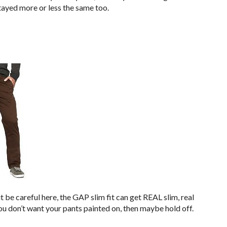
tayed more or less the same too.
t be careful here, the GAP slim fit can get REAL slim, real
you don’t want your pants painted on, then maybe hold off.