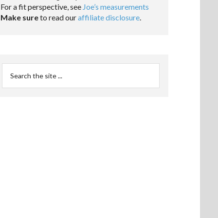
For a fit perspective, see
Joe’s measurements
Make sure
to read our
affiliate disclosure
.