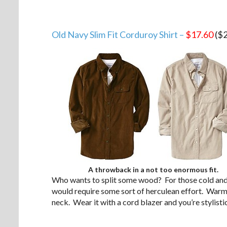
Old Navy Slim Fit Corduroy Shirt –
$17.60
($2
A throwback in a not too enormous fit.
Who wants to split some wood? For those cold and
would require some sort of herculean effort. Warmer
neck. Wear it with a cord blazer and you’re stylisti