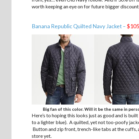
worth keeping an eye on for future bigger discoun
.
Banana Republic Quilted Navy Jacket –
$10
Big fan of this color. Will it be the same in pers
Here’s to hoping this looks just as good and is built
to a lighter blue). A quilted, yet not too-poofy ja
Button and zip front, trench-like tabs at the cuffs, 
store yet.