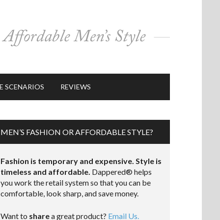
E SCENARIOS
REVIEWS
MEN’S FASHION OR AFFORDABLE STYLE?
Fashion is temporary and expensive. Style is
timeless and affordable.
Dappered® helps
you work the retail system so that you can be
comfortable, look sharp, and save money.
Want to
share
a great product?
Email Us.