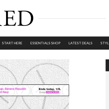
START HERE
ESSENTIALS SHOP
LATEST DEALS
STYL