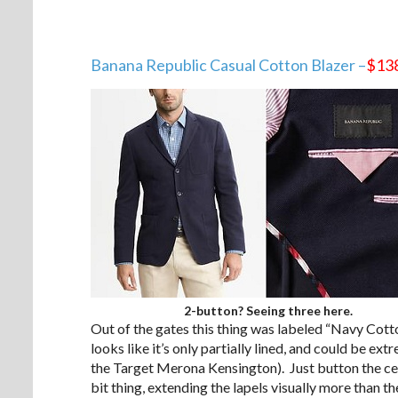
Banana Republic Casual Cotton Blazer –
$13
2-button? Seeing three here.
Out of the gates this thing was labeled “Navy Co
looks like it’s only partially lined, and could be ex
the Target Merona Kensington). Just button the cen
bit thing, extending the lapels visually more than t