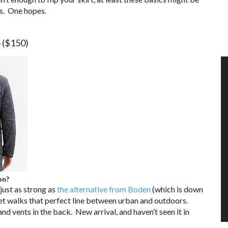
ts. One hopes.
5
($150)
on?
 just as strong as
the alternative from Boden
(which is down
cket walks that perfect line between urban and outdoors.
and vents in the back. New arrival, and haven’t seen it in