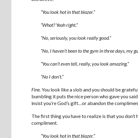
“You look hot in that blazer.”
“What? Yeah right.”
“No, seriously, you look really good.”
“No, I haven’t been to the gym in three days, my gut
“You can’t even tell, really, you look amazing.”
“No I don’t.”
Fine.
You look like a slob and you should be grateful
bumbling it puts the nice person who gave you sai
insist you’re God’s gift…or abandon the compliment
The first thing you have to realize is that you don’t
compliment.
“You look hot in that blazer.”