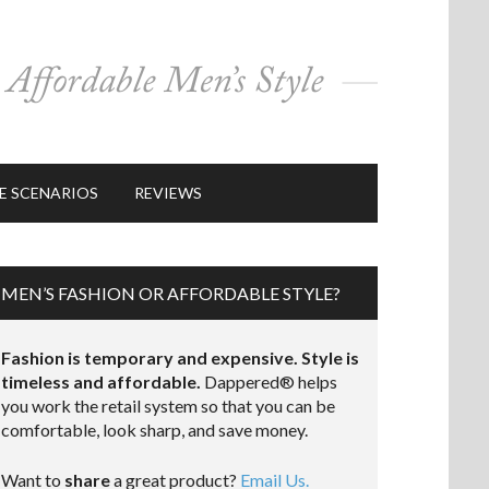
E SCENARIOS
REVIEWS
MEN’S FASHION OR AFFORDABLE STYLE?
Fashion is temporary and expensive. Style is
timeless and affordable.
Dappered® helps
you work the retail system so that you can be
comfortable, look sharp, and save money.
Want to
share
a great product?
Email Us.