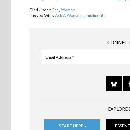
Filed Under:
Etc.
,
Women
Tagged With:
Ask A Woman
,
compliments
CONNECT
EXPLORE 
START HERE »
ESSENT