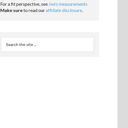
For a fit perspective, see
Joe’s measurements
Make sure
to read our
affiliate disclosure
.