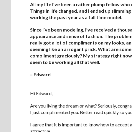
All my life I’ve been a rather plump fellow wh
Things in life changed, and I ended up slimming 
working the past year as a full time model.
Since I’ve been modeling, I’ve received a tho
appearance and sense of fashion. The problem i
really got a lot of compliments on my looks, a
seeming like an arrogant prick. What are some 
compliment graciously? My strategy right now o
seem to be working all that well.
– Edward
.
Hi Edward,
Are you living the dream or what? Seriously, congrat
I just complimented you. Better read quickly so y
I agree that it is important to know how to accept 
attractive.