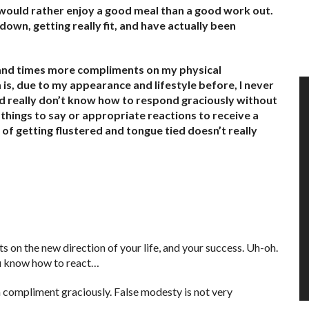
o would rather enjoy a good meal than a good work out.
down, getting really fit, and have actually been
usand times more compliments on my physical
s, due to my appearance and lifestyle before, I never
nd really don’t know how to respond graciously without
things to say or appropriate reactions to receive a
f getting flustered and tongue tied doesn’t really
s on the new direction of your life, and your success. Uh-oh.
ou know how to react…
a compliment graciously. False modesty is not very