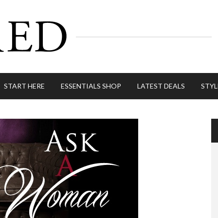
START HERE
ESSENTIALS SHOP
LATEST DEALS
STYL