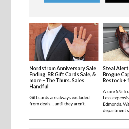
Nordstrom Anniversary Sale
Steal Alert
Ending, BR Gift Cards Sale, &
Brogue Ca
more – The Thurs. Sales
Restock + 
Handful
A rare 5/5 fr
Gift cards are always excluded
Less expensiv
from deals… until they aren’t.
Edmonds. Way
department s