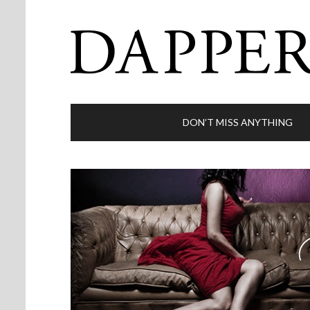
DON’T MISS ANYTHING