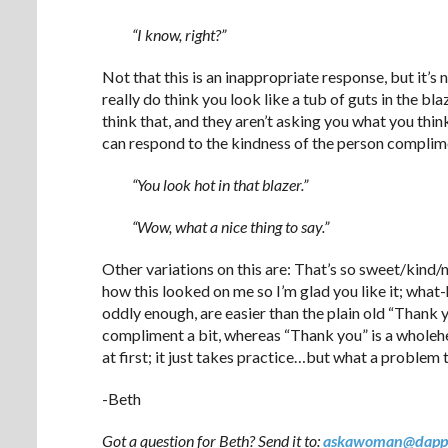
“I know, right?”
Not that this is an inappropriate response, but it’s 
really do think you look like a tub of guts in the bl
think that, and they aren’t asking you what you thin
can respond to the kindness of the person complime
“You look hot in that blazer.”
“Wow, what a nice thing to say.”
Other variations on this are: That’s so sweet/kind/n
how this looked on me so I’m glad you like it; what-
oddly enough, are easier than the plain old “Thank y
compliment a bit, whereas “Thank you” is a wholeh
at first; it just takes practice…but what a problem 
-Beth
Got a question for Beth? Send it to:
askawoman@dapp