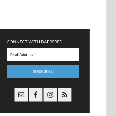
CONNECT WITH DAPPERED