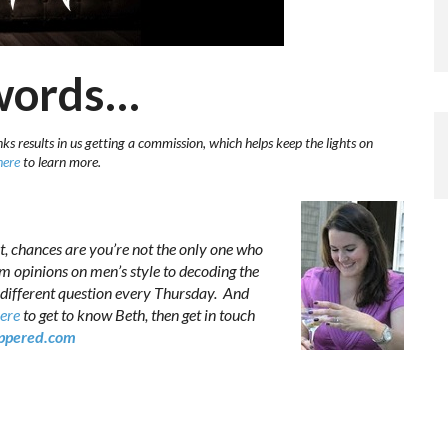
 words…
ks results in us getting a commission, which helps keep the lights on
here
to learn more.
t, chances are you’re not the only one who
om opinions on men’s style to decoding the
 different question every Thursday. And
here
to get to know Beth, then get in touch
pered.com