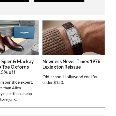
: Spier & Mackay
Newness News: Timex 1976
p Toe Oxfords
Lexington Reissue
15% off
Old-school Hollywood cool for
om our shoe expert.
under $150.
e than Allen
 nicer than cheap
tore junk.