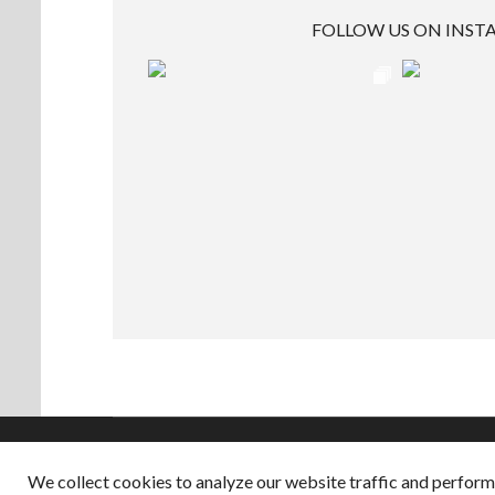
FOLLOW US ON INS
We collect cookies to analyze our website traffic and perfor
Copyright © 2026