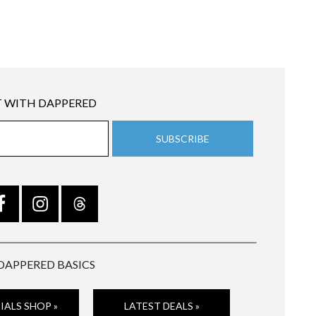
 WITH DAPPERED
DAPPERED BASICS
IALS SHOP »
LATEST DEALS »