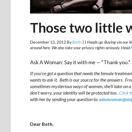
Those two little
December 13, 2012
By
Beth
|
|
Heads up: Buying via our lin
around here. We also take your privacy rights seriously. Head
Ask A Woman: Say it with me — “Thank you.”
If you’ve got a question that needs the female treatmen
wants to ask it. Beth is our source for the answers. Fr
sometimes mysterious ways of women, she’ll take on a
don’t worry, your identity will be protected too.
Click 
with her by sending your question to:
askawoman@dap
Dear Beth,