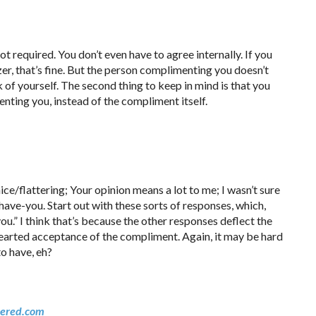
not required. You don’t even have to agree internally. If you
azer, that’s fine. But the person complimenting you doesn’t
k of yourself. The second thing to keep in mind is that you
nting you, instead of the compliment itself.
ice/flattering; Your opinion means a lot to me; I wasn’t sure
have-you. Start out with these sorts of responses, which,
ou.” I think that’s because the other responses deflect the
earted acceptance of the compliment. Again, it may be hard
to have, eh?
ered.com