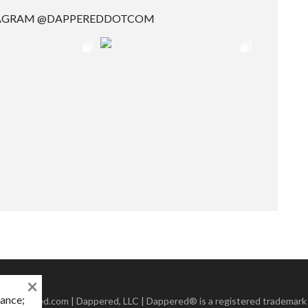
TAGRAM @DAPPEREDDOTCOM
×
mance;
 Dappered.com | Dappered, LLC | Dappered® is a registered trademark