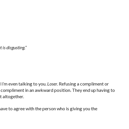
 is disgusting.”
 I’m even talking to you.
Loser.
Refusing a compliment or
d compliment in an awkward position. They end up having to
 altogether.
 have to agree with the person who is giving you the