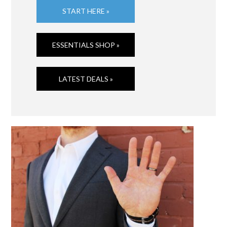
START HERE »
ESSENTIALS SHOP »
LATEST DEALS »