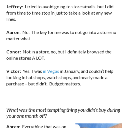
Jeffrey:
I tried to avoid going to stores/malls, but I did
from time to time stop in just to take a look at any new
lines.
Aaron:
No. The key for me was to not go into a store no
matter what.
Conor:
Not in a store, no, but I definitely browsed the
online stores A LOT.
Victor:
Yes. I was
in Vegas
in January, and couldn’t help
looking in hat shops, watch shops, and nearly made a
purchase – but didn’t. Budget matters.
What was the most tempting thing you didn’t buy during
your one month off?
Ahren:
Everything that was on