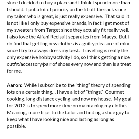
since I decided to buy a place and I think I spend more than
I should. I put a lot of priority on the fit off the rack since
my tailor, who is great, is just really expensive. That said, it
is not like I only buy expensive brands, in fact I get most of
my sweaters from Target since they actually fit really well.
I also love the Alfani Red suit separates from Macys. But I
do find that getting new clothes is a guilty pleasure of mine
since I try to always dress my best. Travelling is really the
only expensive hobby/activity I do, so I think getting a nice
outfit/accessory/pair of shoes every now and then is a treat
for me.
Aaron:
While I subscribe to the “thing” theory of spending
lots on a certain thing… I have a lot of “things.” Gourmet
cooking, long distance cycling, and now my house. My goal
for 2012 is to spend more time on maintaining my clothes.
Meaning, more trips to the tailor and finding a shoe guy to
keep what I have looking nice and lasting as long as
possible.