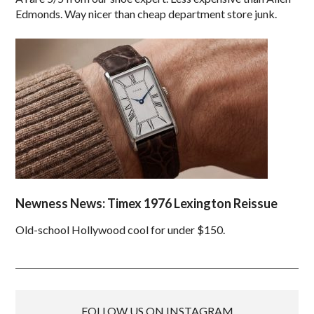
Edmonds. Way nicer than cheap department store junk.
Newness News: Timex 1976 Lexington Reissue
Old-school Hollywood cool for under $150.
FOLLOW US ON INSTAGRAM