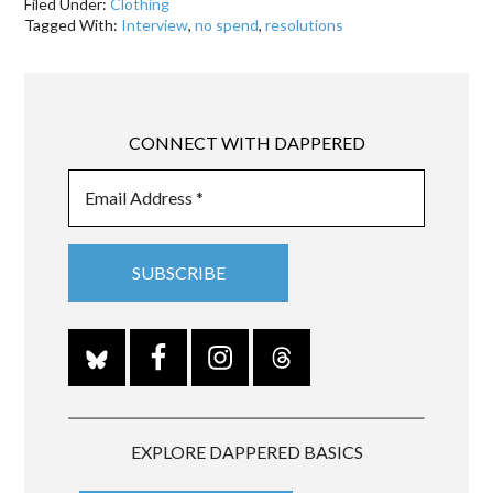
Filed Under:
Clothing
Tagged With:
Interview
,
no spend
,
resolutions
CONNECT WITH DAPPERED
EXPLORE DAPPERED BASICS