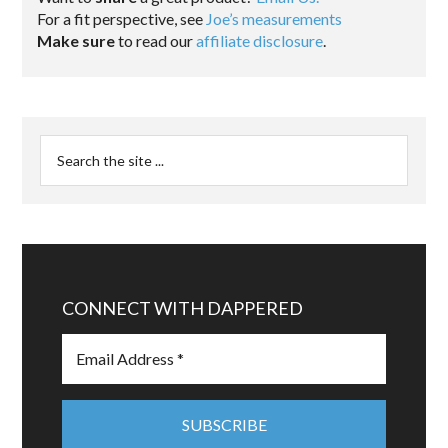
For a fit perspective, see
Joe’s measurements
Make sure
to read our
affiliate disclosure
.
CONNECT WITH DAPPERED