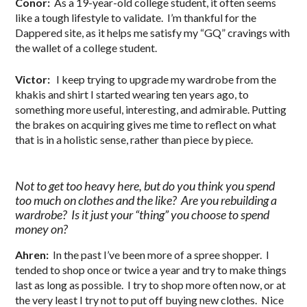
Conor:
As a 19-year-old college student, it often seems
like a tough lifestyle to validate. I’m thankful for the
Dappered site, as it helps me satisfy my “GQ” cravings with
the wallet of a college student.
Victor:
I keep trying to upgrade my wardrobe from the
khakis and shirt I started wearing ten years ago, to
something more useful, interesting, and admirable. Putting
the brakes on acquiring gives me time to reflect on what
that is in a holistic sense, rather than piece by piece.
Not to get too heavy here, but do you think you spend
too much on clothes and the like? Are you rebuilding a
wardrobe? Is it just your “thing” you choose to spend
money on?
Ahren:
In the past I’ve been more of a spree shopper. I
tended to shop once or twice a year and try to make things
last as long as possible. I try to shop more often now, or at
the very least I try not to put off buying new clothes. Nice