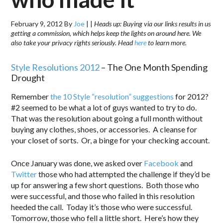
February 9, 2012
By
Joe
|
|
Heads up: Buying via our links results in us
getting a commission, which helps keep the lights on around here. We
also take your privacy rights seriously. Head
here
to learn more.
Style Resolutions 2012
– The One Month Spending
Drought
Remember
the 10 Style “resolution” suggestions
for 2012?
#2 seemed to be what a lot of guys wanted to try to do.
That was the resolution about going a full month without
buying any clothes, shoes, or accessories. A cleanse for
your closet of sorts. Or, a binge for your checking account.
Once January was done, we asked over
Facebook
and
Twitter
those who had attempted the challenge if they’d be
up for answering a few short questions. Both those who
were successful, and those who failed in this resolution
heeded the call. Today it’s those who were successful.
Tomorrow, those who fell a little short. Here’s how they