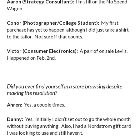
Aaron (Strategy Consultant):
I’m still on the No Spend
Wagon.
Conor (Photographer/College Student):
My first
purchase has yet to happen, although I did just take a shirt
to the tailor. Not sure if that counts.
Victor (Consumer Electronics):
A pair of on sale Levi’s.
Happened on Feb. 2nd.
Did you ever find yourself in a store browsing despite
making the resolution?
Ahren:
Yes, a couple times.
Danny:
Yes. Initially I didn’t set out to go the whole month
without buying anything. Also, I had a Nordstrom gift card
I was looking to use and still haven’t.