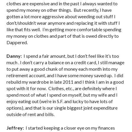
clothes are expensive and in the past I always wanted to
spend my money on other things. But recently, I have
gotten a lot more aggressive about weeding out stuff I
don’t/shouldn’t wear anymore and replacing it with stuff I
like that fits well. I’m getting more comfortable spending
my money on clothes and part of that is owed directly to
Dappered.
Danny:
I spend a fair amount, but I don’t feel like it’s too
much . I don’t carry a balance on a credit card, I still manage
to put away a good chunk of money each month into my
retirement account, and I have some money saved up. I did
rebuild my wardrobe in late 2011 and I think I am in a good
spot with it for now. Clothes, etc., are definitely where I
spend most of what I spend on myself, but my wife and I
enjoy eating out (we’re in S.F. and lucky to have lots of
options), and that is our single biggest joint expenditure
outside of rent and bills.
Jeffrey:
I started keeping a closer eye on my finances