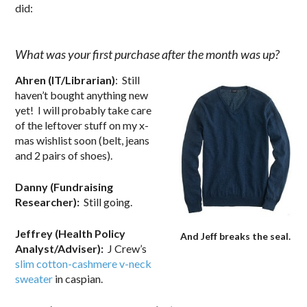
did:
.
What was your first purchase after the month was up?
Ahren (IT/Librarian)
: Still
haven’t bought anything new
yet! I will probably take care
of the leftover stuff on my x-
mas wishlist soon (belt, jeans
and 2 pairs of shoes).
Danny (Fundraising
Researcher):
Still going.
Jeffrey (Health Policy
And Jeff breaks the seal.
Analyst/Adviser):
J Crew’s
slim cotton-cashmere v-neck
sweater
in caspian.