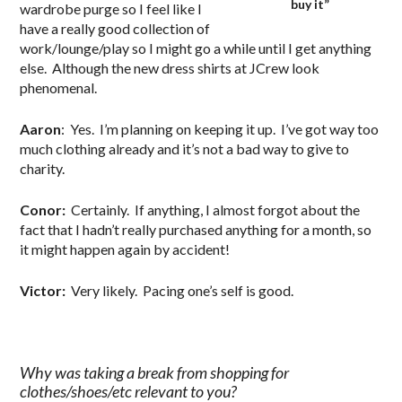
buy it”
wardrobe purge so I feel like I
have a really good collection of
work/lounge/play so I might go a while until I get anything
else. Although the new dress shirts at JCrew look
phenomenal.
Aaron
: Yes. I’m planning on keeping it up. I’ve got way too
much clothing already and it’s not a bad way to give to
charity.
Conor:
Certainly. If anything, I almost forgot about the
fact that I hadn’t really purchased anything for a month, so
it might happen again by accident!
Victor:
Very likely. Pacing one’s self is good.
Why was taking a break from shopping for
clothes/shoes/etc relevant to you?