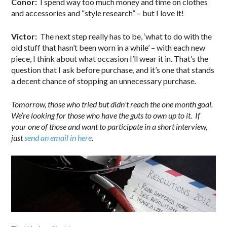
Conor:
I spend way too much money and time on clothes
and accessories and “style research” – but I love it!
Victor:
The next step really has to be, ‘what to do with the
old stuff that hasn’t been worn in a while’ – with each new
piece, I think about what occasion I’ll wear it in. That’s the
question that I ask before purchase, and it’s one that stands
a decent chance of stopping an unnecessary purchase.
Tomorrow, those who tried but didn’t reach the one month goal.
We’re looking for those who have the guts to own up to it. If
your one of those and want to participate in a short interview,
just
send an email in here
.