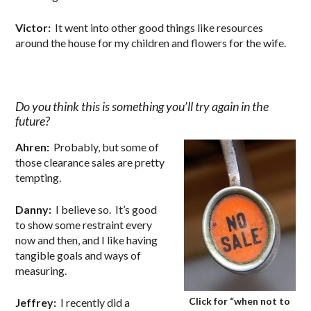
Victor:
It went into other good things like resources
around the house for my children and flowers for the wife.
Do you think this is something you’ll try again in the
future?
Ahren:
Probably, but some of
those clearance sales are pretty
tempting.
Danny:
I believe so. It’s good
to show some restraint every
now and then, and I like having
tangible goals and ways of
measuring.
Click for “when not to
Jeffrey:
I recently did a