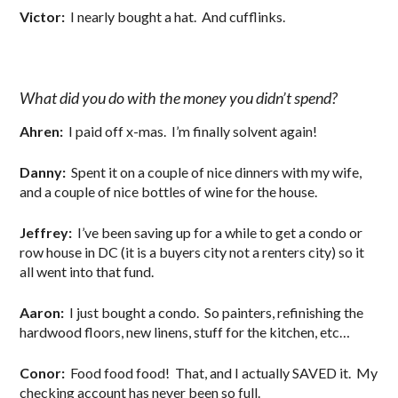
Victor:
I nearly bought a hat. And cufflinks.
What did you do with the money you didn’t spend?
Ahren:
I paid off x-mas. I’m finally solvent again!
Danny:
Spent it on a couple of nice dinners with my wife,
and a couple of nice bottles of wine for the house.
Jeffrey:
I’ve been saving up for a while to get a condo or
row house in DC (it is a buyers city not a renters city) so it
all went into that fund.
Aaron:
I just bought a condo. So painters, refinishing the
hardwood floors, new linens, stuff for the kitchen, etc…
Conor:
Food food food! That, and I actually SAVED it. My
checking account has never been so full.