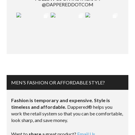
@DAPPEREDDOTCOM
MEN’S FASHION OR AFFORDABLE STYLE?
Fashion is temporary and expensive. Style is
timeless and affordable.
Dappered® helps you
work the retail system so that you can be comfortable,
look sharp, and save money.
Want to
share
a great product?
Email Us.