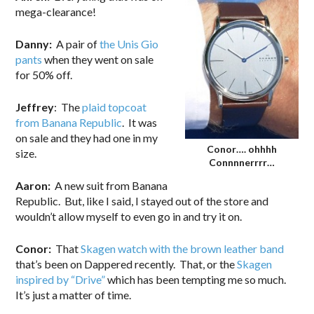
mega-clearance!
Danny:
A pair of
the Unis Gio
pants
when they went on sale
for 50% off.
Jeffrey
: The
plaid topcoat
from Banana Republic
. It was
on sale and they had one in my
Conor…. ohhhh
size.
Connnnerrrr…
Aaron:
A new suit from Banana
Republic. But, like I said, I stayed out of the store and
wouldn’t allow myself to even go in and try it on.
Conor:
That
Skagen watch with the brown leather band
that’s been on Dappered recently. That, or the
Skagen
inspired by “Drive”
which has been tempting me so much.
It’s just a matter of time.