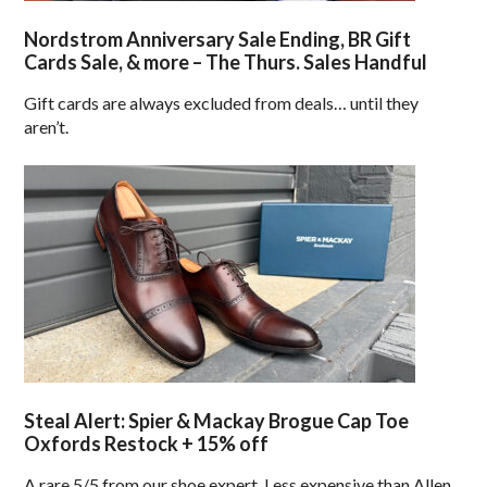
Nordstrom Anniversary Sale Ending, BR Gift
Cards Sale, & more – The Thurs. Sales Handful
Gift cards are always excluded from deals… until they
aren’t.
Steal Alert: Spier & Mackay Brogue Cap Toe
Oxfords Restock + 15% off
A rare 5/5 from our shoe expert. Less expensive than Allen