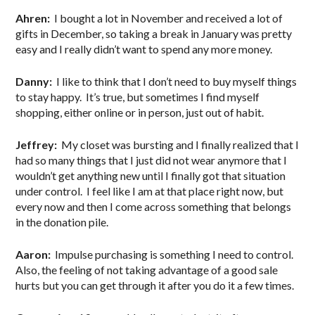
Ahren:
I bought a lot in November and received a lot of
gifts in December, so taking a break in January was pretty
easy and I really didn’t want to spend any more money.
Danny:
I like to think that I don’t need to buy myself things
to stay happy. It’s true, but sometimes I find myself
shopping, either online or in person, just out of habit.
Jeffrey:
My closet was bursting and I finally realized that I
had so many things that I just did not wear anymore that I
wouldn’t get anything new until I finally got that situation
under control. I feel like I am at that place right now, but
every now and then I come across something that belongs
in the donation pile.
Aaron:
Impulse purchasing is something I need to control.
Also, the feeling of not taking advantage of a good sale
hurts but you can get through it after you do it a few times.