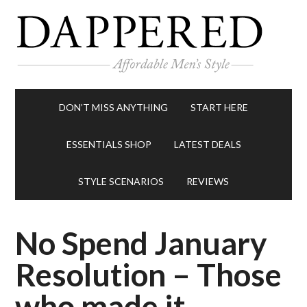
DON’T MISS ANYTHING
START HERE
ESSENTIALS SHOP
LATEST DEALS
STYLE SCENARIOS
REVIEWS
No Spend January
Resolution – Those
who made it