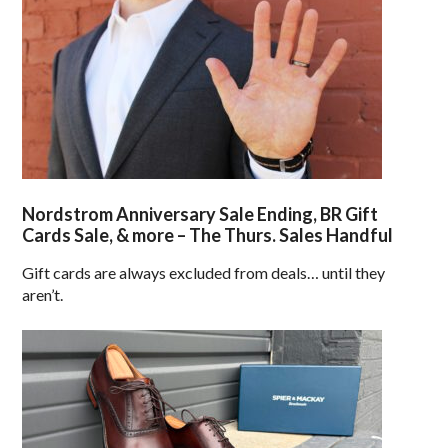
Nordstrom Anniversary Sale Ending, BR Gift
Cards Sale, & more – The Thurs. Sales Handful
Gift cards are always excluded from deals… until they
aren’t.