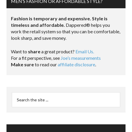
MEN’S FASHION OR AFFORDABLE STYLE?
Fashion is temporary and expensive. Style is
timeless and affordable.
Dappered® helps you
work the retail system so that you can be comfortable,
look sharp, and save money.
Want to
share
a great product?
Email Us.
For a fit perspective, see
Joe’s measurements
Make sure
to read our
affiliate disclosure
.