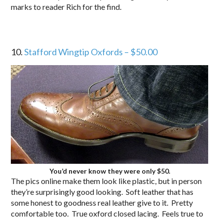
marks to reader Rich for the find.
10.
Stafford Wingtip Oxfords – $50.00
You’d never know they were only $50.
The pics online make them look like plastic, but in person
they’re surprisingly good looking. Soft leather that has
some honest to goodness real leather give to it. Pretty
comfortable too. True oxford closed lacing. Feels true to