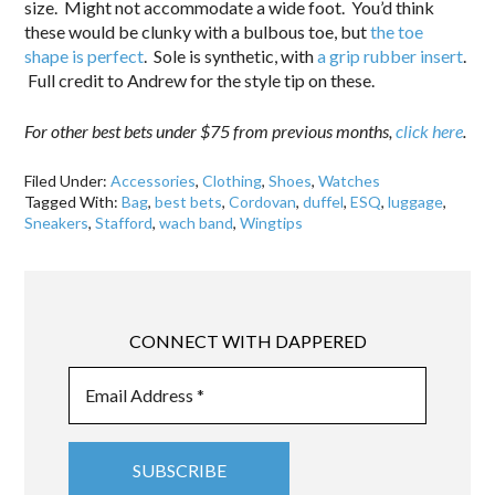
size. Might not accommodate a wide foot. You’d think
these would be clunky with a bulbous toe, but
the toe
shape is perfect
. Sole is synthetic, with
a grip rubber insert
.
Full credit to Andrew for the style tip on these.
For other best bets under $75 from previous months,
click here
.
Filed Under:
Accessories
,
Clothing
,
Shoes
,
Watches
Tagged With:
Bag
,
best bets
,
Cordovan
,
duffel
,
ESQ
,
luggage
,
Sneakers
,
Stafford
,
wach band
,
Wingtips
CONNECT WITH DAPPERED