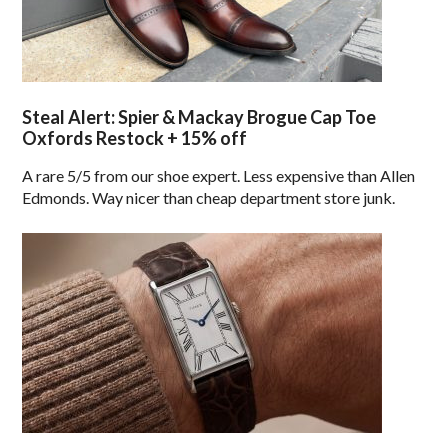
Steal Alert: Spier & Mackay Brogue Cap Toe
Oxfords Restock + 15% off
A rare 5/5 from our shoe expert. Less expensive than Allen
Edmonds. Way nicer than cheap department store junk.