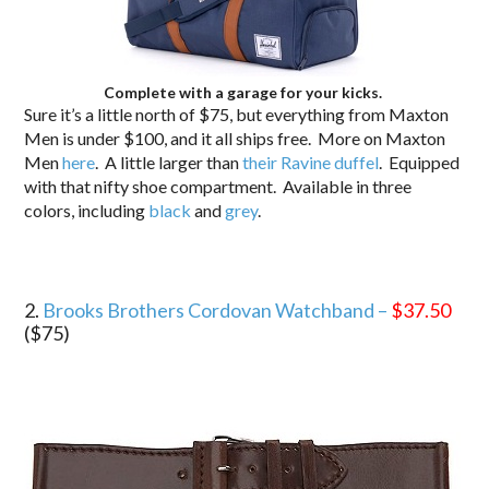
Complete with a garage for your kicks.
Sure it’s a little north of $75, but everything from Maxton
Men is under $100, and it all ships free. More on Maxton
Men
here
. A little larger than
their Ravine duffel
. Equipped
with that nifty shoe compartment. Available in three
colors, including
black
and
grey
.
2.
Brooks Brothers Cordovan Watchband –
$37.50
($75)