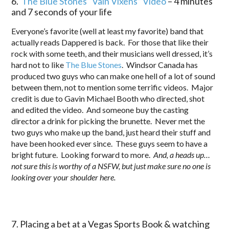
6.
The Blue Stones “Vain Vixens” Video
– 4 minutes
and 7 seconds of your life
Everyone’s favorite (well at least my favorite) band that
actually reads Dappered is back. For those that like their
rock with some teeth, and their musicians well dressed, it’s
hard not to like
The Blue Stones
. Windsor Canada has
produced two guys who can make one hell of a lot of sound
between them, not to mention some terrific videos. Major
credit is due to Gavin Michael Booth who directed, shot
and edited the video. And someone buy the casting
director a drink for picking the brunette. Never met the
two guys who make up the band, just heard their stuff and
have been hooked ever since. These guys seem to have a
bright future. Looking forward to more.
And, a heads up…
not sure this is worthy of a NSFW, but just make sure no one is
looking over your shoulder here.
7. Placing a bet at a Vegas Sports Book & watching