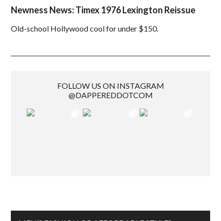
Newness News: Timex 1976 Lexington Reissue
Old-school Hollywood cool for under $150.
FOLLOW US ON INSTAGRAM
@DAPPEREDDOTCOM