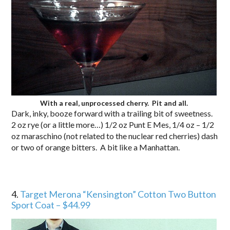
With a real, unprocessed cherry. Pit and all.
Dark, inky, booze forward with a trailing bit of sweetness.
2 oz rye (or a little more…) 1/2 oz Punt E Mes, 1/4 oz – 1/2
oz maraschino (not related to the nuclear red cherries) dash
or two of orange bitters. A bit like a Manhattan.
4.
Target Merona “Kensington” Cotton Two Button
Sport Coat – $44.99