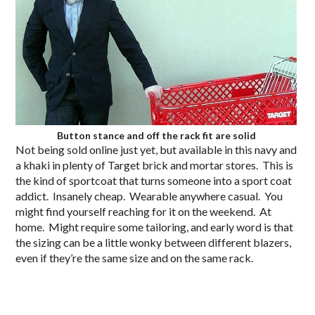
Button stance and off the rack fit are solid
Not being sold online just yet, but available in this navy and
a khaki in plenty of Target brick and mortar stores. This is
the kind of sportcoat that turns someone into a sport coat
addict. Insanely cheap. Wearable anywhere casual. You
might find yourself reaching for it on the weekend. At
home. Might require some tailoring, and early word is that
the sizing can be a little wonky between different blazers,
even if they’re the same size and on the same rack.