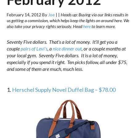
February 14, 2012
By
Joe
|
|
Heads up: Buying via our links results in
us getting a commission, which helps keep the lights on around here. We
also take your privacy rights seriously. Head
here
to learn more.
Seventy Five dollars. That’s a lot of money. It’ll get you a
couple
pairs of Levi’s
, a
nice dinner out
, or a couple months at
your local gym. Seventy Five dollars. It is a lot of money,
especially if you spend it right. Ten picks follow, all under $75,
and some of them are much, much less.
.
1.
Herschel Supply Novel Duffel Bag – $78.00