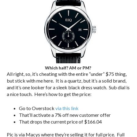
Which half? AM or PM?
All right, so, it’s cheating with the entire “under” $75 thing,
but stick with me here. It is a quartz, but it’s a solid brand,
and it’s one looker for a sleek black dress watch. Sub dial is
a nice touch. Here’s how to get the price:
Go to Overstock
via this link
That’ll activate a 7% off new customer offer
That drops the current price of $166.04
Pic is via Macys where they’re selling it for full price. Full