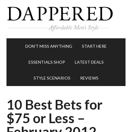
DON’T MISS ANYTHING
START HERE
ESSENTIALS SHOP
LATEST DEALS
STYLE SCENARIOS
REVIEWS
10 Best Bets for
$75 or Less –
February 2012