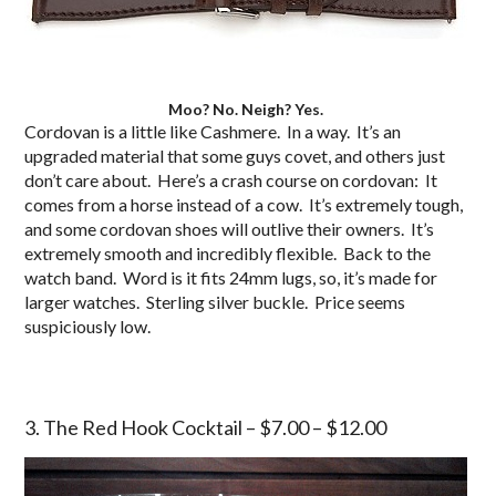
Moo? No. Neigh? Yes.
Cordovan is a little like Cashmere. In a way. It’s an
upgraded material that some guys covet, and others just
don’t care about. Here’s a crash course on cordovan: It
comes from a horse instead of a cow. It’s extremely tough,
and some cordovan shoes will outlive their owners. It’s
extremely smooth and incredibly flexible. Back to the
watch band. Word is it fits 24mm lugs, so, it’s made for
larger watches. Sterling silver buckle. Price seems
suspiciously low.
3. The Red Hook Cocktail – $7.00 – $12.00