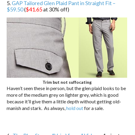
5.
GAP Tailored Glen Plaid Pant in Straight Fit –
$59.50
(
$41.65
at 30% off)
Trim but not suffocating
Haven’t seen these in person, but the glen plaid looks to be
more of the medium grey on lighter grey, which is good
because it’ll give them a little depth without getting old-
manish and stark. As always,
hold out
for a sale.