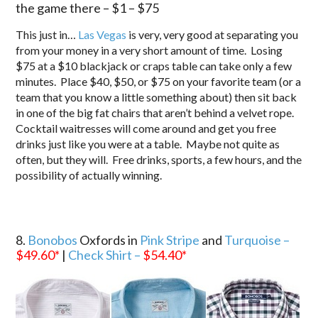
the game there – $1 – $75
This just in…
Las Vegas
is very, very good at separating you
from your money in a very short amount of time. Losing
$75 at a $10 blackjack or craps table can take only a few
minutes. Place $40, $50, or $75 on your favorite team (or a
team that you know a little something about) then sit back
in one of the big fat chairs that aren’t behind a velvet rope.
Cocktail waitresses will come around and get you free
drinks just like you were at a table. Maybe not quite as
often, but they will. Free drinks, sports, a few hours, and the
possibility of actually winning.
8.
Bonobos
Oxfords in
Pink Stripe
and
Turquoise –
$49.60
*
|
Check Shirt –
$54.40
*