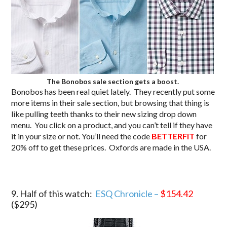
The Bonobos sale section gets a boost.
Bonobos has been real quiet lately. They recently put some
more items in their sale section, but browsing that thing is
like pulling teeth thanks to their new sizing drop down
menu. You click on a product, and you can’t tell if they have
it in your size or not. You’ll need the code
BETTERFIT
for
20% off to get these prices. Oxfords are made in the USA.
9. Half of this watch:
ESQ Chronicle –
$154.42
($295)