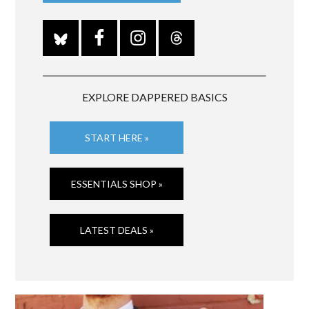
EXPLORE DAPPERED BASICS
START HERE »
ESSENTIALS SHOP »
LATEST DEALS »