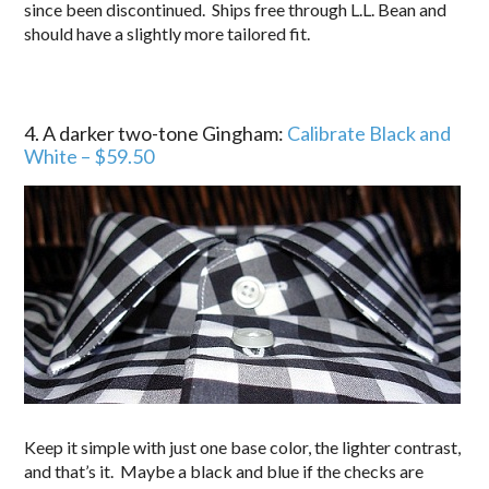
since been discontinued. Ships free through L.L. Bean and
should have a slightly more tailored fit.
4. A darker two-tone Gingham:
Calibrate Black and
White – $59.50
Keep it simple with just one base color, the lighter contrast,
and that’s it. Maybe a black and blue if the checks are