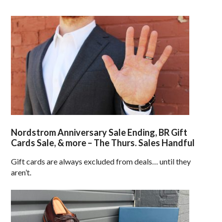
Nordstrom Anniversary Sale Ending, BR Gift
Cards Sale, & more – The Thurs. Sales Handful
Gift cards are always excluded from deals… until they
aren’t.