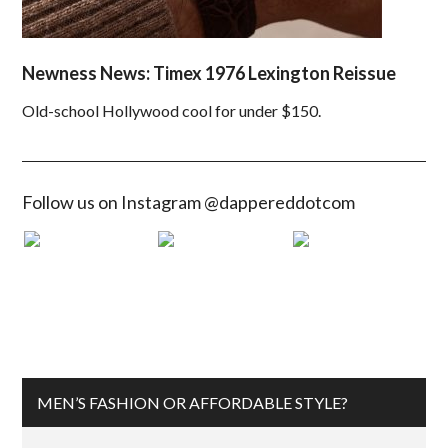
Newness News: Timex 1976 Lexington Reissue
Old-school Hollywood cool for under $150.
Follow us on Instagram @dappereddotcom
MEN’S FASHION OR AFFORDABLE STYLE?