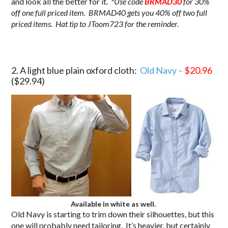
and look all the better for it.
*Use code
BRMAD30
for 30%
off one full priced item. BRMAD40 gets you 40% off two full
priced items. Hat tip to JToom723 for the reminder.
2. A light blue plain oxford cloth:
Old Navy –
$20.96
($29.94)
Available in white as well.
Old Navy is starting to trim down their silhouettes, but this
one will probably need tailoring. It’s heavier, but certainly