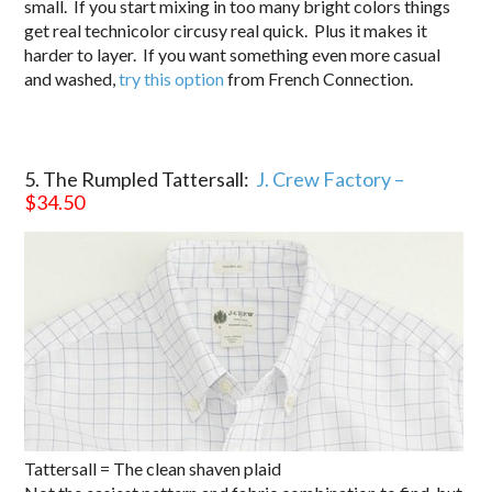
small. If you start mixing in too many bright colors things
get real technicolor circusy real quick. Plus it makes it
harder to layer. If you want something even more casual
and washed,
try this option
from French Connection.
5. The Rumpled Tattersall:
J. Crew Factory –
$34.50
Tattersall = The clean shaven plaid