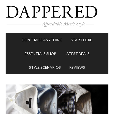
DON’T MISS ANYTHING
START HERE
ESSENTIALS SHOP
LATEST DEALS
STYLE SCENARIOS
REVIEWS