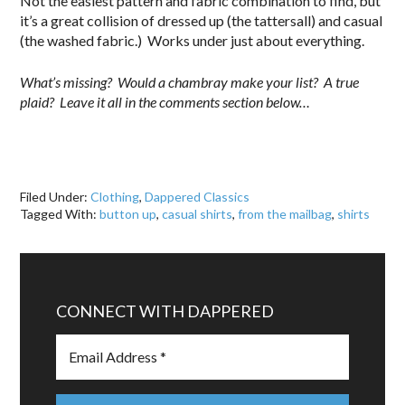
Not the easiest pattern and fabric combination to find, but
it’s a great collision of dressed up (the tattersall) and casual
(the washed fabric.) Works under just about everything.
What’s missing? Would a chambray make your list? A true
plaid? Leave it all in the comments section below…
Filed Under:
Clothing
,
Dappered Classics
Tagged With:
button up
,
casual shirts
,
from the mailbag
,
shirts
CONNECT WITH DAPPERED