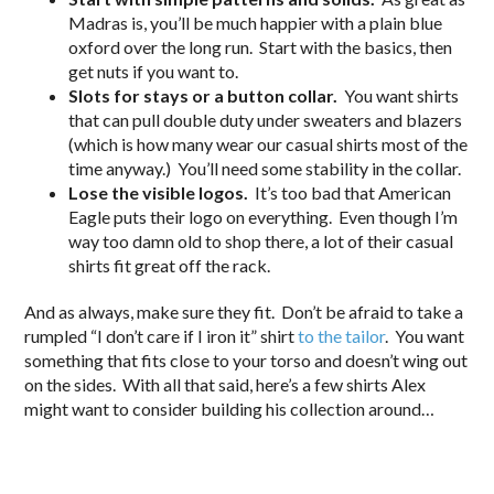
Madras is, you’ll be much happier with a plain blue
oxford over the long run. Start with the basics, then
get nuts if you want to.
Slots for stays or a button collar.
You want shirts
that can pull double duty under sweaters and blazers
(which is how many wear our casual shirts most of the
time anyway.) You’ll need some stability in the collar.
Lose the visible logos.
It’s too bad that American
Eagle puts their logo on everything. Even though I’m
way too damn old to shop there, a lot of their casual
shirts fit great off the rack.
And as always, make sure they fit. Don’t be afraid to take a
rumpled “I don’t care if I iron it” shirt
to the tailor
. You want
something that fits close to your torso and doesn’t wing out
on the sides. With all that said, here’s a few shirts Alex
might want to consider building his collection around…