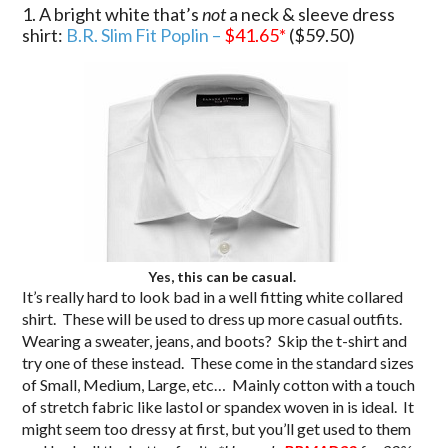
1. A bright white that’s
not
a neck & sleeve dress
shirt:
B.R. Slim Fit Poplin –
$41.65*
($59.50)
Yes, this can be casual.
It’s really hard to look bad in a well fitting white collared
shirt. These will be used to dress up more casual outfits.
Wearing a sweater, jeans, and boots? Skip the t-shirt and
try one of these instead. These come in the standard sizes
of Small, Medium, Large, etc… Mainly cotton with a touch
of stretch fabric like lastol or spandex woven in is ideal. It
might seem too dressy at first, but you’ll get used to them