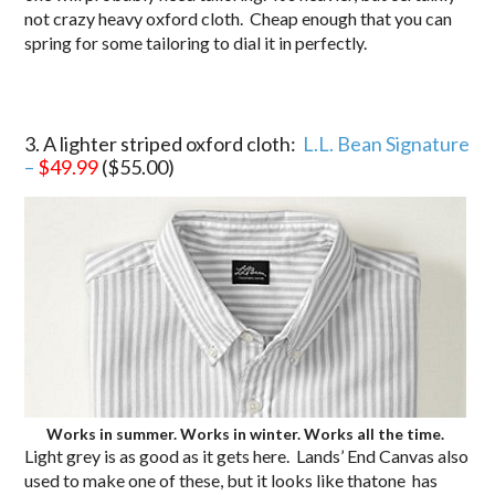
not crazy heavy oxford cloth. Cheap enough that you can
spring for some tailoring to dial it in perfectly.
3. A lighter striped oxford cloth:
L.L. Bean Signature
–
$49.99
($55.00)
Works in summer. Works in winter. Works all the time.
Light grey is as good as it gets here. Lands’ End Canvas also
used to make one of these, but it looks like thatone has