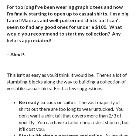
For too long I’ve been wearing graphic tees and now
I’m finally starting to open up to casual shirts. I’m a big
fan of Madras and well-patterned shirts but I can’t
seem to find any good ones for under a $100. What
would you recommend to start my collection? Any
help is appreciated!
– Alex P.
.
This isn’t as easy as you’d think it would be. There’s a lot of
stumbling blocks along the way to building a collection of
versatile casual shirts. First, a few suggestions:
Be ready to tuck or tailor.
The vast majority of
shirts out there are too long to wear untucked. You
don’t want a shirt tail that covers more than 2/3 of
your fly. You can have a tailor chop a shirt shorter, but
it’ll cost you.
Start with simple patterns and solids.
As great as