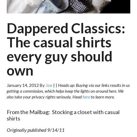
Dappered Classics:
The casual shirts
every guy should
own
January 14, 2012
By
Joe
|
|
Heads up: Buying via our links results in us
getting a commission, which helps keep the lights on around here. We
also take your privacy rights seriously. Head
here
to learn more.
From the Mailbag: Stocking a closet with casual
shirts
Originally published 9/14/11