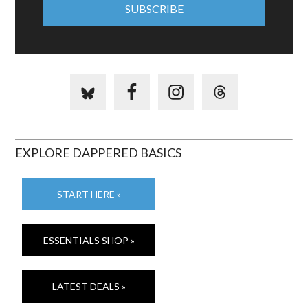
EXPLORE DAPPERED BASICS
START HERE »
ESSENTIALS SHOP »
LATEST DEALS »