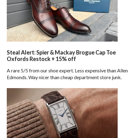
Steal Alert: Spier & Mackay Brogue Cap Toe
Oxfords Restock + 15% off
A rare 5/5 from our shoe expert. Less expensive than Allen
Edmonds. Way nicer than cheap department store junk.