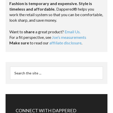
Fashion is temporary and expensive. Style is
timeless and affordable.
Dappered® helps you
work the retail system so that you can be comfortable,
look sharp, and save money.
Want to
share
a great product?
Email Us.
For a fit perspective, see
Joe’s measurements
Make sure
to read our
affiliate disclosure
.
CONNECT WITH DAPPERED