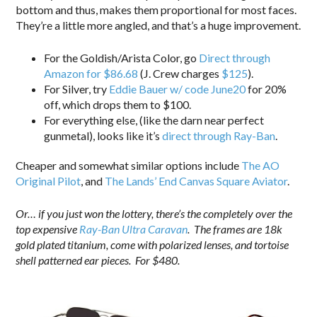
bottom and thus, makes them proportional for most faces.
They’re a little more angled, and that’s a huge improvement.
For the Goldish/Arista Color, go
Direct through
Amazon for $86.68
(J. Crew charges
$125
).
For Silver, try
Eddie Bauer w/ code June20
for 20%
off, which drops them to $100.
For everything else, (like the darn near perfect
gunmetal), looks like it’s
direct through Ray-Ban
.
Cheaper and somewhat similar options include
The AO
Original Pilot
, and
The Lands’ End Canvas Square Aviator
.
Or… if you just won the lottery, there’s the completely over the
top expensive
Ray-Ban Ultra Caravan
. The frames are 18k
gold plated titanium, come with polarized lenses, and tortoise
shell patterned ear pieces. For $480.
.