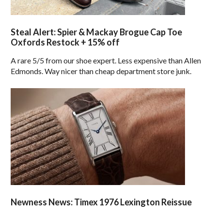
Steal Alert: Spier & Mackay Brogue Cap Toe
Oxfords Restock + 15% off
A rare 5/5 from our shoe expert. Less expensive than Allen
Edmonds. Way nicer than cheap department store junk.
Newness News: Timex 1976 Lexington Reissue