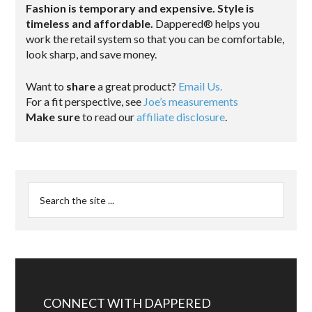
Fashion is temporary and expensive. Style is
timeless and affordable.
Dappered® helps you
work the retail system so that you can be comfortable,
look sharp, and save money.
Want to
share
a great product?
Email Us.
For a fit perspective, see
Joe’s measurements
Make sure
to read our
affiliate disclosure
.
CONNECT WITH DAPPERED