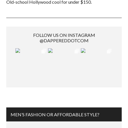
Old-school Hollywood cool for under $150.
FOLLOW US ON INSTAGRAM
@DAPPEREDDOTCOM
MEN’S FASHION OR AFFORDABLE STYLE?