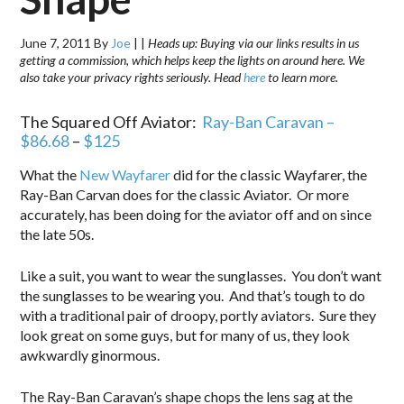
June 7, 2011
By
Joe
|
|
Heads up: Buying via our links results in us
getting a commission, which helps keep the lights on around here. We
also take your privacy rights seriously. Head
here
to learn more.
The Squared Off Aviator:
Ray-Ban Caravan –
$86.68
–
$125
What the
New Wayfarer
did for the classic Wayfarer, the
Ray-Ban Carvan does for the classic Aviator. Or more
accurately, has been doing for the aviator off and on since
the late 50s.
Like a suit, you want to wear the sunglasses. You don’t want
the sunglasses to be wearing you. And that’s tough to do
with a traditional pair of droopy, portly aviators. Sure they
look great on some guys, but for many of us, they look
awkwardly ginormous.
The Ray-Ban Caravan’s shape chops the lens sag at the