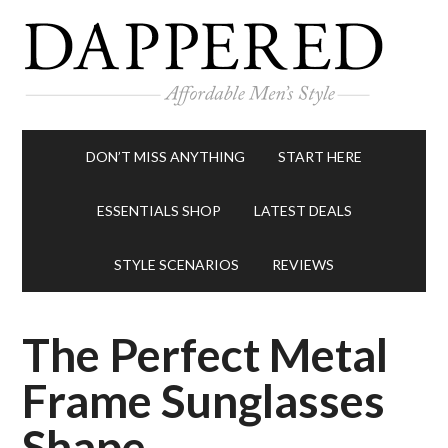
DON’T MISS ANYTHING
START HERE
ESSENTIALS SHOP
LATEST DEALS
STYLE SCENARIOS
REVIEWS
The Perfect Metal
Frame Sunglasses
Shape