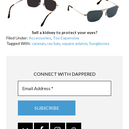
Sell a kidney to protect your eyes?
Filed Under:
Accessories
,
Too Expensive
Tagged With:
caravan
,
ray ban
,
square aviator
,
Sunglasses
CONNECT WITH DAPPERED