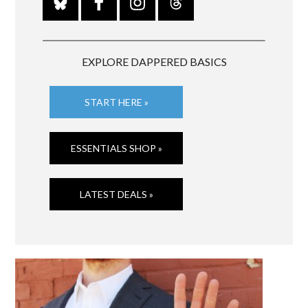
EXPLORE DAPPERED BASICS
START HERE »
ESSENTIALS SHOP »
LATEST DEALS »