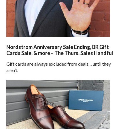
Nordstrom Anniversary Sale Ending, BR Gift
Cards Sale, & more – The Thurs. Sales Handful
Gift cards are always excluded from deals… until they
aren’t.