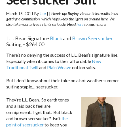
March 15, 2011
By
Joe
|
|
Heads up: Buying via our links results in us
getting a commission, which helps keep the lights on around here. We
also take your privacy rights seriously. Head
here
to learn more.
L.L. Bean Signature
Black
and
Brown Seersucker
Suiting – $264.00
There’s no denying the success of L.L. Bean’s signature line.
Especially when it comes to their affordable
New
Traditional Twill
and
Plain Weave
cotton suits.
But I don’t know about their take on a hot weather summer
suiting staple… seersucker.
They’re L.L. Bean. So earth tones
and a laid back feel are
omnipresent. I get that. But black
and brown seersucker? Isn’t
the
point of seersucker
to keep you