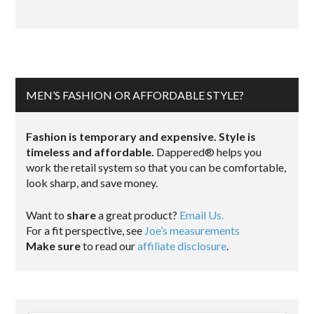
MEN’S FASHION OR AFFORDABLE STYLE?
Fashion is temporary and expensive. Style is
timeless and affordable.
Dappered® helps you
work the retail system so that you can be comfortable,
look sharp, and save money.
Want to
share
a great product?
Email Us.
For a fit perspective, see
Joe’s measurements
Make sure
to read our
affiliate disclosure
.