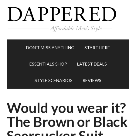
DON’T MISS ANYTHING
START HERE
ESSENTIALS SHOP
LATEST DEALS
STYLE SCENARIOS
REVIEWS
Would you wear it?
The Brown or Black
Seersucker Suit