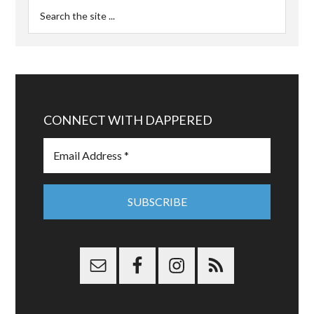
CONNECT WITH DAPPERED