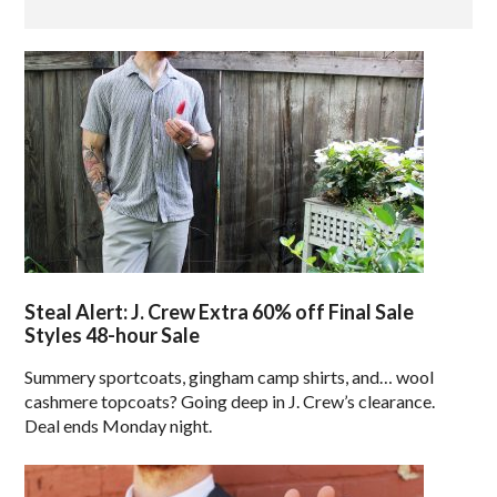
Steal Alert: J. Crew Extra 60% off Final Sale
Styles 48-hour Sale
Summery sportcoats, gingham camp shirts, and… wool
cashmere topcoats? Going deep in J. Crew’s clearance.
Deal ends Monday night.