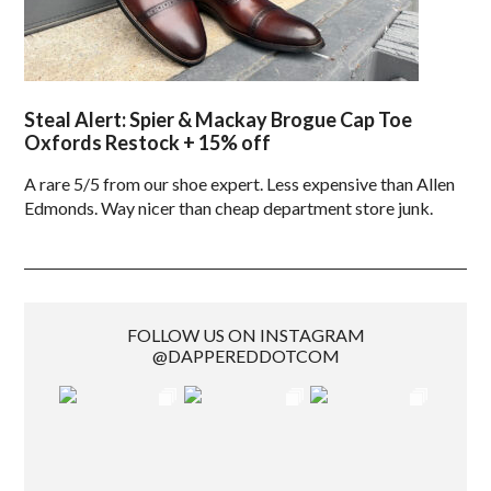
Steal Alert: Spier & Mackay Brogue Cap Toe
Oxfords Restock + 15% off
A rare 5/5 from our shoe expert. Less expensive than Allen
Edmonds. Way nicer than cheap department store junk.
FOLLOW US ON INSTAGRAM
@DAPPEREDDOTCOM