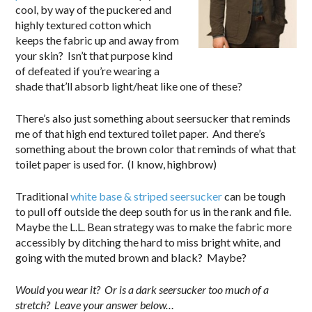
cool, by way of the puckered and
highly textured cotton which
keeps the fabric up and away from
your skin? Isn’t that purpose kind
of defeated if you’re wearing a
shade that’ll absorb light/heat like one of these?
There’s also just something about seersucker that reminds
me of that high end textured toilet paper. And there’s
something about the brown color that reminds of what that
toilet paper is used for. (I know, highbrow)
Traditional
white base & striped seersucker
can be tough
to pull off outside the deep south for us in the rank and file.
Maybe the L.L. Bean strategy was to make the fabric more
accessibly by ditching the hard to miss bright white, and
going with the muted brown and black? Maybe?
Would you wear it? Or is a dark seersucker too much of a
stretch? Leave your answer below…