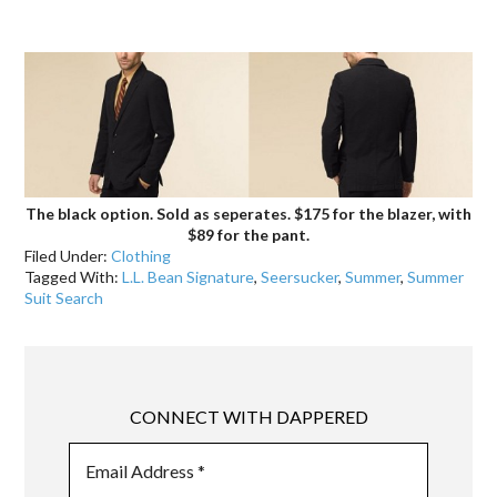
.
The black option. Sold as seperates. $175 for the blazer, with
$89 for the pant.
Filed Under:
Clothing
Tagged With:
L.L. Bean Signature
,
Seersucker
,
Summer
,
Summer
Suit Search
CONNECT WITH DAPPERED