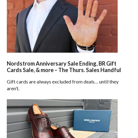
Nordstrom Anniversary Sale Ending, BR Gift
Cards Sale, & more – The Thurs. Sales Handful
Gift cards are always excluded from deals… until they
aren’t.