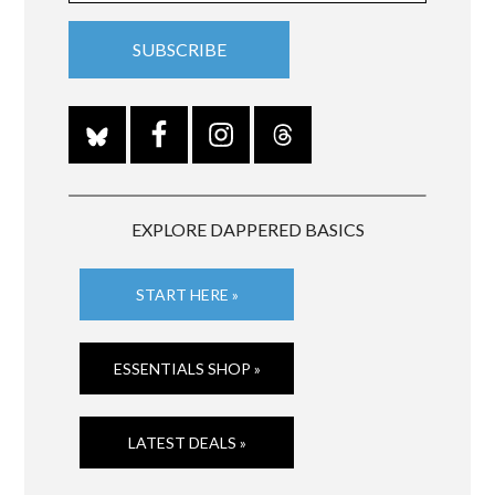
EXPLORE DAPPERED BASICS
START HERE »
ESSENTIALS SHOP »
LATEST DEALS »