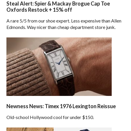
Steal Alert: Spier & Mackay Brogue Cap Toe
Oxfords Restock + 15% off
A rare 5/5 from our shoe expert. Less expensive than Allen
Edmonds. Way nicer than cheap department store junk.
Newness News: Timex 1976 Lexington Reissue
Old-school Hollywood cool for under $150.