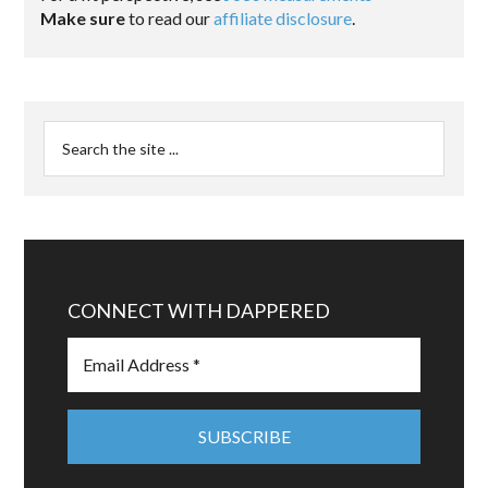
Make sure
to read our
affiliate disclosure
.
CONNECT WITH DAPPERED