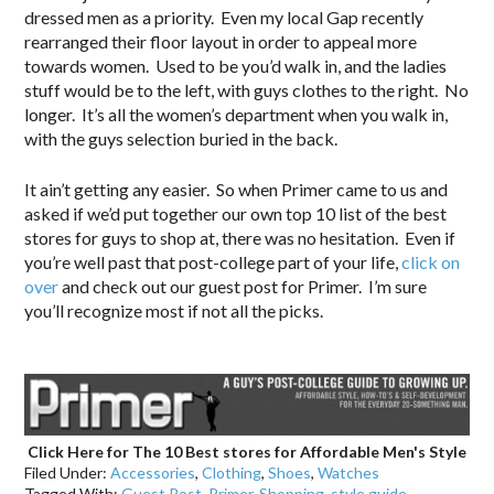
dressed men as a priority. Even my local Gap recently
rearranged their floor layout in order to appeal more
towards women. Used to be you’d walk in, and the ladies
stuff would be to the left, with guys clothes to the right. No
longer. It’s all the women’s department when you walk in,
with the guys selection buried in the back.
It ain’t getting any easier. So when Primer came to us and
asked if we’d put together our own top 10 list of the best
stores for guys to shop at, there was no hesitation. Even if
you’re well past that post-college part of your life,
click on
over
and check out our guest post for Primer. I’m sure
you’ll recognize most if not all the picks.
.
Click Here for The 10 Best stores for Affordable Men's Style
Filed Under:
Accessories
,
Clothing
,
Shoes
,
Watches
Tagged With:
Guest Post
,
Primer
,
Shopping
,
style guide