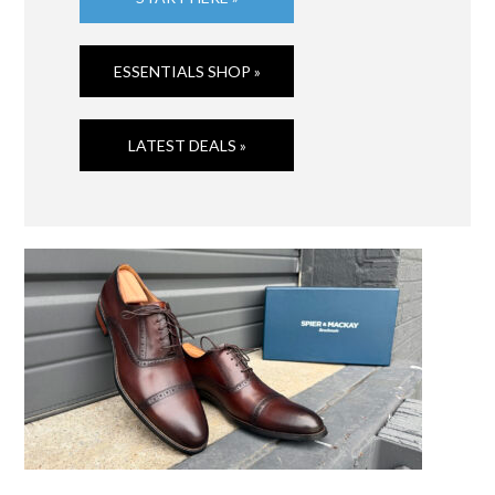
ESSENTIALS SHOP »
LATEST DEALS »