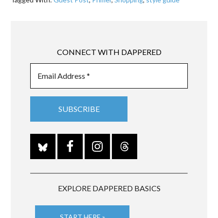
CONNECT WITH DAPPERED
EXPLORE DAPPERED BASICS
START HERE »