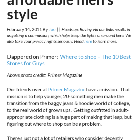
style
February 14, 2011
By
Joe
|
|
Heads up: Buying via our links results in
us getting a commission, which helps keep the lights on around here. We
also take your privacy rights seriously. Head
here
to learn more.
Dappered on Primer:
Where to Shop – The 10 Best
Stores for Guys
Above photo credit: Primer Magazine
Our friends over at
Primer Magazine
have a mission. That
mission is to help younger, 20-something men make the
transition from the baggy jeans & hoodie world of college,
to the real world of grown ups. Getting outfitted in adult-
appropriate clothing is a huge part of making that leap, but
figuring out where to shop can be a problem.
There’s just not a lot of retailers who consider decently