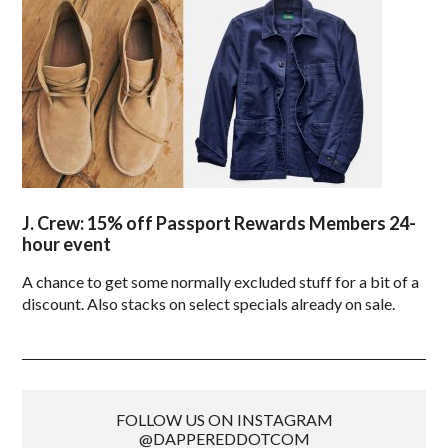
J. Crew: 15% off Passport Rewards Members 24-
hour event
A chance to get some normally excluded stuff for a bit of a
discount. Also stacks on select specials already on sale.
FOLLOW US ON INSTAGRAM
@DAPPEREDDOTCOM