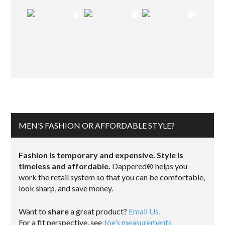
MEN’S FASHION OR AFFORDABLE STYLE?
Fashion is temporary and expensive. Style is
timeless and affordable.
Dappered® helps you
work the retail system so that you can be comfortable,
look sharp, and save money.
Want to
share
a great product?
Email Us.
For a fit perspective, see
Joe’s measurements