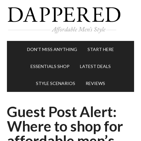
DON’T MISS ANYTHING
START HERE
ESSENTIALS SHOP
LATEST DEALS
STYLE SCENARIOS
REVIEWS
Guest Post Alert:
Where to shop for
affordable men’s