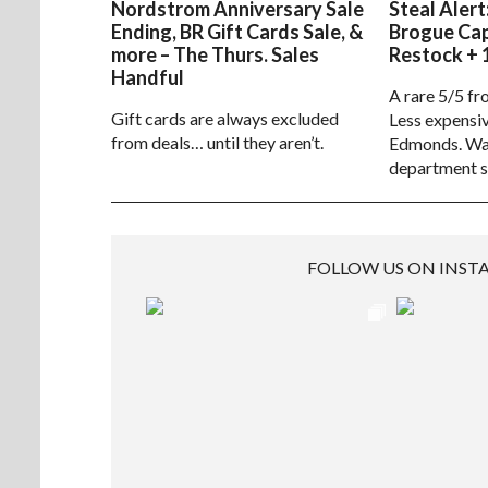
Nordstrom Anniversary Sale
Steal Alert
Ending, BR Gift Cards Sale, &
Brogue Ca
more – The Thurs. Sales
Restock + 
Handful
A rare 5/5 fr
Gift cards are always excluded
Less expensiv
from deals… until they aren’t.
Edmonds. Way
department s
FOLLOW US ON INS