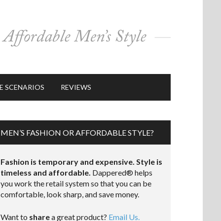
E SCENARIOS
REVIEWS
MEN’S FASHION OR AFFORDABLE STYLE?
Fashion is temporary and expensive. Style is
timeless and affordable.
Dappered® helps
you work the retail system so that you can be
comfortable, look sharp, and save money.
Want to
share
a great product?
Email Us.