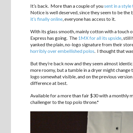
It’s back. More than a couple of you
sent in a style 
Notice is well deserved, since they seem to be the 
it’s finally online
, everyone has access to it.
With its glass smooth, mainly cotton with a touch o
Express has going. The
1MX for all its upside
, stil
yanked the plain, no-logo signature from their store
horribly over embellished polos
. I thought that was
But they’re back now and they seem almost identical 
more roomy, but a tumble in a dryer might change t
logo somewhat visible, and on the previous version 
difference at best.
Available for a more than fair $30 with a monthly ma
challenger to the top polo throne.*