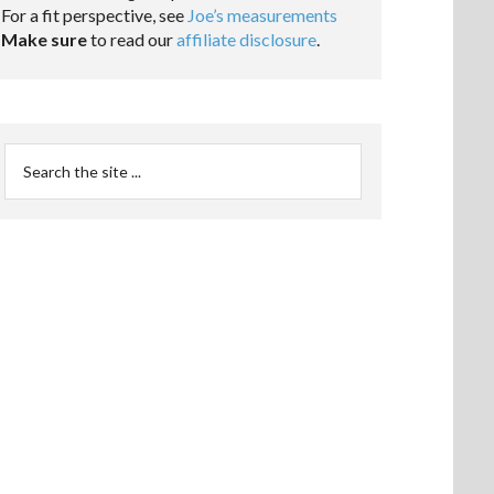
For a fit perspective, see
Joe’s measurements
Make sure
to read our
affiliate disclosure
.