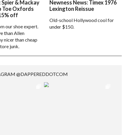
: Spier & Mackay
Newness News: Timex 1976
p Toe Oxfords
Lexington Reissue
15% off
Old-school Hollywood cool for
om our shoe expert.
under $150.
e than Allen
 nicer than cheap
tore junk.
TAGRAM @DAPPEREDDOTCOM