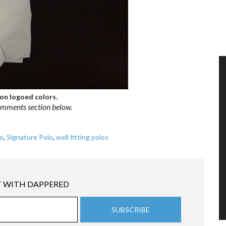
 non logoed colors.
comments section below.
o
,
Signature Polo
,
well fitting polos
 WITH DAPPERED