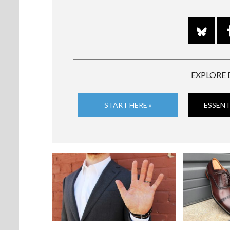
EXPLORE 
START HERE »
ESSENT