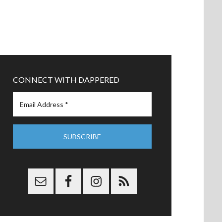
CONNECT WITH DAPPERED