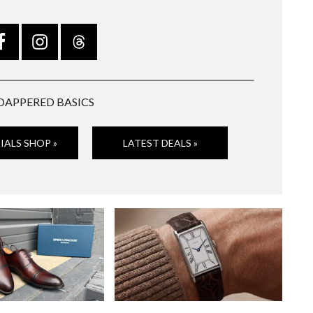
DAPPERED BASICS
IALS SHOP »
LATEST DEALS »