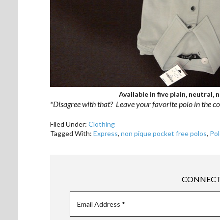
Available in five plain, neutral,
*Disagree with that? Leave your favorite polo in the 
Filed Under:
Clothing
Tagged With:
Express
,
non pique pocket free polos
,
Pol
CONNECT