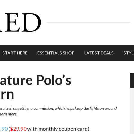
START HERE
ESSENTIALS SHOP
LATEST DEALS
STYL
ature Polo’s
urn
esults in us getting a commission, which helps keep the lights on around
learn more.
9.90
(
$29.90
with monthly coupon card)