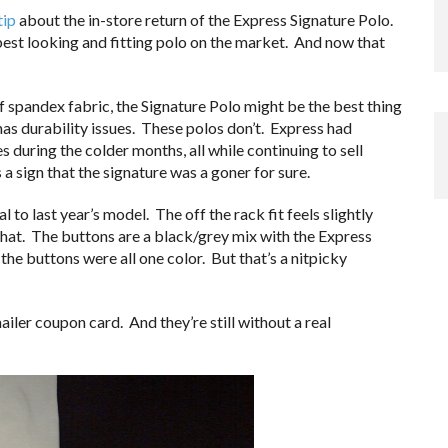
tip
about the in-store return of the Express Signature Polo.
best looking and fitting polo on the market. And now that
f spandex fabric, the Signature Polo might be the best thing
l has durability issues. These polos don’t. Express had
s during the colder months, all while continuing to sell
 a sign that the signature was a goner for sure.
to last year’s model. The off the rack fit feels slightly
hat. The buttons are a black/grey mix with the Express
the buttons were all one color. But that’s a nitpicky
iler coupon card. And they’re still without a real