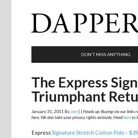
DON’T MISS ANYTHING
The Express Sign
Triumphant Ret
January 31, 2011
By
Joe
|
|
Heads up: Buying via our links r
here. We also take your privacy rights seriously. Head
here
to 
Express
Signature Stretch Cotton Polo – $3