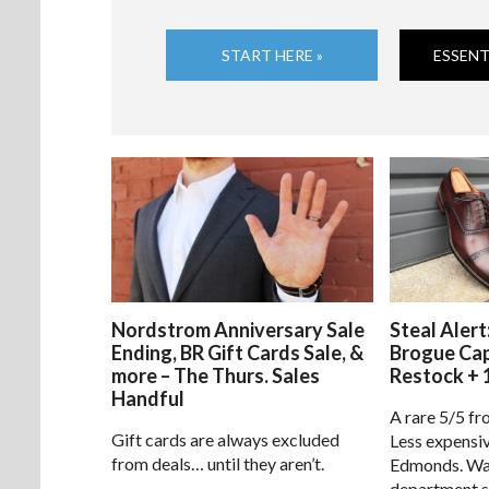
START HERE »
ESSENT
Nordstrom Anniversary Sale
Steal Alert
Ending, BR Gift Cards Sale, &
Brogue Ca
more – The Thurs. Sales
Restock + 
Handful
A rare 5/5 fr
Gift cards are always excluded
Less expensiv
from deals… until they aren’t.
Edmonds. Way
department s