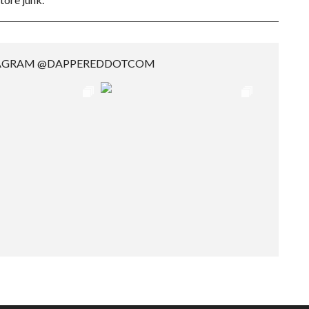
TAGRAM @DAPPEREDDOTCOM