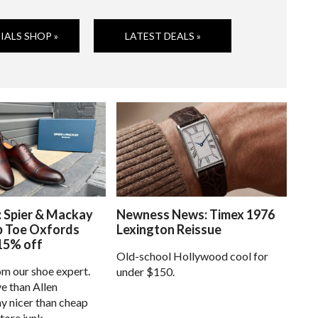
IALS SHOP »
LATEST DEALS »
: Spier & Mackay
Newness News: Timex 1976
p Toe Oxfords
Lexington Reissue
15% off
Old-school Hollywood cool for
om our shoe expert.
under $150.
e than Allen
 nicer than cheap
tore junk.