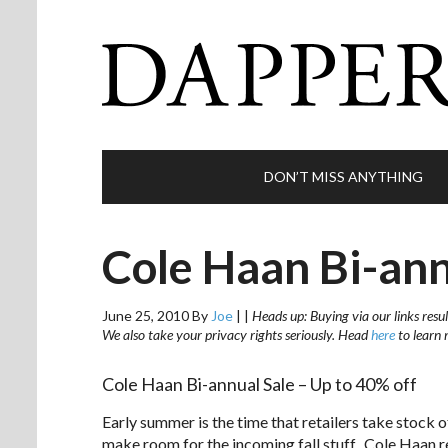
DON’T MISS ANYTHING
Cole Haan Bi-ann
June 25, 2010
By
Joe
|
|
Heads up: Buying via our links resul
We also take your privacy rights seriously. Head
here
to learn 
Cole Haan Bi-annual Sale – Up to 40% off
Early summer is the time that retailers take stock o
make room for the incoming fall stuff. Cole Haan r