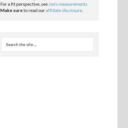
For a fit perspective, see
Joe’s measurements
Make sure
to read our
affiliate disclosure
.