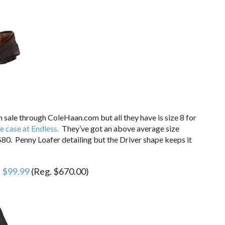
n sale through ColeHaan.com but all they have is size 8 for
e case at Endless.
They’ve got an above average size
80. Penny Loafer detailing but the Driver shape keeps it
E
$99.99
(Reg. $670.00)