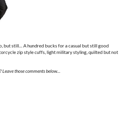
 but still… A hundred bucks for a casual but still good
rcycle zip style cuffs, light military styling, quilted but not
l? Leave those comments below…