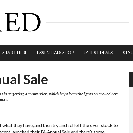
START HERE
ESSENTIALS SHOP
LATEST DEALS
STYL
ual Sale
ts in us getting a commission, which helps keep the lights on around here.
more.
f what they have, and then try and sell off the over-stock to
ecent launched their Bi-Annual Sale and there’s some