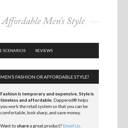
E SCENARIOS
REVIEWS
MEN’S FASHION OR AFFORDABLE STYLE?
Fashion is temporary and expensive. Style is
timeless and affordable.
Dappered® helps
you work the retail system so that you can be
comfortable, look sharp, and save money.
Want to
share
a great product?
Email Us.