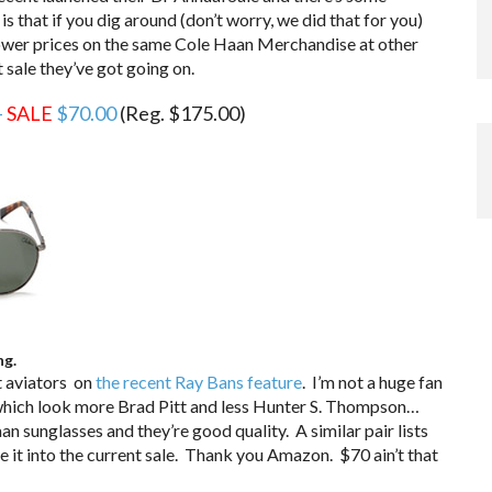
is that if you dig around (don’t worry, we did that for you)
 lower prices on the same Cole Haan Merchandise at other
t sale they’ve got going on.
–
SALE
$70.00
(Reg. $175.00)
ng.
t aviators on
the recent Ray Bans feature
. I’m not a huge fan
hich look more Brad Pitt and less Hunter S. Thompson…
aan sunglasses and they’re good quality. A similar pair lists
it into the current sale. Thank you Amazon. $70 ain’t that