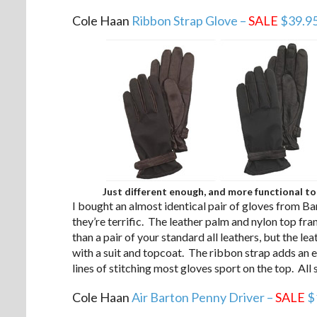
Cole Haan
Ribbon Strap Glove –
SALE
$39.9
Just different enough, and more functional to
I bought an almost identical pair of gloves from Ba
they’re terrific. The leather palm and nylon top fran
than a pair of your standard all leathers, but the 
with a suit and topcoat. The ribbon strap adds an ex
lines of stitching most gloves sport on the top. All 
Cole Haan
Air Barton Penny Driver –
SALE
$