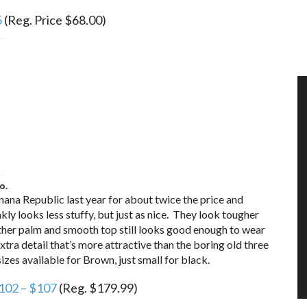
5
(Reg. Price $68.00)
o.
nana Republic last year for about twice the price and
kly looks less stuffy, but just as nice. They look tougher
leather palm and smooth top still looks good enough to wear
tra detail that’s more attractive than the boring old three
sizes available for Brown, just small for black.
102 – $107
(Reg. $179.99)