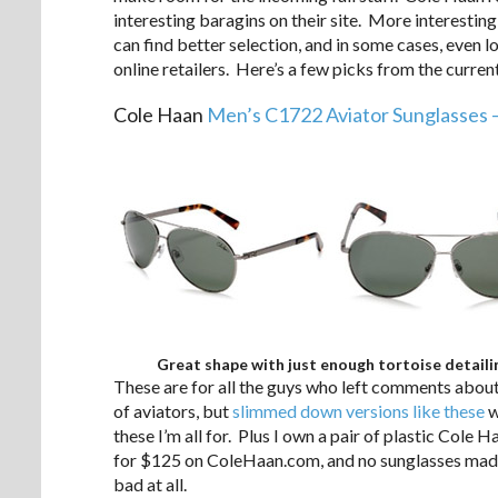
interesting baragins on their site. More interesting 
can find better selection, and in some cases, even
online retailers. Here’s a few picks from the curren
Cole Haan
Men’s C1722 Aviator Sunglasses 
Great shape with just enough tortoise detaili
These are for all the guys who left comments abou
of aviators, but
slimmed down versions like these
w
these I’m all for. Plus I own a pair of plastic Cole H
for $125 on ColeHaan.com, and no sunglasses made 
bad at all.