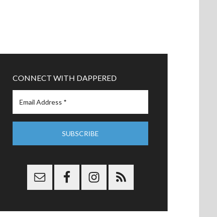
CONNECT WITH DAPPERED