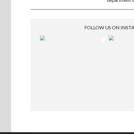
FOLLOW US ON INS