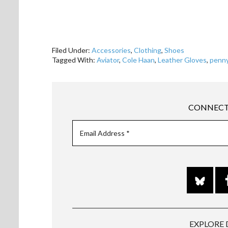
Filed Under:
Accessories
,
Clothing
,
Shoes
Tagged With:
Aviator
,
Cole Haan
,
Leather Gloves
,
penny
CONNECT
EXPLORE 