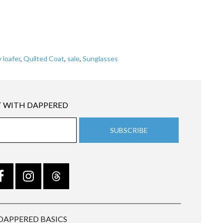
 loafer
,
Quilted Coat
,
sale
,
Sunglasses
 WITH DAPPERED
DAPPERED BASICS