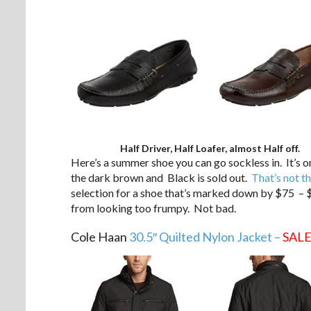
Half Driver, Half Loafer, almost Half off.
Here’s a summer shoe you can go sockless in. It’s o
the dark brown and Black is sold out.
That’s not th
selection for a shoe that’s marked down by $75 – $
from looking too frumpy. Not bad.
Cole Haan
30.5″ Quilted Nylon Jacket –
SAL