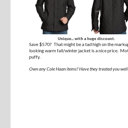
Unique... with a huge discount.
Save $570? That might be a tad high on the markup,
looking warm fall/winter jacket is a nice price. Moto
puffy.
Own any Cole Haan items? Have they treated you wel