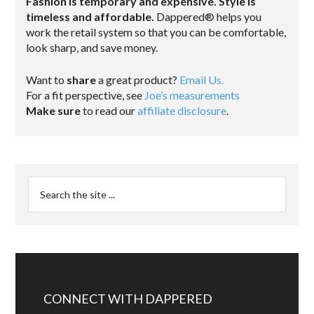
Fashion is temporary and expensive. Style is
timeless and affordable.
Dappered® helps you
work the retail system so that you can be comfortable,
look sharp, and save money.
Want to
share
a great product?
Email Us.
For a fit perspective, see
Joe’s measurements
Make sure
to read our
affiliate disclosure
.
CONNECT WITH DAPPERED