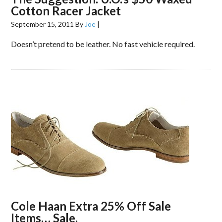
Cotton Racer Jacket
September 15, 2011
By
Joe
|
Doesn’t pretend to be leather. No fast vehicle required.
Cole Haan Extra 25% Off Sale
Items… Sale.