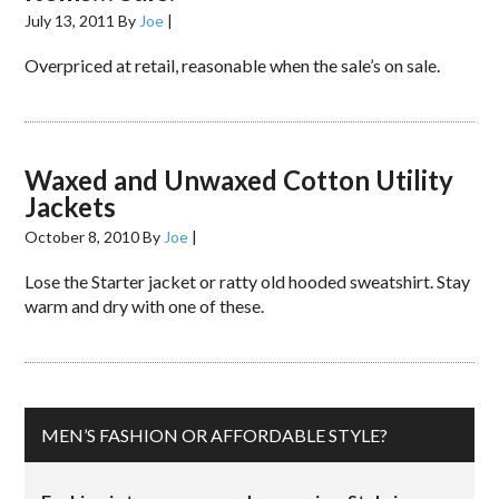
July 13, 2011
By
Joe
|
Overpriced at retail, reasonable when the sale’s on sale.
Waxed and Unwaxed Cotton Utility
Jackets
October 8, 2010
By
Joe
|
Lose the Starter jacket or ratty old hooded sweatshirt. Stay
warm and dry with one of these.
MEN’S FASHION OR AFFORDABLE STYLE?