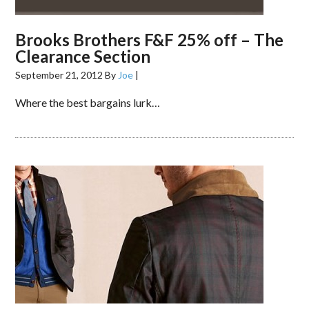
Brooks Brothers F&F 25% off – The
Clearance Section
September 21, 2012
By
Joe
|
Where the best bargains lurk…