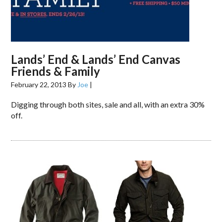
Lands’ End & Lands’ End Canvas
Friends & Family
February 22, 2013
By
Joe
|
Digging through both sites, sale and all, with an extra 30%
off.