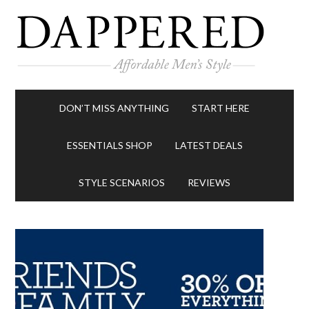
DON’T MISS ANYTHING
START HERE
ESSENTIALS SHOP
LATEST DEALS
STYLE SCENARIOS
REVIEWS