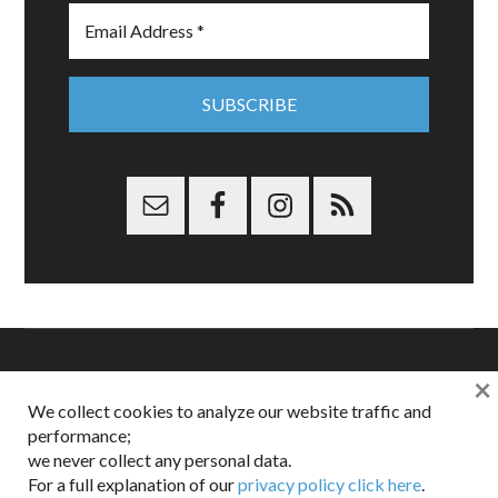
×
Copyright © 2026 Dappered.com | Dappered, LLC | Dappered®
We collect cookies to analyze our website traffic and
is a registered trademark of Dappered, LLC
performance;
Dappered does not collect or sell its users personal information |
we never collect any personal data.
Disclosures:
Privacy and Affiliates
,
Gilt.com
,
FTC
For a full explanation of our
privacy policy click here
.