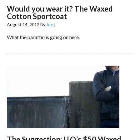
Would you wear it? The Waxed
Cotton Sportcoat
August 14, 2012
By
Joe
|
What the paraffin is going on here.
The Suggestion: U.O.’s $50 Waxed