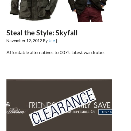
Steal the Style: Skyfall
November 12, 2012
By
Joe
|
Affordable alternatives to 007’s latest wardrobe.