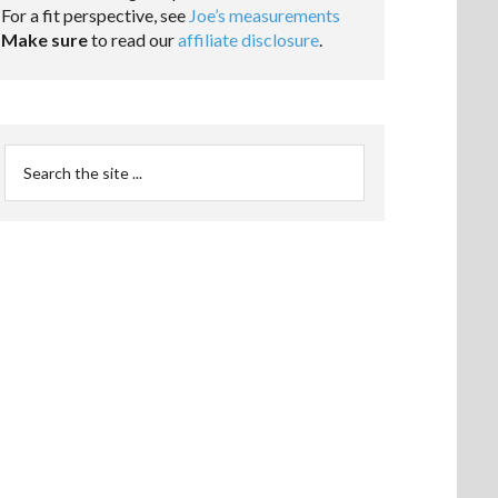
For a fit perspective, see
Joe’s measurements
Make sure
to read our
affiliate disclosure
.