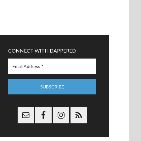
CONNECT WITH DAPPERED