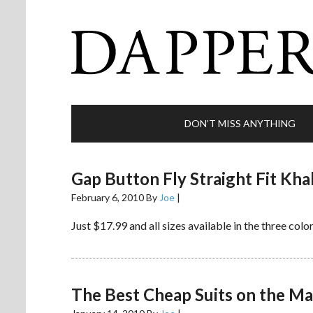
DON’T MISS ANYTHING
Gap Button Fly Straight Fit Kha
February 6, 2010
By
Joe
|
Just $17.99 and all sizes available in the three colo
The Best Cheap Suits on the Ma