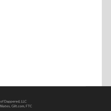
 of Dappered, LLC
iliates
,
Gilt.com
,
FTC