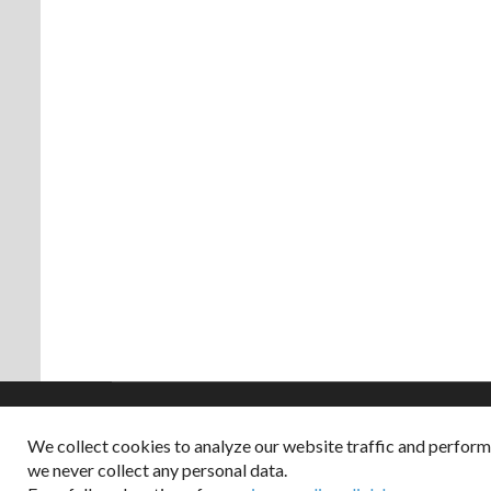
We collect cookies to analyze our website traffic and perfor
Copyright © 2026
we never collect any personal data.
Dappered does not col