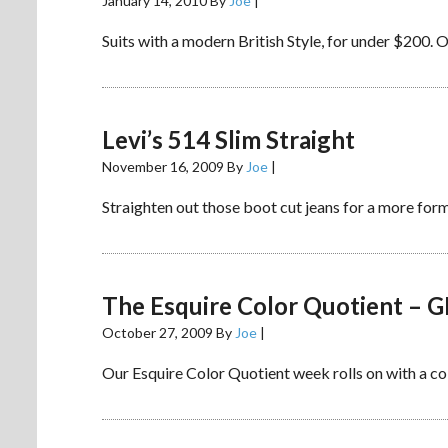
January 14, 2010
By
Joe
|
Suits with a modern British Style, for under $200. O
Levi’s 514 Slim Straight
November 16, 2009
By
Joe
|
Straighten out those boot cut jeans for a more form
The Esquire Color Quotient – 
October 27, 2009
By
Joe
|
Our Esquire Color Quotient week rolls on with a colo