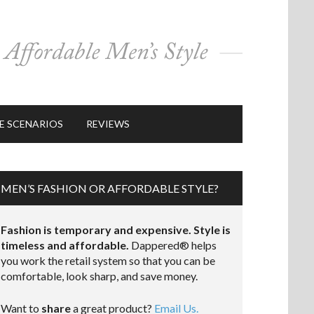
E SCENARIOS
REVIEWS
MEN’S FASHION OR AFFORDABLE STYLE?
Fashion is temporary and expensive. Style is
timeless and affordable.
Dappered® helps
you work the retail system so that you can be
comfortable, look sharp, and save money.
Want to
share
a great product?
Email Us.