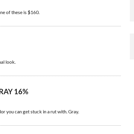
ne of these is $160.
al look.
GRAY 16%
r you can get stuck in a rut with. Gray.