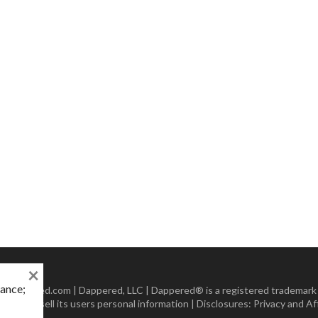
×
mance;
 Dappered.com | Dappered, LLC | Dappered® is a registered trademark
lect or sell its users personal information | Disclosures:
Privacy and Aff