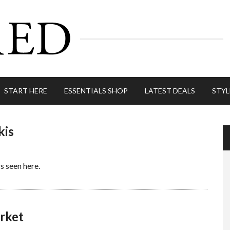
START HERE
ESSENTIALS SHOP
LATEST DEALS
STYL
kis
rs seen here.
rket