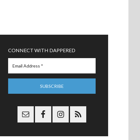
CONNECT WITH DAPPERED