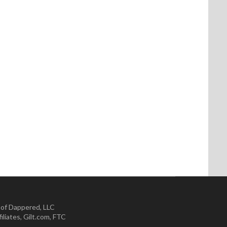
 of Dappered, LLC
iliates
,
Gilt.com
,
FTC