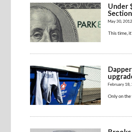
Under $
Section
May 30, 201
This time, i
Dappere
upgrad
February 18,
Only on the
Brooks