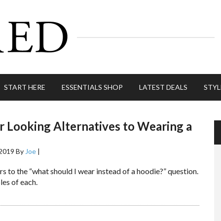
START HERE
ESSENTIALS SHOP
LATEST DEALS
STYL
r Looking Alternatives to Wearing a
 2019
By
Joe
|
s to the “what should I wear instead of a hoodie?” question.
es of each.