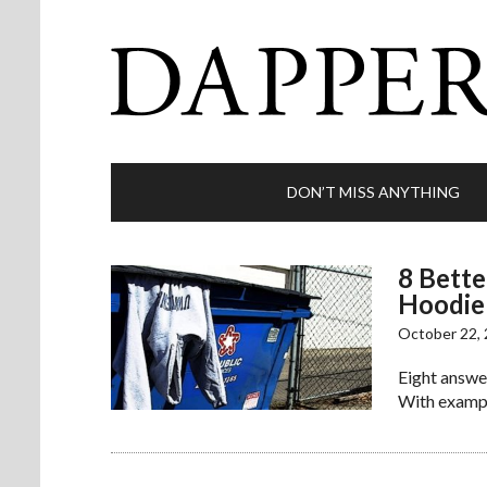
DON’T MISS ANYTHING
8 Bette
Hoodie
October 22,
Eight answer
With exampl