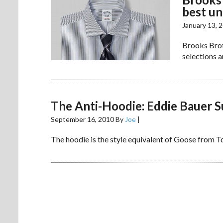
best u
January 13, 
Brooks Broth
selections a
The Anti-Hoodie: Eddie Bauer 
September 16, 2010
By
Joe
|
The hoodie is the style equivalent of Goose from Top