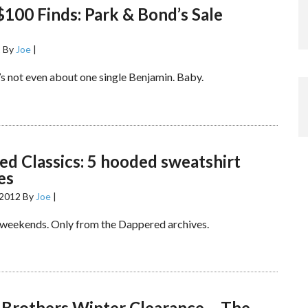
100 Finds: Park & Bond’s Sale
2
By
Joe
|
t’s not even about one single Benjamin. Baby.
d Classics: 5 hooded sweatshirt
es
 2012
By
Joe
|
 weekends. Only from the Dappered archives.
 Brothers Winter Clearance – The