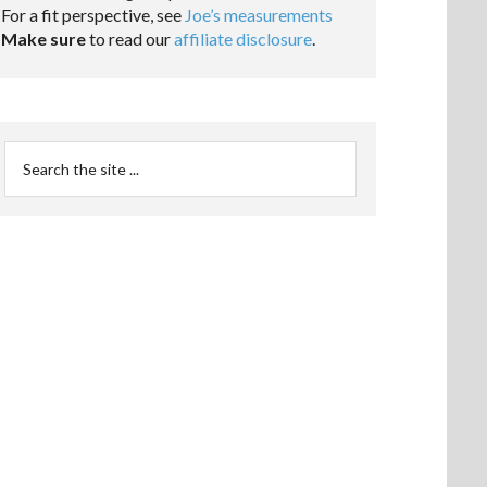
For a fit perspective, see
Joe’s measurements
Make sure
to read our
affiliate disclosure
.