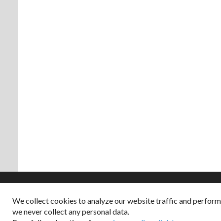
We collect cookies to analyze our website traffic and perfor
Copyright © 2026
we never collect any personal data.
Dappered does not col