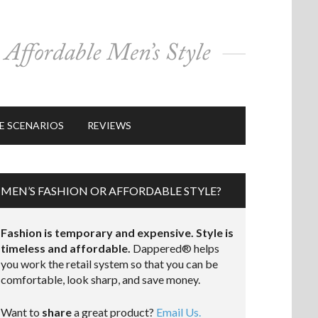
E SCENARIOS
REVIEWS
MEN’S FASHION OR AFFORDABLE STYLE?
Fashion is temporary and expensive. Style is
timeless and affordable.
Dappered® helps
you work the retail system so that you can be
comfortable, look sharp, and save money.
Want to
share
a great product?
Email Us.