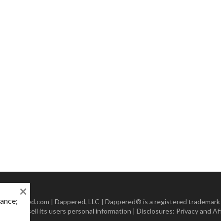
×
mance;
 Dappered.com | Dappered, LLC | Dappered® is a registered trademark
lect or sell its users personal information | Disclosures:
Privacy and Aff