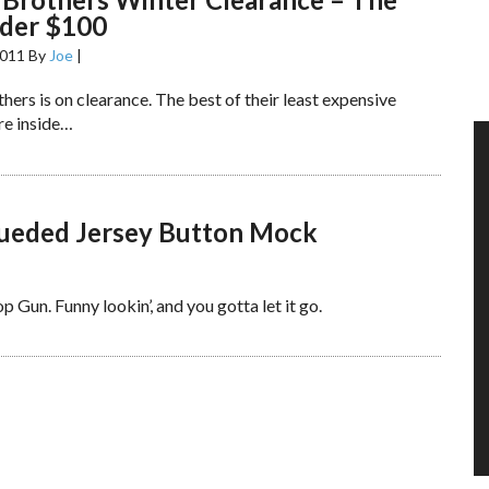
nder $100
2011
By
Joe
|
ers is on clearance. The best of their least expensive
re inside…
Sueded Jersey Button Mock
 Gun. Funny lookin’, and you gotta let it go.